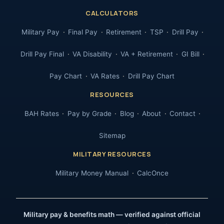
CALCULATORS
Military Pay
Final Pay
Retirement
TSP
Drill Pay
Drill Pay Final
VA Disability
VA + Retirement
GI Bill
Pay Chart
VA Rates
Drill Pay Chart
RESOURCES
BAH Rates
Pay by Grade
Blog
About
Contact
Sitemap
MILITARY RESOURCES
Military Money Manual
CalcOnce
Military pay & benefits math — verified against official