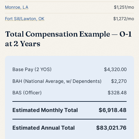
Monroe, LA
$1,251/mo
Fort Sill/Lawton, OK
$1,272/mo
Total Compensation Example — O-1
at 2 Years
Base Pay (2 YOS)
$4,320.00
BAH (National Average, w/ Dependents)
$2,270
BAS (Officer)
$328.48
Estimated Monthly Total
$6,918.48
Estimated Annual Total
$83,021.76