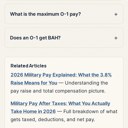
What is the maximum O-1 pay?
Does an O-1 get BAH?
Related Articles
2026 Military Pay Explained: What the 3.8%
Raise Means for You
— Understanding the
pay raise and total compensation picture.
Military Pay After Taxes: What You Actually
Take Home in 2026
— Full breakdown of what
gets taxed, deductions, and net pay.