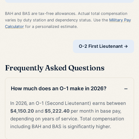
BAH and BAS are tax-free allowances. Actual total compensation
varies by duty station and dependency status. Use the
Military Pay
Calculator
for a personalized estimate.
O-2 First Lieutenant →
Frequently Asked Questions
How much does an O-1 make in 2026?
In 2026, an O-1 (Second Lieutenant) earns between
$4,150.20
and
$5,222.40
per month in base pay,
depending on years of service. Total compensation
including BAH and BAS is significantly higher.