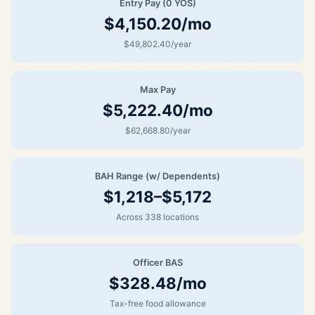
Entry Pay (0 YOS)
$4,150.20/mo
$49,802.40/year
Max Pay
$5,222.40/mo
$62,668.80/year
BAH Range (w/ Dependents)
$1,218–$5,172
Across 338 locations
Officer BAS
$328.48/mo
Tax-free food allowance