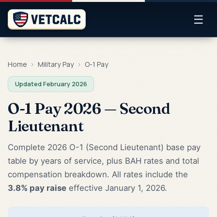
☰
Home
›
Military Pay
›
O-1 Pay
Updated February 2026
O-1 Pay 2026 — Second
Lieutenant
Complete 2026 O-1 (Second Lieutenant) base pay
table by years of service, plus BAH rates and total
compensation breakdown. All rates include the
3.8% pay raise
effective January 1, 2026.