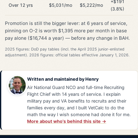
+$191
Over 12 yrs
$5,031/mo
$5,222/mo
(3.8%)
Promotion is still the bigger lever: at 6 years of service,
pinning on O-2 is worth $1,395 more per month in base
pay alone ($16,744 a year) — before any change in BAH.
2025 figures: DoD pay tables (incl. the April 2025 junior-enlisted
adjustment). 2026 figures: official tables effective January 1, 2026.
Written and maintained by
Henry
Air National Guard NCO and full-time Recruiting
Flight Chief with 14 years of service. I explain
military pay and VA benefits to recruits and their
families every day, and I built VetCalc to do the
math the way I wish someone had done it for me.
More about who's behind this site →