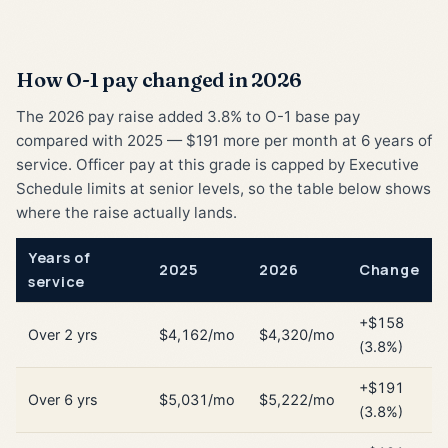
How O-1 pay changed in 2026
The 2026 pay raise added 3.8% to O-1 base pay
compared with 2025 — $191 more per month at 6 years of
service. Officer pay at this grade is capped by Executive
Schedule limits at senior levels, so the table below shows
where the raise actually lands.
Years of
2025
2026
Change
service
+$158
Over 2 yrs
$4,162/mo
$4,320/mo
(3.8%)
+$191
Over 6 yrs
$5,031/mo
$5,222/mo
(3.8%)