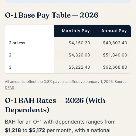
O-1 Base Pay Table — 2026
Years of Service
Monthly Pay
Annual Pay
2 or less
$4,150.20
$49,802.40
2
$4,320.00
$51,840.00
3
$5,222.40
$62,668.80
All amounts reflect the 3.8% pay raise effective January 1, 2026. Source:
DFAS
.
O-1 BAH Rates — 2026 (With
Dependents)
BAH for an O-1 with dependents ranges from
$1,218
to
$5,172
per month, with a national