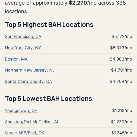
average of approximately
$2,270
/mo across 338
locations.
Top 5 Highest BAH Locations
San Francisco, CA
$5,172/mo
New York City, NY
$5,073/mo
Boston, MA
$4,803/mo
Northern New Jersey, NJ
$4,791/mo
Santa Clara County, CA
$4,704/mo
Top 5 Lowest BAH Locations
Youngstown, OH
$1,218/mo
Anniston/Fort McClellan, AL
$1,230/mo
Vance AFB/Enid, OK
$1,245/mo