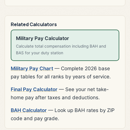
Related Calculators
Military Pay Calculator
Calculate total compensation including BAH and
BAS for your duty station
Military Pay Chart
— Complete 2026 base
pay tables for all ranks by years of service.
Final Pay Calculator
— See your net take-
home pay after taxes and deductions.
BAH Calculator
— Look up BAH rates by ZIP
code and pay grade.