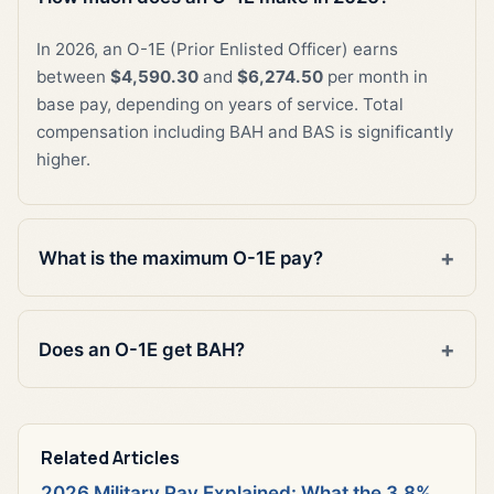
In 2026, an O-1E (Prior Enlisted Officer) earns
between
$4,590.30
and
$6,274.50
per month in
base pay, depending on years of service. Total
compensation including BAH and BAS is significantly
higher.
What is the maximum O-1E pay?
Does an O-1E get BAH?
Related Articles
2026 Military Pay Explained: What the 3.8%