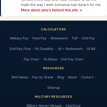
math the way I wish someone had done it for me.
More about who's behind this site →
CALCULATORS
Military Pay
Final Pay
Retirement
TSP
Drill Pay
Drill Pay Final
VA Disability
VA + Retirement
GI Bill
Pay Chart
VA Rates
Drill Pay Chart
RESOURCES
BAH Rates
Pay by Grade
Blog
About
Contact
Sitemap
MILITARY RESOURCES
Military Money Manual
CalcOnce