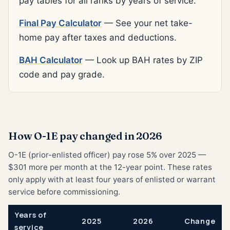
pay tables for all ranks by years of service.
Final Pay Calculator
— See your net take-
home pay after taxes and deductions.
BAH Calculator
— Look up BAH rates by ZIP
code and pay grade.
How O-1E pay changed in 2026
O-1E (prior-enlisted officer) pay rose 5% over 2025 —
$301 more per month at the 12-year point. These rates
only apply with at least four years of enlisted or warrant
service before commissioning.
Years of
2025
2026
Change
service