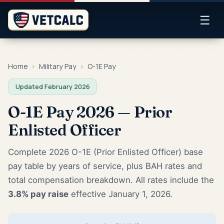
☰
Home
›
Military Pay
›
O-1E Pay
Updated February 2026
O-1E Pay 2026 — Prior
Enlisted Officer
Complete 2026 O-1E (Prior Enlisted Officer) base
pay table by years of service, plus BAH rates and
total compensation breakdown. All rates include the
3.8% pay raise
effective January 1, 2026.