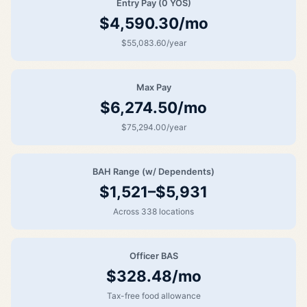
Entry Pay (0 YOS)
$4,590.30/mo
$55,083.60/year
Max Pay
$6,274.50/mo
$75,294.00/year
BAH Range (w/ Dependents)
$1,521–$5,931
Across 338 locations
Officer BAS
$328.48/mo
Tax-free food allowance