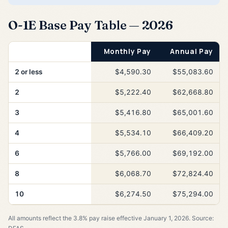
O-1E Base Pay Table — 2026
Years of Service
Monthly Pay
Annual Pay
2 or less
$4,590.30
$55,083.60
2
$5,222.40
$62,668.80
3
$5,416.80
$65,001.60
4
$5,534.10
$66,409.20
6
$5,766.00
$69,192.00
8
$6,068.70
$72,824.40
10
$6,274.50
$75,294.00
All amounts reflect the 3.8% pay raise effective January 1, 2026. Source: