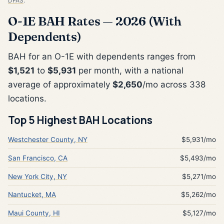
DFAS
.
O-1E BAH Rates — 2026 (With
Dependents)
BAH for an O-1E with dependents ranges from
$1,521
to
$5,931
per month, with a national
average of approximately
$2,650
/mo across 338
locations.
Top 5 Highest BAH Locations
Westchester County, NY
$5,931/mo
San Francisco, CA
$5,493/mo
New York City, NY
$5,271/mo
Nantucket, MA
$5,262/mo
Maui County, HI
$5,127/mo