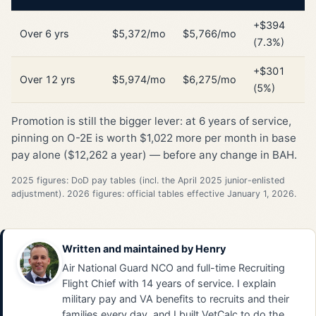
+$394
Over 6 yrs
$5,372/mo
$5,766/mo
(7.3%)
+$301
Over 12 yrs
$5,974/mo
$6,275/mo
(5%)
Promotion is still the bigger lever: at 6 years of service,
pinning on O-2E is worth $1,022 more per month in base
pay alone ($12,262 a year) — before any change in BAH.
2025 figures: DoD pay tables (incl. the April 2025 junior-enlisted
adjustment). 2026 figures: official tables effective January 1, 2026.
Written and maintained by
Henry
Air National Guard NCO and full-time Recruiting
Flight Chief with 14 years of service. I explain
military pay and VA benefits to recruits and their
families every day, and I built VetCalc to do the