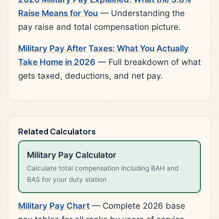
Raise Means for You
— Understanding the
pay raise and total compensation picture.
Military Pay After Taxes: What You Actually
Take Home in 2026
— Full breakdown of what
gets taxed, deductions, and net pay.
Related Calculators
Military Pay Calculator
Calculate total compensation including BAH and
BAS for your duty station
Military Pay Chart
— Complete 2026 base