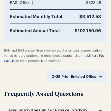
BAS (Officer)
$328.48
Estimated Monthly Total
$8,512.58
Estimated Annual Total
$102,150.96
BAH and BAS are tax-free allowances. Actual total compensation
varies by duty station and dependency status. Use the
Military Pay
Calculator
for a personalized estimate.
O-2E Prior Enlisted Officer →
Frequently Asked Questions
How much does an O-1E make in 2026?