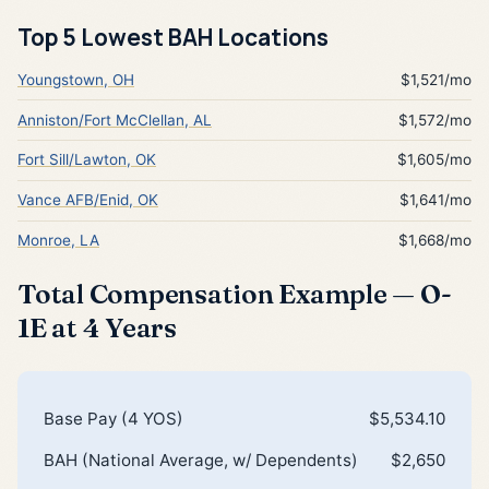
Top 5 Lowest BAH Locations
Youngstown, OH
$1,521/mo
Anniston/Fort McClellan, AL
$1,572/mo
Fort Sill/Lawton, OK
$1,605/mo
Vance AFB/Enid, OK
$1,641/mo
Monroe, LA
$1,668/mo
Total Compensation Example — O-
1E at 4 Years
Base Pay (4 YOS)
$5,534.10
BAH (National Average, w/ Dependents)
$2,650