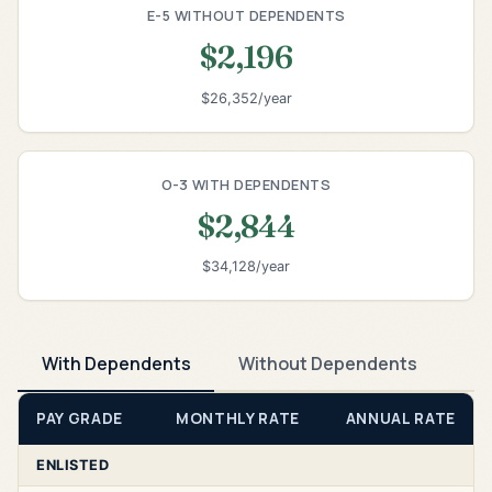
E-5 WITHOUT DEPENDENTS
$2,196
$26,352/year
O-3 WITH DEPENDENTS
$2,844
$34,128/year
With Dependents
Without Dependents
PAY GRADE
MONTHLY RATE
ANNUAL RATE
ENLISTED