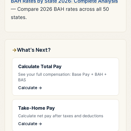
BAH Rates by State 2026: Complete Analysis
— Compare 2026 BAH rates across all 50
states.
What's Next?
Calculate Total Pay
See your full compensation: Base Pay + BAH +
BAS
Calculate →
Take-Home Pay
Calculate net pay after taxes and deductions
Calculate →