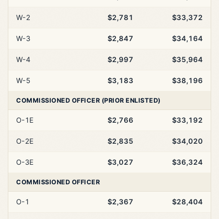
W-2
$2,781
$33,372
W-3
$2,847
$34,164
W-4
$2,997
$35,964
W-5
$3,183
$38,196
COMMISSIONED OFFICER (PRIOR ENLISTED)
O-1E
$2,766
$33,192
O-2E
$2,835
$34,020
O-3E
$3,027
$36,324
COMMISSIONED OFFICER
O-1
$2,367
$28,404