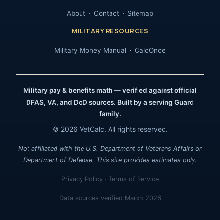
About
Contact
Sitemap
MILITARY RESOURCES
Military Money Manual
CalcOnce
Military pay & benefits math — verified against official
DFAS, VA, and DoD sources. Built by a serving Guard
family.
© 2026 VetCalc. All rights reserved.
Not affiliated with the U.S. Department of Veterans Affairs or
Department of Defense. This site provides estimates only.
Privacy Policy
·
Terms of Service
Data sources verified March 2026