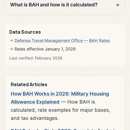
What is BAH and how is it calculated?
Data Sources
Defense Travel Management Office — BAH Rates
Rates effective January 1, 2026
Last verified: February 2026
Related Articles
How BAH Works in 2026: Military Housing
Allowance Explained
— How BAH is
calculated, rate examples for major bases,
and tax advantages.