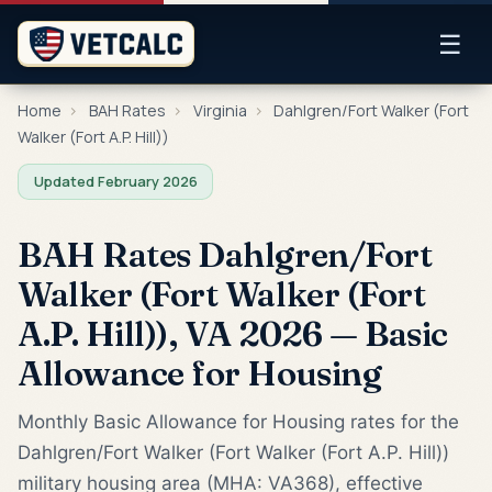
☰
Home
›
BAH Rates
›
Virginia
›
Dahlgren/Fort Walker (Fort
Walker (Fort A.P. Hill))
Updated February 2026
BAH Rates Dahlgren/Fort
Walker (Fort Walker (Fort
A.P. Hill)), VA 2026 — Basic
Allowance for Housing
Monthly Basic Allowance for Housing rates for the
Dahlgren/Fort Walker (Fort Walker (Fort A.P. Hill))
military housing area (MHA: VA368), effective