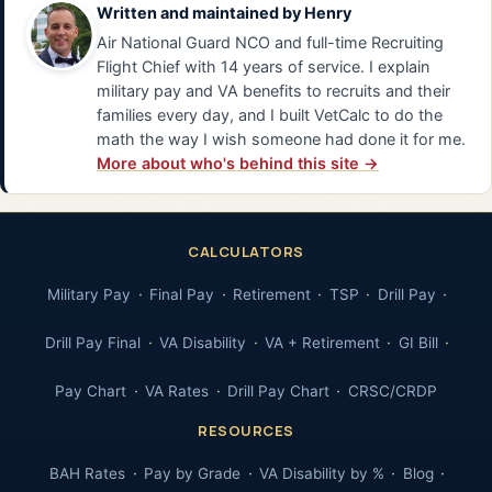
Written and maintained by
Henry
Air National Guard NCO and full-time Recruiting
Flight Chief with 14 years of service. I explain
military pay and VA benefits to recruits and their
families every day, and I built VetCalc to do the
math the way I wish someone had done it for me.
More about who's behind this site →
CALCULATORS
Military Pay
Final Pay
Retirement
TSP
Drill Pay
Drill Pay Final
VA Disability
VA + Retirement
GI Bill
Pay Chart
VA Rates
Drill Pay Chart
CRSC/CRDP
RESOURCES
BAH Rates
Pay by Grade
VA Disability by %
Blog