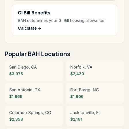
GI Bill Benefits
BAH determines your GI Bill housing allowance
Calculate →
Popular BAH Locations
San Diego, CA
Norfolk, VA
$3,975
$2,430
San Antonio, TX
Fort Bragg, NC
$1,869
$1,806
Colorado Springs, CO
Jacksonville, FL
$2,358
$2,181