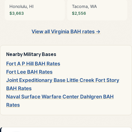
Honolulu, HI
Tacoma, WA
$3,663
$2,556
View all Virginia BAH rates →
Nearby Military Bases
Fort A P Hill BAH Rates
Fort Lee BAH Rates
Joint Expeditionary Base Little Creek Fort Story
BAH Rates
Naval Surface Warfare Center Dahlgren BAH
Rates