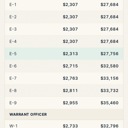
E-1
$2,307
$27,684
E-2
$2,307
$27,684
E-3
$2,307
$27,684
E-4
$2,307
$27,684
E-5
$2,313
$27,756
E-6
$2,715
$32,580
E-7
$2,763
$33,156
E-8
$2,811
$33,732
E-9
$2,955
$35,460
WARRANT OFFICER
W-1
$2,733
$32,796