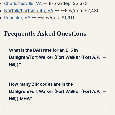
Charlottesville, VA
— E-5 w/dep: $2,373
Norfolk/Portsmouth, VA
— E-5 w/dep: $2,430
Roanoke, VA
— E-5 w/dep: $1,911
Frequently Asked Questions
What is the BAH rate for an E-5 in
Dahlgren/Fort Walker (Fort Walker (Fort A.P.
Hill))?
How many ZIP codes are in the
Dahlgren/Fort Walker (Fort Walker (Fort A.P.
Hill)) MHA?