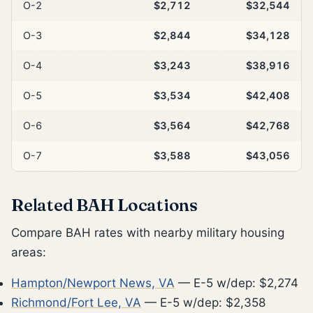
O-2
$2,712
$32,544
O-3
$2,844
$34,128
O-4
$3,243
$38,916
O-5
$3,534
$42,408
O-6
$3,564
$42,768
O-7
$3,588
$43,056
Related BAH Locations
Compare BAH rates with nearby military housing
areas:
Hampton/Newport News, VA
— E-5 w/dep: $2,274
Richmond/Fort Lee, VA
— E-5 w/dep: $2,358