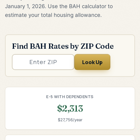
January 1, 2026. Use the BAH calculator to
estimate your total housing allowance.
Find BAH Rates by ZIP Code
Look Up
E-5 WITH DEPENDENTS
$2,313
$27,756/year