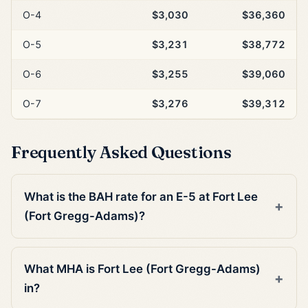
O-4
$3,030
$36,360
O-5
$3,231
$38,772
O-6
$3,255
$39,060
O-7
$3,276
$39,312
Frequently Asked Questions
What is the BAH rate for an E-5 at Fort Lee
(Fort Gregg-Adams)?
What MHA is Fort Lee (Fort Gregg-Adams)
in?