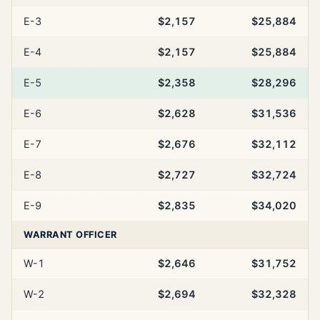
E-3
$2,157
$25,884
E-4
$2,157
$25,884
E-5
$2,358
$28,296
E-6
$2,628
$31,536
E-7
$2,676
$32,112
E-8
$2,727
$32,724
E-9
$2,835
$34,020
WARRANT OFFICER
W-1
$2,646
$31,752
W-2
$2,694
$32,328