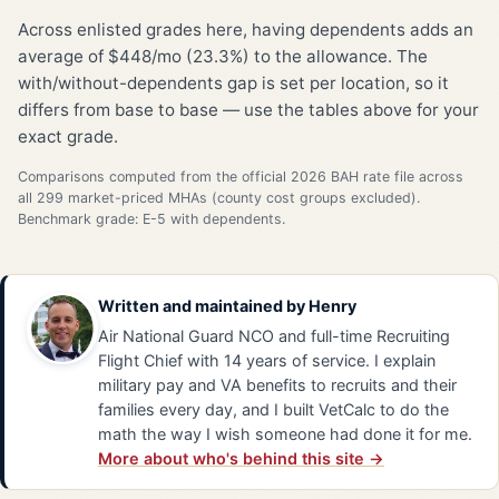
Across enlisted grades here, having dependents adds an
average of $448/mo (23.3%) to the allowance. The
with/without-dependents gap is set per location, so it
differs from base to base — use the tables above for your
exact grade.
Comparisons computed from the official 2026 BAH rate file across
all 299 market-priced MHAs (county cost groups excluded).
Benchmark grade: E-5 with dependents.
Written and maintained by
Henry
Air National Guard NCO and full-time Recruiting
Flight Chief with 14 years of service. I explain
military pay and VA benefits to recruits and their
families every day, and I built VetCalc to do the
math the way I wish someone had done it for me.
More about who's behind this site →