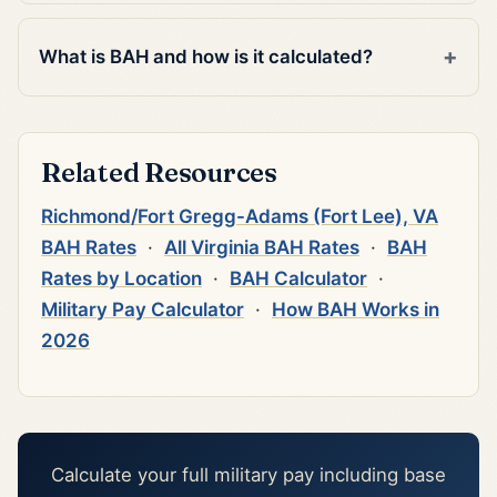
What is BAH and how is it calculated?
Related Resources
Richmond/Fort Gregg-Adams (Fort Lee), VA
BAH Rates
·
All Virginia BAH Rates
·
BAH
Rates by Location
·
BAH Calculator
·
Military Pay Calculator
·
How BAH Works in
2026
Calculate your full military pay including base