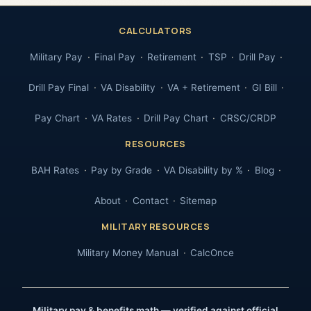
CALCULATORS
Military Pay
Final Pay
Retirement
TSP
Drill Pay
Drill Pay Final
VA Disability
VA + Retirement
GI Bill
Pay Chart
VA Rates
Drill Pay Chart
CRSC/CRDP
RESOURCES
BAH Rates
Pay by Grade
VA Disability by %
Blog
About
Contact
Sitemap
MILITARY RESOURCES
Military Money Manual
CalcOnce
Military pay & benefits math — verified against official