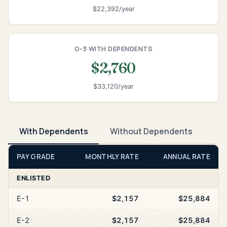
$22,392/year
O-3 WITH DEPENDENTS
$2,760
$33,120/year
With Dependents
Without Dependents
PAY GRADE
MONTHLY RATE
ANNUAL RATE
ENLISTED
E-1
$2,157
$25,884
E-2
$2,157
$25,884