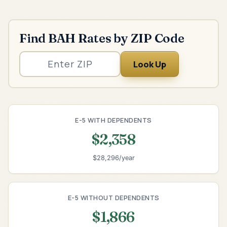
Find BAH Rates by ZIP Code
Look Up
E-5 WITH DEPENDENTS
$2,358
$28,296/year
E-5 WITHOUT DEPENDENTS
$1,866