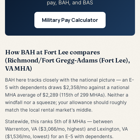
pay, BAH, and BAS
Military Pay Calculator
How BAH at Fort Lee compares
(Richmond/Fort Gregg-Adams (Fort Lee),
VA MHA)
BAH here tracks closely with the national picture — an E-
5 with dependents draws $2,358/mo against a national
MHA average of $2,289 (115th of 299 MHAs). Neither a
windfall nor a squeeze; your allowance should roughly
match the local rental market's middle.
Statewide, this ranks 5th of 8 MHAs — between
Warrenton, VA ($3,066/mo, highest) and Lexington, VA
($1,536/mo, lowest) for an E-5 with dependents.