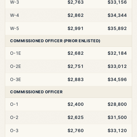
W-3
$2,763
$33,156
W-4
$2,862
$34,344
W-5
$2,991
$35,892
COMMISSIONED OFFICER (PRIOR ENLISTED)
O-1E
$2,682
$32,184
O-2E
$2,751
$33,012
O-3E
$2,883
$34,596
COMMISSIONED OFFICER
O-1
$2,400
$28,800
O-2
$2,625
$31,500
O-3
$2,760
$33,120