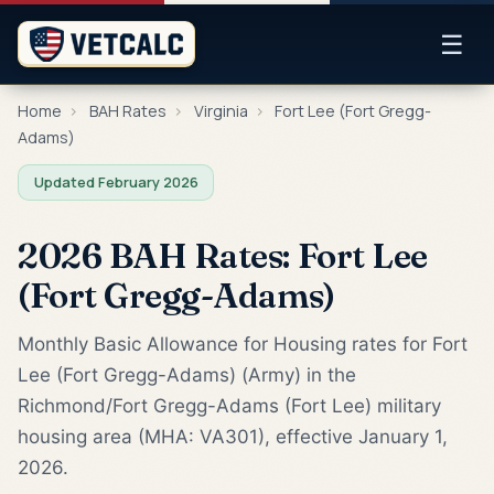
☰
Home
›
BAH Rates
›
Virginia
›
Fort Lee (Fort Gregg-
Adams)
Updated February 2026
2026 BAH Rates: Fort Lee
(Fort Gregg-Adams)
Monthly Basic Allowance for Housing rates for Fort
Lee (Fort Gregg-Adams) (Army) in the
Richmond/Fort Gregg-Adams (Fort Lee) military
housing area (MHA: VA301), effective January 1,
2026.