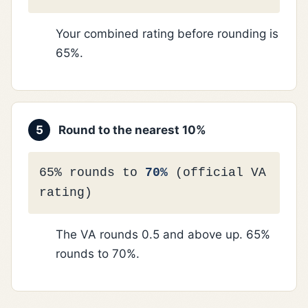
Your combined rating before rounding is
65%.
5
Round to the nearest 10%
65% rounds to
70%
(official VA
rating)
The VA rounds 0.5 and above up. 65%
rounds to 70%.