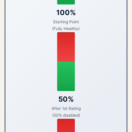
100%
Starting Point
(Fully Healthy)
50%
After 1st Rating
(50% disabled)