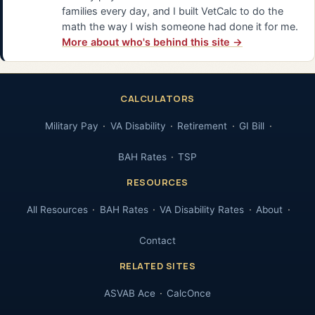
families every day, and I built VetCalc to do the
math the way I wish someone had done it for me.
More about who's behind this site →
CALCULATORS
Military Pay
VA Disability
Retirement
GI Bill
BAH Rates
TSP
RESOURCES
All Resources
BAH Rates
VA Disability Rates
About
Contact
RELATED SITES
ASVAB Ace
CalcOnce