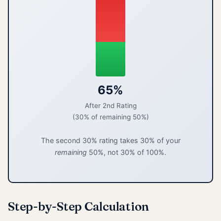
65%
After 2nd Rating
(30% of remaining 50%)
The second 30% rating takes 30% of your
remaining
50%, not 30% of 100%.
Step-by-Step Calculation