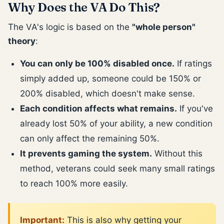
Why Does the VA Do This?
The VA's logic is based on the
"whole person"
theory
:
You can only be 100% disabled once.
If ratings
simply added up, someone could be 150% or
200% disabled, which doesn't make sense.
Each condition affects what remains.
If you've
already lost 50% of your ability, a new condition
can only affect the remaining 50%.
It prevents gaming the system.
Without this
method, veterans could seek many small ratings
to reach 100% more easily.
Important:
This is also why getting your