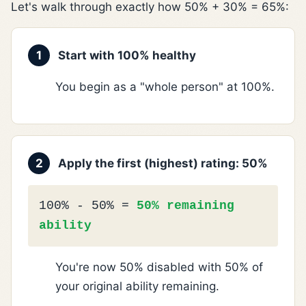
Let's walk through exactly how 50% + 30% = 65%:
1
Start with 100% healthy
You begin as a "whole person" at 100%.
2
Apply the first (highest) rating: 50%
100% - 50% =
50% remaining
ability
You're now 50% disabled with 50% of
your original ability remaining.