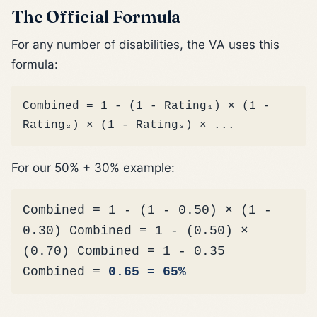
The Official Formula
For any number of disabilities, the VA uses this
formula:
Combined = 1 - (1 - Rating₁) × (1 -
Rating₂) × (1 - Rating₃) × ...
For our 50% + 30% example:
Combined = 1 - (1 - 0.50) × (1 -
0.30) Combined = 1 - (0.50) ×
(0.70) Combined = 1 - 0.35
Combined =
0.65 = 65%