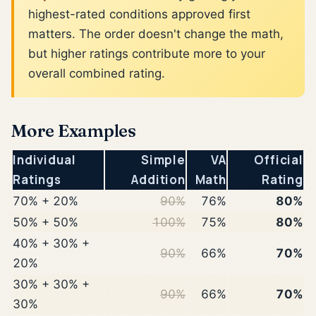
highest-rated conditions approved first
matters. The order doesn't change the math,
but higher ratings contribute more to your
overall combined rating.
More Examples
Individual
Simple
VA
Official
Ratings
Addition
Math
Rating
70% + 20%
90%
76%
80%
50% + 50%
100%
75%
80%
40% + 30% +
90%
66%
70%
20%
30% + 30% +
90%
66%
70%
30%