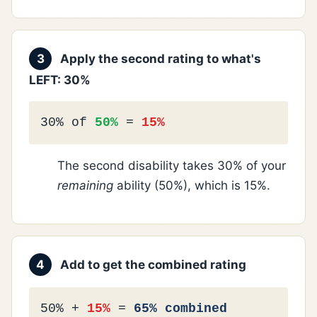
3
Apply the second rating to what's
LEFT: 30%
30% of
50%
=
15%
The second disability takes 30% of your
remaining
ability (50%), which is 15%.
4
Add to get the combined rating
50% +
15%
=
65% combined