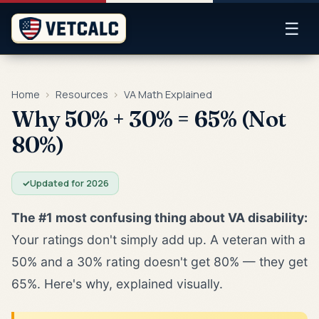
☰
Home
›
Resources
›
VA Math Explained
Why 50% + 30% = 65% (Not
80%)
✓
Updated for 2026
The #1 most confusing thing about VA disability:
Your ratings don't simply add up. A veteran with a
50% and a 30% rating doesn't get 80% — they get
65%. Here's why, explained visually.