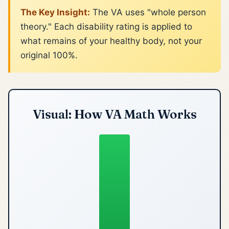
The Key Insight:
The VA uses "whole person
theory." Each disability rating is applied to
what remains of your healthy body, not your
original 100%.
Visual: How VA Math Works