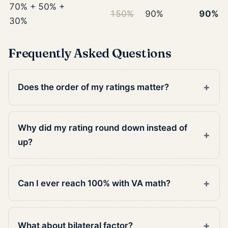
70% + 50% +
150%
90%
90%
30%
Frequently Asked Questions
Does the order of my ratings matter?
Why did my rating round down instead of
up?
Can I ever reach 100% with VA math?
What about bilateral factor?