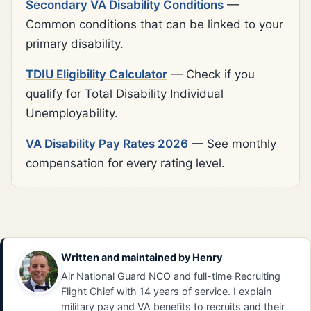
Secondary VA Disability Conditions
—
Common conditions that can be linked to your
primary disability.
TDIU Eligibility Calculator
— Check if you
qualify for Total Disability Individual
Unemployability.
VA Disability Pay Rates 2026
— See monthly
compensation for every rating level.
Written and maintained by
Henry
Air National Guard NCO and full-time Recruiting
Flight Chief with 14 years of service. I explain
military pay and VA benefits to recruits and their