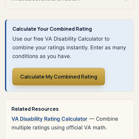
Calculate Your Combined Rating
Use our free VA Disability Calculator to
combine your ratings instantly. Enter as many
conditions as you have.
Calculate My Combined Rating
Related Resources
VA Disability Rating Calculator
— Combine
multiple ratings using official VA math.