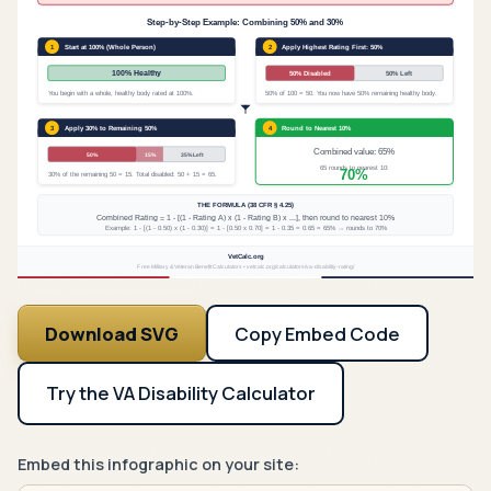
Step-by-Step Example: Combining 50% and 30%
1
Start at 100% (Whole Person)
2
Apply Highest Rating First: 50%
100% Healthy
50% Disabled
50% Left
You begin with a whole, healthy body rated at 100%.
50% of 100 = 50. You now have 50% remaining healthy body.
3
Apply 30% to Remaining 50%
4
Round to Nearest 10%
Combined value: 65%
50%
15%
35% Left
65 rounds to nearest 10:
70%
30% of the remaining 50 = 15. Total disabled: 50 + 15 = 65.
THE FORMULA (38 CFR § 4.25)
Combined Rating = 1 - [(1 - Rating A) x (1 - Rating B) x ...], then round to nearest 10%
Example: 1 - [(1 - 0.50) x (1 - 0.30)] = 1 - [0.50 x 0.70] = 1 - 0.35 = 0.65 = 65% → rounds to 70%
VetCalc.org
Free Military & Veteran Benefit Calculators • vetcalc.org/calculators/va-disability-rating/
Download SVG
Copy Embed Code
Try the VA Disability Calculator
Embed this infographic on your site: