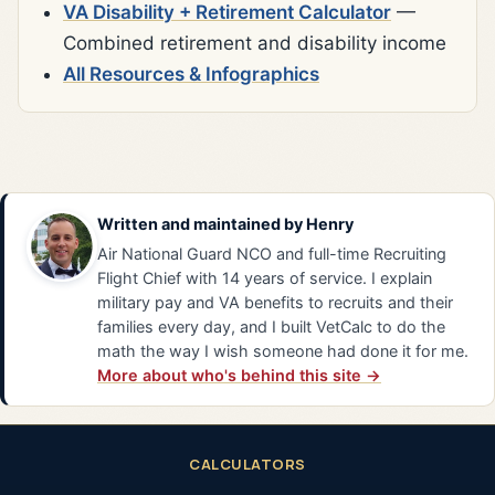
VA Disability + Retirement Calculator
—
Combined retirement and disability income
All Resources & Infographics
Written and maintained by
Henry
Air National Guard NCO and full-time Recruiting
Flight Chief with 14 years of service. I explain
military pay and VA benefits to recruits and their
families every day, and I built VetCalc to do the
math the way I wish someone had done it for me.
More about who's behind this site →
CALCULATORS