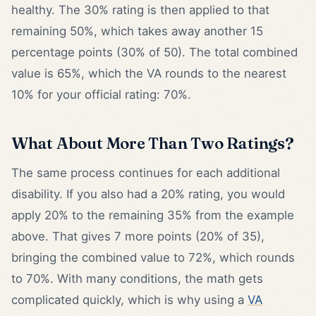
healthy. The 30% rating is then applied to that
remaining 50%, which takes away another 15
percentage points (30% of 50). The total combined
value is 65%, which the VA rounds to the nearest
10% for your official rating: 70%.
What About More Than Two Ratings?
The same process continues for each additional
disability. If you also had a 20% rating, you would
apply 20% to the remaining 35% from the example
above. That gives 7 more points (20% of 35),
bringing the combined value to 72%, which rounds
to 70%. With many conditions, the math gets
complicated quickly, which is why using a
VA