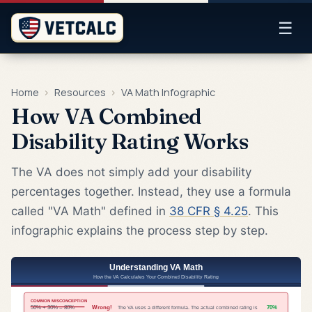
☰
Home
›
Resources
›
VA Math Infographic
How VA Combined
Disability Rating Works
The VA does not simply add your disability
percentages together. Instead, they use a formula
called "VA Math" defined in
38 CFR § 4.25
. This
infographic explains the process step by step.
Understanding VA Math
How the VA Calculates Your Combined Disability Rating
COMMON MISCONCEPTION
50% + 30% = 80%
Wrong!
70%
The VA uses a different formula. The actual combined rating is