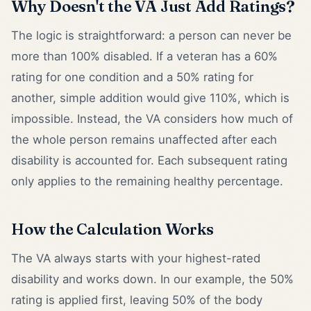
Why Doesn't the VA Just Add Ratings?
The logic is straightforward: a person can never be
more than 100% disabled. If a veteran has a 60%
rating for one condition and a 50% rating for
another, simple addition would give 110%, which is
impossible. Instead, the VA considers how much of
the whole person remains unaffected after each
disability is accounted for. Each subsequent rating
only applies to the remaining healthy percentage.
How the Calculation Works
The VA always starts with your highest-rated
disability and works down. In our example, the 50%
rating is applied first, leaving 50% of the body