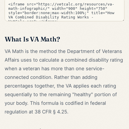
What Is VA Math?
VA Math is the method the Department of Veterans
Affairs uses to calculate a combined disability rating
when a veteran has more than one service-
connected condition. Rather than adding
percentages together, the VA applies each rating
sequentially to the remaining "healthy" portion of
your body. This formula is codified in federal
regulation at 38 CFR § 4.25.