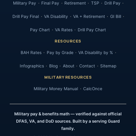
Military Pay
Final Pay
Retirement
TSP
Drill Pay
Drill Pay Final
VA Disability
VA + Retirement
GI Bill
Pay Chart
VA Rates
Drill Pay Chart
RESOURCES
BAH Rates
Pay by Grade
VA Disability by %
Infographics
Blog
About
Contact
Sitemap
MILITARY RESOURCES
Military Money Manual
CalcOnce
Military pay & benefits math — verified against official
DFAS, VA, and DoD sources. Built by a serving Guard
family.