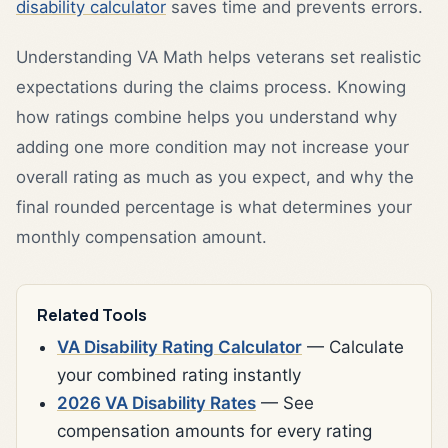
disability calculator
saves time and prevents errors.
Understanding VA Math helps veterans set realistic
expectations during the claims process. Knowing
how ratings combine helps you understand why
adding one more condition may not increase your
overall rating as much as you expect, and why the
final rounded percentage is what determines your
monthly compensation amount.
Related Tools
VA Disability Rating Calculator
— Calculate
your combined rating instantly
2026 VA Disability Rates
— See
compensation amounts for every rating