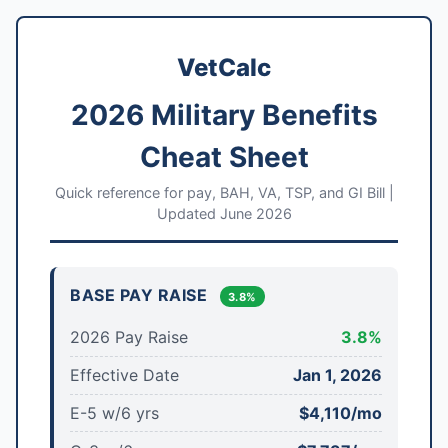
VetCalc
2026 Military Benefits
Cheat Sheet
Quick reference for pay, BAH, VA, TSP, and GI Bill |
Updated June 2026
BASE PAY RAISE
3.8%
2026 Pay Raise
3.8%
Effective Date
Jan 1, 2026
E-5 w/6 yrs
$4,110/mo