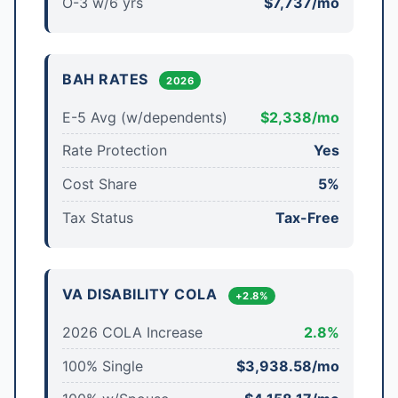
O-3 w/6 yrs
$7,737/mo
BAH RATES
2026
E-5 Avg (w/dependents)
$2,338/mo
Rate Protection
Yes
Cost Share
5%
Tax Status
Tax-Free
VA DISABILITY COLA
+2.8%
2026 COLA Increase
2.8%
100% Single
$3,938.58/mo