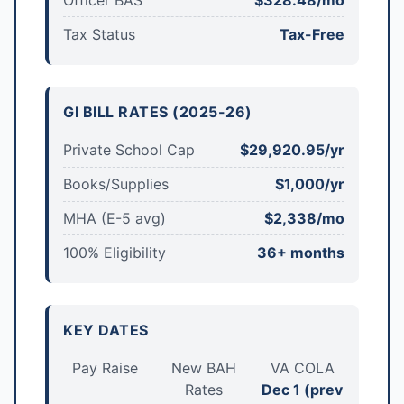
Tax Status
Tax-Free
GI BILL RATES (2025-26)
Private School Cap
$29,920.95/yr
Books/Supplies
$1,000/yr
MHA (E-5 avg)
$2,338/mo
100% Eligibility
36+ months
KEY DATES
Pay Raise
New BAH
VA COLA
Rates
Dec 1 (prev