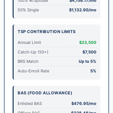
100% w/Spouse
$4,158.17/mo
50% Single
$1,132.90/mo
TSP CONTRIBUTION LIMITS
Annual Limit
$23,500
Catch-Up (50+)
$7,500
BRS Match
Up to 5%
Auto-Enroll Rate
5%
BAS (FOOD ALLOWANCE)
Enlisted BAS
$476.95/mo
Officer BAS
$328.48/mo