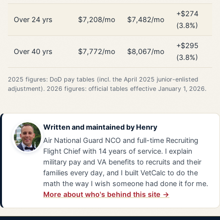
+$274
Over 24 yrs
$7,208/mo
$7,482/mo
(3.8%)
+$295
Over 40 yrs
$7,772/mo
$8,067/mo
(3.8%)
2025 figures: DoD pay tables (incl. the April 2025 junior-enlisted
adjustment). 2026 figures: official tables effective January 1, 2026.
Written and maintained by
Henry
Air National Guard NCO and full-time Recruiting
Flight Chief with 14 years of service. I explain
military pay and VA benefits to recruits and their
families every day, and I built VetCalc to do the
math the way I wish someone had done it for me.
More about who's behind this site →