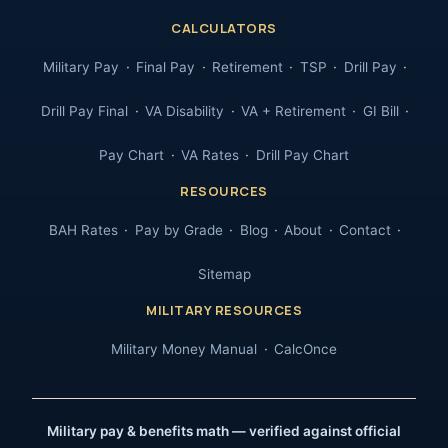
CALCULATORS
Military Pay
Final Pay
Retirement
TSP
Drill Pay
Drill Pay Final
VA Disability
VA + Retirement
GI Bill
Pay Chart
VA Rates
Drill Pay Chart
RESOURCES
BAH Rates
Pay by Grade
Blog
About
Contact
Sitemap
MILITARY RESOURCES
Military Money Manual
CalcOnce
Military pay & benefits math — verified against official