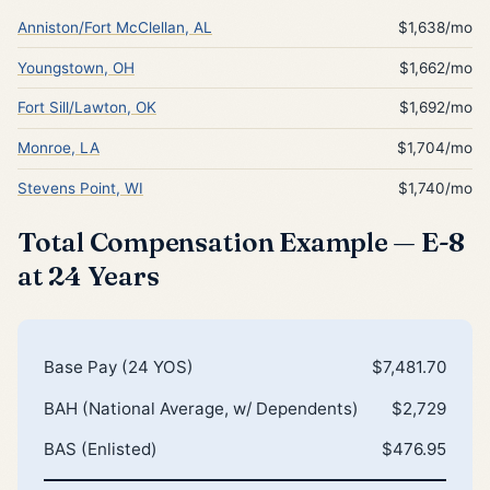
Anniston/Fort McClellan, AL
$1,638/mo
Youngstown, OH
$1,662/mo
Fort Sill/Lawton, OK
$1,692/mo
Monroe, LA
$1,704/mo
Stevens Point, WI
$1,740/mo
Total Compensation Example — E-8
at 24 Years
Base Pay (24 YOS)
$7,481.70
BAH (National Average, w/ Dependents)
$2,729
BAS (Enlisted)
$476.95