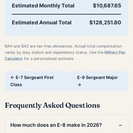
Estimated Monthly Total
$10,687.65
Estimated Annual Total
$128,251.80
BAH and BAS are tax-free allowances. Actual total compensation
varies by duty station and dependency status. Use the
Military Pay
Calculator
for a personalized estimate.
← E-7 Sergeant First
E-9 Sergeant Major
Class
→
Frequently Asked Questions
How much does an E-8 make in 2026?