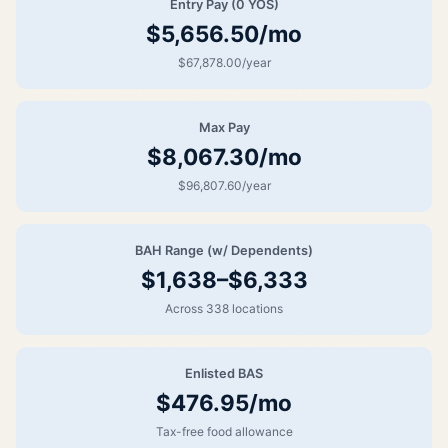
Entry Pay (0 YOS)
$5,656.50/mo
$67,878.00/year
Max Pay
$8,067.30/mo
$96,807.60/year
BAH Range (w/ Dependents)
$1,638–$6,333
Across 338 locations
Enlisted BAS
$476.95/mo
Tax-free food allowance