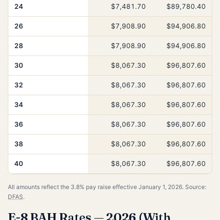
24
$7,481.70
$89,780.40
26
$7,908.90
$94,906.80
28
$7,908.90
$94,906.80
30
$8,067.30
$96,807.60
32
$8,067.30
$96,807.60
34
$8,067.30
$96,807.60
36
$8,067.30
$96,807.60
38
$8,067.30
$96,807.60
40
$8,067.30
$96,807.60
All amounts reflect the 3.8% pay raise effective January 1, 2026. Source:
DFAS
.
E-8 BAH Rates — 2026 (With