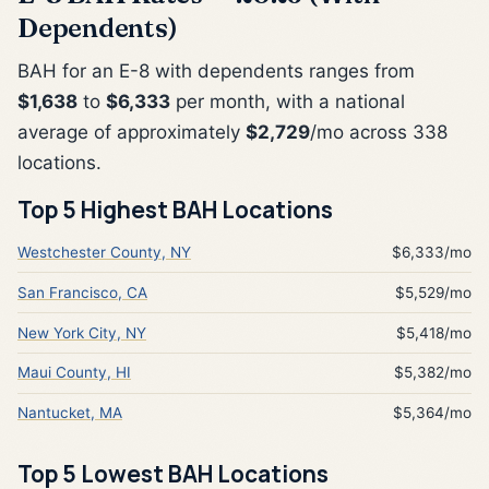
Dependents)
BAH for an E-8 with dependents ranges from
$1,638
to
$6,333
per month, with a national
average of approximately
$2,729
/mo across 338
locations.
Top 5 Highest BAH Locations
Westchester County, NY
$6,333/mo
San Francisco, CA
$5,529/mo
New York City, NY
$5,418/mo
Maui County, HI
$5,382/mo
Nantucket, MA
$5,364/mo
Top 5 Lowest BAH Locations