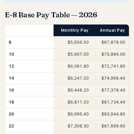
E-8 Base Pay Table — 2026
Years of Service
Monthly Pay
Annual Pay
8
$5,656.50
$67,878.00
10
$5,907.00
$70,884.00
12
$6,061.80
$72,741.60
14
$6,247.20
$74,966.40
16
$6,448.20
$77,378.40
18
$6,811.20
$81,734.40
20
$6,995.40
$83,944.80
22
$7,308.30
$87,699.60