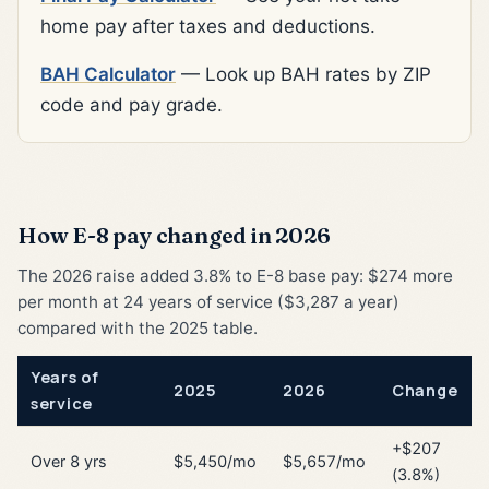
home pay after taxes and deductions.
BAH Calculator
— Look up BAH rates by ZIP
code and pay grade.
How E-8 pay changed in 2026
The 2026 raise added 3.8% to E-8 base pay: $274 more
per month at 24 years of service ($3,287 a year)
compared with the 2025 table.
Years of
2025
2026
Change
service
+$207
Over 8 yrs
$5,450/mo
$5,657/mo
(3.8%)