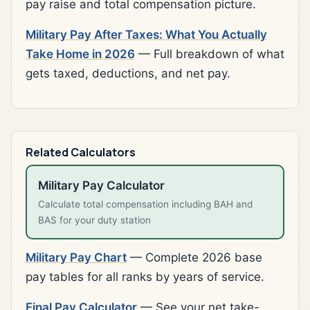
pay raise and total compensation picture.
Military Pay After Taxes: What You Actually
Take Home in 2026
— Full breakdown of what
gets taxed, deductions, and net pay.
Related Calculators
Military Pay Calculator
Calculate total compensation including BAH and
BAS for your duty station
Military Pay Chart
— Complete 2026 base
pay tables for all ranks by years of service.
Final Pay Calculator
— See your net take-