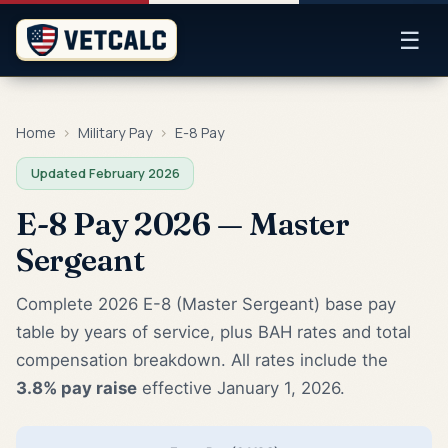
☰
Home
›
Military Pay
›
E-8 Pay
Updated February 2026
E-8 Pay 2026 — Master
Sergeant
Complete 2026 E-8 (Master Sergeant) base pay
table by years of service, plus BAH rates and total
compensation breakdown. All rates include the
3.8% pay raise
effective January 1, 2026.