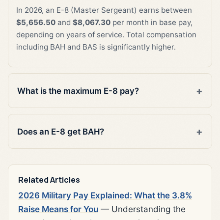
In 2026, an E-8 (Master Sergeant) earns between
$5,656.50
and
$8,067.30
per month in base pay,
depending on years of service. Total compensation
including BAH and BAS is significantly higher.
What is the maximum E-8 pay?
Does an E-8 get BAH?
Related Articles
2026 Military Pay Explained: What the 3.8%
Raise Means for You
— Understanding the