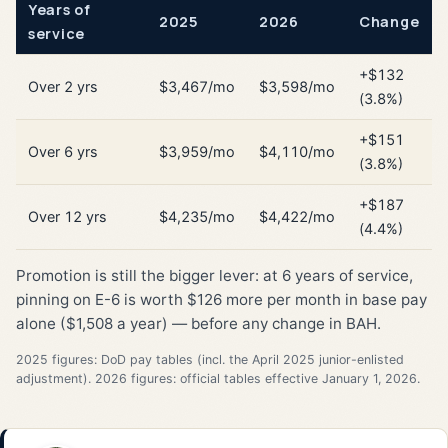
Years of
2025
2026
Change
service
+$132
Over 2 yrs
$3,467/mo
$3,598/mo
(3.8%)
+$151
Over 6 yrs
$3,959/mo
$4,110/mo
(3.8%)
+$187
Over 12 yrs
$4,235/mo
$4,422/mo
(4.4%)
Promotion is still the bigger lever: at 6 years of service,
pinning on E-6 is worth $126 more per month in base pay
alone ($1,508 a year) — before any change in BAH.
2025 figures: DoD pay tables (incl. the April 2025 junior-enlisted
adjustment). 2026 figures: official tables effective January 1, 2026.