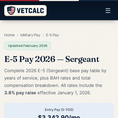
☰
Home
›
Military Pay
›
E-5 Pay
Updated February 2026
E-5 Pay 2026 — Sergeant
Complete 2026 E-5 (Sergeant) base pay table by
years of service, plus BAH rates and total
compensation breakdown. All rates include the
3.8% pay raise
effective January 1, 2026.
Entry Pay (0 YOS)
$3,342.90/mo