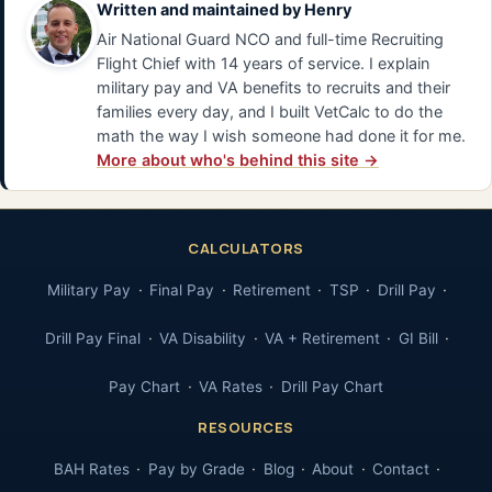
Written and maintained by
Henry
Air National Guard NCO and full-time Recruiting
Flight Chief with 14 years of service. I explain
military pay and VA benefits to recruits and their
families every day, and I built VetCalc to do the
math the way I wish someone had done it for me.
More about who's behind this site →
CALCULATORS
Military Pay
Final Pay
Retirement
TSP
Drill Pay
Drill Pay Final
VA Disability
VA + Retirement
GI Bill
Pay Chart
VA Rates
Drill Pay Chart
RESOURCES
BAH Rates
Pay by Grade
Blog
About
Contact