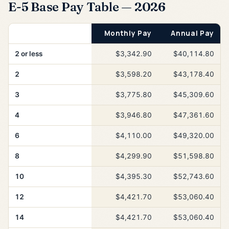
E-5 Base Pay Table — 2026
Years of Service
Monthly Pay
Annual Pay
2 or less
$3,342.90
$40,114.80
2
$3,598.20
$43,178.40
3
$3,775.80
$45,309.60
4
$3,946.80
$47,361.60
6
$4,110.00
$49,320.00
8
$4,299.90
$51,598.80
10
$4,395.30
$52,743.60
12
$4,421.70
$53,060.40
14
$4,421.70
$53,060.40