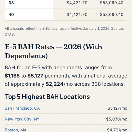
38
$4,421.70
$53,060.40
40
$4,421.70
$53,060.40
All amounts reflect the 3.8% pay raise effective January 1, 2026. Source:
DFAS
.
E-5 BAH Rates — 2026 (With
Dependents)
BAH for an E-5 with dependents ranges from
$1,185
to
$5,127
per month, with a national average
of approximately
$2,224
/mo across 338 locations.
Top 5 Highest BAH Locations
San Francisco, CA
$5,127/mo
New York City, NY
$5,070/mo
Boston, MA
$4,791/mo