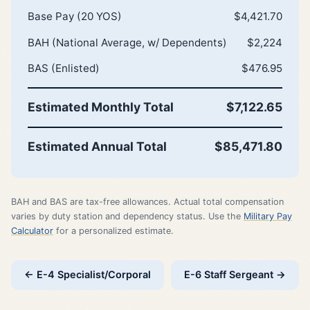
Base Pay (20 YOS)
$4,421.70
BAH (National Average, w/ Dependents)
$2,224
BAS (Enlisted)
$476.95
Estimated Monthly Total
$7,122.65
Estimated Annual Total
$85,471.80
BAH and BAS are tax-free allowances. Actual total compensation
varies by duty station and dependency status. Use the
Military Pay
Calculator
for a personalized estimate.
← E-4 Specialist/Corporal
E-6 Staff Sergeant →