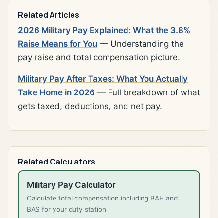
Related Articles
2026 Military Pay Explained: What the 3.8%
Raise Means for You
— Understanding the
pay raise and total compensation picture.
Military Pay After Taxes: What You Actually
Take Home in 2026
— Full breakdown of what
gets taxed, deductions, and net pay.
Related Calculators
Military Pay Calculator
Calculate total compensation including BAH and
BAS for your duty station