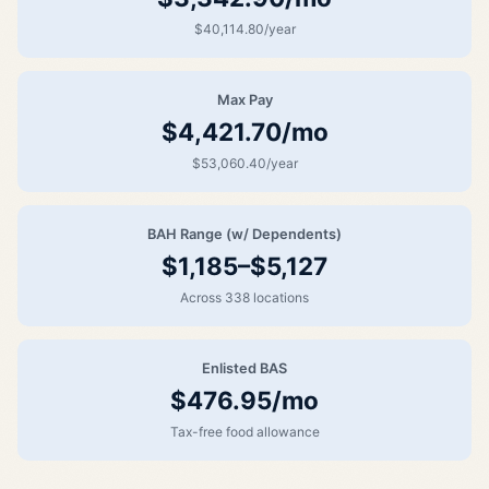
$40,114.80/year
Max Pay
$4,421.70/mo
$53,060.40/year
BAH Range (w/ Dependents)
$1,185–$5,127
Across 338 locations
Enlisted BAS
$476.95/mo
Tax-free food allowance