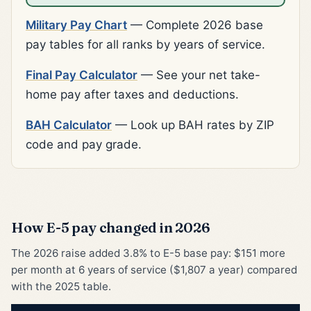
Military Pay Chart
— Complete 2026 base
pay tables for all ranks by years of service.
Final Pay Calculator
— See your net take-
home pay after taxes and deductions.
BAH Calculator
— Look up BAH rates by ZIP
code and pay grade.
How E-5 pay changed in 2026
The 2026 raise added 3.8% to E-5 base pay: $151 more
per month at 6 years of service ($1,807 a year) compared
with the 2025 table.