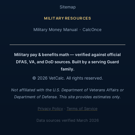
Sitemap
MILITARY RESOURCES
Military Money Manual
CalcOnce
Military pay & benefits math — verified against official
DFAS, VA, and DoD sources. Built by a serving Guard
family.
© 2026 VetCalc. All rights reserved.
Not affiliated with the U.S. Department of Veterans Affairs or
Department of Defense. This site provides estimates only.
Privacy Policy
·
Terms of Service
Data sources verified March 2026