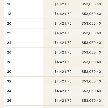
16
$4,421.70
$53,060.40
18
$4,421.70
$53,060.40
20
$4,421.70
$53,060.40
22
$4,421.70
$53,060.40
24
$4,421.70
$53,060.40
26
$4,421.70
$53,060.40
28
$4,421.70
$53,060.40
30
$4,421.70
$53,060.40
32
$4,421.70
$53,060.40
34
$4,421.70
$53,060.40
36
$4,421.70
$53,060.40