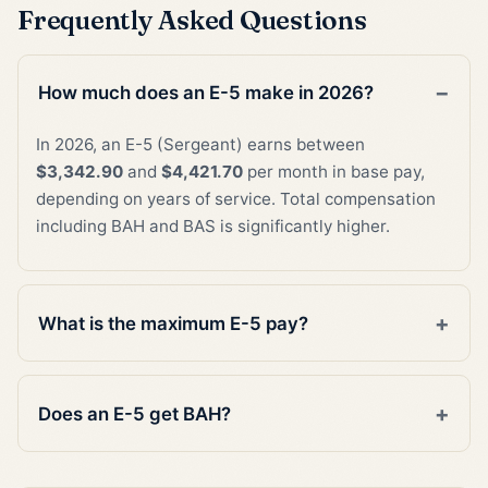
Frequently Asked Questions
How much does an E-5 make in 2026?
In 2026, an E-5 (Sergeant) earns between
$3,342.90
and
$4,421.70
per month in base pay,
depending on years of service. Total compensation
including BAH and BAS is significantly higher.
What is the maximum E-5 pay?
Does an E-5 get BAH?