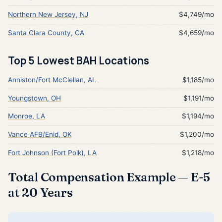
Northern New Jersey, NJ
$4,749/mo
Santa Clara County, CA
$4,659/mo
Top 5 Lowest BAH Locations
Anniston/Fort McClellan, AL
$1,185/mo
Youngstown, OH
$1,191/mo
Monroe, LA
$1,194/mo
Vance AFB/Enid, OK
$1,200/mo
Fort Johnson (Fort Polk), LA
$1,218/mo
Total Compensation Example — E-5
at 20 Years