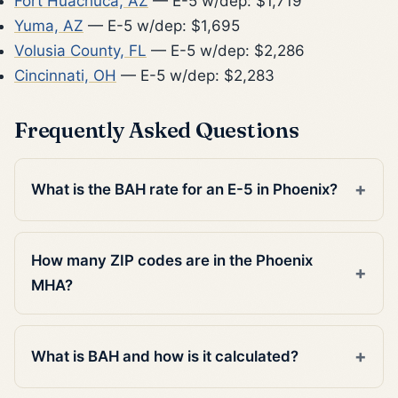
Fort Huachuca, AZ
— E-5 w/dep: $1,719
Yuma, AZ
— E-5 w/dep: $1,695
Volusia County, FL
— E-5 w/dep: $2,286
Cincinnati, OH
— E-5 w/dep: $2,283
Frequently Asked Questions
What is the BAH rate for an E-5 in Phoenix?
How many ZIP codes are in the Phoenix
MHA?
What is BAH and how is it calculated?