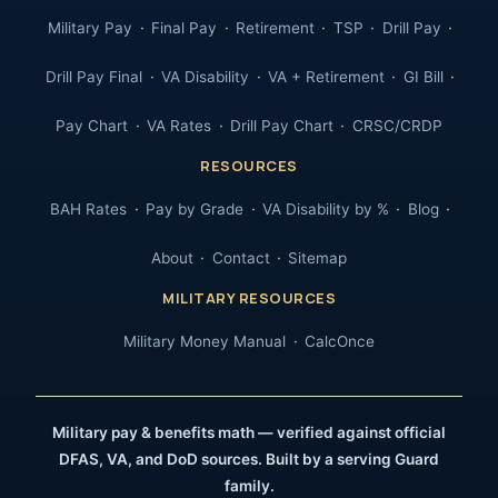
Military Pay
Final Pay
Retirement
TSP
Drill Pay
Drill Pay Final
VA Disability
VA + Retirement
GI Bill
Pay Chart
VA Rates
Drill Pay Chart
CRSC/CRDP
RESOURCES
BAH Rates
Pay by Grade
VA Disability by %
Blog
About
Contact
Sitemap
MILITARY RESOURCES
Military Money Manual
CalcOnce
Military pay & benefits math — verified against official
DFAS, VA, and DoD sources. Built by a serving Guard
family.