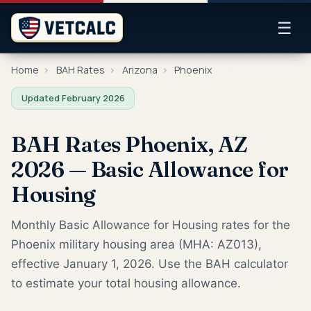
☰
Home
›
BAH Rates
›
Arizona
›
Phoenix
Updated February 2026
BAH Rates Phoenix, AZ
2026 — Basic Allowance for
Housing
Monthly Basic Allowance for Housing rates for the
Phoenix military housing area (MHA: AZ013),
effective January 1, 2026. Use the BAH calculator
to estimate your total housing allowance.