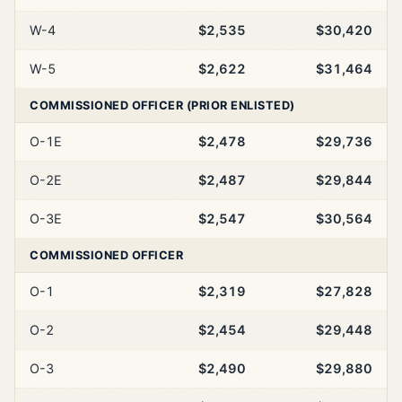
W-4
$2,535
$30,420
W-5
$2,622
$31,464
COMMISSIONED OFFICER (PRIOR ENLISTED)
O-1E
$2,478
$29,736
O-2E
$2,487
$29,844
O-3E
$2,547
$30,564
COMMISSIONED OFFICER
O-1
$2,319
$27,828
O-2
$2,454
$29,448
O-3
$2,490
$29,880