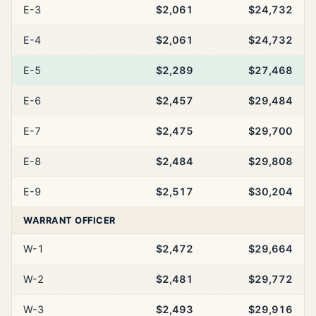
E-3
$2,061
$24,732
E-4
$2,061
$24,732
E-5
$2,289
$27,468
E-6
$2,457
$29,484
E-7
$2,475
$29,700
E-8
$2,484
$29,808
E-9
$2,517
$30,204
WARRANT OFFICER
W-1
$2,472
$29,664
W-2
$2,481
$29,772
W-3
$2,493
$29,916