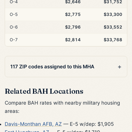
O-4
$2,646
$31,752
O-5
$2,775
$33,300
O-6
$2,796
$33,552
O-7
$2,814
$33,768
117 ZIP codes assigned to this MHA
Related BAH Locations
Compare BAH rates with nearby military housing
areas:
Davis-Monthan AFB, AZ
— E-5 w/dep: $1,905