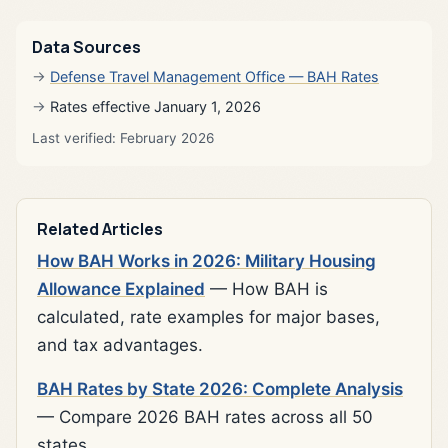
Data Sources
Defense Travel Management Office — BAH Rates
Rates effective January 1, 2026
Last verified: February 2026
Related Articles
How BAH Works in 2026: Military Housing
Allowance Explained
— How BAH is
calculated, rate examples for major bases,
and tax advantages.
BAH Rates by State 2026: Complete Analysis
— Compare 2026 BAH rates across all 50
states.