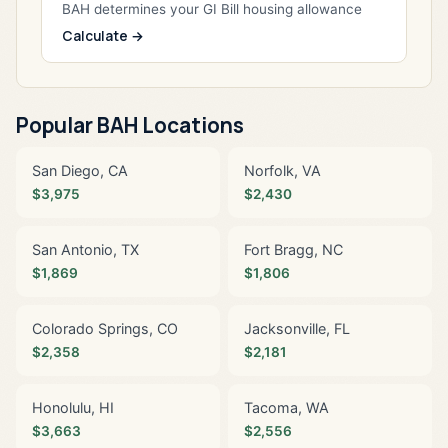
BAH determines your GI Bill housing allowance
Calculate →
Popular BAH Locations
San Diego, CA
Norfolk, VA
$3,975
$2,430
San Antonio, TX
Fort Bragg, NC
$1,869
$1,806
Colorado Springs, CO
Jacksonville, FL
$2,358
$2,181
Honolulu, HI
Tacoma, WA
$3,663
$2,556