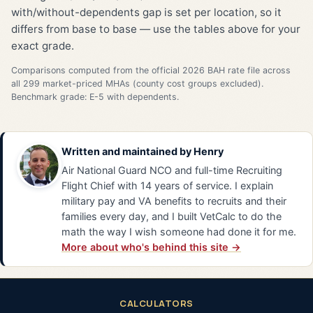
with/without-dependents gap is set per location, so it
differs from base to base — use the tables above for your
exact grade.
Comparisons computed from the official 2026 BAH rate file across
all 299 market-priced MHAs (county cost groups excluded).
Benchmark grade: E-5 with dependents.
Written and maintained by
Henry
Air National Guard NCO and full-time Recruiting
Flight Chief with 14 years of service. I explain
military pay and VA benefits to recruits and their
families every day, and I built VetCalc to do the
math the way I wish someone had done it for me.
More about who's behind this site →
CALCULATORS