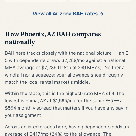
View all Arizona BAH rates →
How Phoenix, AZ BAH compares
nationally
BAH here tracks closely with the national picture — an E-
5 with dependents draws $2,289/mo against a national
MHA average of $2,289 (118th of 299 MHAs). Neither a
windfall nor a squeeze; your allowance should roughly
match the local rental market's middle.
Within the state, this is the highest-rate MHA of 4; the
lowest is Yuma, AZ at $1,695/mo for the same E-5 — a
$594 monthly spread that matters if you have any say in
your assignment.
Across enlisted grades here, having dependents adds an
average of $417/mo (24%) to the allowance. The