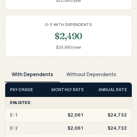
$20,880/year
O-3 WITH DEPENDENTS
$2,490
$29,880/year
With Dependents
Without Dependents
PAY GRADE
MONTHLY RATE
ANNUAL RATE
ENLISTED
E-1
$2,061
$24,732
E-2
$2,061
$24,732