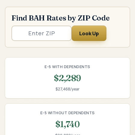
Find BAH Rates by ZIP Code
Look Up
E-5 WITH DEPENDENTS
$2,289
$27,468/year
E-5 WITHOUT DEPENDENTS
$1,740