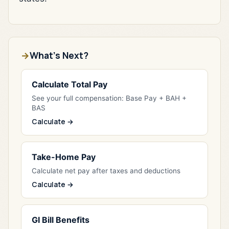
What's Next?
Calculate Total Pay
See your full compensation: Base Pay + BAH +
BAS
Calculate →
Take-Home Pay
Calculate net pay after taxes and deductions
Calculate →
GI Bill Benefits