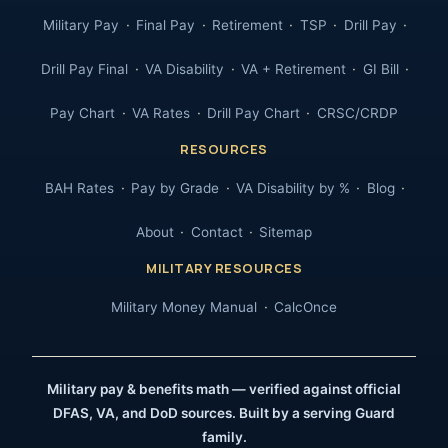
Military Pay
Final Pay
Retirement
TSP
Drill Pay
Drill Pay Final
VA Disability
VA + Retirement
GI Bill
Pay Chart
VA Rates
Drill Pay Chart
CRSC/CRDP
RESOURCES
BAH Rates
Pay by Grade
VA Disability by %
Blog
About
Contact
Sitemap
MILITARY RESOURCES
Military Money Manual
CalcOnce
Military pay & benefits math — verified against official
DFAS, VA, and DoD sources. Built by a serving Guard
family.