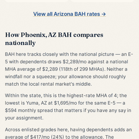
View all Arizona BAH rates →
How Phoenix, AZ BAH compares
nationally
BAH here tracks closely with the national picture — an E-
5 with dependents draws $2,289/mo against a national
MHA average of $2,289 (118th of 299 MHAs). Neither a
windfall nor a squeeze; your allowance should roughly
match the local rental market's middle.
Within the state, this is the highest-rate MHA of 4; the
lowest is Yuma, AZ at $1,695/mo for the same E-5 — a
$594 monthly spread that matters if you have any say in
your assignment.
Across enlisted grades here, having dependents adds an
average of $417/mo (24%) to the allowance. The