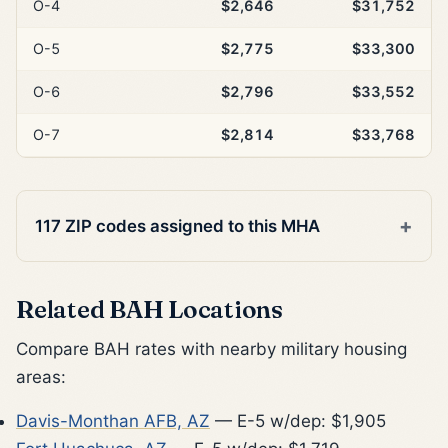
O-4
$2,646
$31,752
O-5
$2,775
$33,300
O-6
$2,796
$33,552
O-7
$2,814
$33,768
117 ZIP codes assigned to this MHA
Related BAH Locations
Compare BAH rates with nearby military housing
areas:
Davis-Monthan AFB, AZ
— E-5 w/dep: $1,905