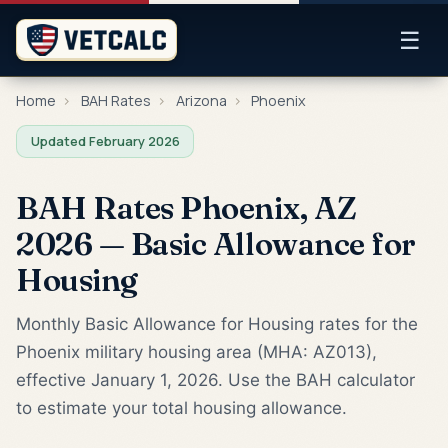
☰
Home
›
BAH Rates
›
Arizona
›
Phoenix
Updated February 2026
BAH Rates Phoenix, AZ
2026 — Basic Allowance for
Housing
Monthly Basic Allowance for Housing rates for the
Phoenix military housing area (MHA: AZ013),
effective January 1, 2026. Use the BAH calculator
to estimate your total housing allowance.