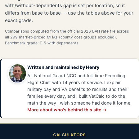
with/without-dependents gap is set per location, so it
differs from base to base — use the tables above for your
exact grade.
Comparisons computed from the official 2026 BAH rate file across
all 299 market-priced MHAs (county cost groups excluded).
Benchmark grade: E-5 with dependents.
Written and maintained by
Henry
Air National Guard NCO and full-time Recruiting
Flight Chief with 14 years of service. I explain
military pay and VA benefits to recruits and their
families every day, and I built VetCalc to do the
math the way I wish someone had done it for me.
More about who's behind this site →
CALCULATORS