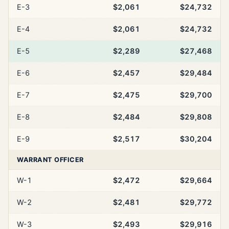
E-3
$2,061
$24,732
E-4
$2,061
$24,732
E-5
$2,289
$27,468
E-6
$2,457
$29,484
E-7
$2,475
$29,700
E-8
$2,484
$29,808
E-9
$2,517
$30,204
WARRANT OFFICER
W-1
$2,472
$29,664
W-2
$2,481
$29,772
W-3
$2,493
$29,916