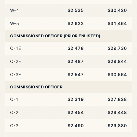
W-4
$2,535
$30,420
W-5
$2,622
$31,464
COMMISSIONED OFFICER (PRIOR ENLISTED)
O-1E
$2,478
$29,736
O-2E
$2,487
$29,844
O-3E
$2,547
$30,564
COMMISSIONED OFFICER
O-1
$2,319
$27,828
O-2
$2,454
$29,448
O-3
$2,490
$29,880