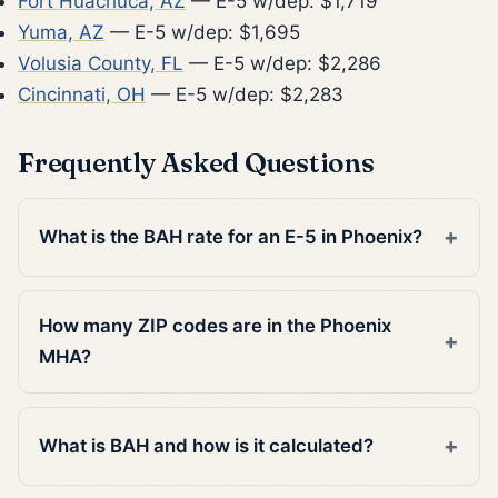
Fort Huachuca, AZ
— E-5 w/dep: $1,719
Yuma, AZ
— E-5 w/dep: $1,695
Volusia County, FL
— E-5 w/dep: $2,286
Cincinnati, OH
— E-5 w/dep: $2,283
Frequently Asked Questions
What is the BAH rate for an E-5 in Phoenix?
How many ZIP codes are in the Phoenix
MHA?
What is BAH and how is it calculated?