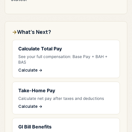
What's Next?
Calculate Total Pay
See your full compensation: Base Pay + BAH +
BAS
Calculate →
Take-Home Pay
Calculate net pay after taxes and deductions
Calculate →
GI Bill Benefits