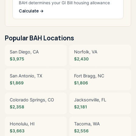
BAH determines your GI Bill housing allowance
Calculate →
Popular BAH Locations
San Diego, CA
Norfolk, VA
$3,975
$2,430
San Antonio, TX
Fort Bragg, NC
$1,869
$1,806
Colorado Springs, CO
Jacksonville, FL
$2,358
$2,181
Honolulu, HI
Tacoma, WA
$3,663
$2,556