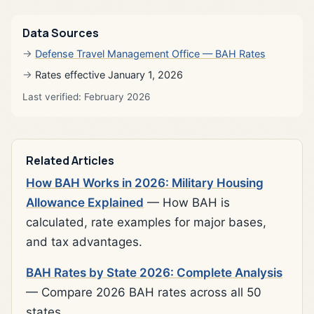
Data Sources
Defense Travel Management Office — BAH Rates
Rates effective January 1, 2026
Last verified: February 2026
Related Articles
How BAH Works in 2026: Military Housing
Allowance Explained
— How BAH is
calculated, rate examples for major bases,
and tax advantages.
BAH Rates by State 2026: Complete Analysis
— Compare 2026 BAH rates across all 50
states.