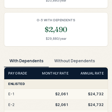
$20,880/year
O-3 WITH DEPENDENTS
$2,490
$29,880/year
With Dependents
Without Dependents
PAY GRADE
MONTHLY RATE
ANNUAL RATE
ENLISTED
E-1
$2,061
$24,732
E-2
$2,061
$24,732