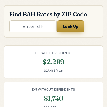
Find BAH Rates by ZIP Code
Look Up
E-5 WITH DEPENDENTS
$2,289
$27,468/year
E-5 WITHOUT DEPENDENTS
$1,740