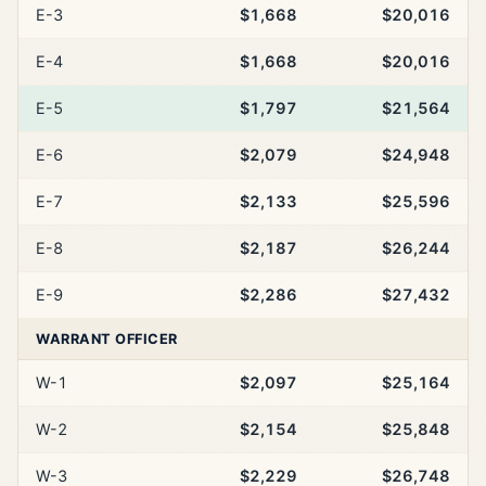
E-3
$1,668
$20,016
E-4
$1,668
$20,016
E-5
$1,797
$21,564
E-6
$2,079
$24,948
E-7
$2,133
$25,596
E-8
$2,187
$26,244
E-9
$2,286
$27,432
WARRANT OFFICER
W-1
$2,097
$25,164
W-2
$2,154
$25,848
W-3
$2,229
$26,748