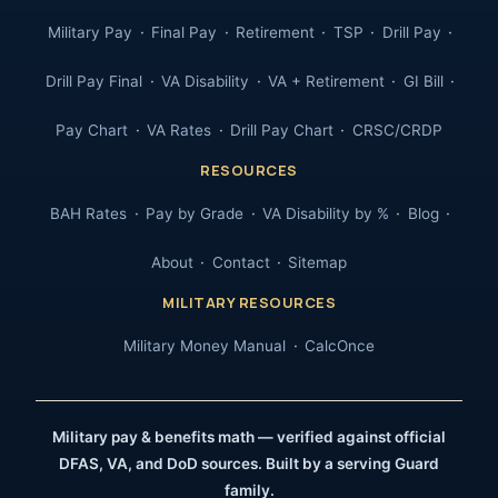
Military Pay
Final Pay
Retirement
TSP
Drill Pay
Drill Pay Final
VA Disability
VA + Retirement
GI Bill
Pay Chart
VA Rates
Drill Pay Chart
CRSC/CRDP
RESOURCES
BAH Rates
Pay by Grade
VA Disability by %
Blog
About
Contact
Sitemap
MILITARY RESOURCES
Military Money Manual
CalcOnce
Military pay & benefits math — verified against official
DFAS, VA, and DoD sources. Built by a serving Guard
family.