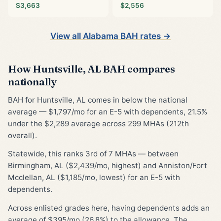
$3,663
$2,556
View all Alabama BAH rates →
How Huntsville, AL BAH compares
nationally
BAH for Huntsville, AL comes in below the national
average — $1,797/mo for an E-5 with dependents, 21.5%
under the $2,289 average across 299 MHAs (212th
overall).
Statewide, this ranks 3rd of 7 MHAs — between
Birmingham, AL ($2,439/mo, highest) and Anniston/Fort
Mcclellan, AL ($1,185/mo, lowest) for an E-5 with
dependents.
Across enlisted grades here, having dependents adds an
average of $395/mo (26.8%) to the allowance. The