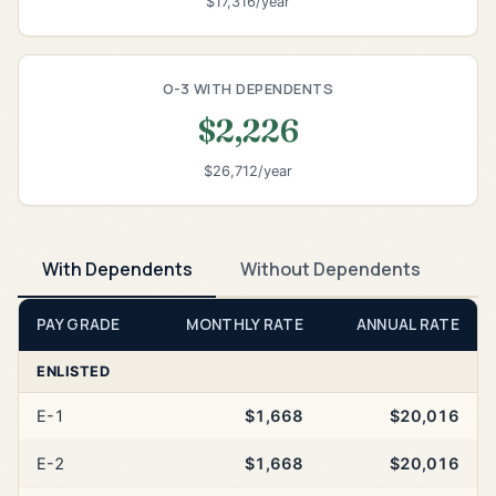
$17,316/year
O-3 WITH DEPENDENTS
$2,226
$26,712/year
With Dependents
Without Dependents
PAY GRADE
MONTHLY RATE
ANNUAL RATE
ENLISTED
E-1
$1,668
$20,016
E-2
$1,668
$20,016