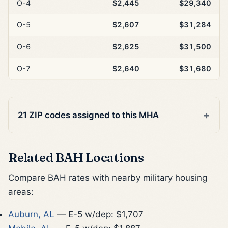
O-4
$2,445
$29,340
O-5
$2,607
$31,284
O-6
$2,625
$31,500
O-7
$2,640
$31,680
21 ZIP codes assigned to this MHA
Related BAH Locations
Compare BAH rates with nearby military housing
areas:
Auburn, AL
— E-5 w/dep: $1,707