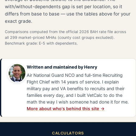
with/without-dependents gap is set per location, so it
differs from base to base — use the tables above for your
exact grade.
Comparisons computed from the official 2026 BAH rate file across
all 299 market-priced MHAs (county cost groups excluded).
Benchmark grade: E-5 with dependents.
Written and maintained by
Henry
Air National Guard NCO and full-time Recruiting
Flight Chief with 14 years of service. I explain
military pay and VA benefits to recruits and their
families every day, and I built VetCalc to do the
math the way I wish someone had done it for me.
More about who's behind this site →
CALCULATORS