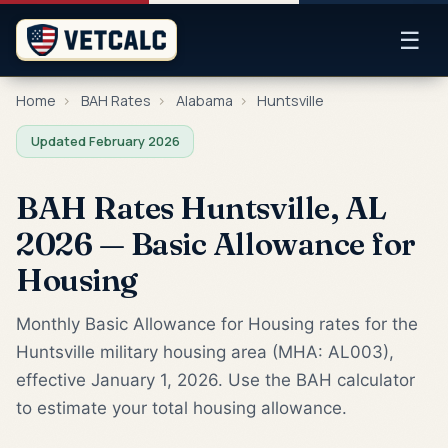
☰
Home
›
BAH Rates
›
Alabama
›
Huntsville
Updated February 2026
BAH Rates Huntsville, AL
2026 — Basic Allowance for
Housing
Monthly Basic Allowance for Housing rates for the
Huntsville military housing area (MHA: AL003),
effective January 1, 2026. Use the BAH calculator
to estimate your total housing allowance.