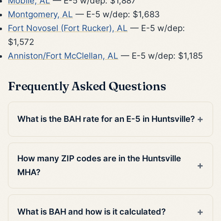
Mobile, AL
— E-5 w/dep: $1,887
Montgomery, AL
— E-5 w/dep: $1,683
Fort Novosel (Fort Rucker), AL
— E-5 w/dep:
$1,572
Anniston/Fort McClellan, AL
— E-5 w/dep: $1,185
Frequently Asked Questions
What is the BAH rate for an E-5 in Huntsville?
How many ZIP codes are in the Huntsville
MHA?
What is BAH and how is it calculated?