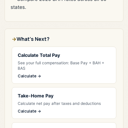
states.
What's Next?
Calculate Total Pay
See your full compensation: Base Pay + BAH +
BAS
Calculate →
Take-Home Pay
Calculate net pay after taxes and deductions
Calculate →