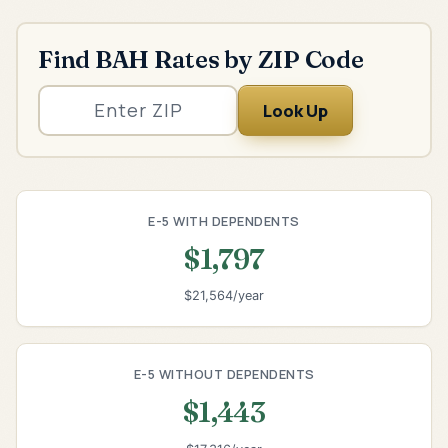
Find BAH Rates by ZIP Code
Look Up
E-5 WITH DEPENDENTS
$1,797
$21,564/year
E-5 WITHOUT DEPENDENTS
$1,443