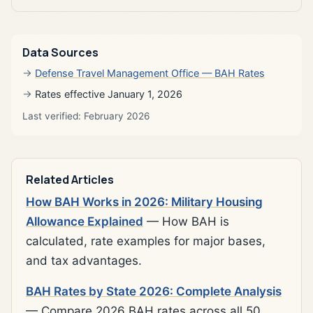
Data Sources
Defense Travel Management Office — BAH Rates
Rates effective January 1, 2026
Last verified: February 2026
Related Articles
How BAH Works in 2026: Military Housing
Allowance Explained
— How BAH is
calculated, rate examples for major bases,
and tax advantages.
BAH Rates by State 2026: Complete Analysis
— Compare 2026 BAH rates across all 50