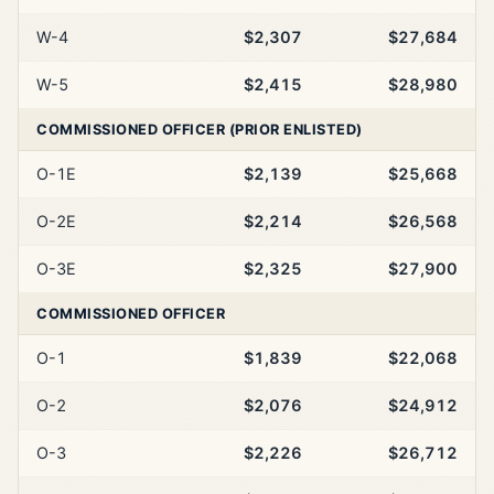
W-4
$2,307
$27,684
W-5
$2,415
$28,980
COMMISSIONED OFFICER (PRIOR ENLISTED)
O-1E
$2,139
$25,668
O-2E
$2,214
$26,568
O-3E
$2,325
$27,900
COMMISSIONED OFFICER
O-1
$1,839
$22,068
O-2
$2,076
$24,912
O-3
$2,226
$26,712