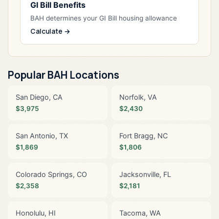
GI Bill Benefits
BAH determines your GI Bill housing allowance
Calculate →
Popular BAH Locations
San Diego, CA
Norfolk, VA
$3,975
$2,430
San Antonio, TX
Fort Bragg, NC
$1,869
$1,806
Colorado Springs, CO
Jacksonville, FL
$2,358
$2,181
Honolulu, HI
Tacoma, WA