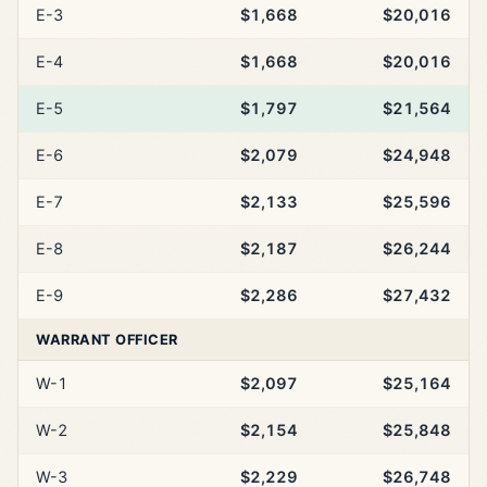
E-3
$1,668
$20,016
E-4
$1,668
$20,016
E-5
$1,797
$21,564
E-6
$2,079
$24,948
E-7
$2,133
$25,596
E-8
$2,187
$26,244
E-9
$2,286
$27,432
WARRANT OFFICER
W-1
$2,097
$25,164
W-2
$2,154
$25,848
W-3
$2,229
$26,748