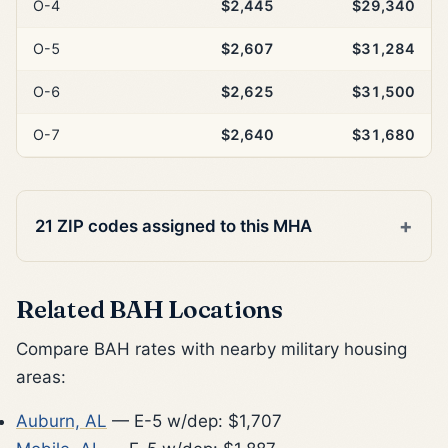
O-4
$2,445
$29,340
O-5
$2,607
$31,284
O-6
$2,625
$31,500
O-7
$2,640
$31,680
21 ZIP codes assigned to this MHA
Related BAH Locations
Compare BAH rates with nearby military housing
areas:
Auburn, AL
— E-5 w/dep: $1,707