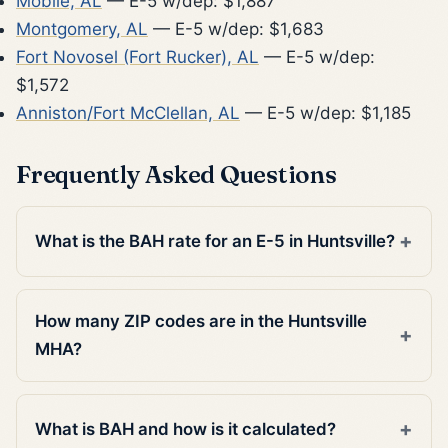
Mobile, AL
— E-5 w/dep: $1,887
Montgomery, AL
— E-5 w/dep: $1,683
Fort Novosel (Fort Rucker), AL
— E-5 w/dep:
$1,572
Anniston/Fort McClellan, AL
— E-5 w/dep: $1,185
Frequently Asked Questions
What is the BAH rate for an E-5 in Huntsville?
How many ZIP codes are in the Huntsville
MHA?
What is BAH and how is it calculated?