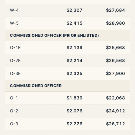
W-4
$2,307
$27,684
W-5
$2,415
$28,980
COMMISSIONED OFFICER (PRIOR ENLISTED)
O-1E
$2,139
$25,668
O-2E
$2,214
$26,568
O-3E
$2,325
$27,900
COMMISSIONED OFFICER
O-1
$1,839
$22,068
O-2
$2,076
$24,912
O-3
$2,226
$26,712