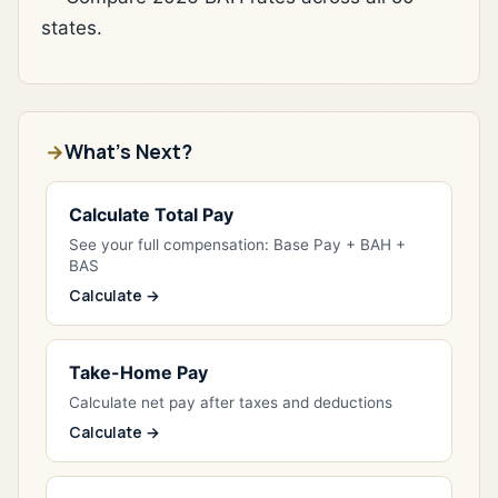
states.
What's Next?
Calculate Total Pay
See your full compensation: Base Pay + BAH +
BAS
Calculate →
Take-Home Pay
Calculate net pay after taxes and deductions
Calculate →