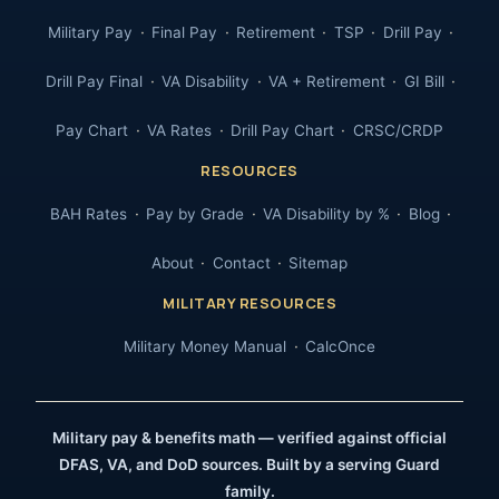
Military Pay
Final Pay
Retirement
TSP
Drill Pay
Drill Pay Final
VA Disability
VA + Retirement
GI Bill
Pay Chart
VA Rates
Drill Pay Chart
CRSC/CRDP
RESOURCES
BAH Rates
Pay by Grade
VA Disability by %
Blog
About
Contact
Sitemap
MILITARY RESOURCES
Military Money Manual
CalcOnce
Military pay & benefits math — verified against official
DFAS, VA, and DoD sources. Built by a serving Guard
family.