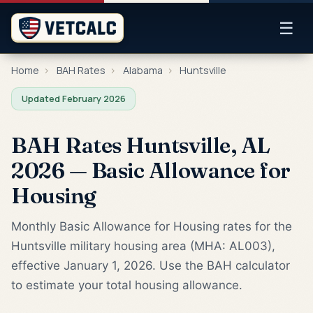
☰
Home
›
BAH Rates
›
Alabama
›
Huntsville
Updated February 2026
BAH Rates Huntsville, AL
2026 — Basic Allowance for
Housing
Monthly Basic Allowance for Housing rates for the
Huntsville military housing area (MHA: AL003),
effective January 1, 2026. Use the BAH calculator
to estimate your total housing allowance.