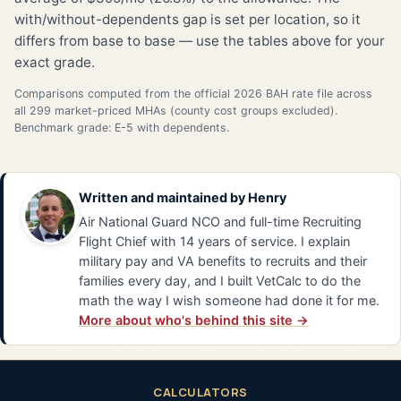
with/without-dependents gap is set per location, so it
differs from base to base — use the tables above for your
exact grade.
Comparisons computed from the official 2026 BAH rate file across
all 299 market-priced MHAs (county cost groups excluded).
Benchmark grade: E-5 with dependents.
Written and maintained by
Henry
Air National Guard NCO and full-time Recruiting
Flight Chief with 14 years of service. I explain
military pay and VA benefits to recruits and their
families every day, and I built VetCalc to do the
math the way I wish someone had done it for me.
More about who's behind this site →
CALCULATORS