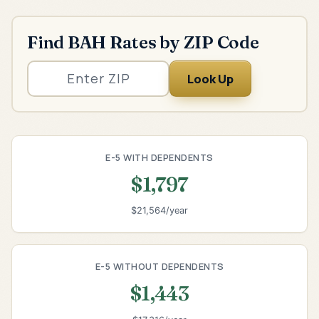
Find BAH Rates by ZIP Code
Look Up
E-5 WITH DEPENDENTS
$1,797
$21,564/year
E-5 WITHOUT DEPENDENTS
$1,443