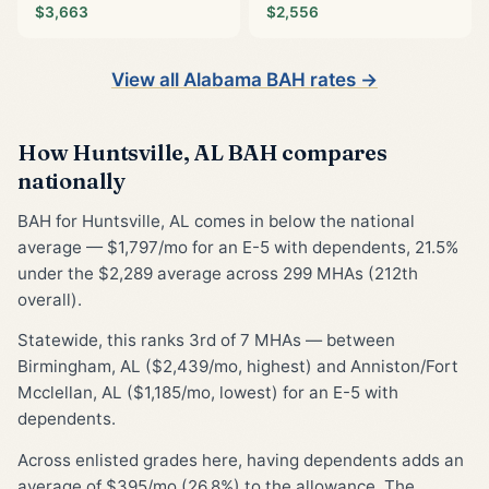
$3,663
$2,556
View all Alabama BAH rates →
How Huntsville, AL BAH compares
nationally
BAH for Huntsville, AL comes in below the national
average — $1,797/mo for an E-5 with dependents, 21.5%
under the $2,289 average across 299 MHAs (212th
overall).
Statewide, this ranks 3rd of 7 MHAs — between
Birmingham, AL ($2,439/mo, highest) and Anniston/Fort
Mcclellan, AL ($1,185/mo, lowest) for an E-5 with
dependents.
Across enlisted grades here, having dependents adds an
average of $395/mo (26.8%) to the allowance. The