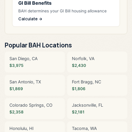
GI Bill Benefits
BAH determines your GI Bill housing allowance
Calculate →
Popular BAH Locations
San Diego, CA
Norfolk, VA
$3,975
$2,430
San Antonio, TX
Fort Bragg, NC
$1,869
$1,806
Colorado Springs, CO
Jacksonville, FL
$2,358
$2,181
Honolulu, HI
Tacoma, WA