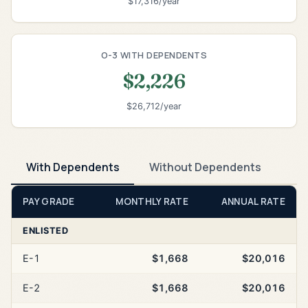
$17,316/year
O-3 WITH DEPENDENTS
$2,226
$26,712/year
With Dependents
Without Dependents
PAY GRADE
MONTHLY RATE
ANNUAL RATE
ENLISTED
E-1
$1,668
$20,016
E-2
$1,668
$20,016