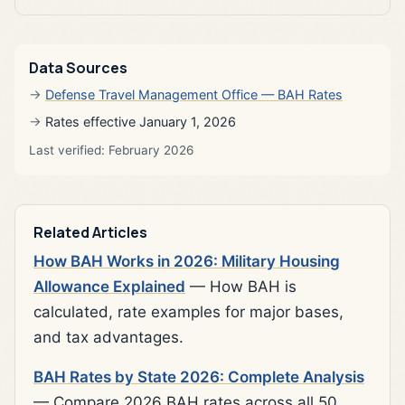
Data Sources
Defense Travel Management Office — BAH Rates
Rates effective January 1, 2026
Last verified: February 2026
Related Articles
How BAH Works in 2026: Military Housing
Allowance Explained
— How BAH is
calculated, rate examples for major bases,
and tax advantages.
BAH Rates by State 2026: Complete Analysis
— Compare 2026 BAH rates across all 50