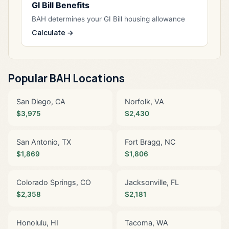
GI Bill Benefits
BAH determines your GI Bill housing allowance
Calculate →
Popular BAH Locations
San Diego, CA
Norfolk, VA
$3,975
$2,430
San Antonio, TX
Fort Bragg, NC
$1,869
$1,806
Colorado Springs, CO
Jacksonville, FL
$2,358
$2,181
Honolulu, HI
Tacoma, WA