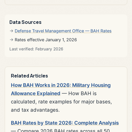
Data Sources
Defense Travel Management Office — BAH Rates
Rates effective January 1, 2026
Last verified: February 2026
Related Articles
How BAH Works in 2026: Military Housing
Allowance Explained
— How BAH is
calculated, rate examples for major bases,
and tax advantages.
BAH Rates by State 2026: Complete Analysis
— Compare 2026 BAH rates across all 50