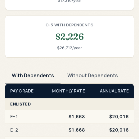
$17,316/year
O-3 WITH DEPENDENTS
$2,226
$26,712/year
With Dependents
Without Dependents
PAY GRADE
MONTHLY RATE
ANNUAL RATE
ENLISTED
E-1
$1,668
$20,016
E-2
$1,668
$20,016