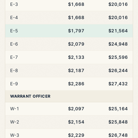
E-3
$1,668
$20,016
E-4
$1,668
$20,016
E-5
$1,797
$21,564
E-6
$2,079
$24,948
E-7
$2,133
$25,596
E-8
$2,187
$26,244
E-9
$2,286
$27,432
WARRANT OFFICER
W-1
$2,097
$25,164
W-2
$2,154
$25,848
W-3
$2,229
$26,748