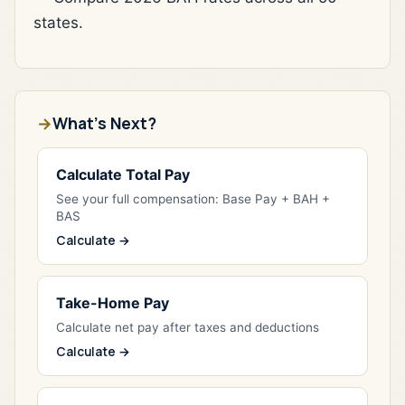
states.
What's Next?
Calculate Total Pay
See your full compensation: Base Pay + BAH +
BAS
Calculate →
Take-Home Pay
Calculate net pay after taxes and deductions
Calculate →