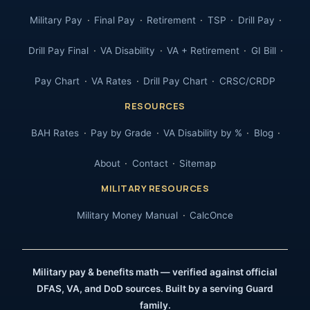
Military Pay
Final Pay
Retirement
TSP
Drill Pay
Drill Pay Final
VA Disability
VA + Retirement
GI Bill
Pay Chart
VA Rates
Drill Pay Chart
CRSC/CRDP
RESOURCES
BAH Rates
Pay by Grade
VA Disability by %
Blog
About
Contact
Sitemap
MILITARY RESOURCES
Military Money Manual
CalcOnce
Military pay & benefits math — verified against official
DFAS, VA, and DoD sources. Built by a serving Guard
family.