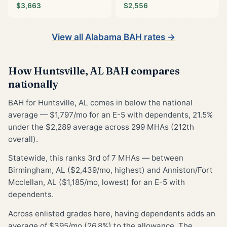
$3,663
$2,556
View all Alabama BAH rates →
How Huntsville, AL BAH compares
nationally
BAH for Huntsville, AL comes in below the national
average — $1,797/mo for an E-5 with dependents, 21.5%
under the $2,289 average across 299 MHAs (212th
overall).
Statewide, this ranks 3rd of 7 MHAs — between
Birmingham, AL ($2,439/mo, highest) and Anniston/Fort
Mcclellan, AL ($1,185/mo, lowest) for an E-5 with
dependents.
Across enlisted grades here, having dependents adds an
average of $395/mo (26.8%) to the allowance. The