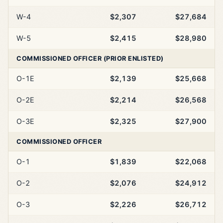
W-4
$2,307
$27,684
W-5
$2,415
$28,980
COMMISSIONED OFFICER (PRIOR ENLISTED)
O-1E
$2,139
$25,668
O-2E
$2,214
$26,568
O-3E
$2,325
$27,900
COMMISSIONED OFFICER
O-1
$1,839
$22,068
O-2
$2,076
$24,912
O-3
$2,226
$26,712