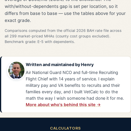
with/without-dependents gap is set per location, so it
differs from base to base — use the tables above for your
exact grade.
Comparisons computed from the official 2026 BAH rate file across
all 299 market-priced MHAs (county cost groups excluded).
Benchmark grade: E-5 with dependents.
Written and maintained by
Henry
Air National Guard NCO and full-time Recruiting
Flight Chief with 14 years of service. I explain
military pay and VA benefits to recruits and their
families every day, and I built VetCalc to do the
math the way I wish someone had done it for me.
More about who's behind this site →
CALCULATORS