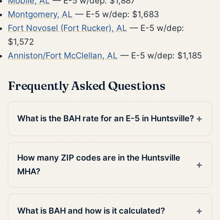
Mobile, AL
— E-5 w/dep: $1,887
Montgomery, AL
— E-5 w/dep: $1,683
Fort Novosel (Fort Rucker), AL
— E-5 w/dep:
$1,572
Anniston/Fort McClellan, AL
— E-5 w/dep: $1,185
Frequently Asked Questions
What is the BAH rate for an E-5 in Huntsville?
How many ZIP codes are in the Huntsville
MHA?
What is BAH and how is it calculated?