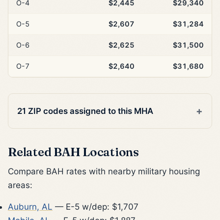
O-4
$2,445
$29,340
O-5
$2,607
$31,284
O-6
$2,625
$31,500
O-7
$2,640
$31,680
21 ZIP codes assigned to this MHA
Related BAH Locations
Compare BAH rates with nearby military housing
areas:
Auburn, AL
— E-5 w/dep: $1,707