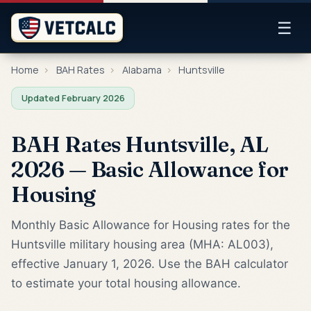
☰
Home
›
BAH Rates
›
Alabama
›
Huntsville
Updated February 2026
BAH Rates Huntsville, AL
2026 — Basic Allowance for
Housing
Monthly Basic Allowance for Housing rates for the
Huntsville military housing area (MHA: AL003),
effective January 1, 2026. Use the BAH calculator
to estimate your total housing allowance.