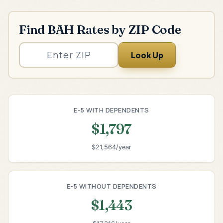
Find BAH Rates by ZIP Code
Look Up
E-5 WITH DEPENDENTS
$1,797
$21,564/year
E-5 WITHOUT DEPENDENTS
$1,443