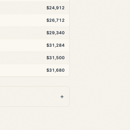
$24,912
$26,712
$29,340
$31,284
$31,500
$31,680