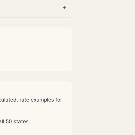
lated, rate examples for
l 50 states.