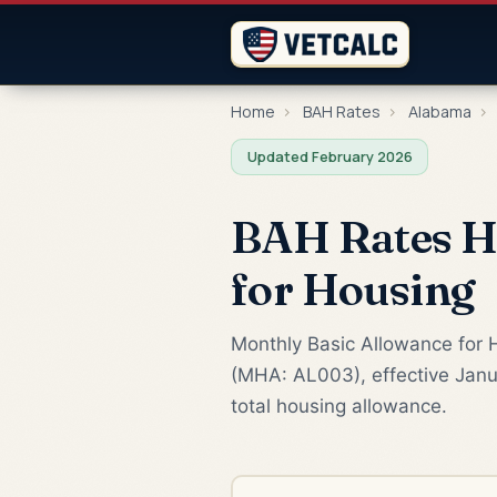
Home
›
BAH Rates
›
Alabama
›
Updated February 2026
BAH Rates Hu
for Housing
Monthly Basic Allowance for H
(MHA: AL003), effective Janua
total housing allowance.