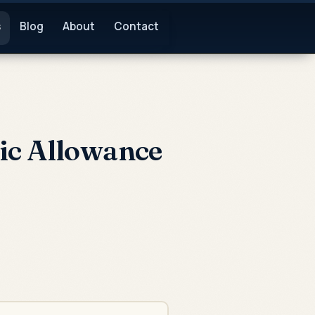
s
Blog
About
Contact
ic Allowance