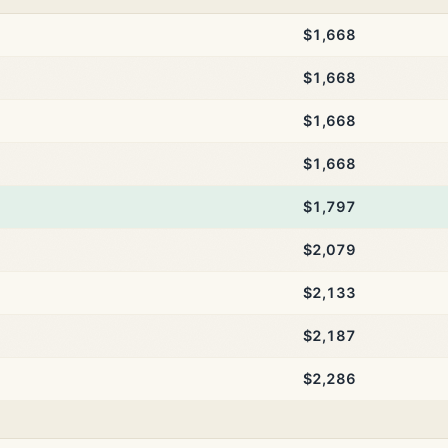
$1,668
$1,668
$1,668
$1,668
$1,797
$2,079
$2,133
$2,187
$2,286