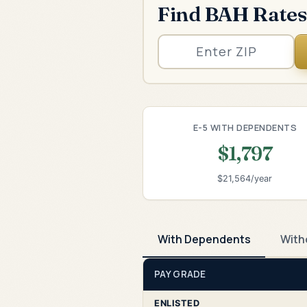
Find BAH Rates
E-5 WITH DEPENDENTS
$1,797
$21,564/year
With Dependents
With
PAY GRADE
ENLISTED