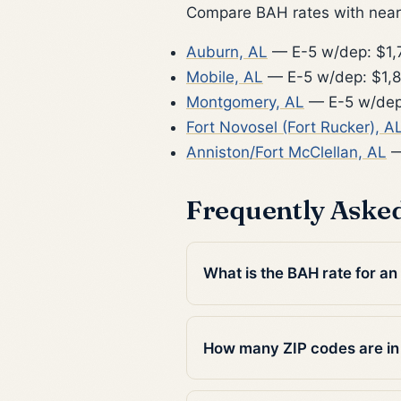
Compare BAH rates with nearb
Auburn, AL
— E-5 w/dep: $1,
Mobile, AL
— E-5 w/dep: $1,
Montgomery, AL
— E-5 w/dep
Fort Novosel (Fort Rucker), A
Anniston/Fort McClellan, AL
—
Frequently Aske
What is the BAH rate for an 
How many ZIP codes are in