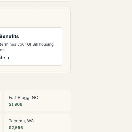
l Benefits
ermines your GI Bill housing
nce
ate →
Fort Bragg, NC
$1,806
Tacoma, WA
$2,556