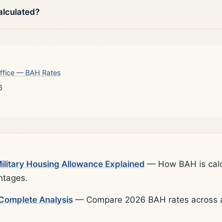
alculated?
ffice — BAH Rates
6
litary Housing Allowance Explained
— How BAH is calcu
ntages.
Complete Analysis
— Compare 2026 BAH rates across al