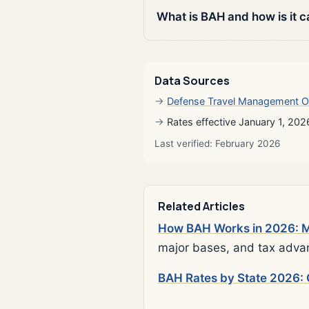
What is BAH and how is it c
Data Sources
Defense Travel Management O
Rates effective January 1, 202
Last verified: February 2026
Related Articles
How BAH Works in 2026: Mi
major bases, and tax adva
BAH Rates by State 2026: 