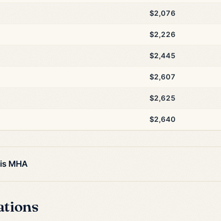
$2,076
$2,226
$2,445
$2,607
$2,625
$2,640
his MHA
ations