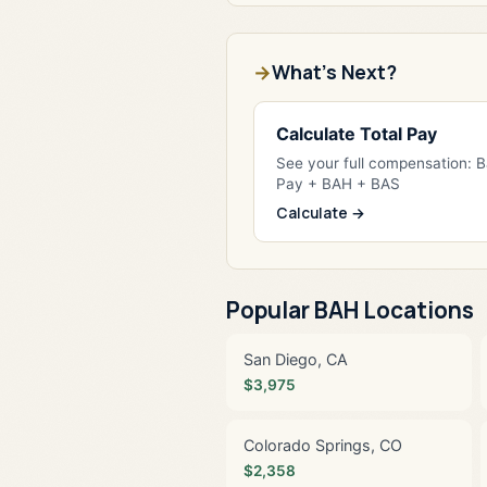
What's Next?
Calculate Total Pay
See your full compensation: 
Pay + BAH + BAS
Calculate →
Popular BAH Locations
San Diego, CA
$3,975
Colorado Springs, CO
$2,358