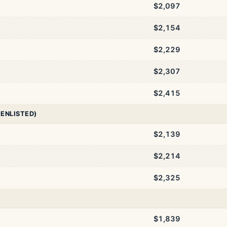
$2,097
$2,154
$2,229
$2,307
$2,415
 ENLISTED)
$2,139
$2,214
$2,325
$1,839