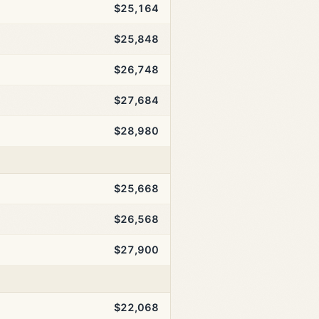
$25,164
$25,848
$26,748
$27,684
$28,980
$25,668
$26,568
$27,900
$22,068