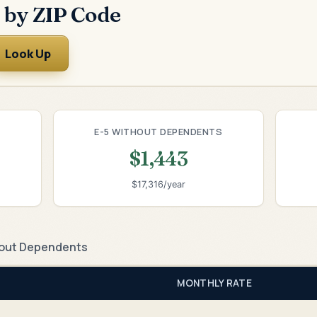
 by ZIP Code
Look Up
E-5 WITHOUT DEPENDENTS
$1,443
$17,316/year
out Dependents
MONTHLY RATE