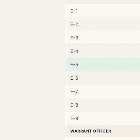
E-1
E-2
E-3
E-4
E-5
E-6
E-7
E-8
E-9
WARRANT OFFICER