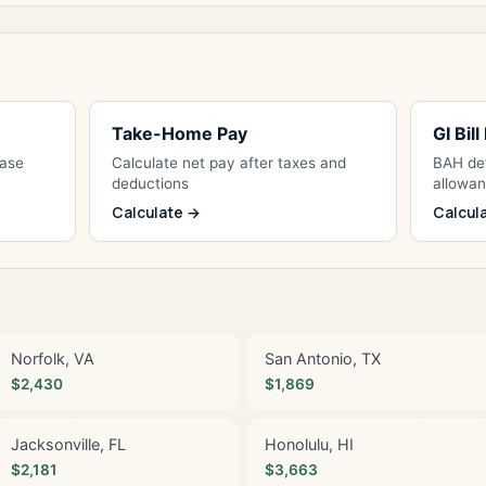
Take-Home Pay
GI Bil
Base
Calculate net pay after taxes and
BAH det
deductions
allowa
Calculate →
Calcul
Norfolk, VA
San Antonio, TX
$2,430
$1,869
Jacksonville, FL
Honolulu, HI
$2,181
$3,663