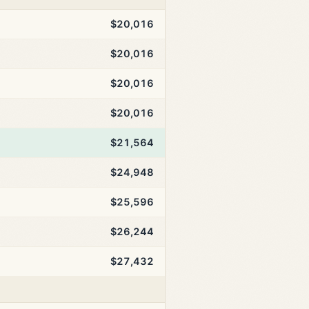
$20,016
$20,016
$20,016
$20,016
$21,564
$24,948
$25,596
$26,244
$27,432