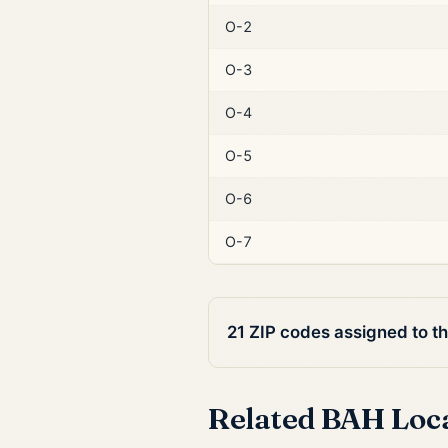
O-2
O-3
O-4
O-5
O-6
O-7
21 ZIP codes assigned to t
Related BAH Loc