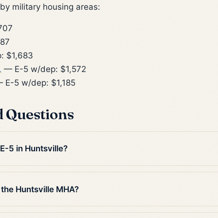
y military housing areas:
707
887
: $1,683
L
— E-5 w/dep: $1,572
 E-5 w/dep: $1,185
d Questions
E-5 in Huntsville?
 the Huntsville MHA?