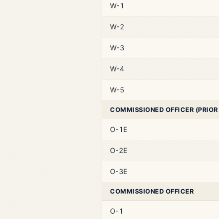
W-1
W-2
W-3
W-4
W-5
COMMISSIONED OFFICER (PRIOR
O-1E
O-2E
O-3E
COMMISSIONED OFFICER
O-1