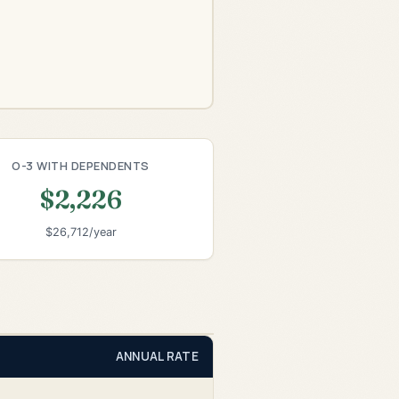
O-3 WITH DEPENDENTS
$2,226
$26,712/year
ANNUAL RATE