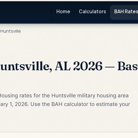
Home
Calculators
BAH Rate
Huntsville
ntsville, AL 2026 — Bas
ousing rates for the Huntsville military housing area
ry 1, 2026. Use the BAH calculator to estimate your