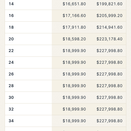
14
$16,651.80
$199,821.60
16
$17,166.60
$205,999.20
18
$17,911.80
$214,941.60
20
$18,598.20
$223,178.40
22
$18,999.90
$227,998.80
24
$18,999.90
$227,998.80
26
$18,999.90
$227,998.80
28
$18,999.90
$227,998.80
30
$18,999.90
$227,998.80
32
$18,999.90
$227,998.80
34
$18,999.90
$227,998.80