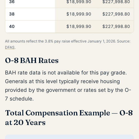
36
$18,999.90
$227,998.80
38
$18,999.90
$227,998.80
40
$18,999.90
$227,998.80
All amounts reflect the 3.8% pay raise effective January 1, 2026. Source:
DFAS
.
O-8 BAH Rates
BAH rate data is not available for this pay grade.
Generals at this level typically receive housing
provided by the government or rates set by the O-
7 schedule.
Total Compensation Example — O-8
at 20 Years