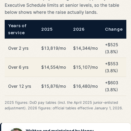
Executive Schedule limits at senior levels, so the table
below shows where the raise actually lands.
Years of
2025
2026
Change
service
+$525
Over 2 yrs
$13,819/mo
$14,344/mo
(3.8%)
+$553
Over 6 yrs
$14,554/mo
$15,107/mo
(3.8%)
+$603
Over 12 yrs
$15,876/mo
$16,480/mo
(3.8%)
2025 figures: DoD pay tables (incl. the April 2025 junior-enlisted
adjustment). 2026 figures: official tables effective January 1, 2026.
Written and maintained by
Henry