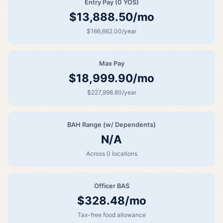
Entry Pay (0 YOS)
$13,888.50/mo
$166,662.00/year
Max Pay
$18,999.90/mo
$227,998.80/year
BAH Range (w/ Dependents)
N/A
Across 0 locations
Officer BAS
$328.48/mo
Tax-free food allowance