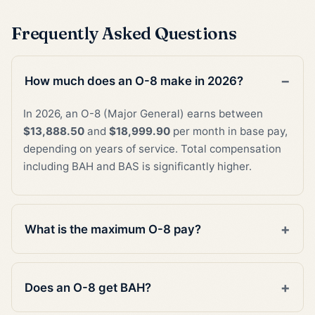
Frequently Asked Questions
How much does an O-8 make in 2026?
In 2026, an O-8 (Major General) earns between
$13,888.50
and
$18,999.90
per month in base pay,
depending on years of service. Total compensation
including BAH and BAS is significantly higher.
What is the maximum O-8 pay?
Does an O-8 get BAH?