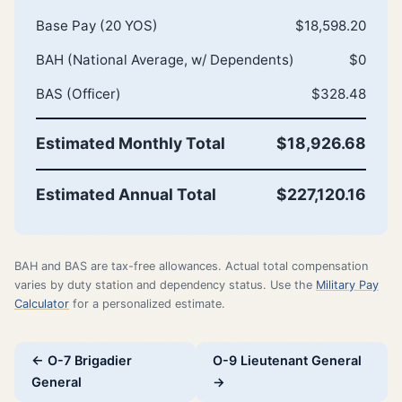
Base Pay (20 YOS)
$18,598.20
BAH (National Average, w/ Dependents)
$0
BAS (Officer)
$328.48
Estimated Monthly Total
$18,926.68
Estimated Annual Total
$227,120.16
BAH and BAS are tax-free allowances. Actual total compensation
varies by duty station and dependency status. Use the
Military Pay
Calculator
for a personalized estimate.
← O-7 Brigadier
O-9 Lieutenant General
General
→