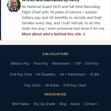
Air National Guard NCO and full-time Recruiting
Flight Chief with 14 years of service. I explain
military pay and VA benefits to recruits and their
families every day, and I built VetCalc to do the
math the way I wish someone had done it for me.
More about who's behind this site →
CALCULATORS
Military Pay
Final Pay
Retirement
TSP
Drill Pay
Drill Pay Final
VA Disability
VA + Retirement
GI Bill
Pay Chart
VA Rates
Drill Pay Chart
RESOURCES
BAH Rates
Pay by Grade
Blog
About
Contact