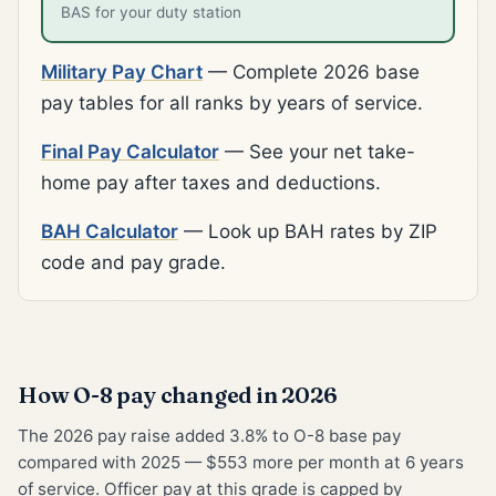
BAS for your duty station
Military Pay Chart
— Complete 2026 base
pay tables for all ranks by years of service.
Final Pay Calculator
— See your net take-
home pay after taxes and deductions.
BAH Calculator
— Look up BAH rates by ZIP
code and pay grade.
How O-8 pay changed in 2026
The 2026 pay raise added 3.8% to O-8 base pay
compared with 2025 — $553 more per month at 6 years
of service. Officer pay at this grade is capped by