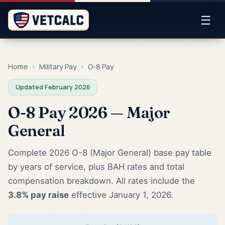
☰
Home
›
Military Pay
›
O-8 Pay
Updated February 2026
O-8 Pay 2026 — Major
General
Complete 2026 O-8 (Major General) base pay table
by years of service, plus BAH rates and total
compensation breakdown. All rates include the
3.8% pay raise
effective January 1, 2026.