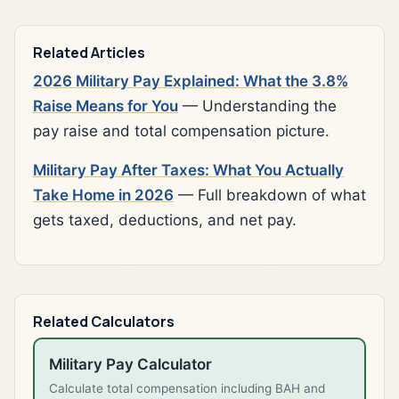
Related Articles
2026 Military Pay Explained: What the 3.8%
Raise Means for You
— Understanding the
pay raise and total compensation picture.
Military Pay After Taxes: What You Actually
Take Home in 2026
— Full breakdown of what
gets taxed, deductions, and net pay.
Related Calculators
Military Pay Calculator
Calculate total compensation including BAH and