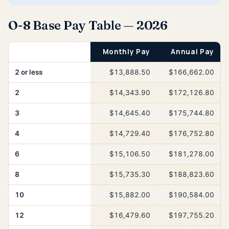
O-8 Base Pay Table — 2026
Years of Service
Monthly Pay
Annual Pay
2 or less
$13,888.50
$166,662.00
2
$14,343.90
$172,126.80
3
$14,645.40
$175,744.80
4
$14,729.40
$176,752.80
6
$15,106.50
$181,278.00
8
$15,735.30
$188,823.60
10
$15,882.00
$190,584.00
12
$16,479.60
$197,755.20