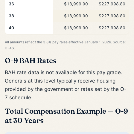
36
$18,999.90
$227,998.80
38
$18,999.90
$227,998.80
40
$18,999.90
$227,998.80
All amounts reflect the 3.8% pay raise effective January 1, 2026. Source:
DFAS
.
O-9 BAH Rates
BAH rate data is not available for this pay grade.
Generals at this level typically receive housing
provided by the government or rates set by the O-
7 schedule.
Total Compensation Example — O-9
at 30 Years