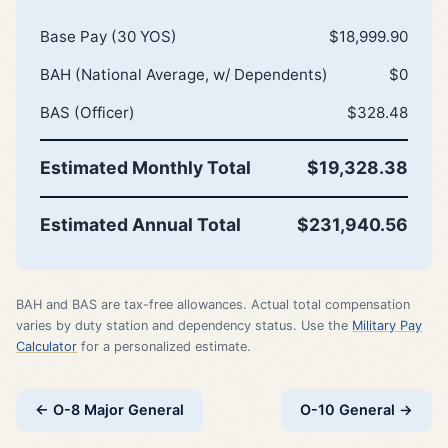
Base Pay (30 YOS)
$18,999.90
BAH (National Average, w/ Dependents)
$0
BAS (Officer)
$328.48
Estimated Monthly Total
$19,328.38
Estimated Annual Total
$231,940.56
BAH and BAS are tax-free allowances. Actual total compensation
varies by duty station and dependency status. Use the
Military Pay
Calculator
for a personalized estimate.
← O-8 Major General
O-10 General →