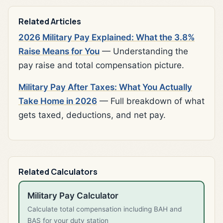
Related Articles
2026 Military Pay Explained: What the 3.8%
Raise Means for You
— Understanding the
pay raise and total compensation picture.
Military Pay After Taxes: What You Actually
Take Home in 2026
— Full breakdown of what
gets taxed, deductions, and net pay.
Related Calculators
Military Pay Calculator
Calculate total compensation including BAH and
BAS for your duty station