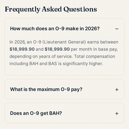
Frequently Asked Questions
How much does an O-9 make in 2026?
In 2026, an O-9 (Lieutenant General) earns between
$18,999.90
and
$18,999.90
per month in base pay,
depending on years of service. Total compensation
including BAH and BAS is significantly higher.
What is the maximum O-9 pay?
Does an O-9 get BAH?