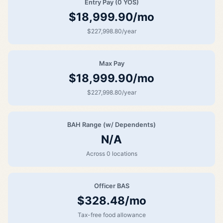
Entry Pay (0 YOS)
$18,999.90/mo
$227,998.80/year
Max Pay
$18,999.90/mo
$227,998.80/year
BAH Range (w/ Dependents)
N/A
Across 0 locations
Officer BAS
$328.48/mo
Tax-free food allowance