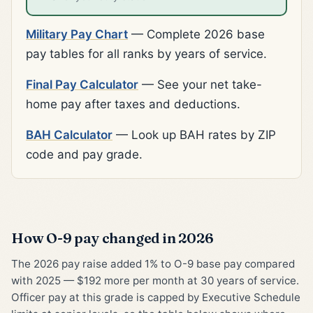
Military Pay Chart
— Complete 2026 base
pay tables for all ranks by years of service.
Final Pay Calculator
— See your net take-
home pay after taxes and deductions.
BAH Calculator
— Look up BAH rates by ZIP
code and pay grade.
How O-9 pay changed in 2026
The 2026 pay raise added 1% to O-9 base pay compared
with 2025 — $192 more per month at 30 years of service.
Officer pay at this grade is capped by Executive Schedule