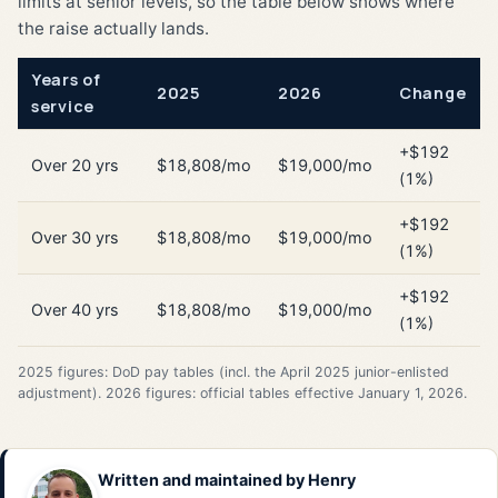
limits at senior levels, so the table below shows where
the raise actually lands.
Years of
2025
2026
Change
service
+$192
Over 20 yrs
$18,808/mo
$19,000/mo
(1%)
+$192
Over 30 yrs
$18,808/mo
$19,000/mo
(1%)
+$192
Over 40 yrs
$18,808/mo
$19,000/mo
(1%)
2025 figures: DoD pay tables (incl. the April 2025 junior-enlisted
adjustment). 2026 figures: official tables effective January 1, 2026.
Written and maintained by
Henry