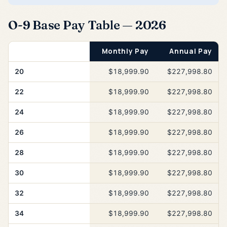
O-9 Base Pay Table — 2026
Years of Service
Monthly Pay
Annual Pay
20
$18,999.90
$227,998.80
22
$18,999.90
$227,998.80
24
$18,999.90
$227,998.80
26
$18,999.90
$227,998.80
28
$18,999.90
$227,998.80
30
$18,999.90
$227,998.80
32
$18,999.90
$227,998.80
34
$18,999.90
$227,998.80