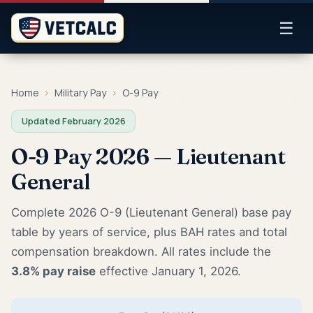
☰
Home
›
Military Pay
›
O-9 Pay
Updated February 2026
O-9 Pay 2026 — Lieutenant
General
Complete 2026 O-9 (Lieutenant General) base pay
table by years of service, plus BAH rates and total
compensation breakdown. All rates include the
3.8% pay raise
effective January 1, 2026.