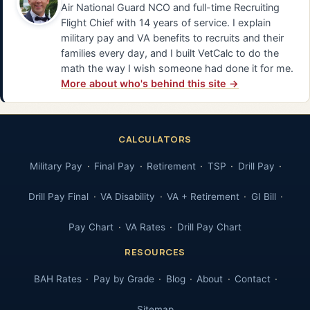
Air National Guard NCO and full-time Recruiting
Flight Chief with 14 years of service. I explain
military pay and VA benefits to recruits and their
families every day, and I built VetCalc to do the
math the way I wish someone had done it for me.
More about who's behind this site →
CALCULATORS
Military Pay
Final Pay
Retirement
TSP
Drill Pay
Drill Pay Final
VA Disability
VA + Retirement
GI Bill
Pay Chart
VA Rates
Drill Pay Chart
RESOURCES
BAH Rates
Pay by Grade
Blog
About
Contact
Sitemap