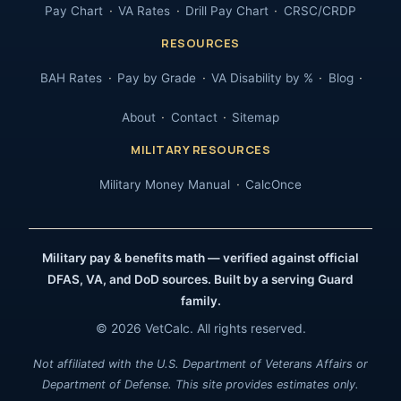
Pay Chart
VA Rates
Drill Pay Chart
CRSC/CRDP
RESOURCES
BAH Rates
Pay by Grade
VA Disability by %
Blog
About
Contact
Sitemap
MILITARY RESOURCES
Military Money Manual
CalcOnce
Military pay & benefits math — verified against official
DFAS, VA, and DoD sources. Built by a serving Guard
family.
© 2026 VetCalc. All rights reserved.
Not affiliated with the U.S. Department of Veterans Affairs or
Department of Defense. This site provides estimates only.