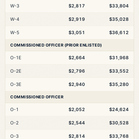
W-3
$2,817
$33,804
W-4
$2,919
$35,028
W-5
$3,051
$36,612
COMMISSIONED OFFICER (PRIOR ENLISTED)
O-1E
$2,664
$31,968
O-2E
$2,796
$33,552
O-3E
$2,940
$35,280
COMMISSIONED OFFICER
O-1
$2,052
$24,624
O-2
$2,544
$30,528
O-3
$2,814
$33,768