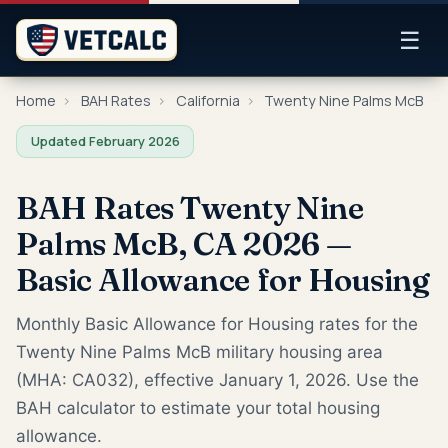
☰
Home
›
BAH Rates
›
California
›
Twenty Nine Palms McB
Updated February 2026
BAH Rates Twenty Nine
Palms McB, CA 2026 —
Basic Allowance for Housing
Monthly Basic Allowance for Housing rates for the
Twenty Nine Palms McB military housing area
(MHA: CA032), effective January 1, 2026. Use the
BAH calculator to estimate your total housing
allowance.