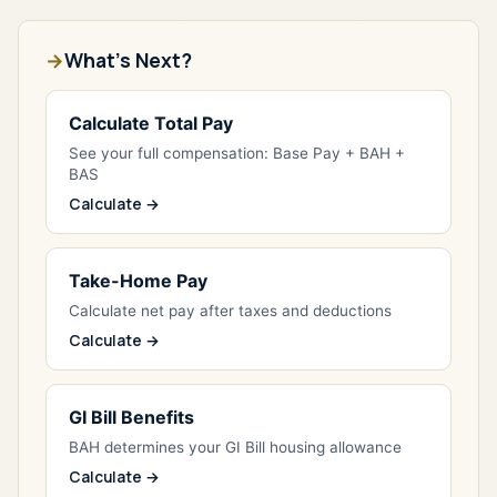
What's Next?
Calculate Total Pay
See your full compensation: Base Pay + BAH +
BAS
Calculate →
Take-Home Pay
Calculate net pay after taxes and deductions
Calculate →
GI Bill Benefits
BAH determines your GI Bill housing allowance
Calculate →