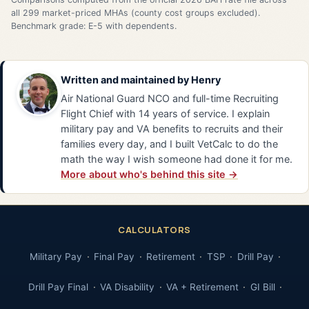
all 299 market-priced MHAs (county cost groups excluded).
Benchmark grade: E-5 with dependents.
Written and maintained by
Henry
Air National Guard NCO and full-time Recruiting
Flight Chief with 14 years of service. I explain
military pay and VA benefits to recruits and their
families every day, and I built VetCalc to do the
math the way I wish someone had done it for me.
More about who's behind this site →
CALCULATORS
Military Pay
Final Pay
Retirement
TSP
Drill Pay
Drill Pay Final
VA Disability
VA + Retirement
GI Bill