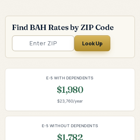
Find BAH Rates by ZIP Code
Look Up
E-5 WITH DEPENDENTS
$1,980
$23,760/year
E-5 WITHOUT DEPENDENTS
$1,782