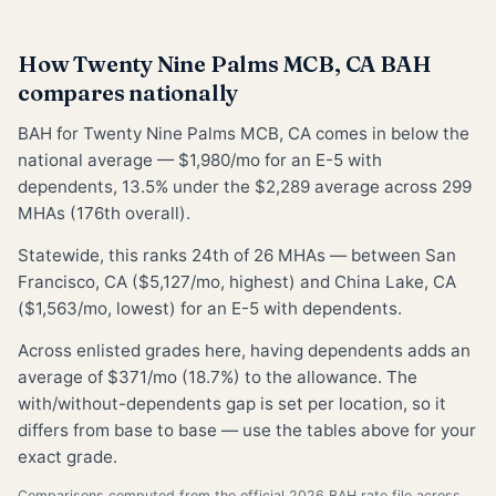
How Twenty Nine Palms MCB, CA BAH
compares nationally
BAH for Twenty Nine Palms MCB, CA comes in below the
national average — $1,980/mo for an E-5 with
dependents, 13.5% under the $2,289 average across 299
MHAs (176th overall).
Statewide, this ranks 24th of 26 MHAs — between San
Francisco, CA ($5,127/mo, highest) and China Lake, CA
($1,563/mo, lowest) for an E-5 with dependents.
Across enlisted grades here, having dependents adds an
average of $371/mo (18.7%) to the allowance. The
with/without-dependents gap is set per location, so it
differs from base to base — use the tables above for your
exact grade.
Comparisons computed from the official 2026 BAH rate file across