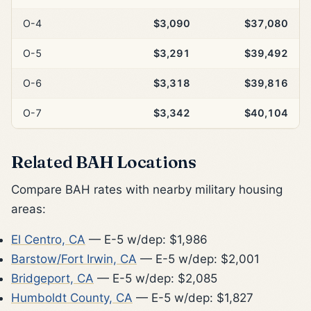
O-4
$3,090
$37,080
O-5
$3,291
$39,492
O-6
$3,318
$39,816
O-7
$3,342
$40,104
Related BAH Locations
Compare BAH rates with nearby military housing
areas:
El Centro, CA
— E-5 w/dep: $1,986
Barstow/Fort Irwin, CA
— E-5 w/dep: $2,001
Bridgeport, CA
— E-5 w/dep: $2,085
Humboldt County, CA
— E-5 w/dep: $1,827