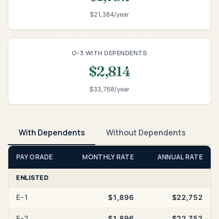
$21,384/year
O-3 WITH DEPENDENTS
$2,814
$33,768/year
With Dependents
Without Dependents
PAY GRADE
MONTHLY RATE
ANNUAL RATE
ENLISTED
E-1
$1,896
$22,752
E-2
$1,896
$22,752