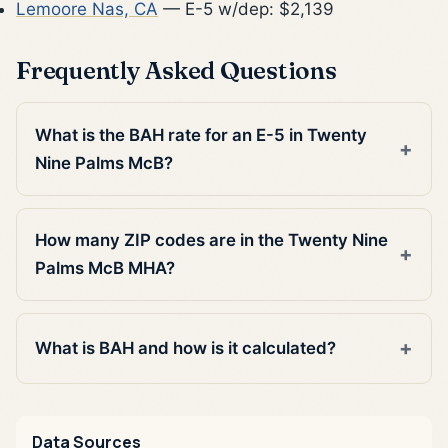
Lemoore Nas, CA
— E-5 w/dep: $2,139
Frequently Asked Questions
What is the BAH rate for an E-5 in Twenty
Nine Palms McB?
How many ZIP codes are in the Twenty Nine
Palms McB MHA?
What is BAH and how is it calculated?
Data Sources