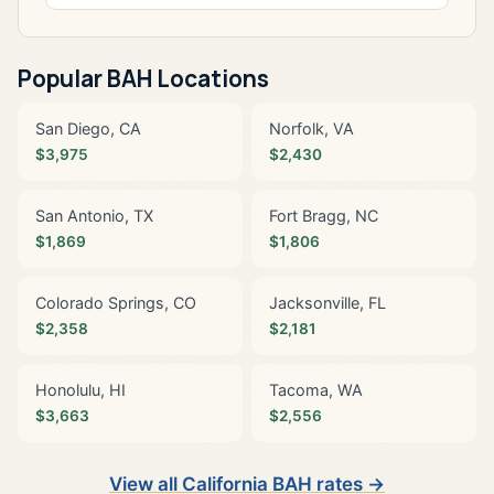
Popular BAH Locations
San Diego, CA
Norfolk, VA
$3,975
$2,430
San Antonio, TX
Fort Bragg, NC
$1,869
$1,806
Colorado Springs, CO
Jacksonville, FL
$2,358
$2,181
Honolulu, HI
Tacoma, WA
$3,663
$2,556
View all California BAH rates →