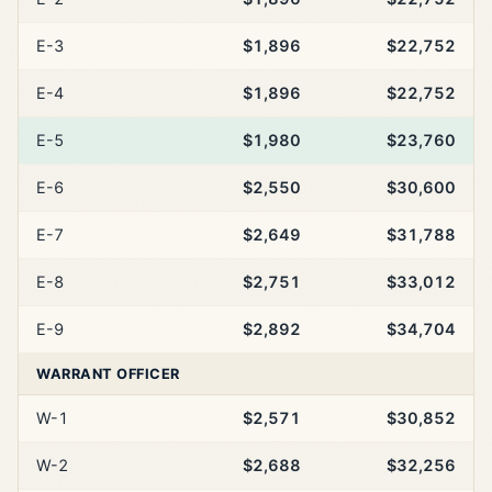
E-3
$1,896
$22,752
E-4
$1,896
$22,752
E-5
$1,980
$23,760
E-6
$2,550
$30,600
E-7
$2,649
$31,788
E-8
$2,751
$33,012
E-9
$2,892
$34,704
WARRANT OFFICER
W-1
$2,571
$30,852
W-2
$2,688
$32,256