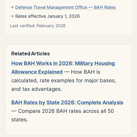
Defense Travel Management Office — BAH Rates
Rates effective January 1, 2026
Last verified: February 2026
Related Articles
How BAH Works in 2026: Military Housing
Allowance Explained
— How BAH is
calculated, rate examples for major bases,
and tax advantages.
BAH Rates by State 2026: Complete Analysis
— Compare 2026 BAH rates across all 50
states.