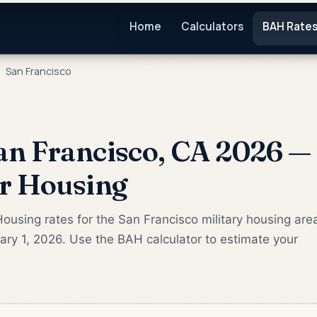
Home
Calculators
BAH Rate
San Francisco
n Francisco, CA 2026 — 
or Housing
ousing rates for the San Francisco military housing are
ry 1, 2026. Use the BAH calculator to estimate your