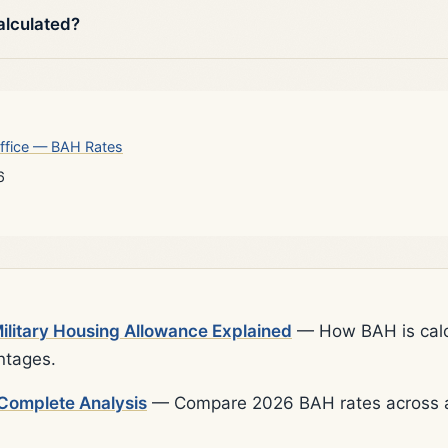
alculated?
ffice — BAH Rates
6
litary Housing Allowance Explained
— How BAH is calcu
ntages.
Complete Analysis
— Compare 2026 BAH rates across al