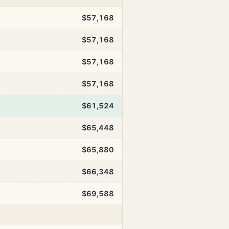
$57,168
$57,168
$57,168
$57,168
$61,524
$65,448
$65,880
$66,348
$69,588