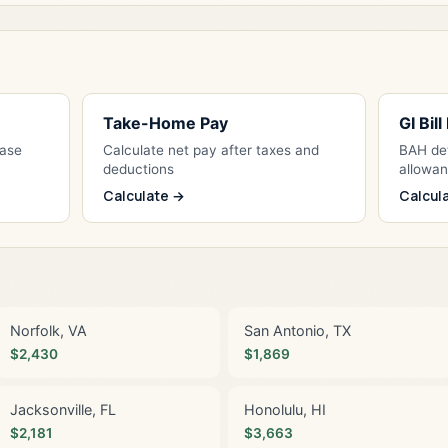
Take-Home Pay
GI Bil
Base
Calculate net pay after taxes and
BAH det
deductions
allowa
Calculate →
Calcul
Norfolk, VA
San Antonio, TX
$2,430
$1,869
Jacksonville, FL
Honolulu, HI
$2,181
$3,663