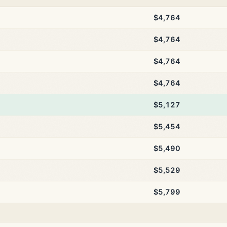
$4,764
$4,764
$4,764
$4,764
$5,127
$5,454
$5,490
$5,529
$5,799