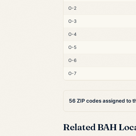
O-2
O-3
O-4
O-5
O-6
O-7
56 ZIP codes assigned to 
Related BAH Loc