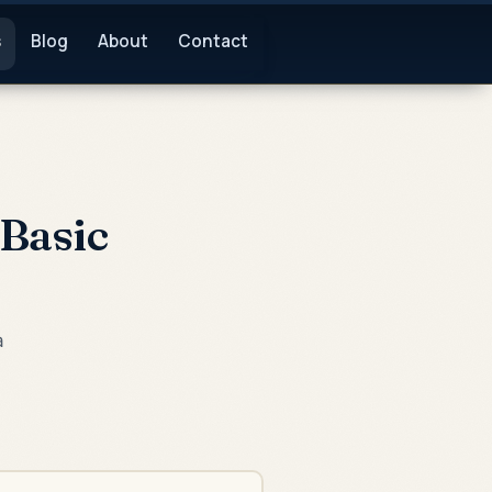
s
Blog
About
Contact
Basic
a