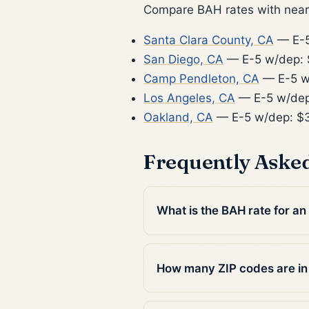
Compare BAH rates with nearb
Santa Clara County, CA
— E-5
San Diego, CA
— E-5 w/dep: 
Camp Pendleton, CA
— E-5 w
Los Angeles, CA
— E-5 w/dep
Oakland, CA
— E-5 w/dep: $
Frequently Aske
What is the BAH rate for an
How many ZIP codes are in