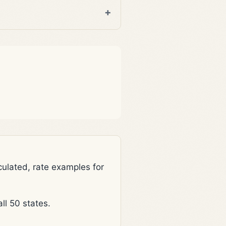
lated, rate examples for
l 50 states.