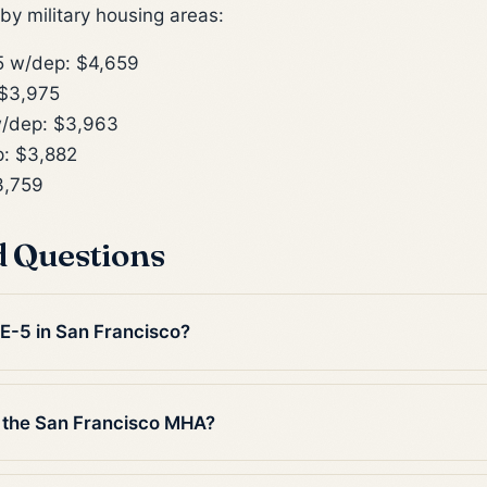
y military housing areas:
 w/dep: $4,659
$3,975
/dep: $3,963
: $3,882
3,759
d Questions
 E-5 in San Francisco?
 the San Francisco MHA?