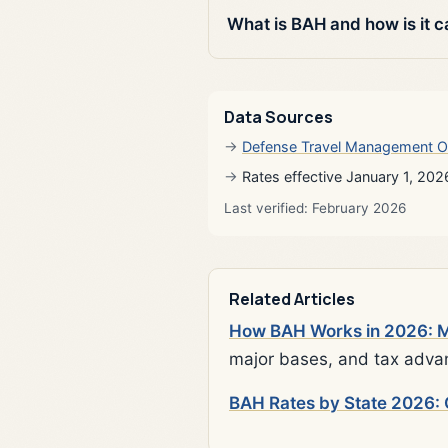
What is BAH and how is it c
Data Sources
Defense Travel Management O
Rates effective January 1, 202
Last verified: February 2026
Related Articles
How BAH Works in 2026: Mi
major bases, and tax adva
BAH Rates by State 2026: 