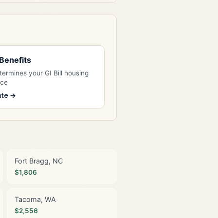
l Benefits
ermines your GI Bill housing
nce
ate →
Fort Bragg, NC
$1,806
Tacoma, WA
$2,556