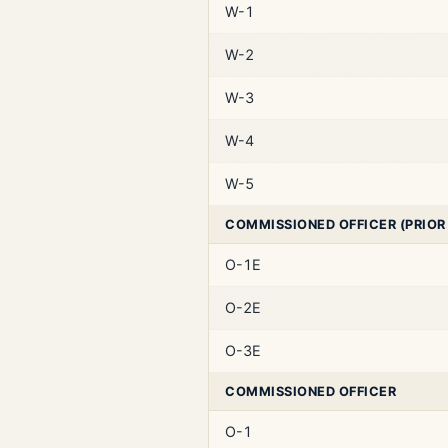
W-1
W-2
W-3
W-4
W-5
COMMISSIONED OFFICER (PRIOR
O-1E
O-2E
O-3E
COMMISSIONED OFFICER
O-1