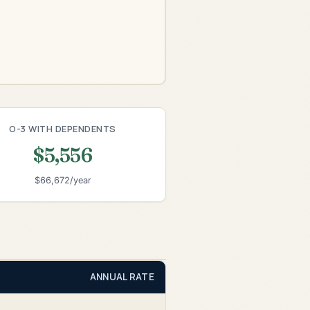
O-3 WITH DEPENDENTS
$5,556
$66,672/year
ANNUAL RATE