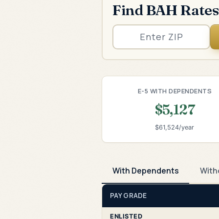
Find BAH Rates
E-5 WITH DEPENDENTS
$5,127
$61,524/year
With Dependents
With
PAY GRADE
ENLISTED