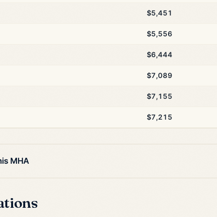
$5,451
$5,556
$6,444
$7,089
$7,155
$7,215
this MHA
ations