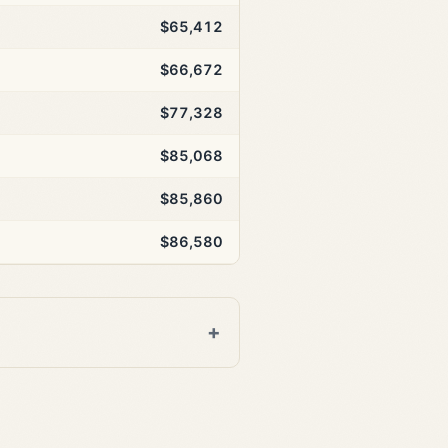
$65,412
$66,672
$77,328
$85,068
$85,860
$86,580