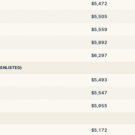
$5,472
$5,505
$5,559
$5,892
$6,297
 ENLISTED)
$5,493
$5,547
$5,955
$5,172