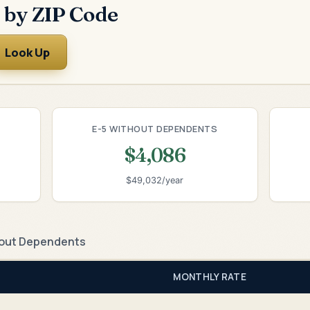
 by ZIP Code
Look Up
E-5 WITHOUT DEPENDENTS
$4,086
$49,032/year
out Dependents
MONTHLY RATE