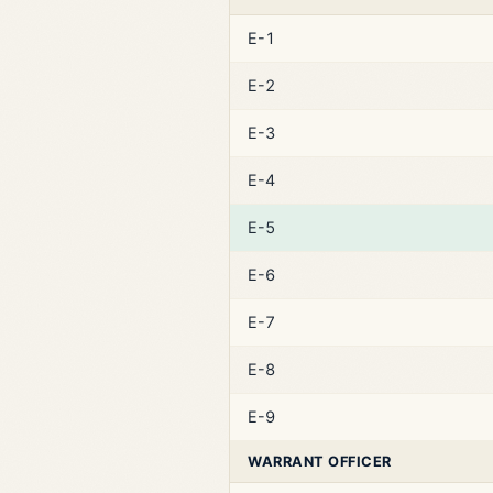
E-1
E-2
E-3
E-4
E-5
E-6
E-7
E-8
E-9
WARRANT OFFICER