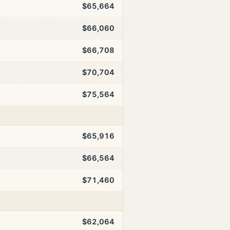
$65,664
$66,060
$66,708
$70,704
$75,564
$65,916
$66,564
$71,460
$62,064