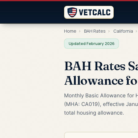
Home
›
BAH Rates
›
California
›
Updated February 2026
BAH Rates Sa
Allowance f
Monthly Basic Allowance for H
(MHA: CA019), effective Janua
total housing allowance.