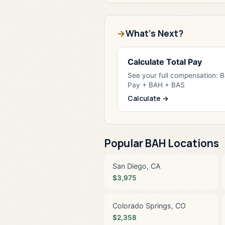
What's Next?
Calculate Total Pay
See your full compensation: 
Pay + BAH + BAS
Calculate →
Popular BAH Locations
San Diego, CA
$3,975
Colorado Springs, CO
$2,358