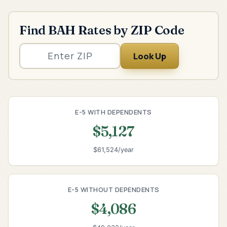
Find BAH Rates by ZIP Code
Look Up
E-5 WITH DEPENDENTS
$5,127
$61,524/year
E-5 WITHOUT DEPENDENTS
$4,086