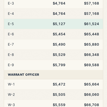
E-3
$4,764
$57,168
E-4
$4,764
$57,168
E-5
$5,127
$61,524
E-6
$5,454
$65,448
E-7
$5,490
$65,880
E-8
$5,529
$66,348
E-9
$5,799
$69,588
WARRANT OFFICER
W-1
$5,472
$65,664
W-2
$5,505
$66,060
W-3
$5,559
$66,708