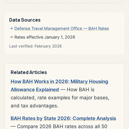
Data Sources
Defense Travel Management Office — BAH Rates
Rates effective January 1, 2026
Last verified: February 2026
Related Articles
How BAH Works in 2026: Military Housing
Allowance Explained
— How BAH is
calculated, rate examples for major bases,
and tax advantages.
BAH Rates by State 2026: Complete Analysis
— Compare 2026 BAH rates across all 50