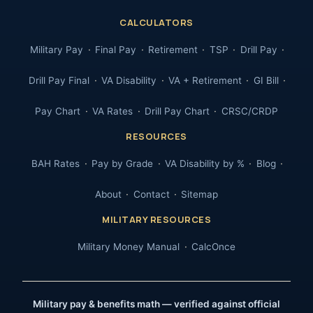
CALCULATORS
Military Pay
Final Pay
Retirement
TSP
Drill Pay
Drill Pay Final
VA Disability
VA + Retirement
GI Bill
Pay Chart
VA Rates
Drill Pay Chart
CRSC/CRDP
RESOURCES
BAH Rates
Pay by Grade
VA Disability by %
Blog
About
Contact
Sitemap
MILITARY RESOURCES
Military Money Manual
CalcOnce
Military pay & benefits math — verified against official