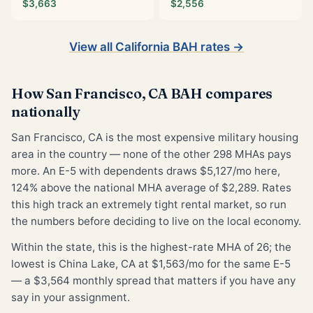
$3,663
$2,556
View all California BAH rates →
How San Francisco, CA BAH compares
nationally
San Francisco, CA is the most expensive military housing
area in the country — none of the other 298 MHAs pays
more. An E-5 with dependents draws $5,127/mo here,
124% above the national MHA average of $2,289. Rates
this high track an extremely tight rental market, so run
the numbers before deciding to live on the local economy.
Within the state, this is the highest-rate MHA of 26; the
lowest is China Lake, CA at $1,563/mo for the same E-5
— a $3,564 monthly spread that matters if you have any
say in your assignment.