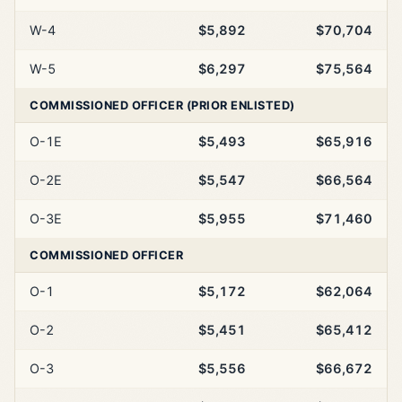
W-4
$5,892
$70,704
W-5
$6,297
$75,564
COMMISSIONED OFFICER (PRIOR ENLISTED)
O-1E
$5,493
$65,916
O-2E
$5,547
$66,564
O-3E
$5,955
$71,460
COMMISSIONED OFFICER
O-1
$5,172
$62,064
O-2
$5,451
$65,412
O-3
$5,556
$66,672