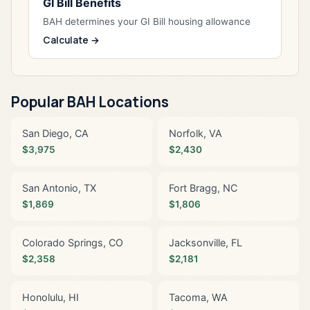
GI Bill Benefits
BAH determines your GI Bill housing allowance
Calculate →
Popular BAH Locations
San Diego, CA
Norfolk, VA
$3,975
$2,430
San Antonio, TX
Fort Bragg, NC
$1,869
$1,806
Colorado Springs, CO
Jacksonville, FL
$2,358
$2,181
Honolulu, HI
Tacoma, WA