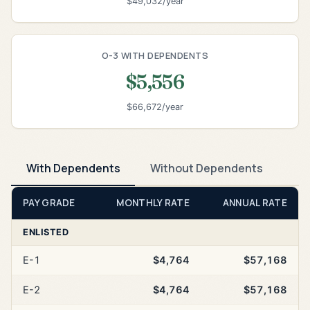
$49,032/year
O-3 WITH DEPENDENTS
$5,556
$66,672/year
With Dependents
Without Dependents
PAY GRADE
MONTHLY RATE
ANNUAL RATE
ENLISTED
E-1
$4,764
$57,168
E-2
$4,764
$57,168