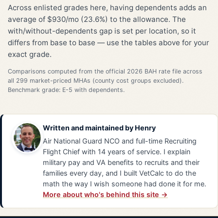
Across enlisted grades here, having dependents adds an
average of $930/mo (23.6%) to the allowance. The
with/without-dependents gap is set per location, so it
differs from base to base — use the tables above for your
exact grade.
Comparisons computed from the official 2026 BAH rate file across
all 299 market-priced MHAs (county cost groups excluded).
Benchmark grade: E-5 with dependents.
Written and maintained by
Henry
Air National Guard NCO and full-time Recruiting
Flight Chief with 14 years of service. I explain
military pay and VA benefits to recruits and their
families every day, and I built VetCalc to do the
math the way I wish someone had done it for me.
More about who's behind this site →