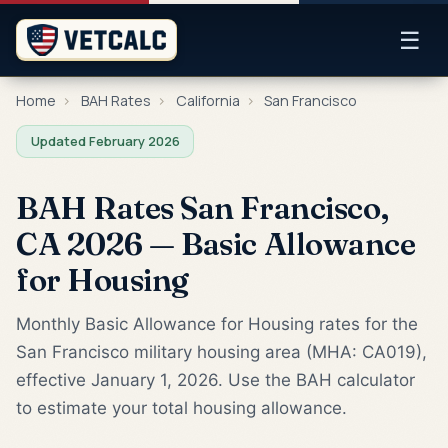
☰
Home
›
BAH Rates
›
California
›
San Francisco
Updated February 2026
BAH Rates San Francisco,
CA 2026 — Basic Allowance
for Housing
Monthly Basic Allowance for Housing rates for the
San Francisco military housing area (MHA: CA019),
effective January 1, 2026. Use the BAH calculator
to estimate your total housing allowance.