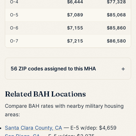
O-4
$6,444
$77,328
O-5
$7,089
$85,068
O-6
$7,155
$85,860
O-7
$7,215
$86,580
56 ZIP codes assigned to this MHA
Related BAH Locations
Compare BAH rates with nearby military housing
areas:
Santa Clara County, CA
— E-5 w/dep: $4,659