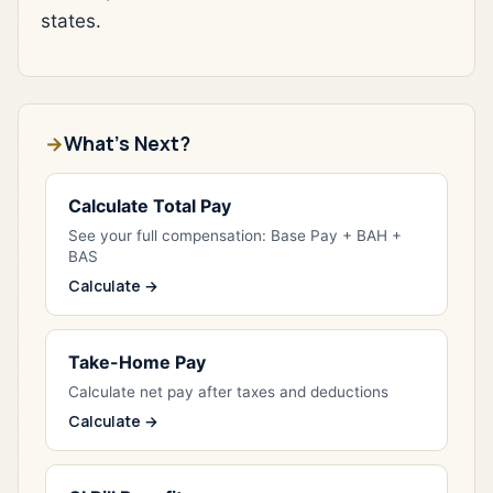
states.
What's Next?
Calculate Total Pay
See your full compensation: Base Pay + BAH +
BAS
Calculate →
Take-Home Pay
Calculate net pay after taxes and deductions
Calculate →