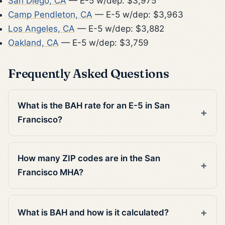
San Diego, CA
— E-5 w/dep: $3,975
Camp Pendleton, CA
— E-5 w/dep: $3,963
Los Angeles, CA
— E-5 w/dep: $3,882
Oakland, CA
— E-5 w/dep: $3,759
Frequently Asked Questions
What is the BAH rate for an E-5 in San
Francisco?
How many ZIP codes are in the San
Francisco MHA?
What is BAH and how is it calculated?