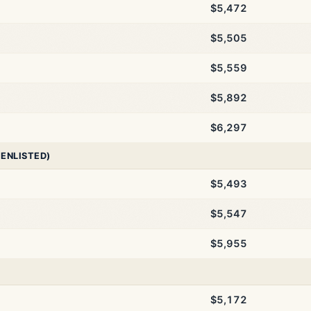
$5,472
$5,505
$5,559
$5,892
$6,297
 ENLISTED)
$5,493
$5,547
$5,955
$5,172