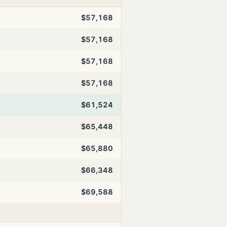
$57,168
$57,168
$57,168
$57,168
$61,524
$65,448
$65,880
$66,348
$69,588