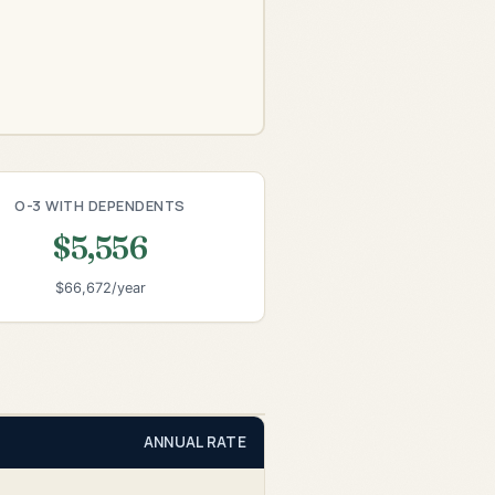
O-3 WITH DEPENDENTS
$5,556
$66,672/year
ANNUAL RATE