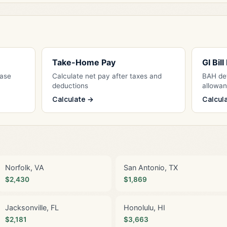
Take-Home Pay
GI Bil
Base
Calculate net pay after taxes and
BAH det
deductions
allowa
Calculate →
Calcul
Norfolk, VA
San Antonio, TX
$2,430
$1,869
Jacksonville, FL
Honolulu, HI
$2,181
$3,663