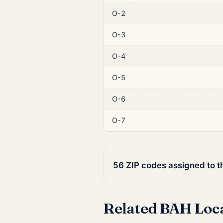
O-2
O-3
O-4
O-5
O-6
O-7
56 ZIP codes assigned to 
Related BAH Loc