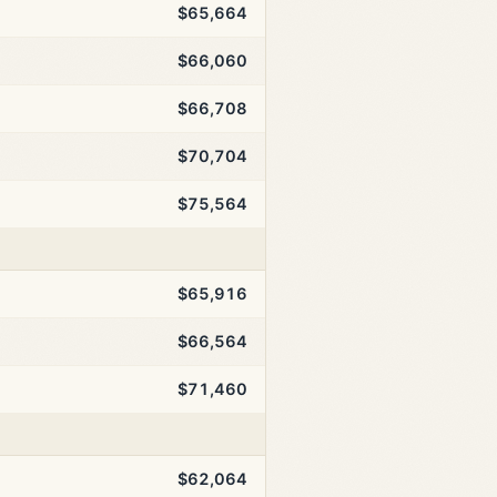
$65,664
$66,060
$66,708
$70,704
$75,564
$65,916
$66,564
$71,460
$62,064