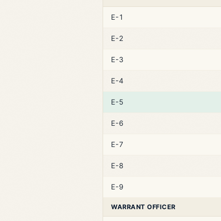
E-1
E-2
E-3
E-4
E-5
E-6
E-7
E-8
E-9
WARRANT OFFICER