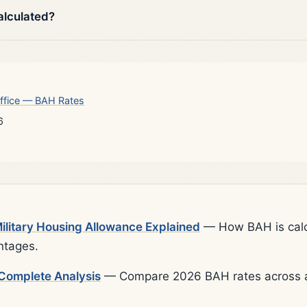
alculated?
ffice — BAH Rates
6
litary Housing Allowance Explained
— How BAH is calcu
ntages.
Complete Analysis
— Compare 2026 BAH rates across al