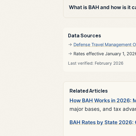
What is BAH and how is it c
Data Sources
Defense Travel Management O
Rates effective January 1, 202
Last verified: February 2026
Related Articles
How BAH Works in 2026: Mi
major bases, and tax adva
BAH Rates by State 2026: 