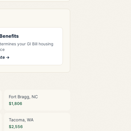
l Benefits
ermines your GI Bill housing
nce
ate →
Fort Bragg, NC
$1,806
Tacoma, WA
$2,556