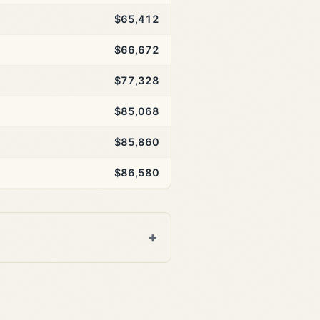
$65,412
$66,672
$77,328
$85,068
$85,860
$86,580