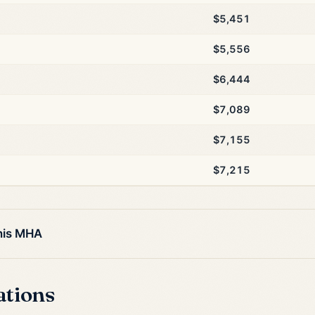
$5,451
$5,556
$6,444
$7,089
$7,155
$7,215
this MHA
ations