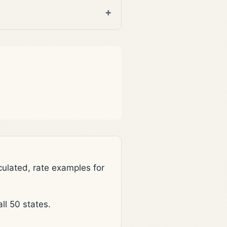
lated, rate examples for
l 50 states.