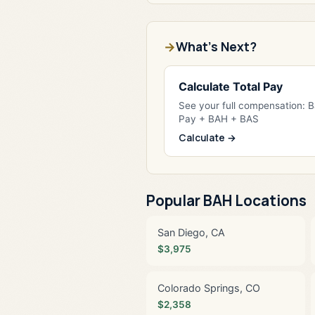
What's Next?
Calculate Total Pay
See your full compensation: 
Pay + BAH + BAS
Calculate →
Popular BAH Locations
San Diego, CA
$3,975
Colorado Springs, CO
$2,358