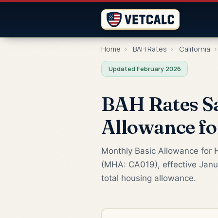
Home
›
BAH Rates
›
California
›
Updated February 2026
BAH Rates Sa
Allowance f
Monthly Basic Allowance for H
(MHA: CA019), effective Janua
total housing allowance.