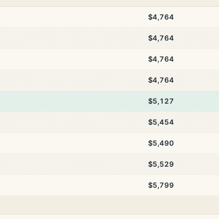
$4,764
$4,764
$4,764
$4,764
$5,127
$5,454
$5,490
$5,529
$5,799