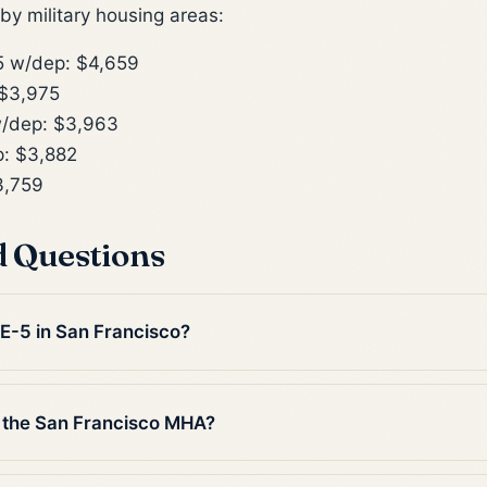
y military housing areas:
 w/dep: $4,659
$3,975
/dep: $3,963
: $3,882
3,759
d Questions
 E-5 in San Francisco?
 the San Francisco MHA?