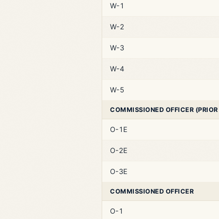
W-1
W-2
W-3
W-4
W-5
COMMISSIONED OFFICER (PRIOR
O-1E
O-2E
O-3E
COMMISSIONED OFFICER
O-1