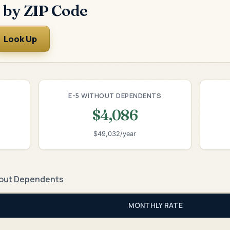
 by ZIP Code
Look Up
E-5 WITHOUT DEPENDENTS
$4,086
$49,032/year
out Dependents
MONTHLY RATE