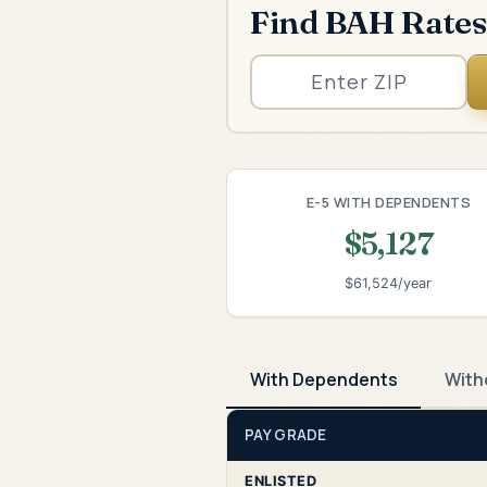
Find BAH Rates
E-5 WITH DEPENDENTS
$5,127
$61,524/year
With Dependents
With
PAY GRADE
ENLISTED