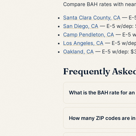
Compare BAH rates with nearb
Santa Clara County, CA
— E-5
San Diego, CA
— E-5 w/dep: 
Camp Pendleton, CA
— E-5 w
Los Angeles, CA
— E-5 w/dep
Oakland, CA
— E-5 w/dep: $
Frequently Aske
What is the BAH rate for an
How many ZIP codes are in