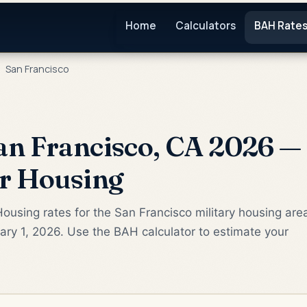
Home
Calculators
BAH Rate
San Francisco
n Francisco, CA 2026 — 
or Housing
ousing rates for the San Francisco military housing are
ry 1, 2026. Use the BAH calculator to estimate your