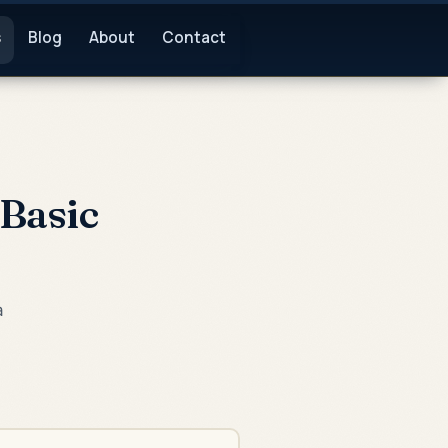
s
Blog
About
Contact
Basic
a