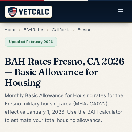
☰
Home
›
BAH Rates
›
California
›
Fresno
Updated February 2026
BAH Rates Fresno, CA 2026
— Basic Allowance for
Housing
Monthly Basic Allowance for Housing rates for the
Fresno military housing area (MHA: CA022),
effective January 1, 2026. Use the BAH calculator
to estimate your total housing allowance.