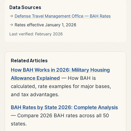
Data Sources
Defense Travel Management Office — BAH Rates
Rates effective January 1, 2026
Last verified: February 2026
Related Articles
How BAH Works in 2026: Military Housing
Allowance Explained
— How BAH is
calculated, rate examples for major bases,
and tax advantages.
BAH Rates by State 2026: Complete Analysis
— Compare 2026 BAH rates across all 50
states.