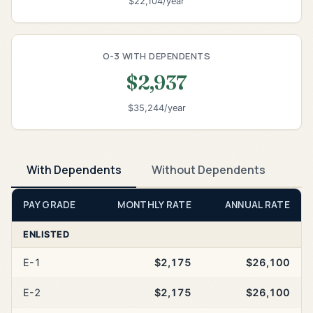
$22,104/year
O-3 WITH DEPENDENTS
$2,937
$35,244/year
With Dependents
Without Dependents
PAY GRADE
MONTHLY RATE
ANNUAL RATE
ENLISTED
E-1
$2,175
$26,100
E-2
$2,175
$26,100