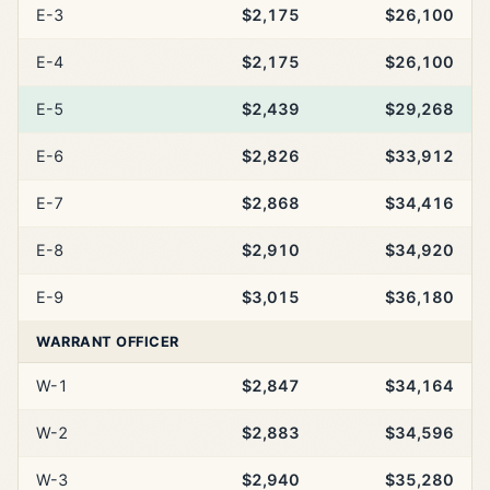
E-3
$2,175
$26,100
E-4
$2,175
$26,100
E-5
$2,439
$29,268
E-6
$2,826
$33,912
E-7
$2,868
$34,416
E-8
$2,910
$34,920
E-9
$3,015
$36,180
WARRANT OFFICER
W-1
$2,847
$34,164
W-2
$2,883
$34,596
W-3
$2,940
$35,280