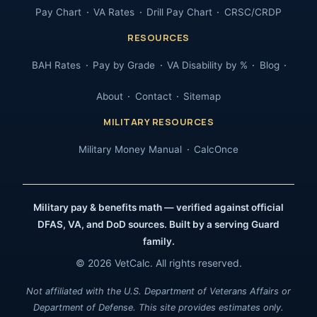
Pay Chart
VA Rates
Drill Pay Chart
CRSC/CRDP
RESOURCES
BAH Rates
Pay by Grade
VA Disability by %
Blog
About
Contact
Sitemap
MILITARY RESOURCES
Military Money Manual
CalcOnce
Military pay & benefits math — verified against official
DFAS, VA, and DoD sources. Built by a serving Guard
family.
© 2026 VetCalc. All rights reserved.
Not affiliated with the U.S. Department of Veterans Affairs or
Department of Defense. This site provides estimates only.