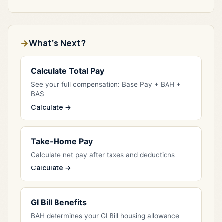
What's Next?
Calculate Total Pay
See your full compensation: Base Pay + BAH +
BAS
Calculate →
Take-Home Pay
Calculate net pay after taxes and deductions
Calculate →
GI Bill Benefits
BAH determines your GI Bill housing allowance