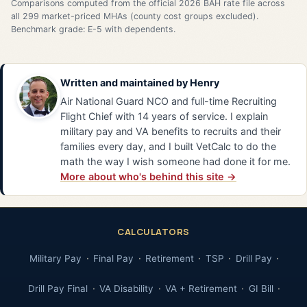
Comparisons computed from the official 2026 BAH rate file across
all 299 market-priced MHAs (county cost groups excluded).
Benchmark grade: E-5 with dependents.
Written and maintained by
Henry
Air National Guard NCO and full-time Recruiting
Flight Chief with 14 years of service. I explain
military pay and VA benefits to recruits and their
families every day, and I built VetCalc to do the
math the way I wish someone had done it for me.
More about who's behind this site →
CALCULATORS
Military Pay
Final Pay
Retirement
TSP
Drill Pay
Drill Pay Final
VA Disability
VA + Retirement
GI Bill