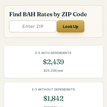
Find BAH Rates by ZIP Code
Look Up
E-5 WITH DEPENDENTS
$2,439
$29,268/year
E-5 WITHOUT DEPENDENTS
$1,842