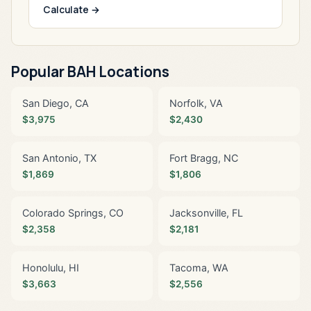
Calculate →
Popular BAH Locations
San Diego, CA
Norfolk, VA
$3,975
$2,430
San Antonio, TX
Fort Bragg, NC
$1,869
$1,806
Colorado Springs, CO
Jacksonville, FL
$2,358
$2,181
Honolulu, HI
Tacoma, WA
$3,663
$2,556