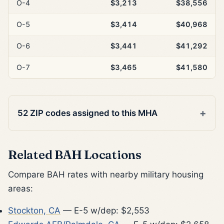
O-4
$3,213
$38,556
O-5
$3,414
$40,968
O-6
$3,441
$41,292
O-7
$3,465
$41,580
52 ZIP codes assigned to this MHA
Related BAH Locations
Compare BAH rates with nearby military housing
areas:
Stockton, CA
— E-5 w/dep: $2,553