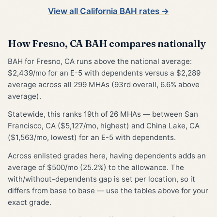
View all California BAH rates →
How Fresno, CA BAH compares nationally
BAH for Fresno, CA runs above the national average:
$2,439/mo for an E-5 with dependents versus a $2,289
average across all 299 MHAs (93rd overall, 6.6% above
average).
Statewide, this ranks 19th of 26 MHAs — between San
Francisco, CA ($5,127/mo, highest) and China Lake, CA
($1,563/mo, lowest) for an E-5 with dependents.
Across enlisted grades here, having dependents adds an
average of $500/mo (25.2%) to the allowance. The
with/without-dependents gap is set per location, so it
differs from base to base — use the tables above for your
exact grade.