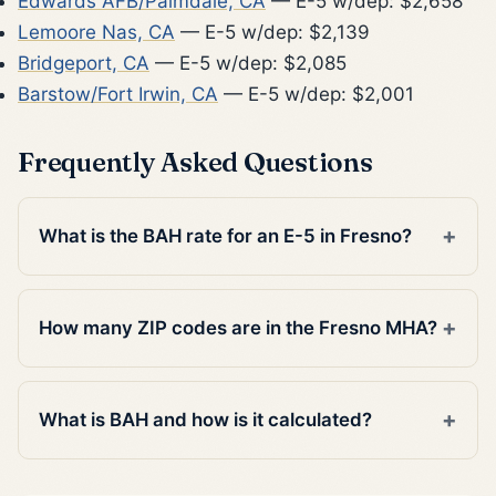
Edwards AFB/Palmdale, CA
— E-5 w/dep: $2,658
Lemoore Nas, CA
— E-5 w/dep: $2,139
Bridgeport, CA
— E-5 w/dep: $2,085
Barstow/Fort Irwin, CA
— E-5 w/dep: $2,001
Frequently Asked Questions
What is the BAH rate for an E-5 in Fresno?
How many ZIP codes are in the Fresno MHA?
What is BAH and how is it calculated?