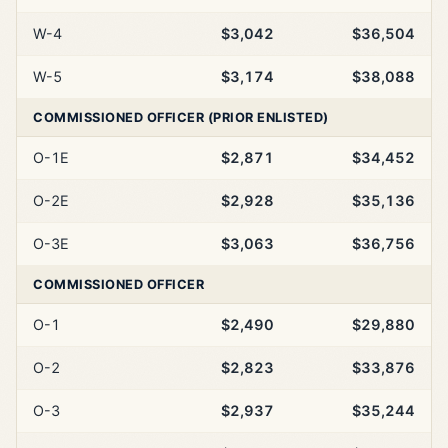
W-4
$3,042
$36,504
W-5
$3,174
$38,088
COMMISSIONED OFFICER (PRIOR ENLISTED)
O-1E
$2,871
$34,452
O-2E
$2,928
$35,136
O-3E
$3,063
$36,756
COMMISSIONED OFFICER
O-1
$2,490
$29,880
O-2
$2,823
$33,876
O-3
$2,937
$35,244