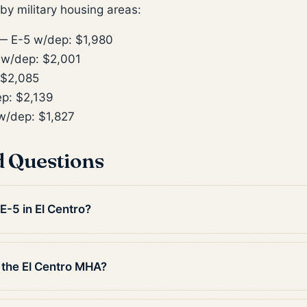
y military housing areas:
 E-5 w/dep: $1,980
w/dep: $2,001
 $2,085
p: $2,139
/dep: $1,827
d Questions
E-5 in El Centro?
 the El Centro MHA?