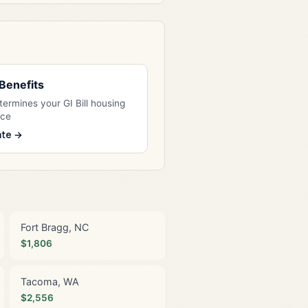
l Benefits
ermines your GI Bill housing
nce
ate →
Fort Bragg, NC
$1,806
Tacoma, WA
$2,556