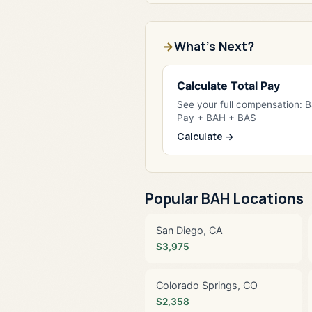
What's Next?
Calculate Total Pay
See your full compensation: 
Pay + BAH + BAS
Calculate →
Popular BAH Locations
San Diego, CA
$3,975
Colorado Springs, CO
$2,358