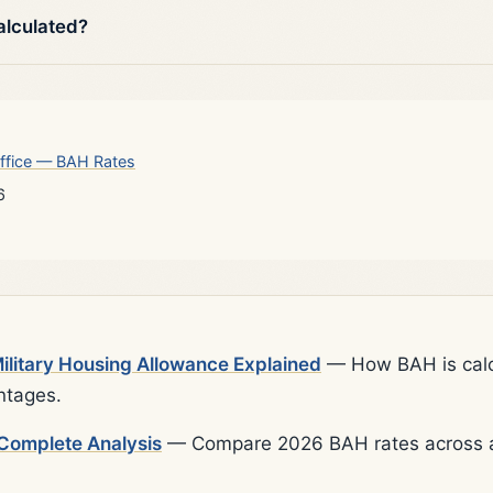
alculated?
ffice — BAH Rates
6
litary Housing Allowance Explained
— How BAH is calcu
ntages.
Complete Analysis
— Compare 2026 BAH rates across al