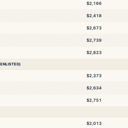
$2,166
$2,418
$2,673
$2,739
$2,823
 ENLISTED)
$2,373
$2,634
$2,751
$2,013