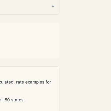
lated, rate examples for
l 50 states.