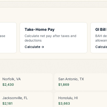
Take-Home Pay
GI Bil
Base
Calculate net pay after taxes and
BAH det
deductions
allowa
Calculate →
Calcul
Norfolk, VA
San Antonio, TX
$2,430
$1,869
Jacksonville, FL
Honolulu, HI
$2,181
$3,663