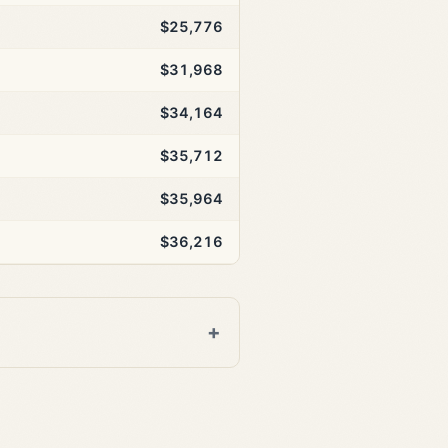
$25,776
$31,968
$34,164
$35,712
$35,964
$36,216