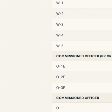
W-1
W-2
W-3
W-4
W-5
COMMISSIONED OFFICER (PRIOR
O-1E
O-2E
O-3E
COMMISSIONED OFFICER
O-1