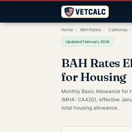
Home
›
BAH Rates
›
California
›
Updated February 2026
BAH Rates El
for Housing
Monthly Basic Allowance for H
(MHA: CA420), effective Janu
total housing allowance.