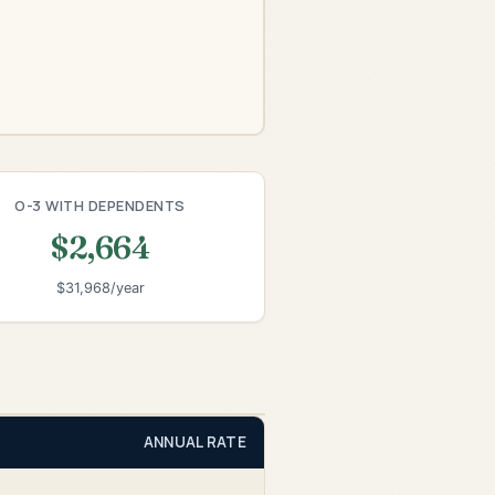
O-3 WITH DEPENDENTS
$2,664
$31,968/year
ANNUAL RATE