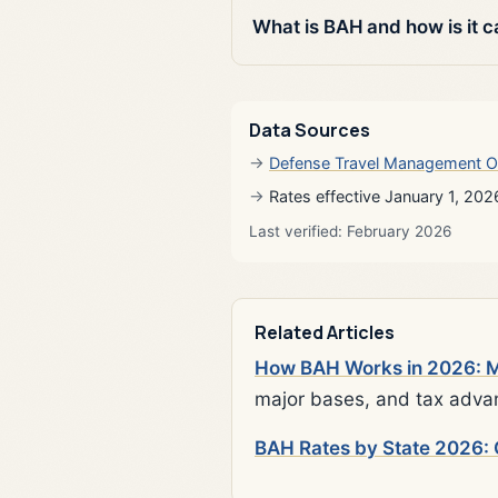
What is BAH and how is it c
Data Sources
Defense Travel Management O
Rates effective January 1, 202
Last verified: February 2026
Related Articles
How BAH Works in 2026: Mi
major bases, and tax adva
BAH Rates by State 2026: 