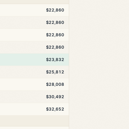
$22,860
$22,860
$22,860
$22,860
$23,832
$25,812
$28,008
$30,492
$32,652