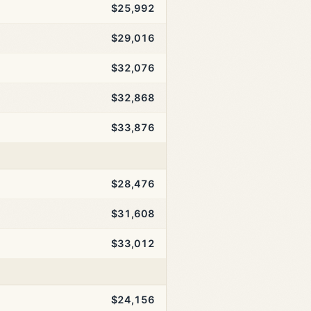
$25,992
$29,016
$32,076
$32,868
$33,876
$28,476
$31,608
$33,012
$24,156