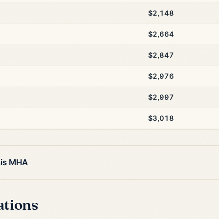
$2,148
$2,664
$2,847
$2,976
$2,997
$3,018
his MHA
ations