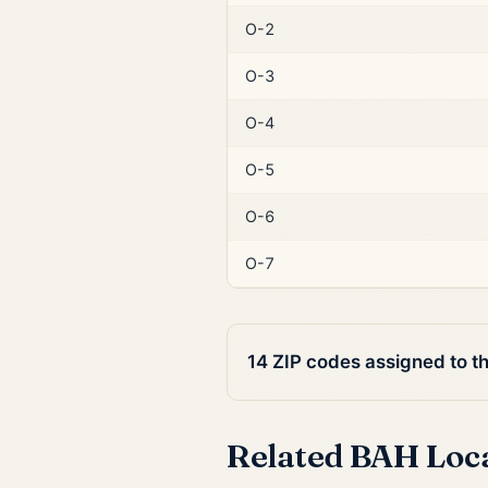
O-2
O-3
O-4
O-5
O-6
O-7
14 ZIP codes assigned to t
Related BAH Loc