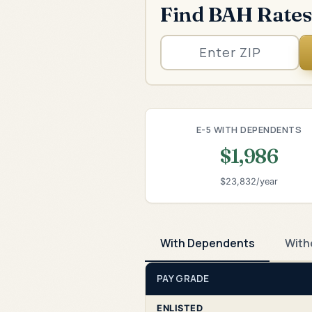
Find BAH Rates
E-5 WITH DEPENDENTS
$1,986
$23,832/year
With Dependents
With
PAY GRADE
ENLISTED