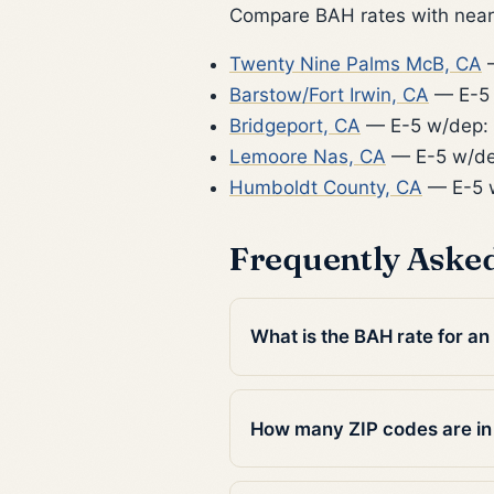
Compare BAH rates with nearb
Twenty Nine Palms McB, CA
—
Barstow/Fort Irwin, CA
— E-5 
Bridgeport, CA
— E-5 w/dep:
Lemoore Nas, CA
— E-5 w/de
Humboldt County, CA
— E-5 w
Frequently Aske
What is the BAH rate for an 
How many ZIP codes are in