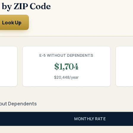
 by ZIP Code
Look Up
E-5 WITHOUT DEPENDENTS
$1,704
$20,448/year
out Dependents
MONTHLY RATE