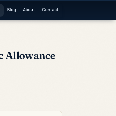
s
Blog
About
Contact
c Allowance