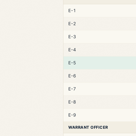
E-1
E-2
E-3
E-4
E-5
E-6
E-7
E-8
E-9
WARRANT OFFICER