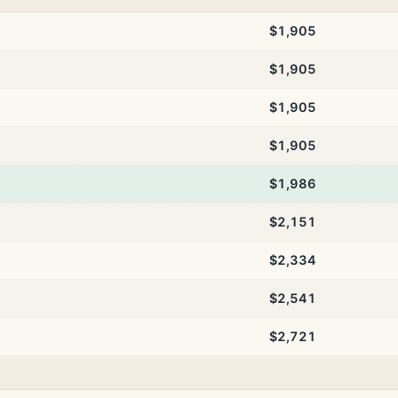
$1,905
$1,905
$1,905
$1,905
$1,986
$2,151
$2,334
$2,541
$2,721