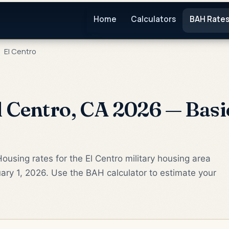
Home
Calculators
BAH Rate
El Centro
 Centro, CA 2026 — Basi
ousing rates for the El Centro military housing area
ary 1, 2026. Use the BAH calculator to estimate your