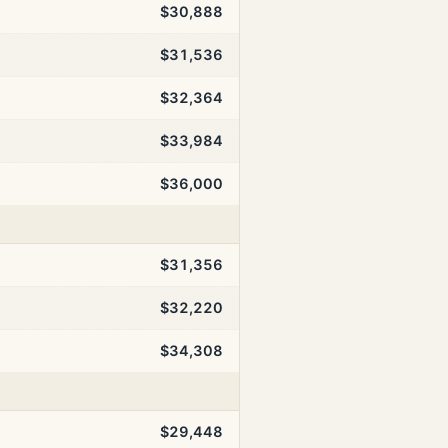
$30,888
$31,536
$32,364
$33,984
$36,000
$31,356
$32,220
$34,308
$29,448