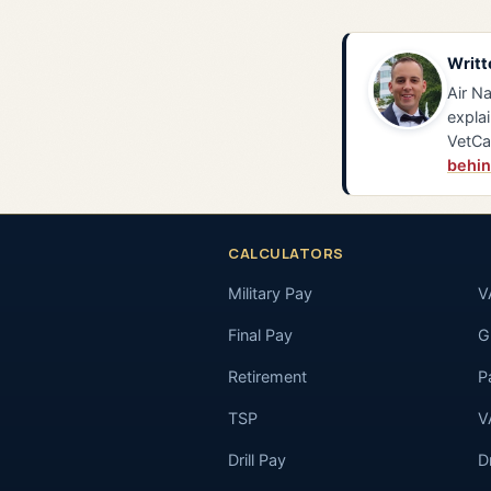
Writt
Air Na
explai
VetCa
behin
CALCULATORS
Military Pay
V
Final Pay
GI
Retirement
P
TSP
V
Drill Pay
D