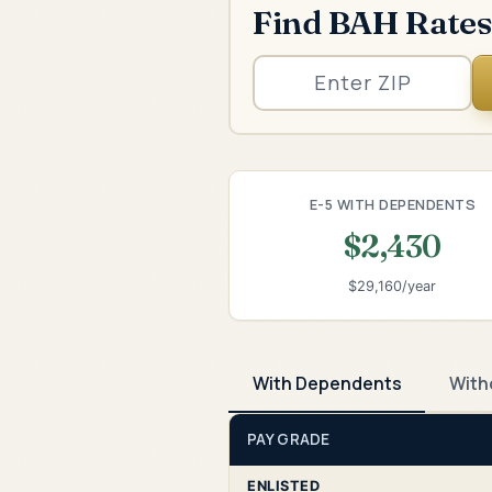
Find BAH Rates
E-5 WITH DEPENDENTS
$2,430
$29,160/year
With Dependents
With
PAY GRADE
ENLISTED