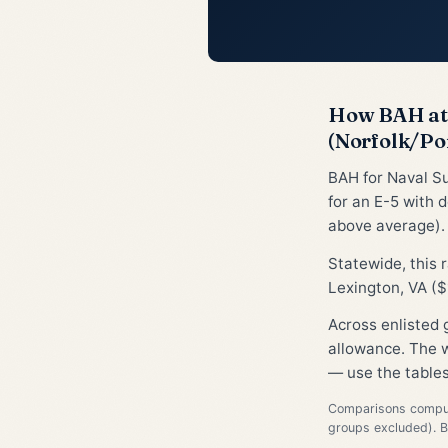
How BAH at 
(Norfolk/Po
BAH for Naval S
for an E-5 with 
above average).
Statewide, this
Lexington, VA ($
Across enlisted
allowance. The w
— use the tables
Comparisons compute
groups excluded). 