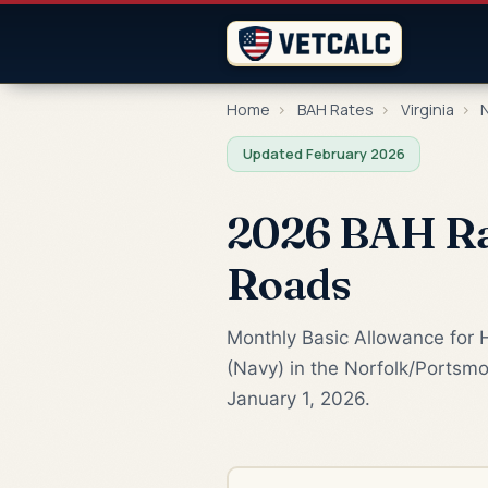
Home
›
BAH Rates
›
Virginia
›
N
Updated February 2026
2026 BAH Rat
Roads
Monthly Basic Allowance for 
(Navy) in the Norfolk/Portsmo
January 1, 2026.