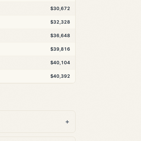
$30,672
$32,328
$36,648
$39,816
$40,104
$40,392