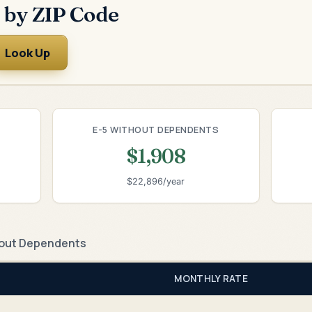
 by ZIP Code
Look Up
E-5 WITHOUT DEPENDENTS
$1,908
$22,896/year
out Dependents
MONTHLY RATE