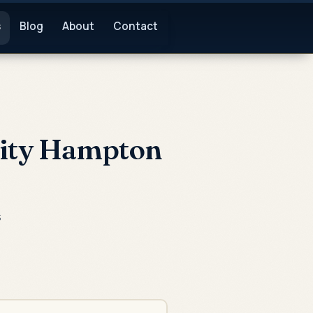
s
Blog
About
Contact
vity Hampton
s