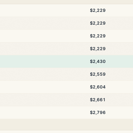
$2,229
$2,229
$2,229
$2,229
$2,430
$2,559
$2,604
$2,661
$2,796