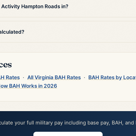
 Activity Hampton Roads in?
alculated?
ces
AH Rates
·
All Virginia BAH Rates
·
BAH Rates by Loca
ow BAH Works in 2026
culate your full military pay including base pay, BAH, and