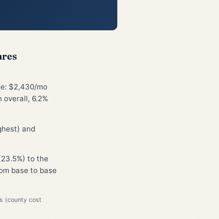
ares
ge: $2,430/mo
 overall, 6.2%
ghest) and
(23.5%) to the
from base to base
s (county cost