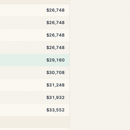
$26,748
$26,748
$26,748
$26,748
$29,160
$30,708
$31,248
$31,932
$33,552