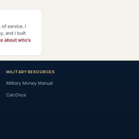
of service. I
y, and I built
e about who's
MILITARY RESOURCES
Military Money Manual
CalcOnce