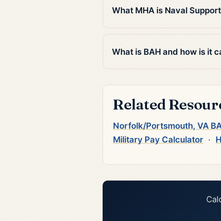
What MHA is Naval Support
What is BAH and how is it c
Related Resour
Norfolk/Portsmouth, VA B
Military Pay Calculator
·
H
Cal