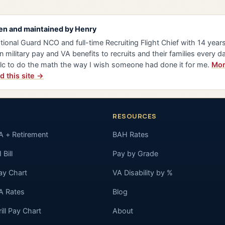
en and maintained by
Henry
tional Guard NCO and full-time Recruiting Flight Chief with 14 years 
n military pay and VA benefits to recruits and their families every da
lc to do the math the way I wish someone had done it for me.
Mor
d this site →
RESOURCES
A + Retirement
BAH Rates
 Bill
Pay by Grade
ay Chart
VA Disability by %
A Rates
Blog
rill Pay Chart
About