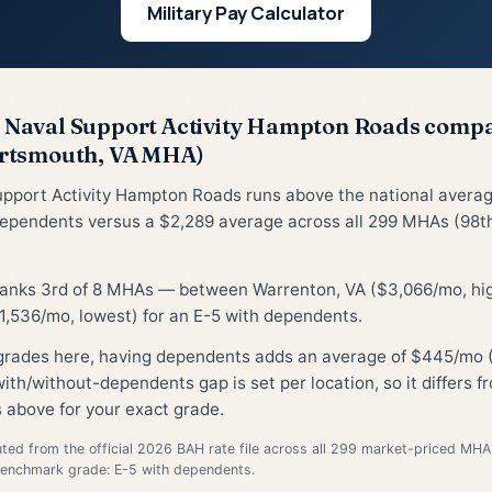
Military Pay Calculator
Naval Support Activity Hampton Roads comp
rtsmouth, VA MHA)
upport Activity Hampton Roads runs above the national avera
dependents versus a $2,289 average across all 299 MHAs (98th
 ranks 3rd of 8 MHAs — between Warrenton, VA ($3,066/mo, hi
1,536/mo, lowest) for an E-5 with dependents.
 grades here, having dependents adds an average of $445/mo 
ith/without-dependents gap is set per location, so it differs 
 above for your exact grade.
d from the official 2026 BAH rate file across all 299 market-priced MHA
Benchmark grade: E-5 with dependents.