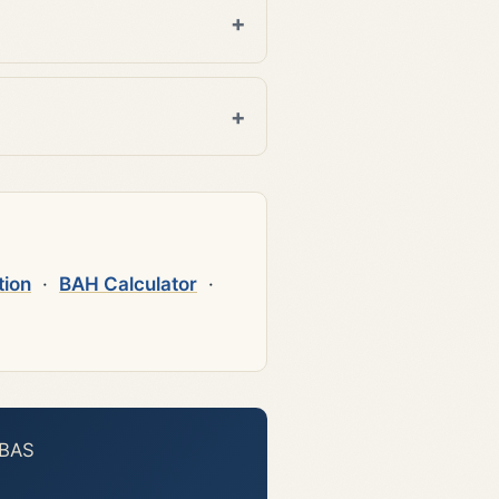
tion
·
BAH Calculator
·
 BAS