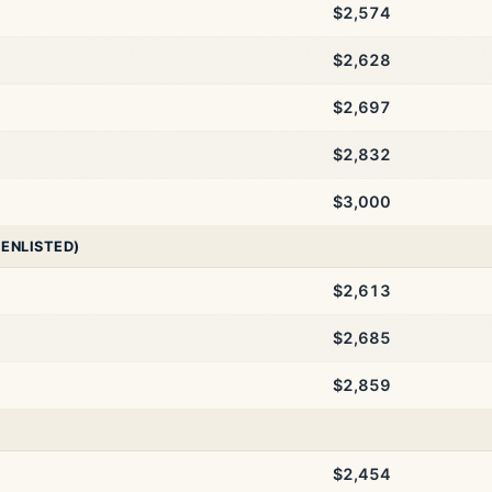
$2,574
$2,628
$2,697
$2,832
$3,000
 ENLISTED)
$2,613
$2,685
$2,859
$2,454