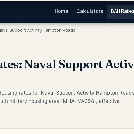
Home
Calculators
BAH Rate
aval Support Activity Hampton Roads
es: Naval Support Acti
Housing rates for Naval Support Activity Hampton Road
uth military housing area (MHA: VA298), effective