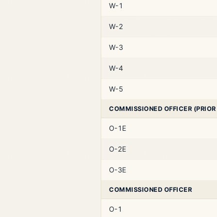
W-1
W-2
W-3
W-4
W-5
COMMISSIONED OFFICER (PRIOR
O-1E
O-2E
O-3E
COMMISSIONED OFFICER
O-1