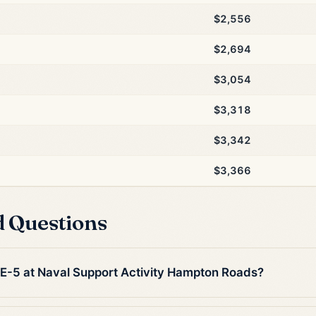
$2,556
$2,694
$3,054
$3,318
$3,342
$3,366
d Questions
n E-5 at Naval Support Activity Hampton Roads?