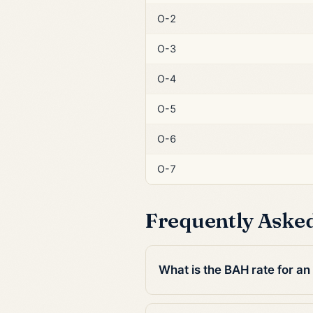
O-2
O-3
O-4
O-5
O-6
O-7
Frequently Aske
What is the BAH rate for a