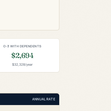
O-3 WITH DEPENDENTS
$2,694
$32,328/year
ANNUAL RATE