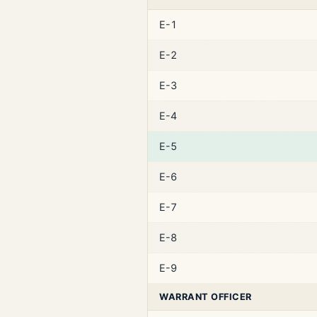
E-1
E-2
E-3
E-4
E-5
E-6
E-7
E-8
E-9
WARRANT OFFICER