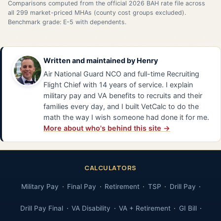
Comparisons computed from the official 2026 BAH rate file across
all 299 market-priced MHAs (county cost groups excluded).
Benchmark grade: E-5 with dependents.
Written and maintained by
Henry
Air National Guard NCO and full-time Recruiting
Flight Chief with 14 years of service. I explain
military pay and VA benefits to recruits and their
families every day, and I built VetCalc to do the
math the way I wish someone had done it for me.
More about who's behind this site →
CALCULATORS
Military Pay
Final Pay
Retirement
TSP
Drill Pay
Drill Pay Final
VA Disability
VA + Retirement
GI Bill