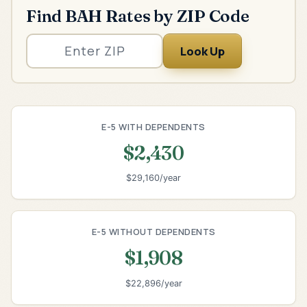
Find BAH Rates by ZIP Code
Look Up
E-5 WITH DEPENDENTS
$2,430
$29,160/year
E-5 WITHOUT DEPENDENTS
$1,908
$22,896/year