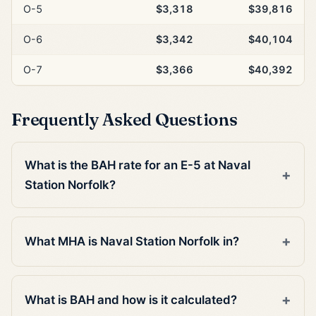
O-5
$3,318
$39,816
O-6
$3,342
$40,104
O-7
$3,366
$40,392
Frequently Asked Questions
What is the BAH rate for an E-5 at Naval
Station Norfolk?
What MHA is Naval Station Norfolk in?
What is BAH and how is it calculated?