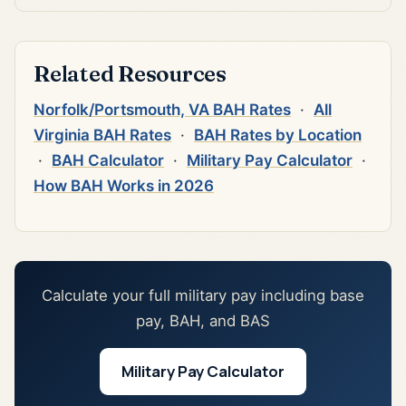
Related Resources
Norfolk/Portsmouth, VA BAH Rates
·
All
Virginia BAH Rates
·
BAH Rates by Location
·
BAH Calculator
·
Military Pay Calculator
·
How BAH Works in 2026
Calculate your full military pay including base
pay, BAH, and BAS
Military Pay Calculator