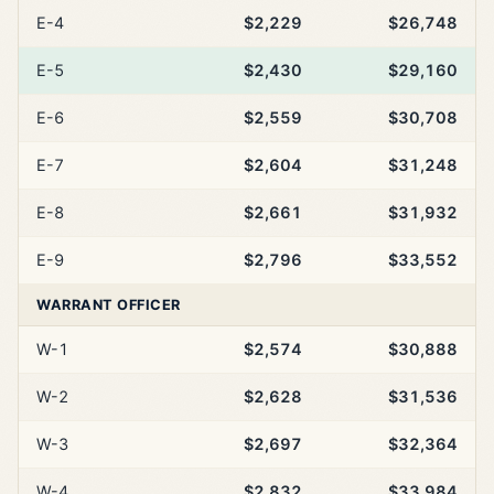
E-4
$2,229
$26,748
E-5
$2,430
$29,160
E-6
$2,559
$30,708
E-7
$2,604
$31,248
E-8
$2,661
$31,932
E-9
$2,796
$33,552
WARRANT OFFICER
W-1
$2,574
$30,888
W-2
$2,628
$31,536
W-3
$2,697
$32,364
W-4
$2,832
$33,984