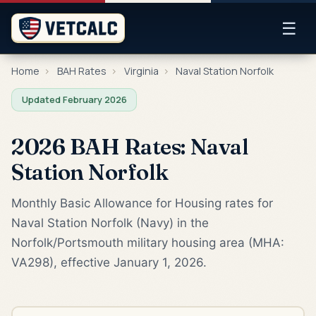
☰
Home
›
BAH Rates
›
Virginia
›
Naval Station Norfolk
Updated February 2026
2026 BAH Rates: Naval
Station Norfolk
Monthly Basic Allowance for Housing rates for
Naval Station Norfolk (Navy) in the
Norfolk/Portsmouth military housing area (MHA:
VA298), effective January 1, 2026.