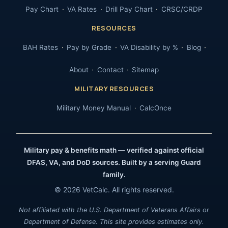
Pay Chart
VA Rates
Drill Pay Chart
CRSC/CRDP
RESOURCES
BAH Rates
Pay by Grade
VA Disability by %
Blog
About
Contact
Sitemap
MILITARY RESOURCES
Military Money Manual
CalcOnce
Military pay & benefits math — verified against official
DFAS, VA, and DoD sources. Built by a serving Guard
family.
© 2026 VetCalc. All rights reserved.
Not affiliated with the U.S. Department of Veterans Affairs or
Department of Defense. This site provides estimates only.