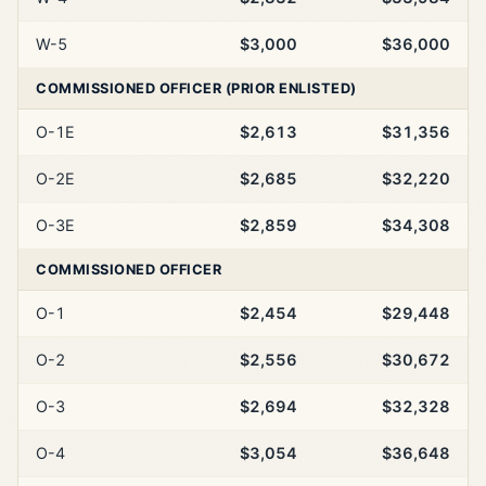
W-5
$3,000
$36,000
COMMISSIONED OFFICER (PRIOR ENLISTED)
O-1E
$2,613
$31,356
O-2E
$2,685
$32,220
O-3E
$2,859
$34,308
COMMISSIONED OFFICER
O-1
$2,454
$29,448
O-2
$2,556
$30,672
O-3
$2,694
$32,328
O-4
$3,054
$36,648