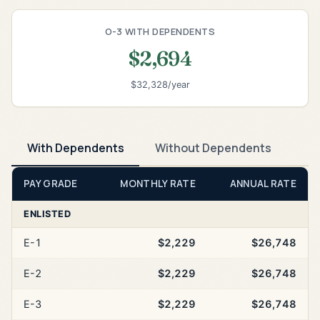
O-3 WITH DEPENDENTS
$2,694
$32,328/year
With Dependents
Without Dependents
PAY GRADE
MONTHLY RATE
ANNUAL RATE
ENLISTED
E-1
$2,229
$26,748
E-2
$2,229
$26,748
E-3
$2,229
$26,748