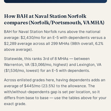
How BAH at Naval Station Norfolk
compares (Norfolk/Portsmouth, VA MHA)
BAH for Naval Station Norfolk runs above the national
average: $2,430/mo for an E-5 with dependents versus a
$2,289 average across all 299 MHAs (98th overall, 6.2%
above average).
Statewide, this ranks 3rd of 8 MHAs — between
Warrenton, VA ($3,066/mo, highest) and Lexington, VA
($1,536/mo, lowest) for an E-5 with dependents.
Across enlisted grades here, having dependents adds an
average of $445/mo (23.5%) to the allowance. The
with/without-dependents gap is set per location, so it
differs from base to base — use the tables above for your
exact grade.