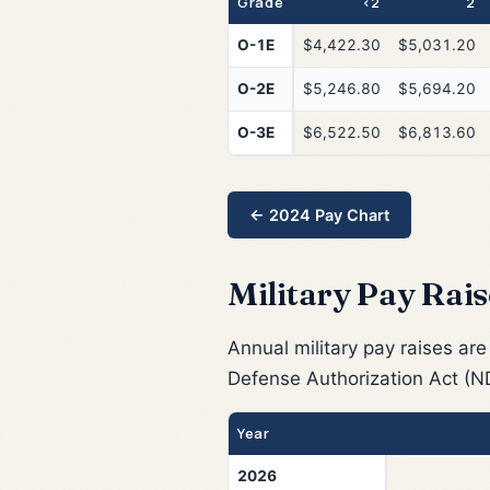
Grade
<2
2
O-1E
$4,422.30
$5,031.20
O-2E
$5,246.80
$5,694.20
O-3E
$6,522.50
$6,813.60
← 2024 Pay Chart
Military Pay Rais
Annual military pay raises are
Defense Authorization Act (N
Year
2026