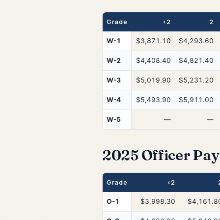
Grade
<2
2
W-1
$3,871.10
$4,293.60
W-2
$4,408.40
$4,821.40
W-3
$5,019.90
$5,231.20
W-4
$5,493.90
$5,911.00
W-5
—
—
2025 Officer Pay 
Grade
<2
O-1
$3,998.30
$4,161.8