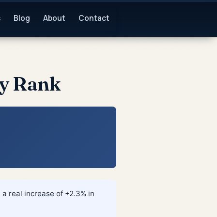
s
Blog
About
Contact
by Rank
 a real increase of +2.3% in