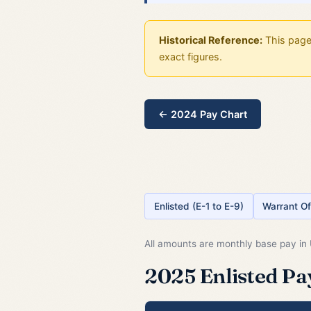
Historical Reference:
This page 
exact figures.
← 2024 Pay Chart
Enlisted (E-1 to E-9)
Warrant Of
All amounts are monthly base pay in U
2025 Enlisted Pay