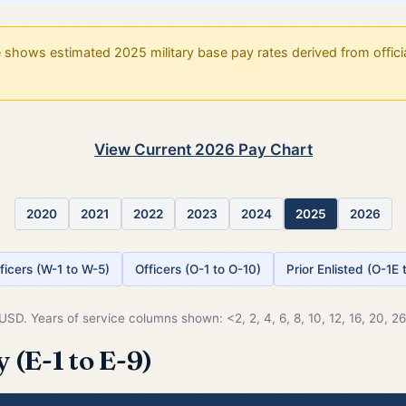
shows estimated 2025 military base pay rates derived from officia
View Current 2026 Pay Chart
2020
2021
2022
2023
2024
2025
2026
ficers (W-1 to W-5)
Officers (O-1 to O-10)
Prior Enlisted (O-1E
SD. Years of service columns shown: <2, 2, 4, 6, 8, 10, 12, 16, 20, 26.
 (E-1 to E-9)