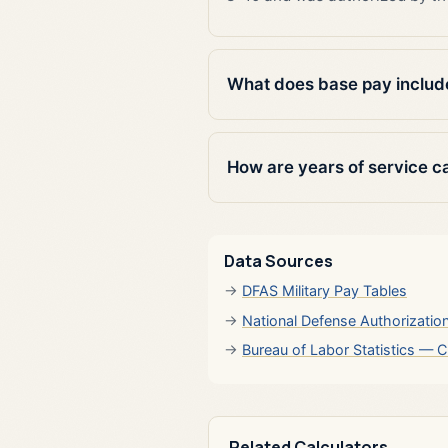
What does base pay includ
How are years of service c
Data Sources
DFAS Military Pay Tables
National Defense Authorizatio
Bureau of Labor Statistics — C
Related Calculators