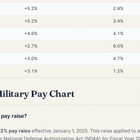
+5.2%
2.9%
+5.2%
3.4%
+4.6%
4.1%
+2.7%
8.0%
+3.0%
4.7%
+3.1%
1.2%
ilitary Pay Chart
 pay raise?
.2% pay raise
effective January 1, 2025. This raise applied to 
 National Defense Authorization Act (NDAA) for Fiscal Year 2