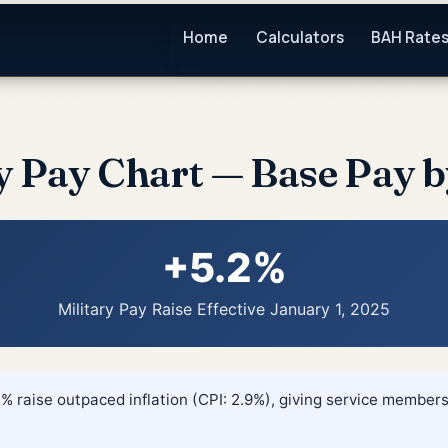
Home
Calculators
BAH Rate
y Pay Chart — Base Pay 
+5.2%
Military Pay Raise Effective January 1, 2025
% raise outpaced inflation (CPI: 2.9%), giving service members