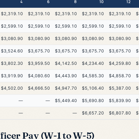
4
6
8
10
12
$2,319.10
$2,319.10
$2,319.10
$2,319.10
$2,319.10
$
$2,599.10
$2,599.10
$2,599.10
$2,599.10
$2,599.10
$
$3,080.90
$3,080.90
$3,080.90
$3,080.90
$3,080.90
$
$3,524.60
$3,675.70
$3,675.70
$3,675.70
$3,675.70
$
$3,802.30
$3,959.50
$4,142.50
$4,234.40
$4,259.80
$
$3,919.90
$4,080.60
$4,443.90
$4,585.30
$4,858.70
$
$4,502.00
$4,666.50
$4,947.70
$5,106.40
$5,387.00
$
—
—
$5,449.40
$5,690.80
$5,839.90
$
—
—
—
$6,657.20
$6,807.80
$
icer Pay (W-1 to W-5)