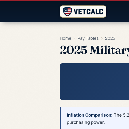
Home
›
Pay Tables
›
2025
2025 Militar
Inflation Comparison:
The 5.2
purchasing power.