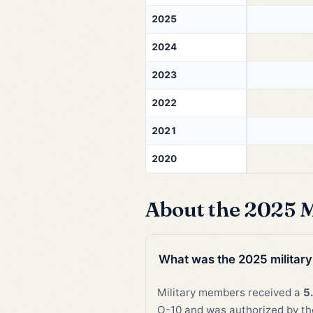
2025
2024
2023
2022
2021
2020
About the 2025 M
What was the 2025 military
Military members received a
5
O-10 and was authorized by the