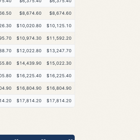
75.40
$6,375.40
$6,375.40
$6,375.40
66.50
$8,674.60
$8,674.60
$8,674.60
26.30
$10,020.80
$10,125.10
$10,125.10
95.70
$10,974.30
$11,592.20
$11,941.00
88.70
$12,022.80
$13,247.70
$14,632.70
55.80
$14,439.90
$15,022.30
$15,022.30
05.80
$16,225.40
$16,225.40
$16,225.40
04.90
$16,804.90
$16,804.90
$16,804.90
14.20
$17,814.20
$17,814.20
$17,814.20