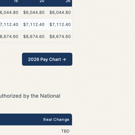
16
20
26
6,044.80
$6,044.80
$6,044.80
7,112.40
$7,112.40
$7,112.40
8,674.60
$8,674.60
$8,674.60
2026 Pay Chart →
uthorized by the National
Real Change
TBD