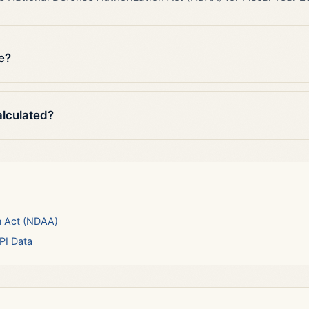
e?
alculated?
n Act (NDAA)
PI Data