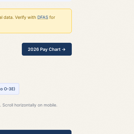
l data. Verify with
DFAS
for
2026 Pay Chart →
 to O-3E)
 Scroll horizontally on mobile.