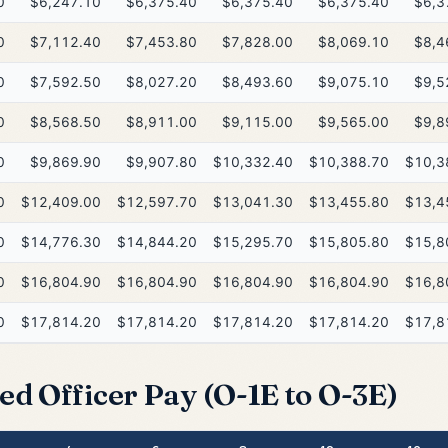
0
$6,247.10
$6,375.40
$6,375.40
$6,375.40
$6,3
0
$7,112.40
$7,453.80
$7,828.00
$8,069.10
$8,4
0
$7,592.50
$8,027.20
$8,493.60
$9,075.10
$9,5
0
$8,568.50
$8,911.00
$9,115.00
$9,565.00
$9,8
0
$9,869.90
$9,907.80
$10,332.40
$10,388.70
$10,3
0
$12,409.00
$12,597.70
$13,041.30
$13,455.80
$13,4
0
$14,776.30
$14,844.20
$15,295.70
$15,805.80
$15,8
0
$16,804.90
$16,804.90
$16,804.90
$16,804.90
$16,8
0
$17,814.20
$17,814.20
$17,814.20
$17,814.20
$17,8
ed Officer Pay (O-1E to O-3E)