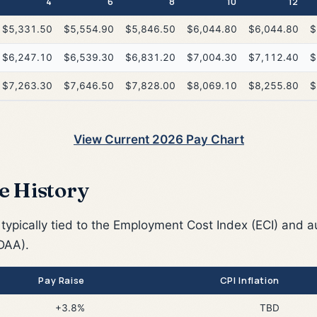
4
6
8
10
12
$5,331.50
$5,554.90
$5,846.50
$6,044.80
$6,044.80
$
$6,247.10
$6,539.30
$6,831.20
$7,004.30
$7,112.40
$
$7,263.30
$7,646.50
$7,828.00
$8,069.10
$8,255.80
$
View Current 2026 Pay Chart
e History
 typically tied to the Employment Cost Index (ECI) and a
DAA).
Pay Raise
CPI Inflation
+3.8%
TBD