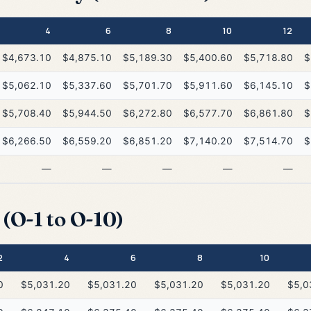
4
6
8
10
12
$4,673.10
$4,875.10
$5,189.30
$5,400.60
$5,718.80
$
$5,062.10
$5,337.60
$5,701.70
$5,911.60
$6,145.10
$
$5,708.40
$5,944.50
$6,272.80
$6,577.70
$6,861.80
$
$6,266.50
$6,559.20
$6,851.20
$7,140.20
$7,514.70
$
—
—
—
—
—
(O-1 to O-10)
2
4
6
8
10
0
$5,031.20
$5,031.20
$5,031.20
$5,031.20
$5,0