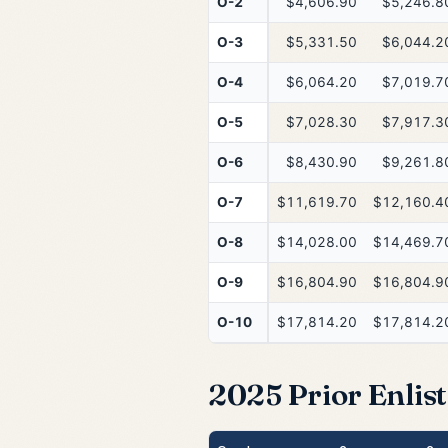
O-2
$4,606.90
$5,246.8
O-3
$5,331.50
$6,044.2
O-4
$6,064.20
$7,019.7
O-5
$7,028.30
$7,917.3
O-6
$8,430.90
$9,261.8
O-7
$11,619.70
$12,160.4
O-8
$14,028.00
$14,469.7
O-9
$16,804.90
$16,804.9
O-10
$17,814.20
$17,814.2
2025 Prior Enlist