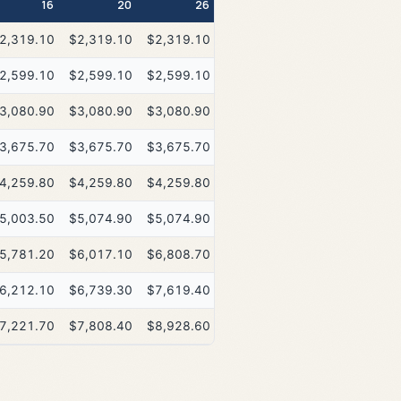
16
20
26
2,319.10
$2,319.10
$2,319.10
2,599.10
$2,599.10
$2,599.10
3,080.90
$3,080.90
$3,080.90
3,675.70
$3,675.70
$3,675.70
4,259.80
$4,259.80
$4,259.80
5,003.50
$5,074.90
$5,074.90
5,781.20
$6,017.10
$6,808.70
6,212.10
$6,739.30
$7,619.40
7,221.70
$7,808.40
$8,928.60