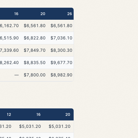
16
20
26
6,162.70
$6,561.80
$6,561.80
6,515.90
$6,822.80
$7,036.10
7,339.60
$7,849.70
$8,300.30
8,262.40
$8,835.50
$9,677.70
—
$7,800.00
$8,982.90
12
16
20
26
31.20
$5,031.20
$5,031.20
$5,031.20