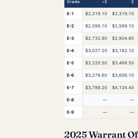
Grade
<2
2
E-1
$2,319.10
$2,319.10
E-2
$2,599.10
$2,599.10
E-3
$2,732.90
$2,904.60
E-4
$3,027.20
$3,182.10
E-5
$3,220.50
$3,466.50
E-6
$3,276.60
$3,606.10
E-7
$3,788.20
$4,134.40
E-8
—
—
E-9
—
—
2025 Warrant Off