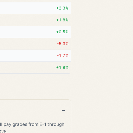
+2.3%
+1.8%
+0.5%
-5.3%
-1.7%
+1.9%
all pay grades from E-1 through
025.