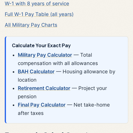
W-1 with 8 years of service
Full W-1 Pay Table (all years)
All Military Pay Charts
Calculate Your Exact Pay
Military Pay Calculator
— Total
compensation with all allowances
BAH Calculator
— Housing allowance by
location
Retirement Calculator
— Project your
pension
Final Pay Calculator
— Net take-home
after taxes