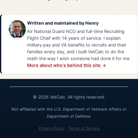
Written and maintained by
Henry
Air National Guard NCO and full-time Recruiting
Flight Chief with 14 years of service. I explain
military pay and VA benefits to recruits and their
families every day, and I built VetCalc to do the
math the way I wish someone had done it for me.
More about who's behind this site →
© 2026 VetCalc. All rights reserved.
Not affiliated with the U.S. Department of Veterans Affairs or
Department of Defense.
Privacy Policy
·
Terms of Service