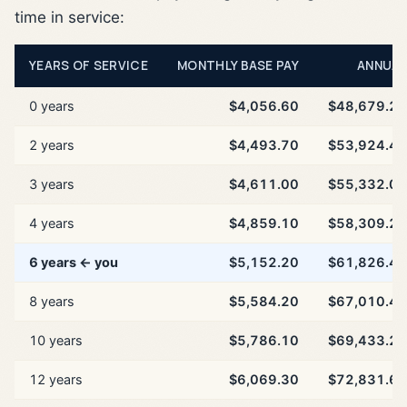
time in service:
YEARS OF SERVICE
MONTHLY BASE PAY
ANNUAL
0 years
$4,056.60
$48,679.20
2 years
$4,493.70
$53,924.40
3 years
$4,611.00
$55,332.00
4 years
$4,859.10
$58,309.20
6 years ← you
$5,152.20
$61,826.40
8 years
$5,584.20
$67,010.40
10 years
$5,786.10
$69,433.20
12 years
$6,069.30
$72,831.60