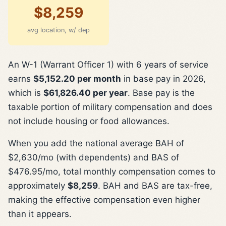
$8,259
avg location, w/ dep
An W-1 (Warrant Officer 1) with 6 years of service
earns
$5,152.20 per month
in base pay in 2026,
which is
$61,826.40 per year
. Base pay is the
taxable portion of military compensation and does
not include housing or food allowances.
When you add the national average BAH of
$2,630/mo (with dependents) and BAS of
$476.95/mo, total monthly compensation comes to
approximately
$8,259
. BAH and BAS are tax-free,
making the effective compensation even higher
than it appears.