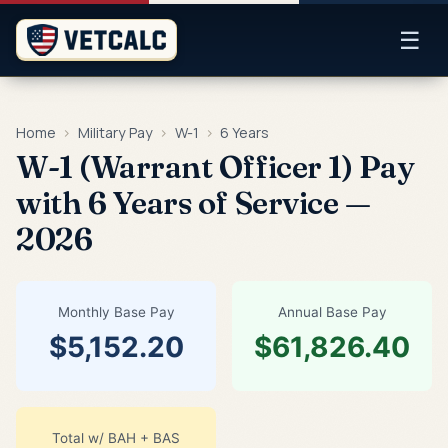
☰
Home
›
Military Pay
›
W-1
›
6 Years
W-1 (Warrant Officer 1) Pay
with 6 Years of Service —
2026
Monthly Base Pay
Annual Base Pay
$5,152.20
$61,826.40
Total w/ BAH + BAS