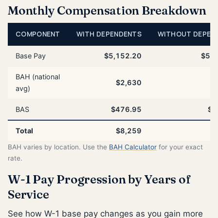
Monthly Compensation Breakdown
COMPONENT
WITH DEPENDENTS
WITHOUT DEPEN
Base Pay
$5,152.20
$5,1
BAH (national
$2,630
$
avg)
BAS
$476.95
$4
Total
$8,259
$
BAH varies by location. Use the
BAH Calculator
for your exact
rate.
W-1 Pay Progression by Years of
Service
See how W-1 base pay changes as you gain more