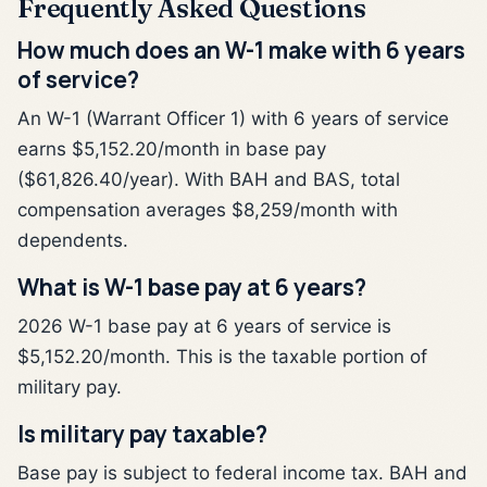
Frequently Asked Questions
How much does an W-1 make with 6 years
of service?
An W-1 (Warrant Officer 1) with 6 years of service
earns $5,152.20/month in base pay
($61,826.40/year). With BAH and BAS, total
compensation averages $8,259/month with
dependents.
What is W-1 base pay at 6 years?
2026 W-1 base pay at 6 years of service is
$5,152.20/month. This is the taxable portion of
military pay.
Is military pay taxable?
Base pay is subject to federal income tax. BAH and