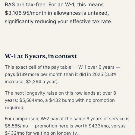
BAS are tax-free. For an W-1, this means
$3,106.95/month in allowances is untaxed,
significantly reducing your effective tax rate.
W-1 at 6 years, in context
This exact cell of the pay table — W-1 over 6 years —
pays $189 more per month than it did in 2025 (3.8%
increase, $2,264 a year).
The next longevity raise on this row lands at over 8
years: $5,584/mo, a $432 bump with no promotion
required.
For comparison, W-2 pay at the same 6 years of service is
$5,585/mo — promotion here is worth $433/mo, versus
$432/mo for waiting on longevity.