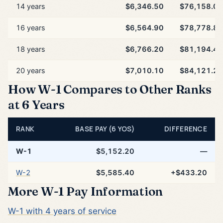
14 years
$6,346.50
$76,158.00
16 years
$6,564.90
$78,778.80
18 years
$6,766.20
$81,194.40
20 years
$7,010.10
$84,121.20
How W-1 Compares to Other Ranks
at 6 Years
RANK
BASE PAY (6 YOS)
DIFFERENCE
W-1
$5,152.20
—
W-2
$5,585.40
+$433.20
More W-1 Pay Information
W-1 with 4 years of service