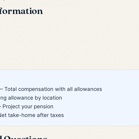
formation
 Total compensation with all allowances
g allowance by location
Project your pension
et take-home after taxes