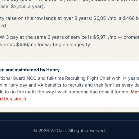
ase, $2,455 a year).
ty raise on this row lands at over 8 years: $6,051/mo, a $466 
red.
W-3 pay at the same 6 years of service is $5,971/mo — promot
versus $466/mo for waiting on longevity.
en and maintained by
Henry
tional Guard NCO and full-time Recruiting Flight Chief with 14 years 
n military pay and VA benefits to recruits and their families every da
lc to do the math the way I wish someone had done it for me.
Mor
d this site →
© 2026 VetCalc. All rights reserved.