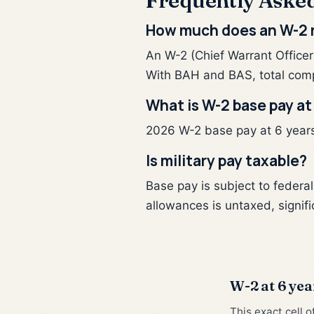
Frequently Aske
How much does an W-2 m
An W-2 (Chief Warrant Officer
With BAH and BAS, total com
What is W-2 base pay at
2026 W-2 base pay at 6 years 
Is military pay taxable?
Base pay is subject to federa
allowances is untaxed, signifi
W-2 at 6 yea
This exact cell 