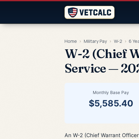
Home
›
Military Pay
›
W-2
›
6 Ye
W-2 (Chief W
Service — 20
Monthly Base Pay
$5,585.40
An W-2 (Chief Warrant Officer