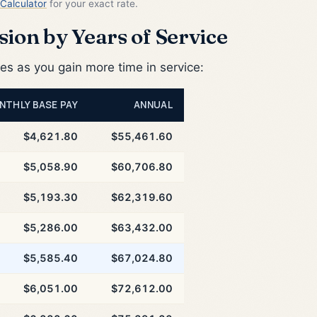
Calculator
for your exact rate.
ion by Years of Service
 as you gain more time in service:
NTHLY BASE PAY
ANNUAL
$4,621.80
$55,461.60
$5,058.90
$60,706.80
$5,193.30
$62,319.60
$5,286.00
$63,432.00
$5,585.40
$67,024.80
$6,051.00
$72,612.00