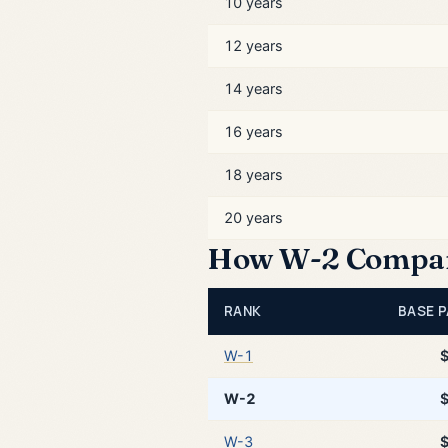
10 years
12 years
14 years
16 years
18 years
20 years
How W-2 Compare
RANK
BASE P
W-1
W-2
W-3