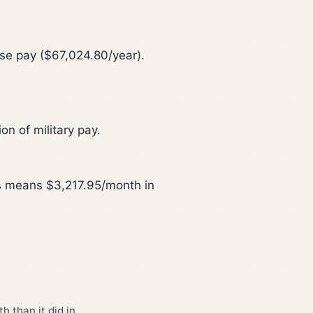
ase pay ($67,024.80/year).
n of military pay.
is means $3,217.95/month in
 than it did in