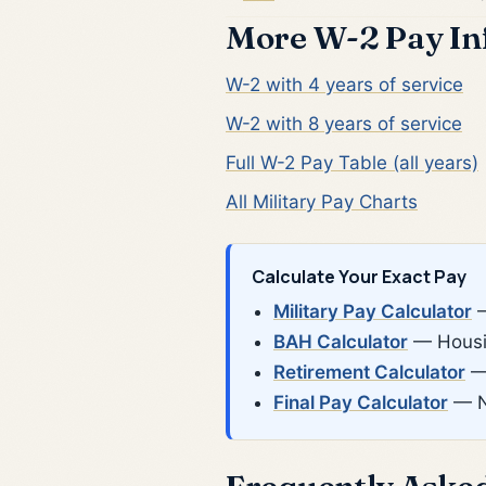
More W-2 Pay In
W-2 with 4 years of service
W-2 with 8 years of service
Full W-2 Pay Table (all years)
All Military Pay Charts
Calculate Your Exact Pay
Military Pay Calculator
—
BAH Calculator
— Housin
Retirement Calculator
— 
Final Pay Calculator
— N