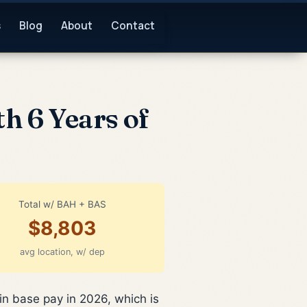
s
Blog
About
Contact
h 6 Years of
Total w/ BAH + BAS
$8,803
avg location, w/ dep
in base pay in 2026, which is