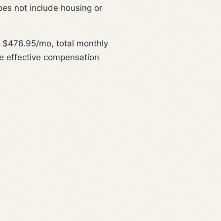
oes not include housing or
 $476.95/mo, total monthly
e effective compensation