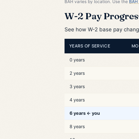
BAH varies by location. Use the
BAH 
W-2 Pay Progress
See how W-2 base pay changes
YEARS OF SERVICE
MO
0 years
2 years
3 years
4 years
6 years ← you
8 years