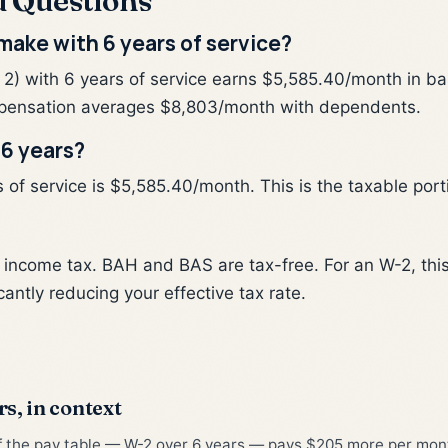
d Questions
ake with 6 years of service?
 2) with 6 years of service earns $5,585.40/month in b
pensation averages $8,803/month with dependents.
 6 years?
of service is $5,585.40/month. This is the taxable portio
l income tax. BAH and BAS are tax-free. For an W-2, th
cantly reducing your effective tax rate.
rs, in context
of the pay table — W-2 over 6 years — pays $205 more per month