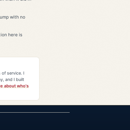
bump with no
ion here is
of service. I
y, and I built
e about who's