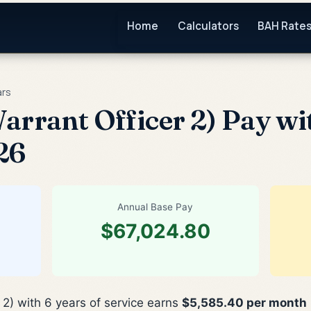
Home
Calculators
BAH Rate
ars
arrant Officer 2) Pay wit
26
Annual Base Pay
$67,024.80
 2) with 6 years of service earns
$5,585.40 per month