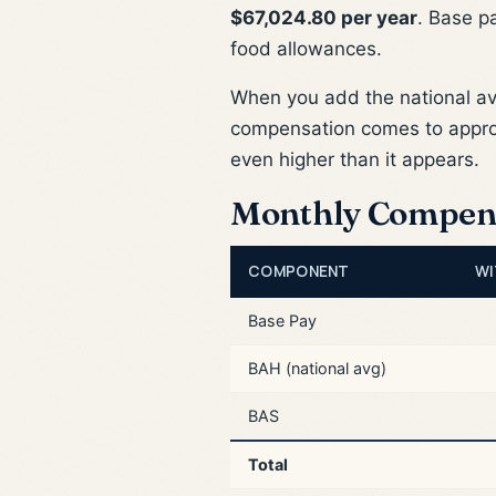
$67,024.80 per year
. Base p
food allowances.
When you add the national a
compensation comes to appr
even higher than it appears.
Monthly Compen
COMPONENT
WI
Base Pay
BAH (national avg)
BAS
Total