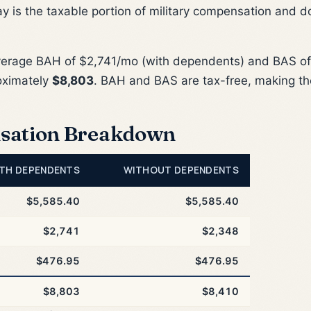
ay is the taxable portion of military compensation and d
verage BAH of $2,741/mo (with dependents) and BAS of
oximately
$8,803
. BAH and BAS are tax-free, making th
sation Breakdown
TH DEPENDENTS
WITHOUT DEPENDENTS
$5,585.40
$5,585.40
$2,741
$2,348
$476.95
$476.95
$8,803
$8,410