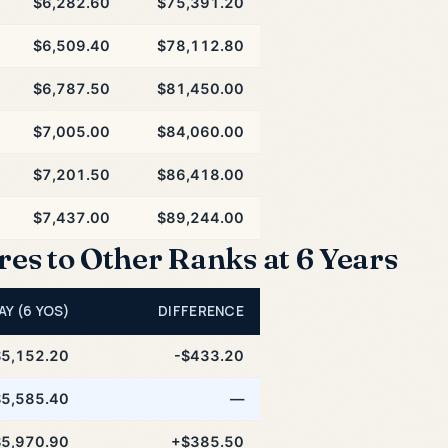
$6,282.60
$75,391.20
$6,509.40
$78,112.80
$6,787.50
$81,450.00
$7,005.00
$84,060.00
$7,201.50
$86,418.00
$7,437.00
$89,244.00
s to Other Ranks at 6 Years
AY (6 YOS)
DIFFERENCE
$5,152.20
-$433.20
$5,585.40
—
$5,970.90
+$385.50