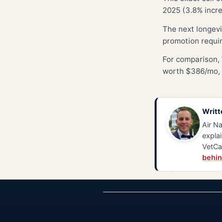
2025 (3.8% incre
The next longevi
promotion requi
For comparison, 
worth $386/mo, 
Writt
Air Na
explai
VetCa
behin