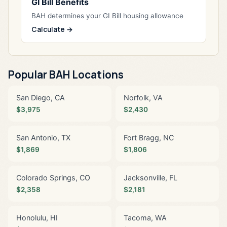
GI Bill Benefits
BAH determines your GI Bill housing allowance
Calculate →
Popular BAH Locations
San Diego, CA
Norfolk, VA
$3,975
$2,430
San Antonio, TX
Fort Bragg, NC
$1,869
$1,806
Colorado Springs, CO
Jacksonville, FL
$2,358
$2,181
Honolulu, HI
Tacoma, WA