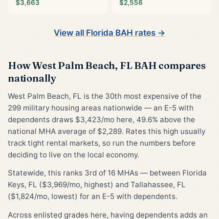
$3,663
$2,556
View all Florida BAH rates →
How West Palm Beach, FL BAH compares
nationally
West Palm Beach, FL is the 30th most expensive of the
299 military housing areas nationwide — an E-5 with
dependents draws $3,423/mo here, 49.6% above the
national MHA average of $2,289. Rates this high usually
track tight rental markets, so run the numbers before
deciding to live on the local economy.
Statewide, this ranks 3rd of 16 MHAs — between Florida
Keys, FL ($3,969/mo, highest) and Tallahassee, FL
($1,824/mo, lowest) for an E-5 with dependents.
Across enlisted grades here, having dependents adds an