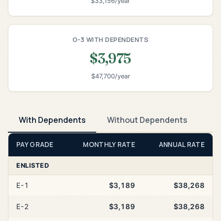
$33,156/year
O-3 WITH DEPENDENTS
$3,975
$47,700/year
With Dependents
Without Dependents
PAY GRADE
MONTHLY RATE
ANNUAL RATE
ENLISTED
E-1
$3,189
$38,268
E-2
$3,189
$38,268