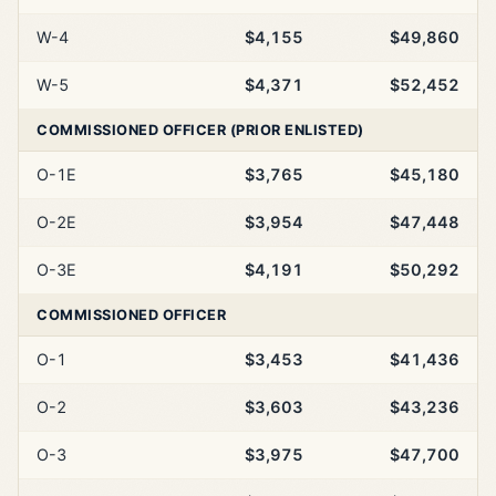
W-4
$4,155
$49,860
W-5
$4,371
$52,452
COMMISSIONED OFFICER (PRIOR ENLISTED)
O-1E
$3,765
$45,180
O-2E
$3,954
$47,448
O-3E
$4,191
$50,292
COMMISSIONED OFFICER
O-1
$3,453
$41,436
O-2
$3,603
$43,236
O-3
$3,975
$47,700