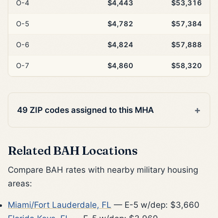
O-4
$4,443
$53,316
O-5
$4,782
$57,384
O-6
$4,824
$57,888
O-7
$4,860
$58,320
49 ZIP codes assigned to this MHA
Related BAH Locations
Compare BAH rates with nearby military housing
areas:
Miami/Fort Lauderdale, FL
— E-5 w/dep: $3,660