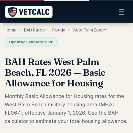
☰
Home
›
BAH Rates
›
Florida
›
West Palm Beach
Updated February 2026
BAH Rates West Palm
Beach, FL 2026 — Basic
Allowance for Housing
Monthly Basic Allowance for Housing rates for the
West Palm Beach military housing area (MHA:
FL067), effective January 1, 2026. Use the BAH
calculator to estimate your total housing allowance.