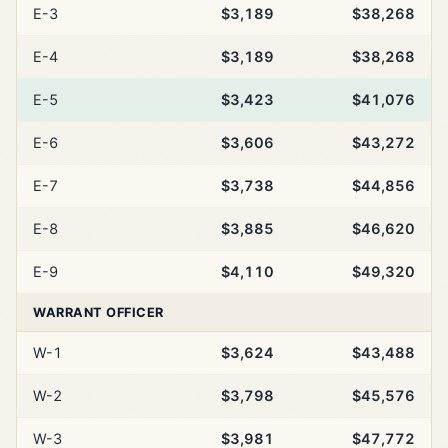
E-3
$3,189
$38,268
E-4
$3,189
$38,268
E-5
$3,423
$41,076
E-6
$3,606
$43,272
E-7
$3,738
$44,856
E-8
$3,885
$46,620
E-9
$4,110
$49,320
WARRANT OFFICER
W-1
$3,624
$43,488
W-2
$3,798
$45,576
W-3
$3,981
$47,772