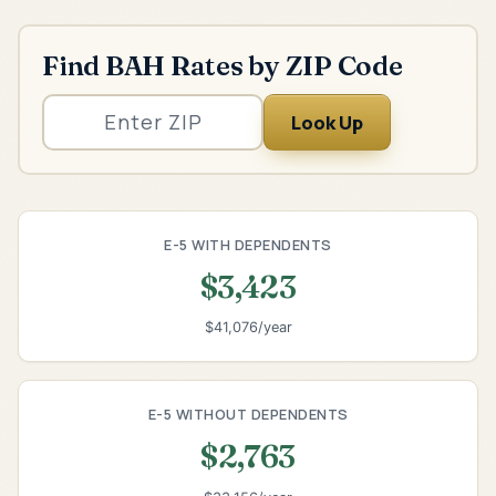
Find BAH Rates by ZIP Code
Look Up
E-5 WITH DEPENDENTS
$3,423
$41,076/year
E-5 WITHOUT DEPENDENTS
$2,763