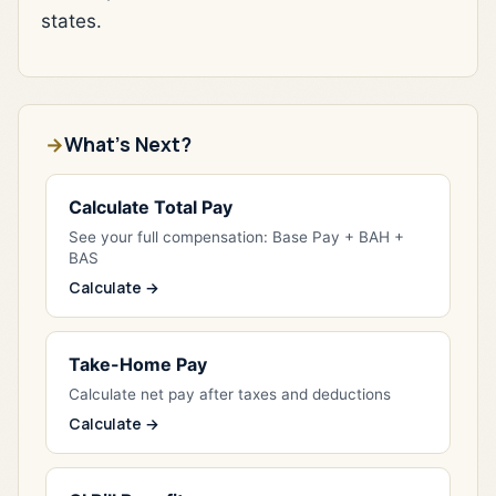
states.
What's Next?
Calculate Total Pay
See your full compensation: Base Pay + BAH +
BAS
Calculate →
Take-Home Pay
Calculate net pay after taxes and deductions
Calculate →