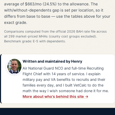
average of $663/mo (24.5%) to the allowance. The
with/without-dependents gap is set per location, so it
differs from base to base — use the tables above for your
exact grade.
Comparisons computed from the official 2026 BAH rate file across
all 299 market-priced MHAs (county cost groups excluded).
Benchmark grade: E-5 with dependents.
Written and maintained by
Henry
Air National Guard NCO and full-time Recruiting
Flight Chief with 14 years of service. I explain
military pay and VA benefits to recruits and their
families every day, and I built VetCalc to do the
math the way I wish someone had done it for me.
More about who's behind this site →