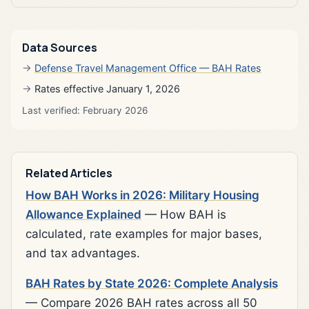
Data Sources
Defense Travel Management Office — BAH Rates
Rates effective January 1, 2026
Last verified: February 2026
Related Articles
How BAH Works in 2026: Military Housing
Allowance Explained
— How BAH is
calculated, rate examples for major bases,
and tax advantages.
BAH Rates by State 2026: Complete Analysis
— Compare 2026 BAH rates across all 50