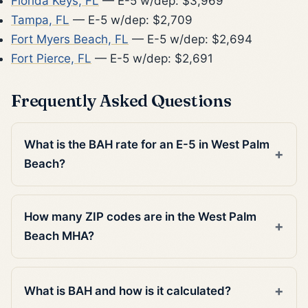
Florida Keys, FL
— E-5 w/dep: $3,969
Tampa, FL
— E-5 w/dep: $2,709
Fort Myers Beach, FL
— E-5 w/dep: $2,694
Fort Pierce, FL
— E-5 w/dep: $2,691
Frequently Asked Questions
What is the BAH rate for an E-5 in West Palm
Beach?
How many ZIP codes are in the West Palm
Beach MHA?
What is BAH and how is it calculated?