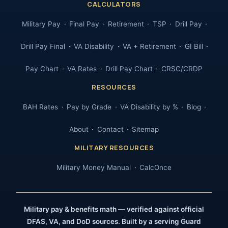
CALCULATORS
Military Pay
Final Pay
Retirement
TSP
Drill Pay
Drill Pay Final
VA Disability
VA + Retirement
GI Bill
Pay Chart
VA Rates
Drill Pay Chart
CRSC/CRDP
RESOURCES
BAH Rates
Pay by Grade
VA Disability by %
Blog
About
Contact
Sitemap
MILITARY RESOURCES
Military Money Manual
CalcOnce
Military pay & benefits math — verified against official
DFAS, VA, and DoD sources. Built by a serving Guard