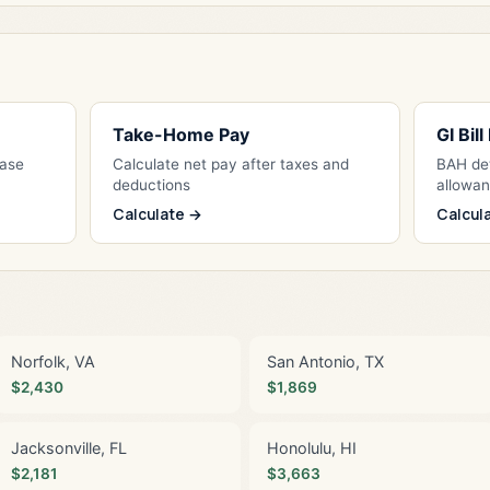
Take-Home Pay
GI Bil
Base
Calculate net pay after taxes and
BAH det
deductions
allowa
Calculate →
Calcul
Norfolk, VA
San Antonio, TX
$2,430
$1,869
Jacksonville, FL
Honolulu, HI
$2,181
$3,663