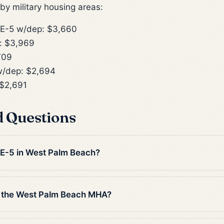
y military housing areas:
E-5 w/dep: $3,660
: $3,969
709
/dep: $2,694
$2,691
d Questions
n E-5 in West Palm Beach?
n the West Palm Beach MHA?