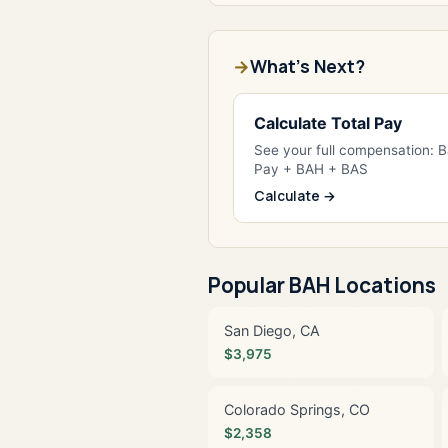
What's Next?
Calculate Total Pay
See your full compensation: 
Pay + BAH + BAS
Calculate →
Popular BAH Locations
San Diego, CA
$3,975
Colorado Springs, CO
$2,358