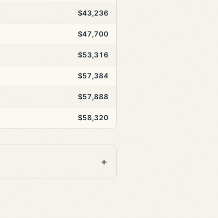
$43,236
$47,700
$53,316
$57,384
$57,888
$58,320