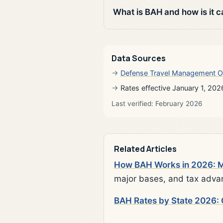
What is BAH and how is it c
Data Sources
Defense Travel Management O
Rates effective January 1, 202
Last verified: February 2026
Related Articles
How BAH Works in 2026: Mi
major bases, and tax adva
BAH Rates by State 2026: 