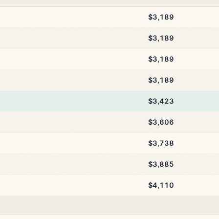
$3,189
$3,189
$3,189
$3,189
$3,423
$3,606
$3,738
$3,885
$4,110