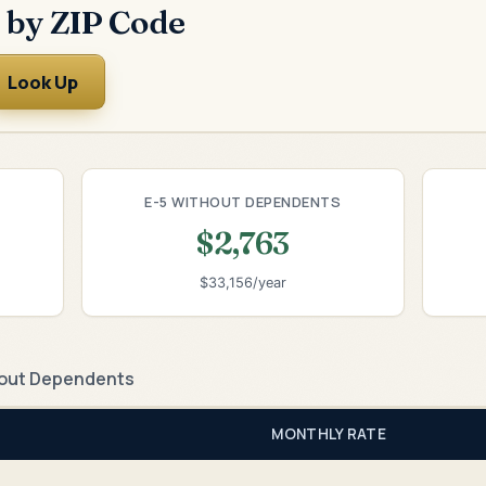
 by ZIP Code
Look Up
E-5 WITHOUT DEPENDENTS
$2,763
$33,156/year
out Dependents
MONTHLY RATE