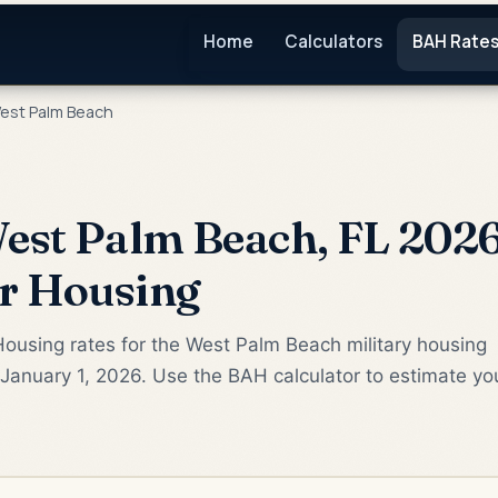
Home
Calculators
BAH Rate
est Palm Beach
st Palm Beach, FL 2026
or Housing
ousing rates for the West Palm Beach military housing
January 1, 2026. Use the BAH calculator to estimate yo