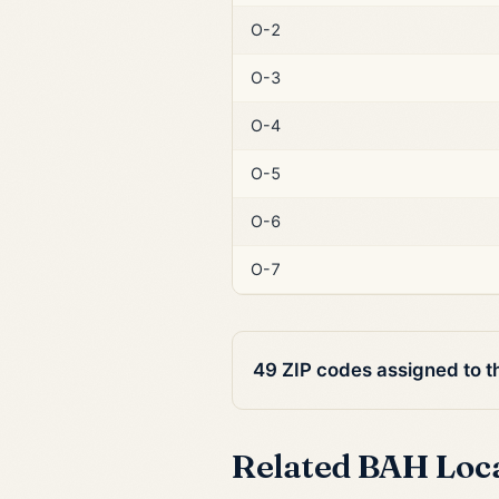
O-2
O-3
O-4
O-5
O-6
O-7
49 ZIP codes assigned to 
Related BAH Loc