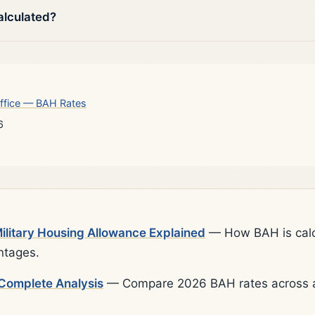
alculated?
ffice — BAH Rates
6
litary Housing Allowance Explained
— How BAH is calcu
ntages.
Complete Analysis
— Compare 2026 BAH rates across al