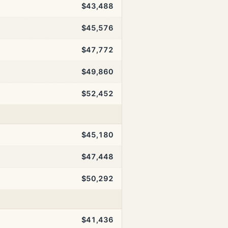
$43,488
$45,576
$47,772
$49,860
$52,452
$45,180
$47,448
$50,292
$41,436