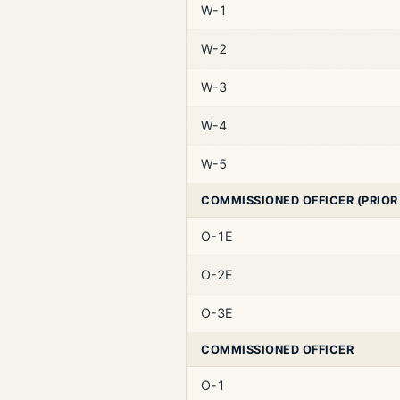
W-1
W-2
W-3
W-4
W-5
COMMISSIONED OFFICER (PRIOR
O-1E
O-2E
O-3E
COMMISSIONED OFFICER
O-1