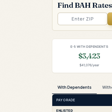
Find BAH Rates
E-5 WITH DEPENDENTS
$3,423
$41,076/year
With Dependents
With
PAY GRADE
ENLISTED