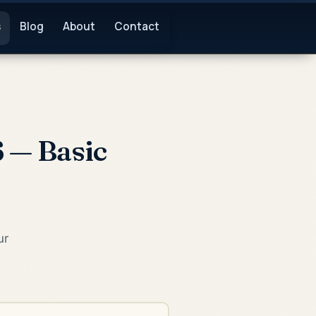
s
Blog
About
Contact
 — Basic
ur