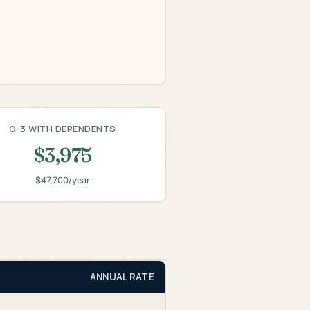
O-3 WITH DEPENDENTS
$3,975
$47,700/year
ANNUAL RATE