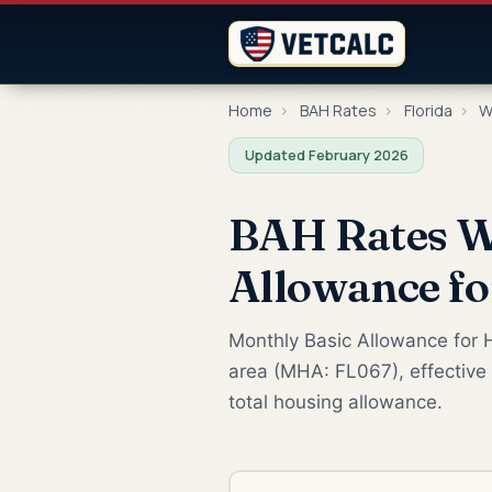
Home
›
BAH Rates
›
Florida
›
W
Updated February 2026
BAH Rates We
Allowance f
Monthly Basic Allowance for H
area (MHA: FL067), effective 
total housing allowance.