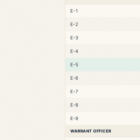
E-1
E-2
E-3
E-4
E-5
E-6
E-7
E-8
E-9
WARRANT OFFICER