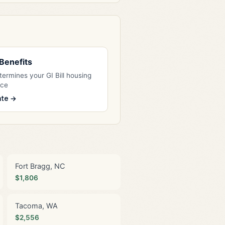
l Benefits
ermines your GI Bill housing
nce
ate →
Fort Bragg, NC
$1,806
Tacoma, WA
$2,556