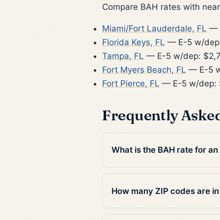
Compare BAH rates with nearb
Miami/Fort Lauderdale, FL
— 
Florida Keys, FL
— E-5 w/dep
Tampa, FL
— E-5 w/dep: $2,
Fort Myers Beach, FL
— E-5 w
Fort Pierce, FL
— E-5 w/dep: 
Frequently Aske
What is the BAH rate for a
How many ZIP codes are i