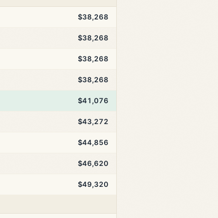
$38,268
$38,268
$38,268
$38,268
$41,076
$43,272
$44,856
$46,620
$49,320