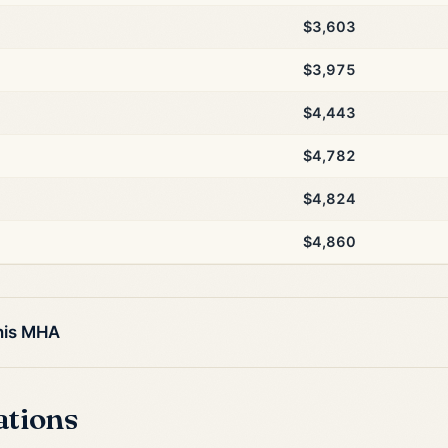
$3,603
$3,975
$4,443
$4,782
$4,824
$4,860
this MHA
ations