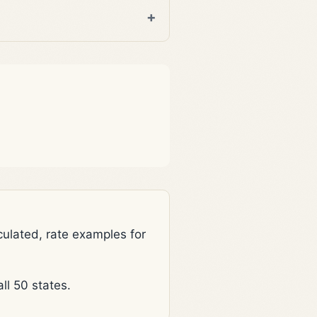
lated, rate examples for
l 50 states.