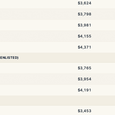
$3,624
$3,798
$3,981
$4,155
$4,371
 ENLISTED)
$3,765
$3,954
$4,191
$3,453