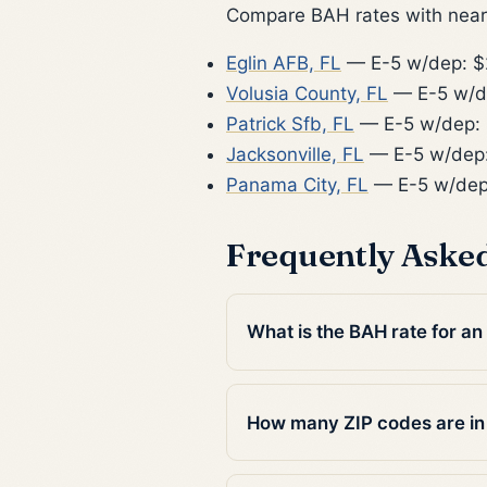
Compare BAH rates with nearb
Eglin AFB, FL
— E-5 w/dep: $
Volusia County, FL
— E-5 w/d
Patrick Sfb, FL
— E-5 w/dep: 
Jacksonville, FL
— E-5 w/dep:
Panama City, FL
— E-5 w/dep
Frequently Aske
What is the BAH rate for an
How many ZIP codes are in