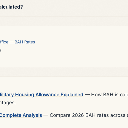
alculated?
ffice — BAH Rates
6
litary Housing Allowance Explained
— How BAH is calcu
ntages.
Complete Analysis
— Compare 2026 BAH rates across al