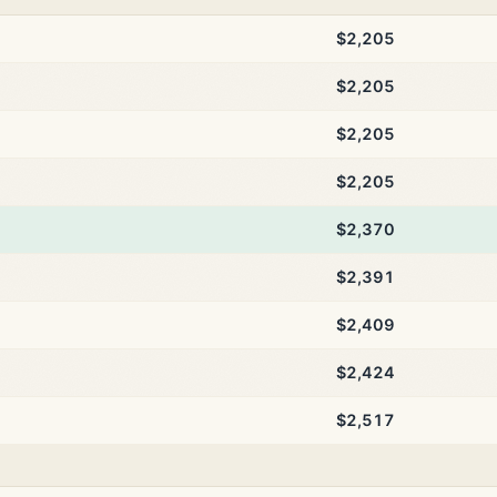
$2,205
$2,205
$2,205
$2,205
$2,370
$2,391
$2,409
$2,424
$2,517