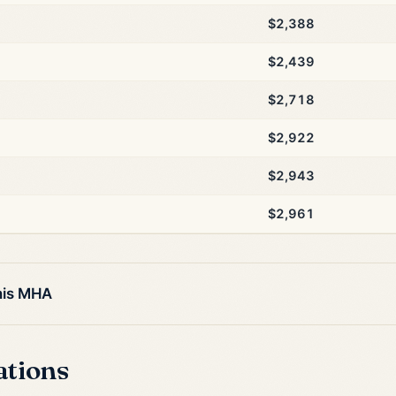
$2,388
$2,439
$2,718
$2,922
$2,943
$2,961
his MHA
ations