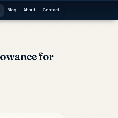
s
Blog
About
Contact
lowance for