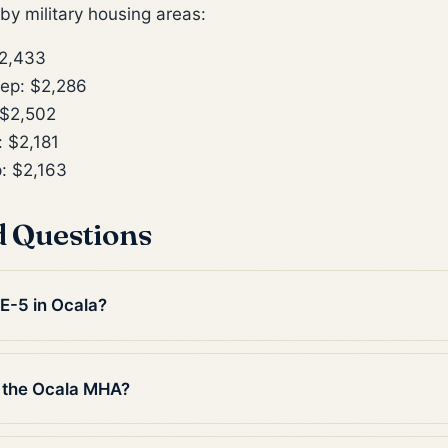
y military housing areas:
2,433
ep: $2,286
$2,502
 $2,181
: $2,163
d Questions
 E-5 in Ocala?
 the Ocala MHA?