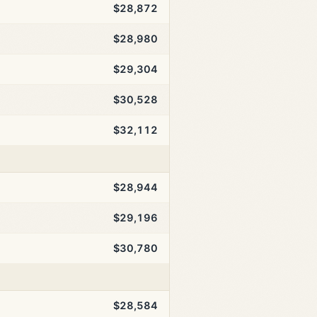
$28,872
$28,980
$29,304
$30,528
$32,112
$28,944
$29,196
$30,780
$28,584