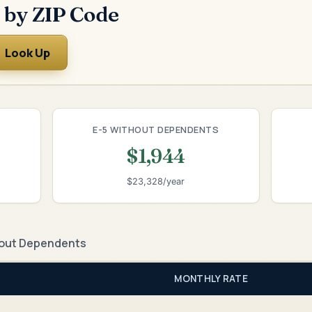
 by ZIP Code
Look Up
E-5 WITHOUT DEPENDENTS
$1,944
$23,328/year
out Dependents
MONTHLY RATE