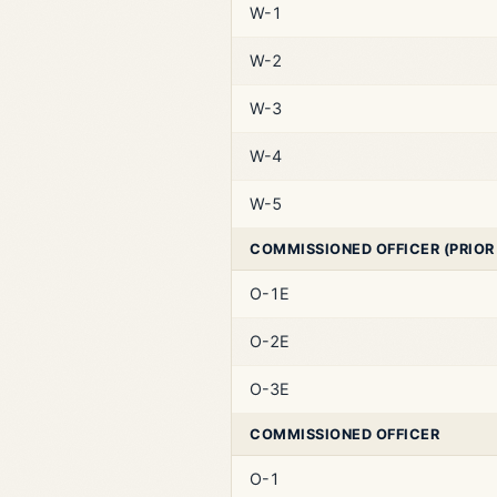
W-1
W-2
W-3
W-4
W-5
COMMISSIONED OFFICER (PRIOR
O-1E
O-2E
O-3E
COMMISSIONED OFFICER
O-1