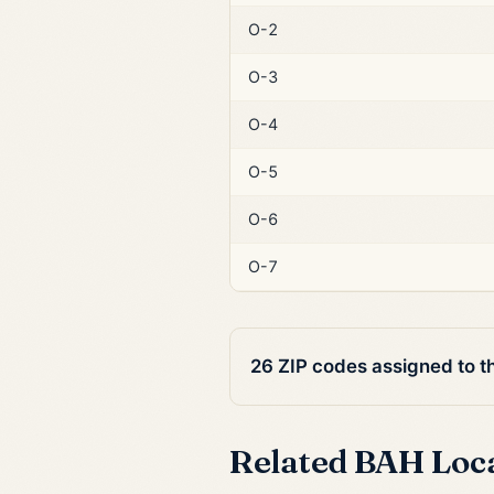
O-2
O-3
O-4
O-5
O-6
O-7
26 ZIP codes assigned to t
Related BAH Loc