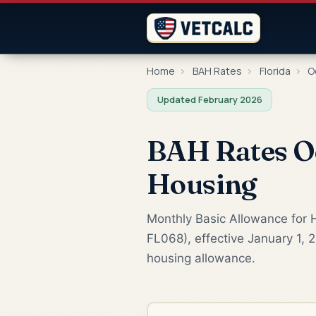
Home
›
BAH Rates
›
Florida
›
O
Updated February 2026
BAH Rates Oc
Housing
Monthly Basic Allowance for H
FL068), effective January 1, 
housing allowance.