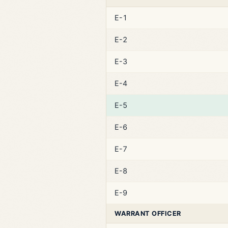
E-1
E-2
E-3
E-4
E-5
E-6
E-7
E-8
E-9
WARRANT OFFICER