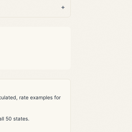
lated, rate examples for
l 50 states.