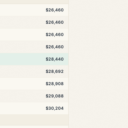
$26,460
$26,460
$26,460
$26,460
$28,440
$28,692
$28,908
$29,088
$30,204