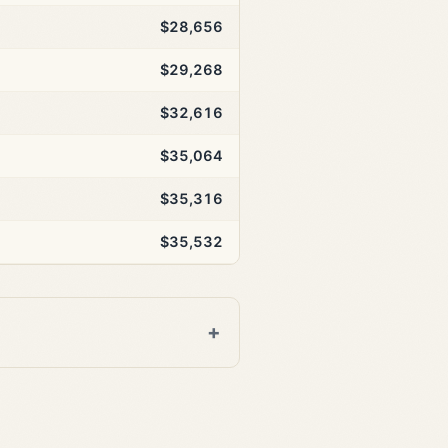
$28,656
$29,268
$32,616
$35,064
$35,316
$35,532