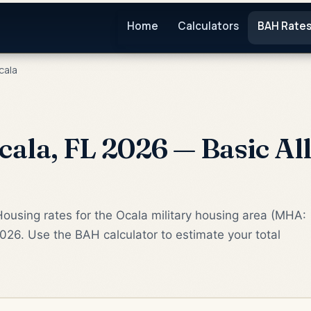
Home
Calculators
BAH Rate
cala
ala, FL 2026 — Basic Al
ousing rates for the Ocala military housing area (MHA:
2026. Use the BAH calculator to estimate your total