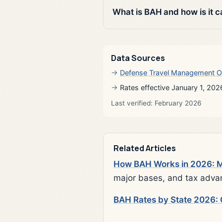
What is BAH and how is it c
Data Sources
Defense Travel Management O
Rates effective January 1, 202
Last verified: February 2026
Related Articles
How BAH Works in 2026: Mi
major bases, and tax adva
BAH Rates by State 2026: 