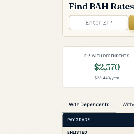
Find BAH Rates
E-5 WITH DEPENDENTS
$2,370
$28,440/year
With Dependents
With
PAY GRADE
ENLISTED