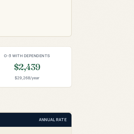
O-3 WITH DEPENDENTS
$2,439
$29,268/year
ANNUAL RATE