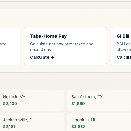
Take-Home Pay
GI Bil
Base
Calculate net pay after taxes and
BAH det
deductions
allowa
Calculate →
Calcul
Norfolk, VA
San Antonio, TX
$2,430
$1,869
Jacksonville, FL
Honolulu, HI
$2,181
$3,663