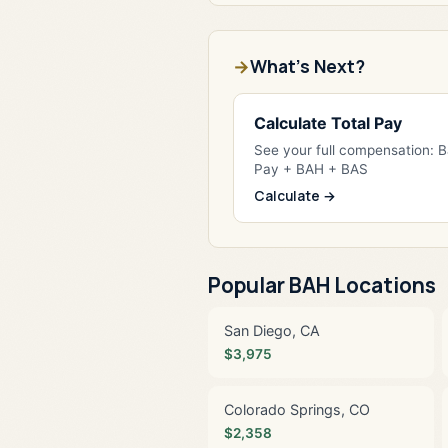
What's Next?
Calculate Total Pay
See your full compensation: 
Pay + BAH + BAS
Calculate →
Popular BAH Locations
San Diego, CA
$3,975
Colorado Springs, CO
$2,358