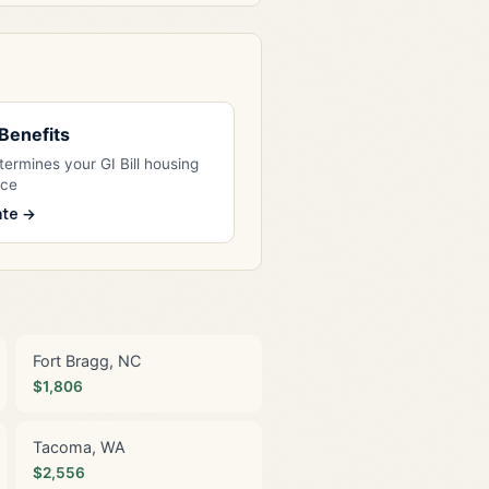
l Benefits
ermines your GI Bill housing
nce
ate →
Fort Bragg, NC
$1,806
Tacoma, WA
$2,556