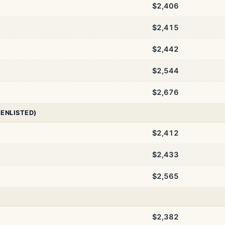
$2,406
$2,415
$2,442
$2,544
$2,676
 ENLISTED)
$2,412
$2,433
$2,565
$2,382