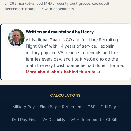
all 299 market-priced MHAs (county cost groups excluded).
Benchmark grade: E-5 with dependents.
Written and maintained by
Henry
Air National Guard NCO and full-time Recruiting
Flight Chief with 14 years of service. I explain
military pay and VA benefits to recruits and their
families every day, and I built VetCalc to do the
math the way I wish someone had done it for me.
More about who's behind this site →
CALCULATORS
Military Pay
Final Pay
Retirement
TSP
Drill Pay
Drill Pay Final
VA Disability
VA + Retirement
GI Bill