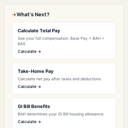
What's Next?
Calculate Total Pay
See your full compensation: Base Pay + BAH +
BAS
Calculate →
Take-Home Pay
Calculate net pay after taxes and deductions
Calculate →
GI Bill Benefits
BAH determines your GI Bill housing allowance
Calculate →