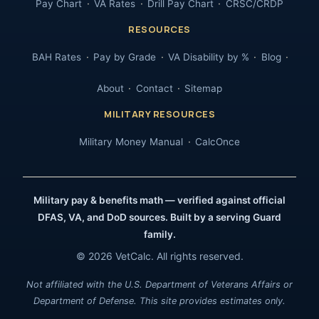
Pay Chart
VA Rates
Drill Pay Chart
CRSC/CRDP
RESOURCES
BAH Rates
Pay by Grade
VA Disability by %
Blog
About
Contact
Sitemap
MILITARY RESOURCES
Military Money Manual
CalcOnce
Military pay & benefits math — verified against official
DFAS, VA, and DoD sources. Built by a serving Guard
family.
© 2026 VetCalc. All rights reserved.
Not affiliated with the U.S. Department of Veterans Affairs or
Department of Defense. This site provides estimates only.