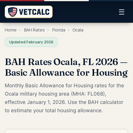
☰
Home
›
BAH Rates
›
Florida
›
Ocala
Updated February 2026
BAH Rates Ocala, FL 2026 —
Basic Allowance for Housing
Monthly Basic Allowance for Housing rates for the
Ocala military housing area (MHA: FL068),
effective January 1, 2026. Use the BAH calculator
to estimate your total housing allowance.