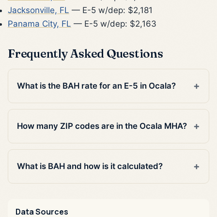
Jacksonville, FL
— E-5 w/dep: $2,181
Panama City, FL
— E-5 w/dep: $2,163
Frequently Asked Questions
What is the BAH rate for an E-5 in Ocala?
How many ZIP codes are in the Ocala MHA?
What is BAH and how is it calculated?
Data Sources