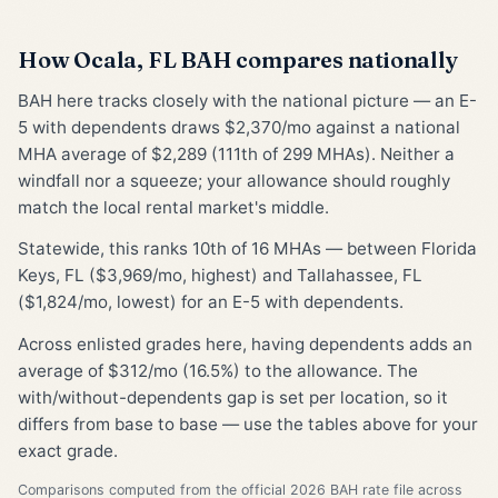
How Ocala, FL BAH compares nationally
BAH here tracks closely with the national picture — an E-
5 with dependents draws $2,370/mo against a national
MHA average of $2,289 (111th of 299 MHAs). Neither a
windfall nor a squeeze; your allowance should roughly
match the local rental market's middle.
Statewide, this ranks 10th of 16 MHAs — between Florida
Keys, FL ($3,969/mo, highest) and Tallahassee, FL
($1,824/mo, lowest) for an E-5 with dependents.
Across enlisted grades here, having dependents adds an
average of $312/mo (16.5%) to the allowance. The
with/without-dependents gap is set per location, so it
differs from base to base — use the tables above for your
exact grade.
Comparisons computed from the official 2026 BAH rate file across