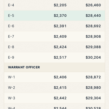
E-4
$2,205
$26,460
E-5
$2,370
$28,440
E-6
$2,391
$28,692
E-7
$2,409
$28,908
E-8
$2,424
$29,088
E-9
$2,517
$30,204
WARRANT OFFICER
W-1
$2,406
$28,872
W-2
$2,415
$28,980
W-3
$2,442
$29,304
W-4
$2,544
$30,528