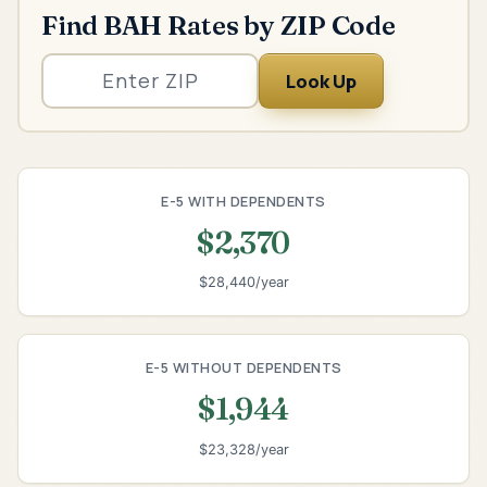
Find BAH Rates by ZIP Code
Look Up
E-5 WITH DEPENDENTS
$2,370
$28,440/year
E-5 WITHOUT DEPENDENTS
$1,944
$23,328/year