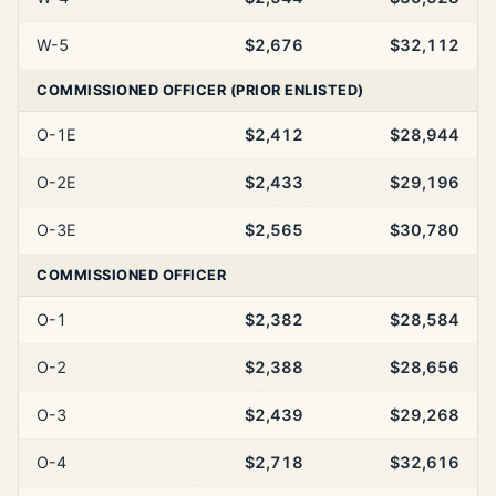
W-5
$2,676
$32,112
COMMISSIONED OFFICER (PRIOR ENLISTED)
O-1E
$2,412
$28,944
O-2E
$2,433
$29,196
O-3E
$2,565
$30,780
COMMISSIONED OFFICER
O-1
$2,382
$28,584
O-2
$2,388
$28,656
O-3
$2,439
$29,268
O-4
$2,718
$32,616