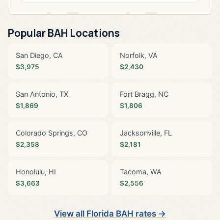
Popular BAH Locations
San Diego, CA
Norfolk, VA
$3,975
$2,430
San Antonio, TX
Fort Bragg, NC
$1,869
$1,806
Colorado Springs, CO
Jacksonville, FL
$2,358
$2,181
Honolulu, HI
Tacoma, WA
$3,663
$2,556
View all Florida BAH rates →