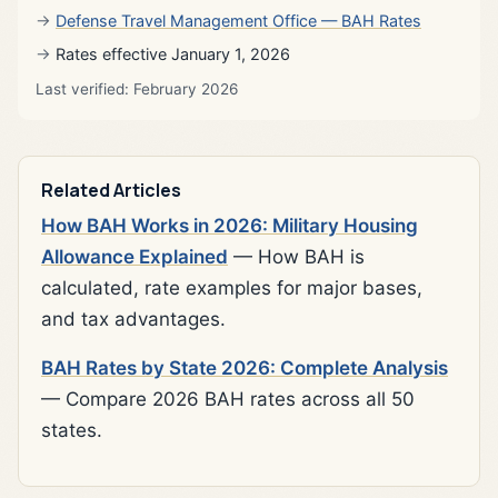
Defense Travel Management Office — BAH Rates
Rates effective January 1, 2026
Last verified: February 2026
Related Articles
How BAH Works in 2026: Military Housing
Allowance Explained
— How BAH is
calculated, rate examples for major bases,
and tax advantages.
BAH Rates by State 2026: Complete Analysis
— Compare 2026 BAH rates across all 50
states.