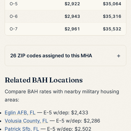
O-5
$2,922
$35,064
O-6
$2,943
$35,316
O-7
$2,961
$35,532
26 ZIP codes assigned to this MHA
Related BAH Locations
Compare BAH rates with nearby military housing
areas:
Eglin AFB, FL
— E-5 w/dep: $2,433
Volusia County, FL
— E-5 w/dep: $2,286
Patrick Sfb, FL
— E-5 w/dep: $2,502