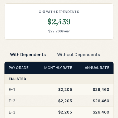
O-3 WITH DEPENDENTS
$2,439
$29,268/year
With Dependents
Without Dependents
PAY GRADE
MONTHLY RATE
ANNUAL RATE
ENLISTED
E-1
$2,205
$26,460
E-2
$2,205
$26,460
E-3
$2,205
$26,460