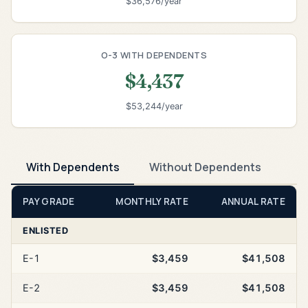
$36,576/year
O-3 WITH DEPENDENTS
$4,437
$53,244/year
With Dependents
Without Dependents
PAY GRADE
MONTHLY RATE
ANNUAL RATE
ENLISTED
E-1
$3,459
$41,508
E-2
$3,459
$41,508