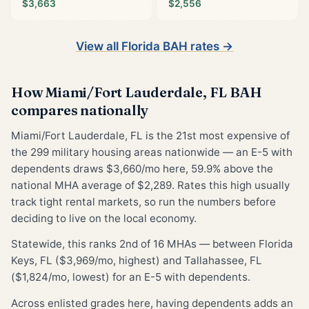
$3,663
$2,556
View all Florida BAH rates →
How Miami/Fort Lauderdale, FL BAH
compares nationally
Miami/Fort Lauderdale, FL is the 21st most expensive of
the 299 military housing areas nationwide — an E-5 with
dependents draws $3,660/mo here, 59.9% above the
national MHA average of $2,289. Rates this high usually
track tight rental markets, so run the numbers before
deciding to live on the local economy.
Statewide, this ranks 2nd of 16 MHAs — between Florida
Keys, FL ($3,969/mo, highest) and Tallahassee, FL
($1,824/mo, lowest) for an E-5 with dependents.
Across enlisted grades here, having dependents adds an