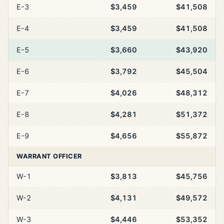
E-3
$3,459
$41,508
E-4
$3,459
$41,508
E-5
$3,660
$43,920
E-6
$3,792
$45,504
E-7
$4,026
$48,312
E-8
$4,281
$51,372
E-9
$4,656
$55,872
WARRANT OFFICER
W-1
$3,813
$45,756
W-2
$4,131
$49,572
W-3
$4,446
$53,352