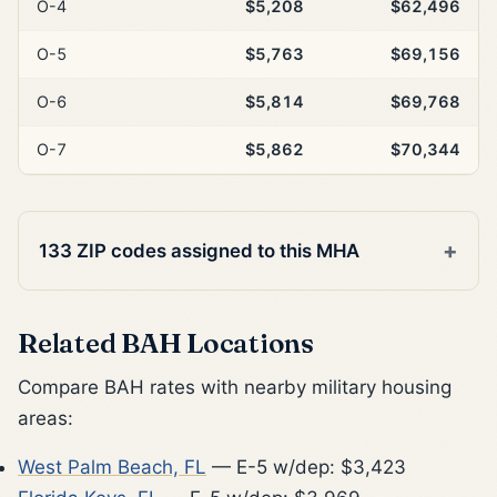
O-4
$5,208
$62,496
O-5
$5,763
$69,156
O-6
$5,814
$69,768
O-7
$5,862
$70,344
133 ZIP codes assigned to this MHA
Related BAH Locations
Compare BAH rates with nearby military housing
areas:
West Palm Beach, FL
— E-5 w/dep: $3,423