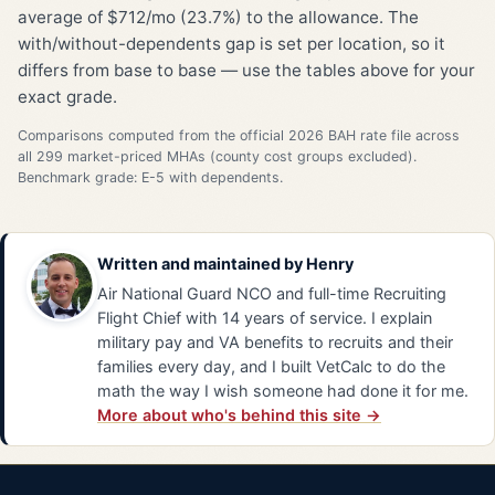
average of $712/mo (23.7%) to the allowance. The
with/without-dependents gap is set per location, so it
differs from base to base — use the tables above for your
exact grade.
Comparisons computed from the official 2026 BAH rate file across
all 299 market-priced MHAs (county cost groups excluded).
Benchmark grade: E-5 with dependents.
Written and maintained by
Henry
Air National Guard NCO and full-time Recruiting
Flight Chief with 14 years of service. I explain
military pay and VA benefits to recruits and their
families every day, and I built VetCalc to do the
math the way I wish someone had done it for me.
More about who's behind this site →