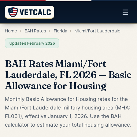
☰
Home
›
BAH Rates
›
Florida
›
Miami/Fort Lauderdale
Updated February 2026
BAH Rates Miami/Fort
Lauderdale, FL 2026 — Basic
Allowance for Housing
Monthly Basic Allowance for Housing rates for the
Miami/Fort Lauderdale military housing area (MHA:
FL061), effective January 1, 2026. Use the BAH
calculator to estimate your total housing allowance.