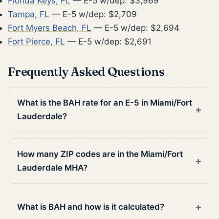
Florida Keys, FL
— E-5 w/dep: $3,969
Tampa, FL
— E-5 w/dep: $2,709
Fort Myers Beach, FL
— E-5 w/dep: $2,694
Fort Pierce, FL
— E-5 w/dep: $2,691
Frequently Asked Questions
What is the BAH rate for an E-5 in Miami/Fort
Lauderdale?
How many ZIP codes are in the Miami/Fort
Lauderdale MHA?
What is BAH and how is it calculated?