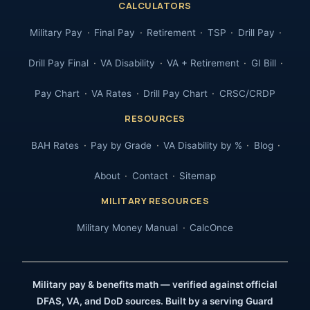
CALCULATORS
Military Pay
Final Pay
Retirement
TSP
Drill Pay
Drill Pay Final
VA Disability
VA + Retirement
GI Bill
Pay Chart
VA Rates
Drill Pay Chart
CRSC/CRDP
RESOURCES
BAH Rates
Pay by Grade
VA Disability by %
Blog
About
Contact
Sitemap
MILITARY RESOURCES
Military Money Manual
CalcOnce
Military pay & benefits math — verified against official
DFAS, VA, and DoD sources. Built by a serving Guard