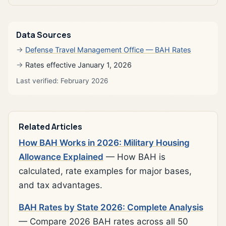
Data Sources
Defense Travel Management Office — BAH Rates
Rates effective January 1, 2026
Last verified: February 2026
Related Articles
How BAH Works in 2026: Military Housing
Allowance Explained
— How BAH is
calculated, rate examples for major bases,
and tax advantages.
BAH Rates by State 2026: Complete Analysis
— Compare 2026 BAH rates across all 50