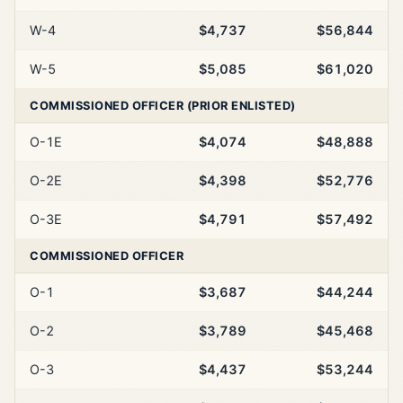
W-4
$4,737
$56,844
W-5
$5,085
$61,020
COMMISSIONED OFFICER (PRIOR ENLISTED)
O-1E
$4,074
$48,888
O-2E
$4,398
$52,776
O-3E
$4,791
$57,492
COMMISSIONED OFFICER
O-1
$3,687
$44,244
O-2
$3,789
$45,468
O-3
$4,437
$53,244