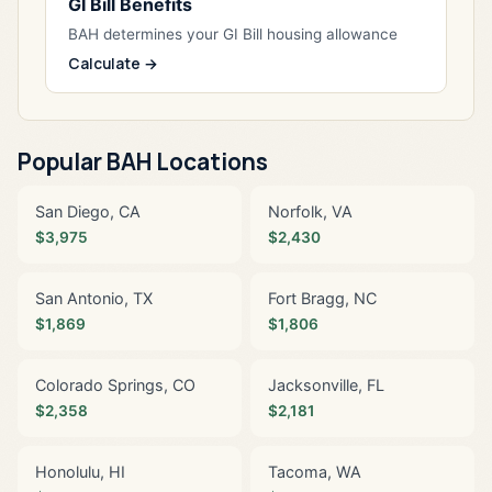
GI Bill Benefits
BAH determines your GI Bill housing allowance
Calculate →
Popular BAH Locations
San Diego, CA
Norfolk, VA
$3,975
$2,430
San Antonio, TX
Fort Bragg, NC
$1,869
$1,806
Colorado Springs, CO
Jacksonville, FL
$2,358
$2,181
Honolulu, HI
Tacoma, WA