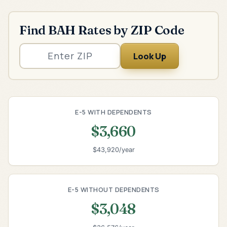
Find BAH Rates by ZIP Code
Look Up
E-5 WITH DEPENDENTS
$3,660
$43,920/year
E-5 WITHOUT DEPENDENTS
$3,048