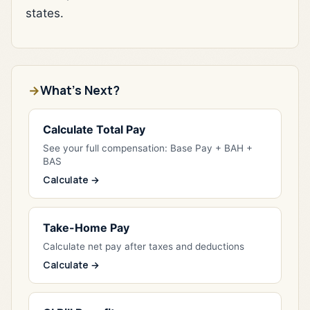
states.
What's Next?
Calculate Total Pay
See your full compensation: Base Pay + BAH +
BAS
Calculate →
Take-Home Pay
Calculate net pay after taxes and deductions
Calculate →