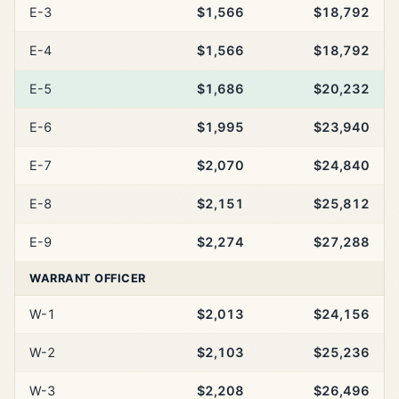
E-3
$1,566
$18,792
E-4
$1,566
$18,792
E-5
$1,686
$20,232
E-6
$1,995
$23,940
E-7
$2,070
$24,840
E-8
$2,151
$25,812
E-9
$2,274
$27,288
WARRANT OFFICER
W-1
$2,013
$24,156
W-2
$2,103
$25,236
W-3
$2,208
$26,496