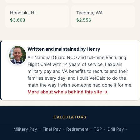
Honolulu, HI
Tacoma, WA
$3,663
$2,556
Written and maintained by
Henry
Air National Guard NCO and full-time Recruiting
Flight Chief with 14 years of service. I explain
military pay and VA benefits to recruits and their
families every day, and I built VetCalc to do the
math the way I wish someone had done it for me.
More about who's behind this site →
CALCULATORS
Military Pay
Final Pay
Retirement
TSP
Drill Pay