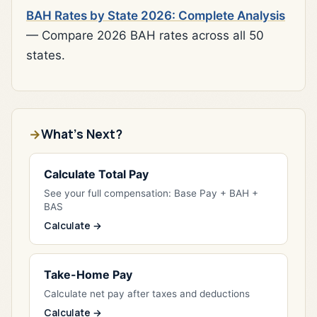
BAH Rates by State 2026: Complete Analysis
— Compare 2026 BAH rates across all 50
states.
What's Next?
Calculate Total Pay
See your full compensation: Base Pay + BAH +
BAS
Calculate →
Take-Home Pay
Calculate net pay after taxes and deductions
Calculate →