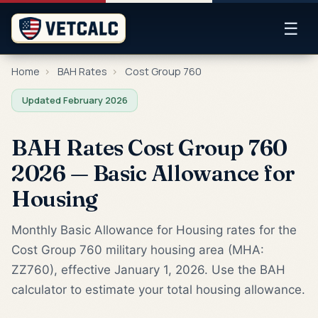
☰
Home
›
BAH Rates
›
Cost Group 760
Updated February 2026
BAH Rates Cost Group 760
2026 — Basic Allowance for
Housing
Monthly Basic Allowance for Housing rates for the
Cost Group 760 military housing area (MHA:
ZZ760), effective January 1, 2026. Use the BAH
calculator to estimate your total housing allowance.