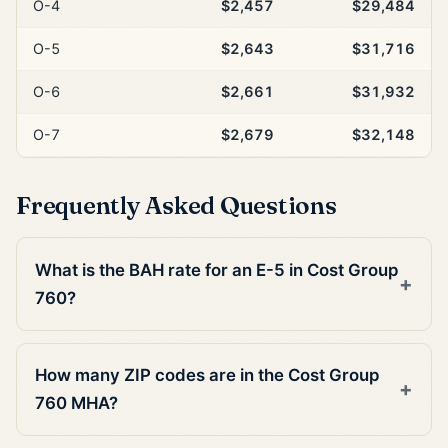
O-4
$2,457
$29,484
O-5
$2,643
$31,716
O-6
$2,661
$31,932
O-7
$2,679
$32,148
Frequently Asked Questions
What is the BAH rate for an E-5 in Cost Group
760?
How many ZIP codes are in the Cost Group
760 MHA?