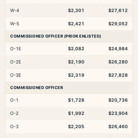
W-4
$2,301
$27,612
W-5
$2,421
$29,052
COMMISSIONED OFFICER (PRIOR ENLISTED)
O-1E
$2,082
$24,984
O-2E
$2,190
$26,280
O-3E
$2,319
$27,828
COMMISSIONED OFFICER
O-1
$1,728
$20,736
O-2
$1,992
$23,904
O-3
$2,205
$26,460