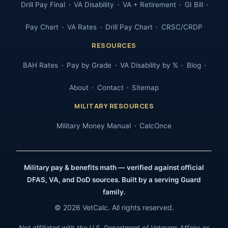
Drill Pay Final
VA Disability
VA + Retirement
GI Bill
Pay Chart
VA Rates
Drill Pay Chart
CRSC/CRDP
RESOURCES
BAH Rates
Pay by Grade
VA Disability by %
Blog
About
Contact
Sitemap
MILITARY RESOURCES
Military Money Manual
CalcOnce
Military pay & benefits math — verified against official
DFAS, VA, and DoD sources. Built by a serving Guard
family.
© 2026 VetCalc. All rights reserved.
Not affiliated with the U.S. Department of Veterans Affairs or