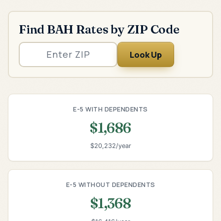
Find BAH Rates by ZIP Code
Look Up
E-5 WITH DEPENDENTS
$1,686
$20,232/year
E-5 WITHOUT DEPENDENTS
$1,368