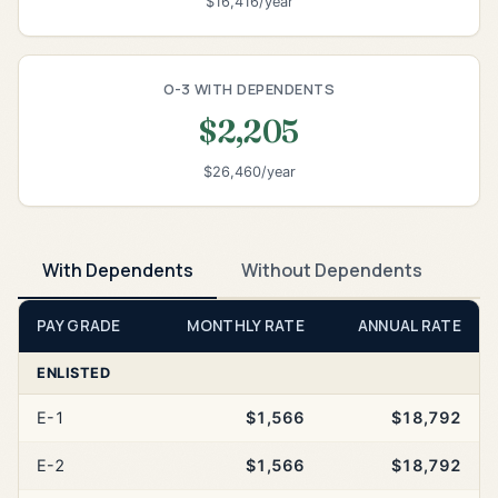
$16,416/year
O-3 WITH DEPENDENTS
$2,205
$26,460/year
With Dependents
Without Dependents
PAY GRADE
MONTHLY RATE
ANNUAL RATE
ENLISTED
E-1
$1,566
$18,792
E-2
$1,566
$18,792