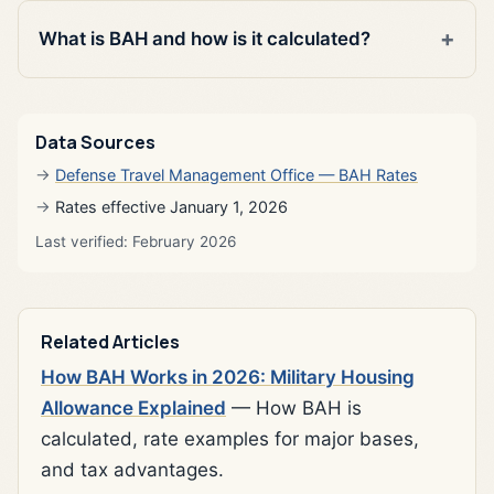
What is BAH and how is it calculated?
Data Sources
Defense Travel Management Office — BAH Rates
Rates effective January 1, 2026
Last verified: February 2026
Related Articles
How BAH Works in 2026: Military Housing
Allowance Explained
— How BAH is
calculated, rate examples for major bases,
and tax advantages.