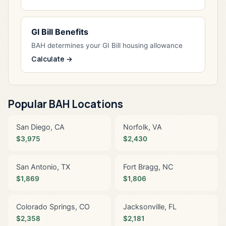
GI Bill Benefits
BAH determines your GI Bill housing allowance
Calculate →
Popular BAH Locations
San Diego, CA
Norfolk, VA
$3,975
$2,430
San Antonio, TX
Fort Bragg, NC
$1,869
$1,806
Colorado Springs, CO
Jacksonville, FL
$2,358
$2,181