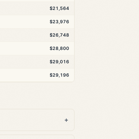
$21,564
$23,976
$26,748
$28,800
$29,016
$29,196