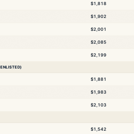
$1,818
$1,902
$2,001
$2,085
$2,199
 ENLISTED)
$1,881
$1,983
$2,103
$1,542