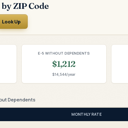
 by ZIP Code
Look Up
E-5 WITHOUT DEPENDENTS
$1,212
$14,544/year
out Dependents
MONTHLY RATE