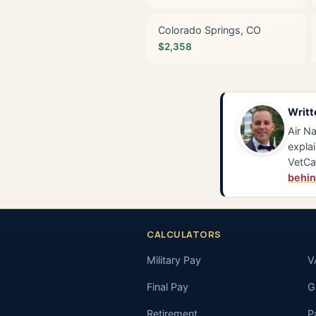
Colorado Springs, CO
$2,358
Writt
Air Na
explai
VetCa
behin
CALCULATORS
Military Pay
V
Final Pay
GI
Retirement
P