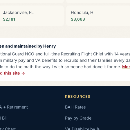
Jacksonville, FL
Honolulu, HI
$2,181
$3,663
en and maintained by
Henry
tional Guard NCO and full-time Recruiting Flight Chief with 14 years 
n military pay and VA benefits to recruits and their families every da
lc to do the math the way I wish someone had done it for me.
Mor
d this site →
RESOURCES
A + Retirement
BAH Rates
 Bill
Pay by Grade
ay Chart
VA Disability by %