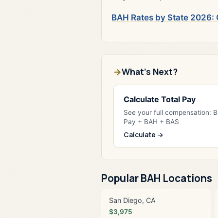
BAH Rates by State 2026: 
What's Next?
Calculate Total Pay
See your full compensation: 
Pay + BAH + BAS
Calculate →
Popular BAH Locations
San Diego, CA
$3,975