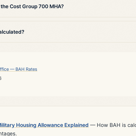
 the Cost Group 700 MHA?
alculated?
ffice — BAH Rates
6
litary Housing Allowance Explained
— How BAH is calcu
ntages.