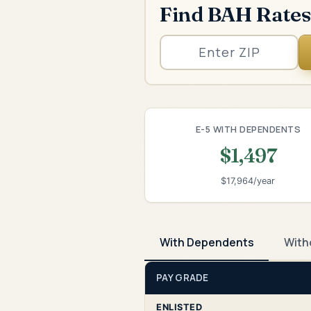
Find BAH Rates
E-5 WITH DEPENDENTS
$1,497
$17,964/year
With Dependents
With
PAY GRADE
ENLISTED