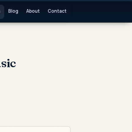
s
Blog
About
Contact
sic