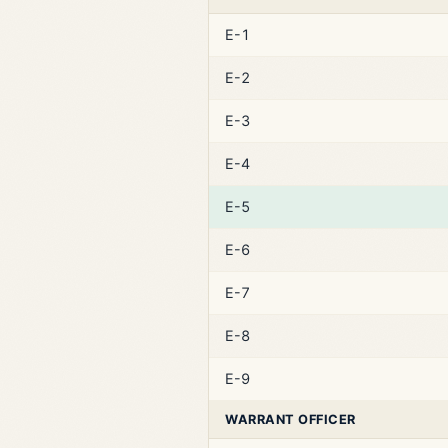
E-1
E-2
E-3
E-4
E-5
E-6
E-7
E-8
E-9
WARRANT OFFICER