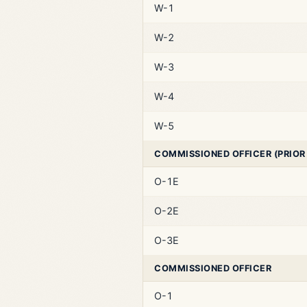
W-1
W-2
W-3
W-4
W-5
COMMISSIONED OFFICER (PRIOR
O-1E
O-2E
O-3E
COMMISSIONED OFFICER
O-1