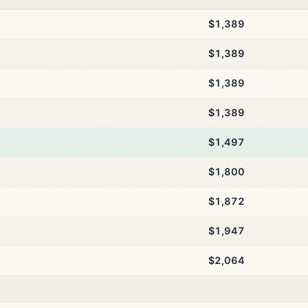
$1,389
$1,389
$1,389
$1,389
$1,497
$1,800
$1,872
$1,947
$2,064