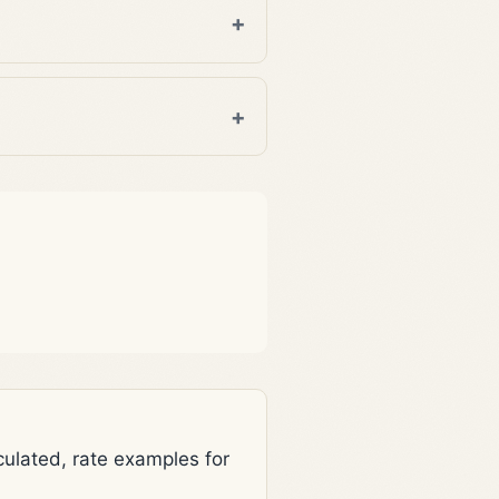
lated, rate examples for