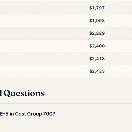
$1,797
$1,998
$2,229
$2,400
$2,418
$2,433
d Questions
 E-5 in Cost Group 700?