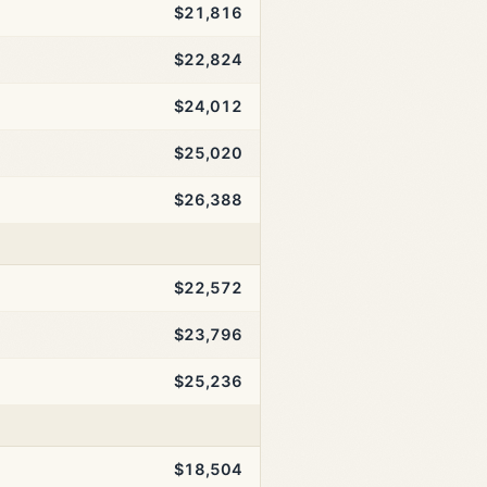
$21,816
$22,824
$24,012
$25,020
$26,388
$22,572
$23,796
$25,236
$18,504