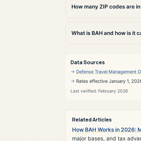
How many ZIP codes are in
What is BAH and how is it c
Data Sources
Defense Travel Management O
Rates effective January 1, 202
Last verified: February 2026
Related Articles
How BAH Works in 2026: Mi
major bases, and tax adva