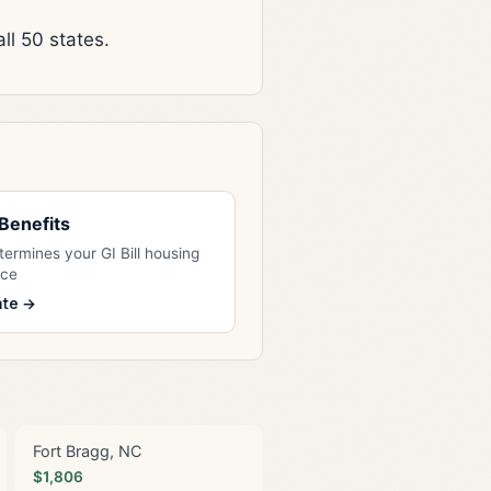
l 50 states.
l Benefits
ermines your GI Bill housing
nce
ate →
Fort Bragg, NC
$1,806