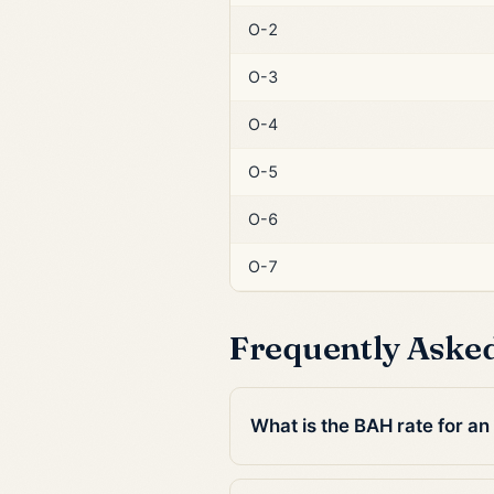
O-2
O-3
O-4
O-5
O-6
O-7
Frequently Aske
What is the BAH rate for an