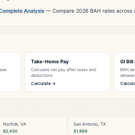
Complete Analysis
— Compare 2026 BAH rates across al
Take-Home Pay
GI Bil
Base
Calculate net pay after taxes and
BAH det
deductions
allowa
Calculate →
Calcul
Norfolk, VA
San Antonio, TX
$2,430
$1,869