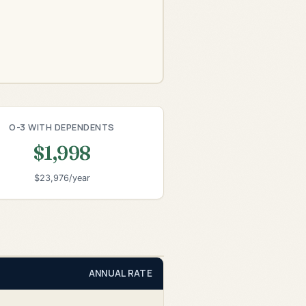
O-3 WITH DEPENDENTS
$1,998
$23,976/year
ANNUAL RATE