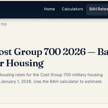
Home
Calculators
BAH Rate
 700
ost Group 700 2026 — Ba
or Housing
ousing rates for the Cost Group 700 military housing
January 1, 2026. Use the BAH calculator to estimate