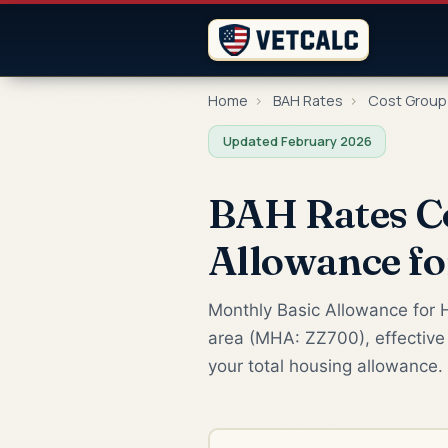
Home
›
BAH Rates
›
Cost Group
Updated February 2026
BAH Rates C
Allowance f
Monthly Basic Allowance for H
area (MHA: ZZ700), effective 
your total housing allowance.