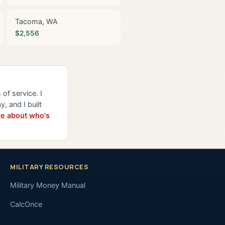
Tacoma, WA
$2,556
of service. I
y, and I built
e about who's
MILITARY RESOURCES
Military Money Manual
CalcOnce