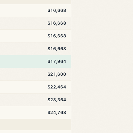
$16,668
$16,668
$16,668
$16,668
$17,964
$21,600
$22,464
$23,364
$24,768