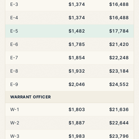
E-3
$1,374
$16,488
E-4
$1,374
$16,488
E-5
$1,482
$17,784
E-6
$1,785
$21,420
E-7
$1,854
$22,248
E-8
$1,932
$23,184
E-9
$2,046
$24,552
WARRANT OFFICER
W-1
$1,803
$21,636
W-2
$1,887
$22,644
W-3
$1,983
$23,796