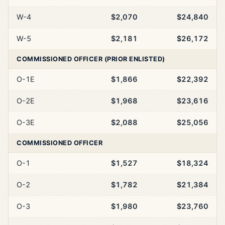
W-4
$2,070
$24,840
W-5
$2,181
$26,172
COMMISSIONED OFFICER (PRIOR ENLISTED)
O-1E
$1,866
$22,392
O-2E
$1,968
$23,616
O-3E
$2,088
$25,056
COMMISSIONED OFFICER
O-1
$1,527
$18,324
O-2
$1,782
$21,384
O-3
$1,980
$23,760