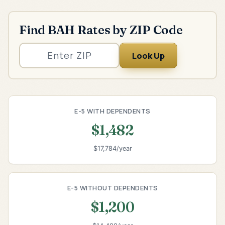
Find BAH Rates by ZIP Code
Look Up
E-5 WITH DEPENDENTS
$1,482
$17,784/year
E-5 WITHOUT DEPENDENTS
$1,200