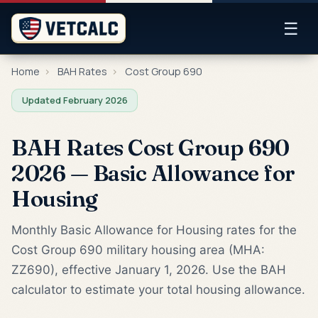
☰
Home
›
BAH Rates
›
Cost Group 690
Updated February 2026
BAH Rates Cost Group 690
2026 — Basic Allowance for
Housing
Monthly Basic Allowance for Housing rates for the
Cost Group 690 military housing area (MHA:
ZZ690), effective January 1, 2026. Use the BAH
calculator to estimate your total housing allowance.