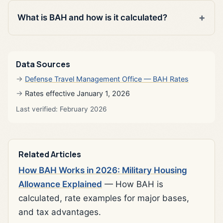
What is BAH and how is it calculated?
Data Sources
Defense Travel Management Office — BAH Rates
Rates effective January 1, 2026
Last verified: February 2026
Related Articles
How BAH Works in 2026: Military Housing
Allowance Explained
— How BAH is
calculated, rate examples for major bases,
and tax advantages.