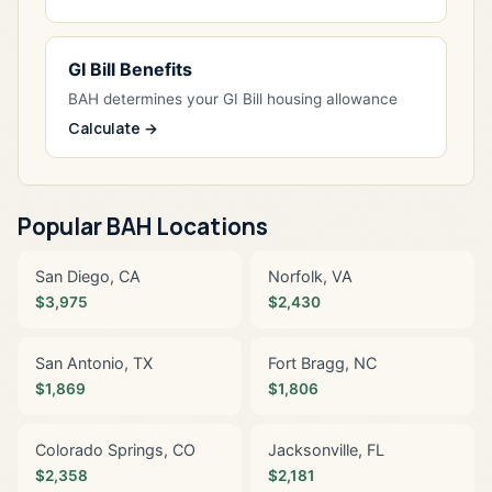
GI Bill Benefits
BAH determines your GI Bill housing allowance
Calculate →
Popular BAH Locations
San Diego, CA
Norfolk, VA
$3,975
$2,430
San Antonio, TX
Fort Bragg, NC
$1,869
$1,806
Colorado Springs, CO
Jacksonville, FL
$2,358
$2,181