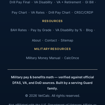
Drill Pay Final
VA Disability
VA + Retirement
GI Bill
Pay Chart
VA Rates
Drill Pay Chart
CRSC/CRDP
RESOURCES
BAH Rates
Pay by Grade
VA Disability by %
Blog
About
Contact
Sitemap
MILITARY RESOURCES
Military Money Manual
CalcOnce
Military pay & benefits math — verified against official
DFAS, VA, and DoD sources. Built by a serving Guard
family.
© 2026 VetCalc. All rights reserved.
Not affiliated with the U.S. Department of Veterans Affairs or