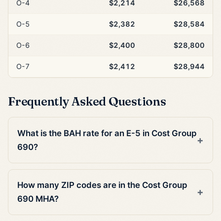
O-4
$2,214
$26,568
O-5
$2,382
$28,584
O-6
$2,400
$28,800
O-7
$2,412
$28,944
Frequently Asked Questions
What is the BAH rate for an E-5 in Cost Group
690?
How many ZIP codes are in the Cost Group
690 MHA?