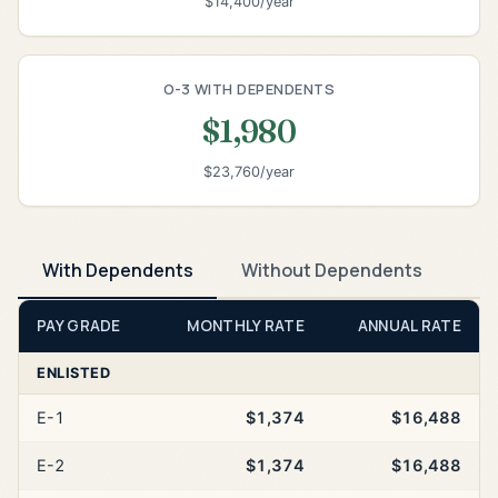
$14,400/year
O-3 WITH DEPENDENTS
$1,980
$23,760/year
With Dependents
Without Dependents
PAY GRADE
MONTHLY RATE
ANNUAL RATE
ENLISTED
E-1
$1,374
$16,488
E-2
$1,374
$16,488