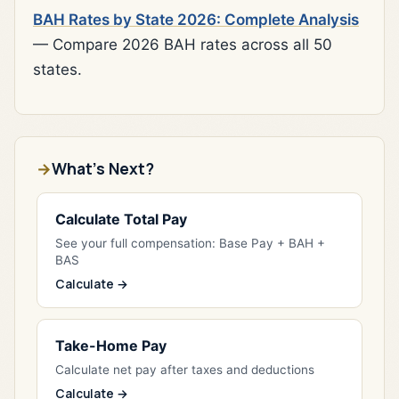
BAH Rates by State 2026: Complete Analysis
— Compare 2026 BAH rates across all 50
states.
What's Next?
Calculate Total Pay
See your full compensation: Base Pay + BAH +
BAS
Calculate →
Take-Home Pay
Calculate net pay after taxes and deductions
Calculate →