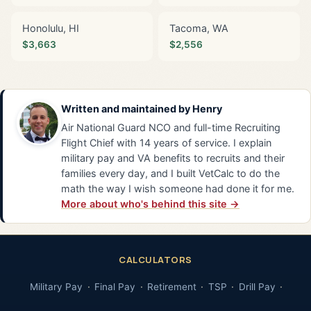
Honolulu, HI
Tacoma, WA
$3,663
$2,556
Written and maintained by
Henry
Air National Guard NCO and full-time Recruiting
Flight Chief with 14 years of service. I explain
military pay and VA benefits to recruits and their
families every day, and I built VetCalc to do the
math the way I wish someone had done it for me.
More about who's behind this site →
CALCULATORS
Military Pay
Final Pay
Retirement
TSP
Drill Pay