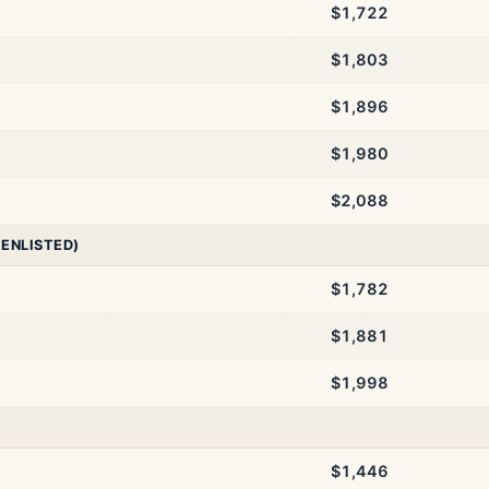
$1,722
$1,803
$1,896
$1,980
$2,088
 ENLISTED)
$1,782
$1,881
$1,998
$1,446