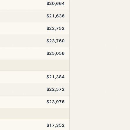
$20,664
$21,636
$22,752
$23,760
$25,056
$21,384
$22,572
$23,976
$17,352