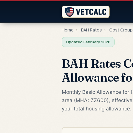
Home
›
BAH Rates
›
Cost Group
Updated February 2026
BAH Rates C
Allowance f
Monthly Basic Allowance for H
area (MHA: ZZ600), effective
your total housing allowance.