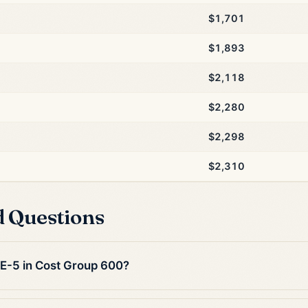
$1,701
$1,893
$2,118
$2,280
$2,298
$2,310
d Questions
n E-5 in Cost Group 600?