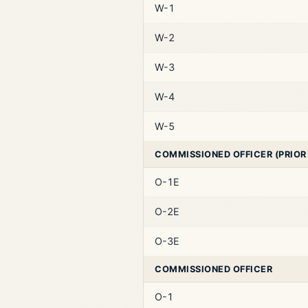
W-1
W-2
W-3
W-4
W-5
COMMISSIONED OFFICER (PRIOR
O-1E
O-2E
O-3E
COMMISSIONED OFFICER
O-1