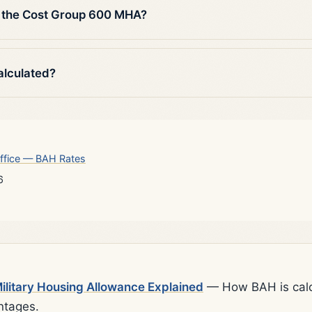
 the Cost Group 600 MHA?
alculated?
ffice — BAH Rates
6
litary Housing Allowance Explained
— How BAH is calcu
ntages.