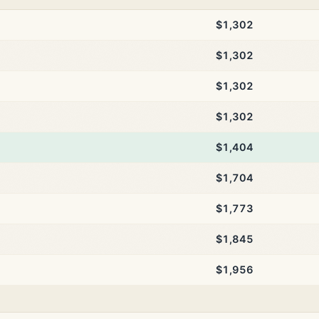
$1,302
$1,302
$1,302
$1,302
$1,404
$1,704
$1,773
$1,845
$1,956