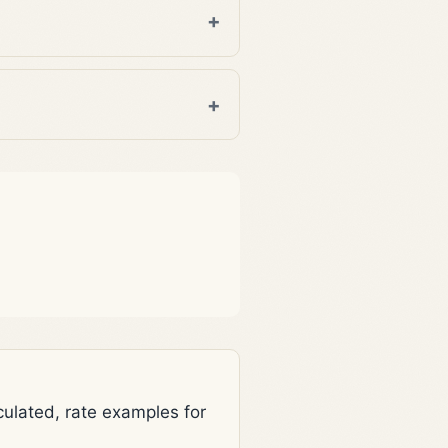
lated, rate examples for