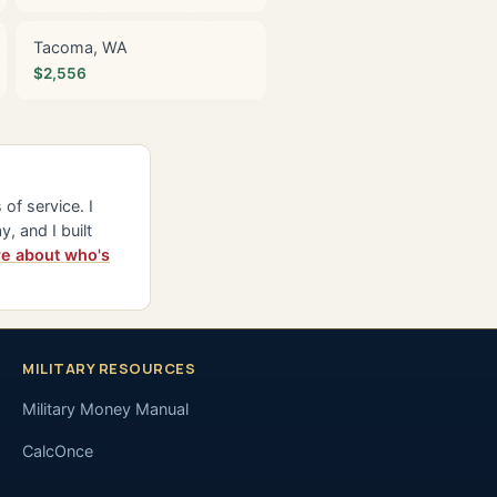
Tacoma, WA
$2,556
of service. I
y, and I built
e about who's
MILITARY RESOURCES
Military Money Manual
CalcOnce