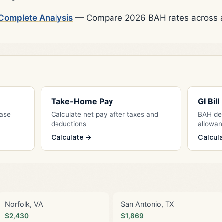
Complete Analysis
— Compare 2026 BAH rates across al
Take-Home Pay
GI Bil
Base
Calculate net pay after taxes and
BAH det
deductions
allowa
Calculate →
Calcul
Norfolk, VA
San Antonio, TX
$2,430
$1,869