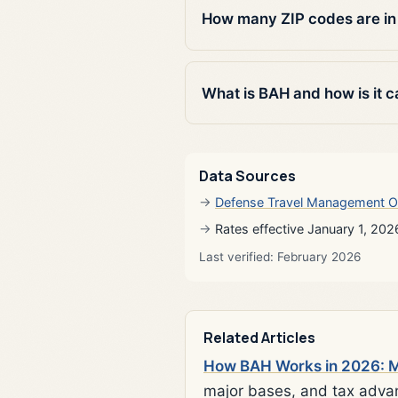
How many ZIP codes are in
What is BAH and how is it c
Data Sources
Defense Travel Management O
Rates effective January 1, 202
Last verified: February 2026
Related Articles
How BAH Works in 2026: Mi
major bases, and tax adva