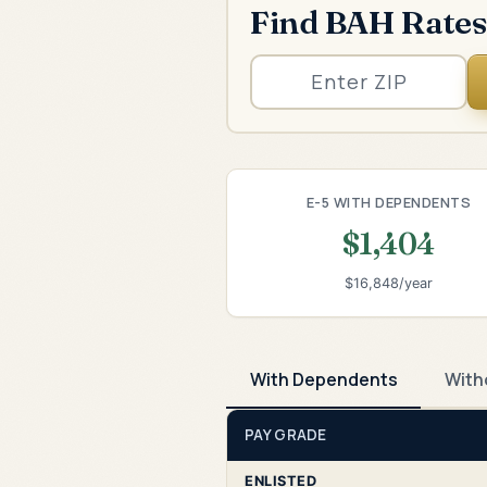
Find BAH Rates
E-5 WITH DEPENDENTS
$1,404
$16,848/year
With Dependents
With
PAY GRADE
ENLISTED