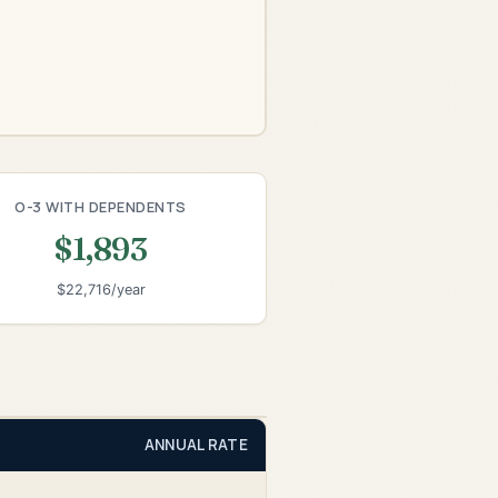
O-3 WITH DEPENDENTS
$1,893
$22,716/year
ANNUAL RATE