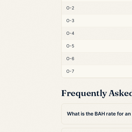
O-2
O-3
O-4
O-5
O-6
O-7
Frequently Aske
What is the BAH rate for a