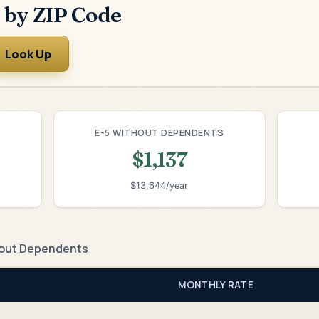
 by ZIP Code
Look Up
E-5 WITHOUT DEPENDENTS
$1,137
$13,644/year
out Dependents
MONTHLY RATE