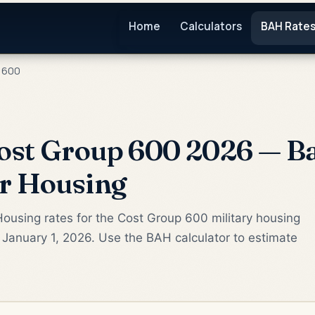
Home
Calculators
BAH Rate
 600
ost Group 600 2026 — Ba
or Housing
ousing rates for the Cost Group 600 military housing
 January 1, 2026. Use the BAH calculator to estimate