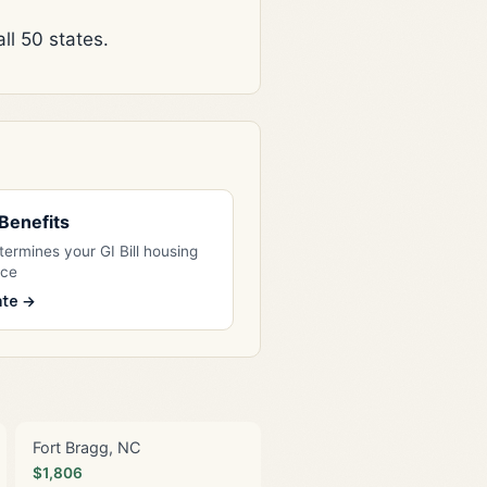
l 50 states.
l Benefits
ermines your GI Bill housing
nce
ate →
Fort Bragg, NC
$1,806