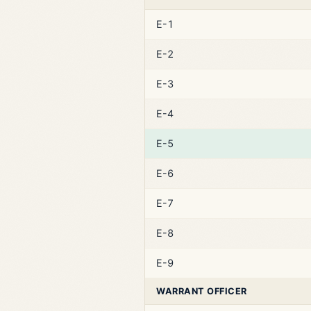
E-1
E-2
E-3
E-4
E-5
E-6
E-7
E-8
E-9
WARRANT OFFICER