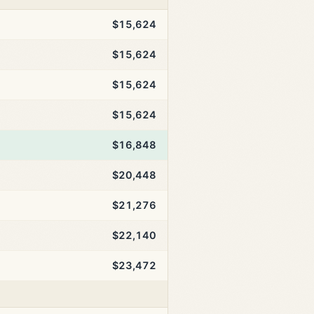
$15,624
$15,624
$15,624
$15,624
$16,848
$20,448
$21,276
$22,140
$23,472