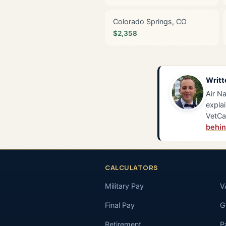
Colorado Springs, CO
$2,358
Writt
Air Na
explai
VetCa
behin
CALCULATORS
Military Pay
V
Final Pay
GI
Retirement
P