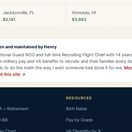
Jacksonville, FL
Honolulu, HI
$2,181
$3,663
en and maintained by
Henry
tional Guard NCO and full-time Recruiting Flight Chief with 14 years 
n military pay and VA benefits to recruits and their families every da
lc to do the math the way I wish someone had done it for me.
Mor
d this site →
RESOURCES
A + Retirement
BAH Rates
 Bill
Pay by Grade
ay Chart
VA Disability by %