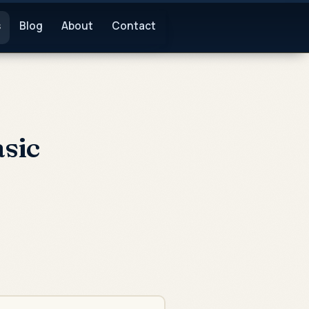
s
Blog
About
Contact
sic