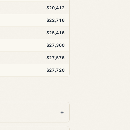
$20,412
$22,716
$25,416
$27,360
$27,576
$27,720