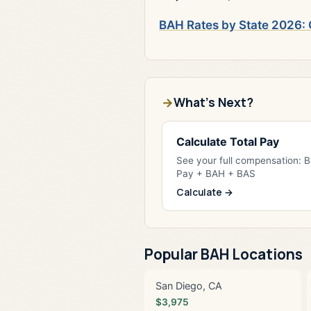
BAH Rates by State 2026: 
What's Next?
Calculate Total Pay
See your full compensation: 
Pay + BAH + BAS
Calculate →
Popular BAH Locations
San Diego, CA
$3,975