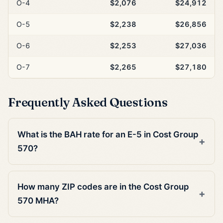
O-4
$2,076
$24,912
O-5
$2,238
$26,856
O-6
$2,253
$27,036
O-7
$2,265
$27,180
Frequently Asked Questions
What is the BAH rate for an E-5 in Cost Group
570?
How many ZIP codes are in the Cost Group
570 MHA?