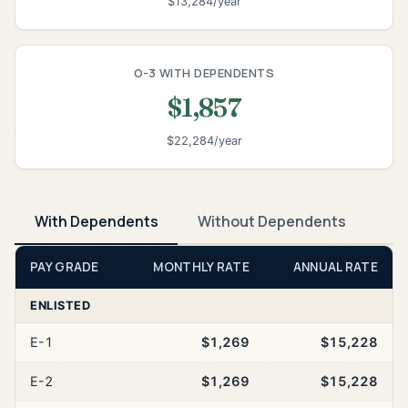
$13,284/year
O-3 WITH DEPENDENTS
$1,857
$22,284/year
With Dependents
Without Dependents
PAY GRADE
MONTHLY RATE
ANNUAL RATE
ENLISTED
E-1
$1,269
$15,228
E-2
$1,269
$15,228