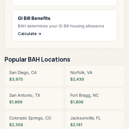
GI Bill Benefits
BAH determines your GI Bill housing allowance
Calculate →
Popular BAH Locations
San Diego, CA
Norfolk, VA
$3,975
$2,430
San Antonio, TX
Fort Bragg, NC
$1,869
$1,806
Colorado Springs, CO
Jacksonville, FL
$2,358
$2,181