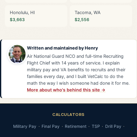
Honolulu, HI
Tacoma, WA
$3,663
$2,556
Written and maintained by
Henry
Air National Guard NCO and full-time Recruiting
Flight Chief with 14 years of service. I explain
military pay and VA benefits to recruits and their
families every day, and I built VetCalc to do the
math the way I wish someone had done it for me.
More about who's behind this site →
CALCULATORS
Military Pay
Final Pay
Retirement
TSP
Drill Pay