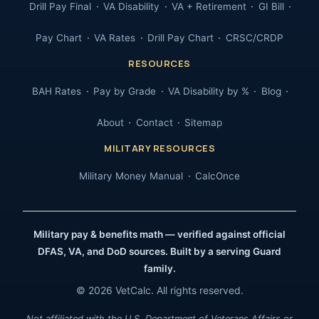
Drill Pay Final
VA Disability
VA + Retirement
GI Bill
Pay Chart
VA Rates
Drill Pay Chart
CRSC/CRDP
RESOURCES
BAH Rates
Pay by Grade
VA Disability by %
Blog
About
Contact
Sitemap
MILITARY RESOURCES
Military Money Manual
CalcOnce
Military pay & benefits math — verified against official
DFAS, VA, and DoD sources. Built by a serving Guard
family.
© 2026 VetCalc. All rights reserved.
Not affiliated with the U.S. Department of Veterans Affairs or