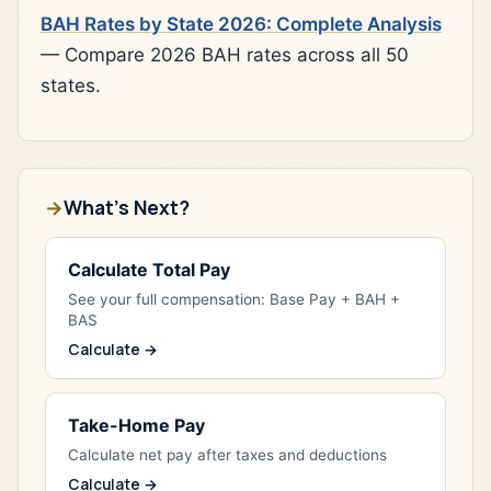
BAH Rates by State 2026: Complete Analysis
— Compare 2026 BAH rates across all 50
states.
What's Next?
Calculate Total Pay
See your full compensation: Base Pay + BAH +
BAS
Calculate →
Take-Home Pay
Calculate net pay after taxes and deductions
Calculate →