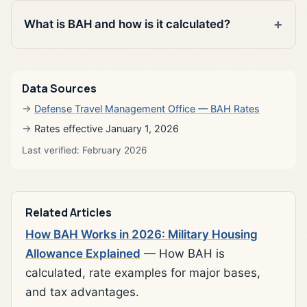
What is BAH and how is it calculated?
Data Sources
Defense Travel Management Office — BAH Rates
Rates effective January 1, 2026
Last verified: February 2026
Related Articles
How BAH Works in 2026: Military Housing
Allowance Explained
— How BAH is
calculated, rate examples for major bases,
and tax advantages.