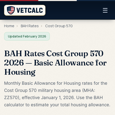
☰
Home
›
BAH Rates
›
Cost Group 570
Updated February 2026
BAH Rates Cost Group 570
2026 — Basic Allowance for
Housing
Monthly Basic Allowance for Housing rates for the
Cost Group 570 military housing area (MHA:
ZZ570), effective January 1, 2026. Use the BAH
calculator to estimate your total housing allowance.