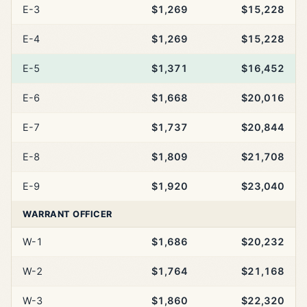
E-3
$1,269
$15,228
E-4
$1,269
$15,228
E-5
$1,371
$16,452
E-6
$1,668
$20,016
E-7
$1,737
$20,844
E-8
$1,809
$21,708
E-9
$1,920
$23,040
WARRANT OFFICER
W-1
$1,686
$20,232
W-2
$1,764
$21,168
W-3
$1,860
$22,320