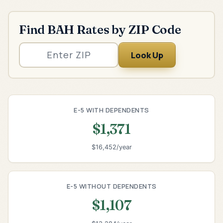
Find BAH Rates by ZIP Code
Look Up
E-5 WITH DEPENDENTS
$1,371
$16,452/year
E-5 WITHOUT DEPENDENTS
$1,107