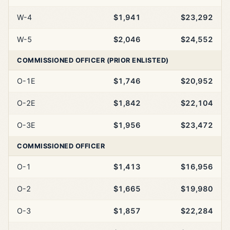
W-4
$1,941
$23,292
W-5
$2,046
$24,552
COMMISSIONED OFFICER (PRIOR ENLISTED)
O-1E
$1,746
$20,952
O-2E
$1,842
$22,104
O-3E
$1,956
$23,472
COMMISSIONED OFFICER
O-1
$1,413
$16,956
O-2
$1,665
$19,980
O-3
$1,857
$22,284