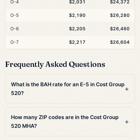
O-4
$2,031
$24,372
O-5
$2,190
$26,280
O-6
$2,205
$26,460
O-7
$2,217
$26,604
Frequently Asked Questions
What is the BAH rate for an E-5 in Cost Group
520?
How many ZIP codes are in the Cost Group
520 MHA?