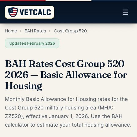
☰
Home
›
BAH Rates
›
Cost Group 520
Updated February 2026
BAH Rates Cost Group 520
2026 — Basic Allowance for
Housing
Monthly Basic Allowance for Housing rates for the
Cost Group 520 military housing area (MHA:
ZZ520), effective January 1, 2026. Use the BAH
calculator to estimate your total housing allowance.