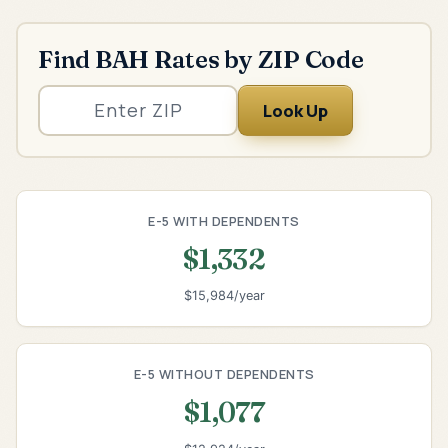
Find BAH Rates by ZIP Code
Look Up
E-5 WITH DEPENDENTS
$1,332
$15,984/year
E-5 WITHOUT DEPENDENTS
$1,077