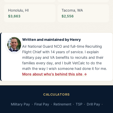
Honolulu, HI
Tacoma, WA
$3,663
$2,556
Written and maintained by
Henry
Air National Guard NCO and full-time Recruiting
Flight Chief with 14 years of service. I explain
military pay and VA benefits to recruits and their
families every day, and I built VetCalc to do the
math the way I wish someone had done it for me.
More about who's behind this site →
CALCULATORS
Military Pay
Final Pay
Retirement
TSP
Drill Pay