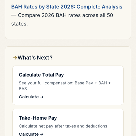
BAH Rates by State 2026: Complete Analysis
— Compare 2026 BAH rates across all 50
states.
What's Next?
Calculate Total Pay
See your full compensation: Base Pay + BAH +
BAS
Calculate →
Take-Home Pay
Calculate net pay after taxes and deductions
Calculate →