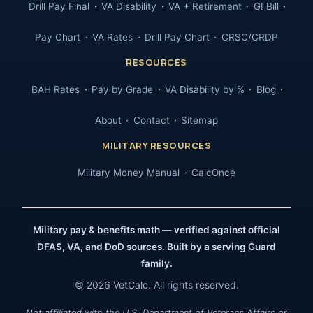
Drill Pay Final
VA Disability
VA + Retirement
GI Bill
Pay Chart
VA Rates
Drill Pay Chart
CRSC/CRDP
RESOURCES
BAH Rates
Pay by Grade
VA Disability by %
Blog
About
Contact
Sitemap
MILITARY RESOURCES
Military Money Manual
CalcOnce
Military pay & benefits math — verified against official
DFAS, VA, and DoD sources. Built by a serving Guard
family.
© 2026 VetCalc. All rights reserved.
Not affiliated with the U.S. Department of Veterans Affairs or