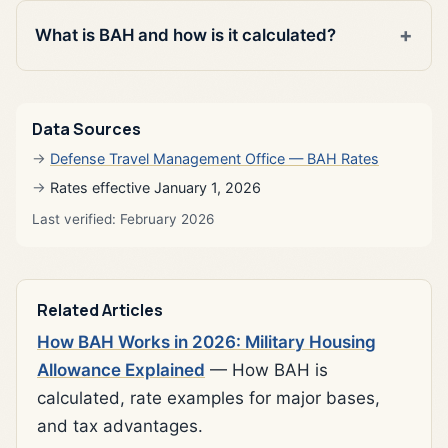
What is BAH and how is it calculated?
Data Sources
Defense Travel Management Office — BAH Rates
Rates effective January 1, 2026
Last verified: February 2026
Related Articles
How BAH Works in 2026: Military Housing
Allowance Explained
— How BAH is
calculated, rate examples for major bases,
and tax advantages.