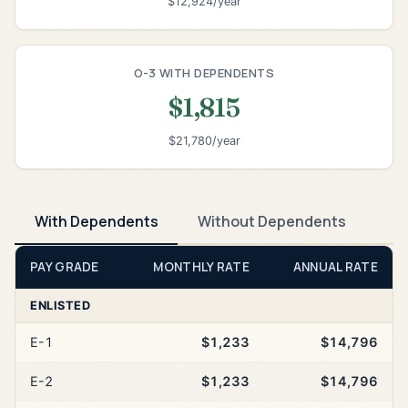
$12,924/year
O-3 WITH DEPENDENTS
$1,815
$21,780/year
With Dependents
Without Dependents
PAY GRADE
MONTHLY RATE
ANNUAL RATE
ENLISTED
E-1
$1,233
$14,796
E-2
$1,233
$14,796