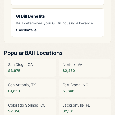
GI Bill Benefits
BAH determines your GI Bill housing allowance
Calculate →
Popular BAH Locations
San Diego, CA
Norfolk, VA
$3,975
$2,430
San Antonio, TX
Fort Bragg, NC
$1,869
$1,806
Colorado Springs, CO
Jacksonville, FL
$2,358
$2,181