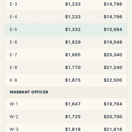
E-3
$1,233
$14,796
E-4
$1,233
$14,796
E-5
$1,332
$15,984
E-6
$1,629
$19,548
E-7
$1,695
$20,340
E-8
$1,770
$21,240
E-9
$1,875
$22,500
WARRANT OFFICER
W-1
$1,647
$19,764
W-2
$1,725
$20,700
W-3
$1,818
$21,816