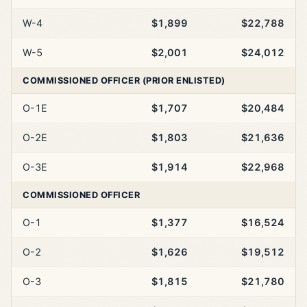
W-4
$1,899
$22,788
W-5
$2,001
$24,012
COMMISSIONED OFFICER (PRIOR ENLISTED)
O-1E
$1,707
$20,484
O-2E
$1,803
$21,636
O-3E
$1,914
$22,968
COMMISSIONED OFFICER
O-1
$1,377
$16,524
O-2
$1,626
$19,512
O-3
$1,815
$21,780