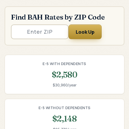
Find BAH Rates by ZIP Code
Look Up
E-5 WITH DEPENDENTS
$2,580
$30,960/year
E-5 WITHOUT DEPENDENTS
$2,148