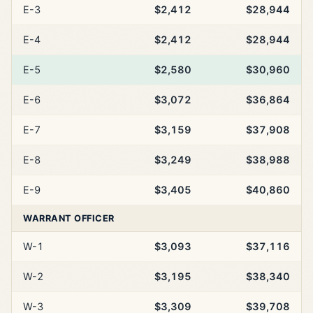
E-3
$2,412
$28,944
E-4
$2,412
$28,944
E-5
$2,580
$30,960
E-6
$3,072
$36,864
E-7
$3,159
$37,908
E-8
$3,249
$38,988
E-9
$3,405
$40,860
WARRANT OFFICER
W-1
$3,093
$37,116
W-2
$3,195
$38,340
W-3
$3,309
$39,708