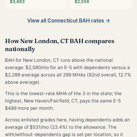
$3,663
$2,556
View all Connecticut BAH rates →
How New London, CT BAH compares
nationally
BAH for New London, CT runs above the national
average: $2,580/mo for an E-5 with dependents versus a
$2,289 average across all 299 MHAs (82nd overall, 12.7%
above average).
This is the lowest-rate MHA of the 3 in the state; the
highest, New Haven/Fairfield, CT, pays the same E-5
$489 more per month.
Across enlisted grades here, having dependents adds an
average of $531/mo (23.4%) to the allowance. The
with/without-dependents gap is set per location, so it