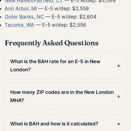
New Haven/Fairfield, CT
— E-5 w/dep: $3,069
Ann Arbor, MI
— E-5 w/dep: $2,559
Outer Banks, NC
— E-5 w/dep: $2,604
Tacoma, WA
— E-5 w/dep: $2,556
Frequently Asked Questions
What is the BAH rate for an E-5 in New
London?
How many ZIP codes are in the New London
MHA?
What is BAH and how is it calculated?