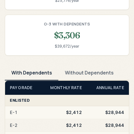
$25,776/year
O-3 WITH DEPENDENTS
$3,306
$39,672/year
With Dependents
Without Dependents
PAY GRADE
MONTHLY RATE
ANNUAL RATE
ENLISTED
E-1
$2,412
$28,944
E-2
$2,412
$28,944