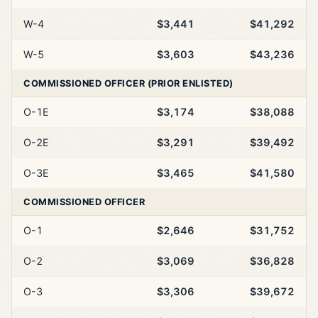
W-4
$3,441
$41,292
W-5
$3,603
$43,236
COMMISSIONED OFFICER (PRIOR ENLISTED)
O-1E
$3,174
$38,088
O-2E
$3,291
$39,492
O-3E
$3,465
$41,580
COMMISSIONED OFFICER
O-1
$2,646
$31,752
O-2
$3,069
$36,828
O-3
$3,306
$39,672