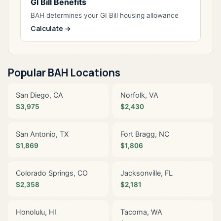
GI Bill Benefits
BAH determines your GI Bill housing allowance
Calculate →
Popular BAH Locations
San Diego, CA
Norfolk, VA
$3,975
$2,430
San Antonio, TX
Fort Bragg, NC
$1,869
$1,806
Colorado Springs, CO
Jacksonville, FL
$2,358
$2,181
Honolulu, HI
Tacoma, WA