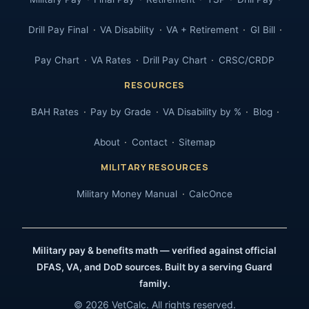
Drill Pay Final
VA Disability
VA + Retirement
GI Bill
Pay Chart
VA Rates
Drill Pay Chart
CRSC/CRDP
RESOURCES
BAH Rates
Pay by Grade
VA Disability by %
Blog
About
Contact
Sitemap
MILITARY RESOURCES
Military Money Manual
CalcOnce
Military pay & benefits math — verified against official
DFAS, VA, and DoD sources. Built by a serving Guard
family.
© 2026 VetCalc. All rights reserved.