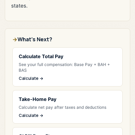
states.
What's Next?
Calculate Total Pay
See your full compensation: Base Pay + BAH +
BAS
Calculate →
Take-Home Pay
Calculate net pay after taxes and deductions
Calculate →