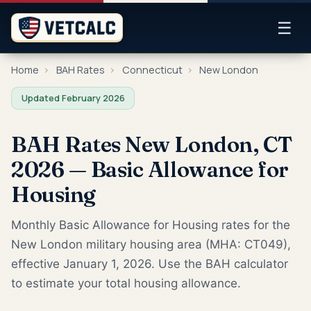
☰
Home
›
BAH Rates
›
Connecticut
›
New London
Updated February 2026
BAH Rates New London, CT
2026 — Basic Allowance for
Housing
Monthly Basic Allowance for Housing rates for the
New London military housing area (MHA: CT049),
effective January 1, 2026. Use the BAH calculator
to estimate your total housing allowance.