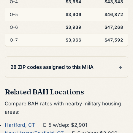
O-4
$3,654
$43,848
O-5
$3,906
$46,872
O-6
$3,939
$47,268
O-7
$3,966
$47,592
28 ZIP codes assigned to this MHA
Related BAH Locations
Compare BAH rates with nearby military housing
areas:
Hartford, CT
— E-5 w/dep: $2,901