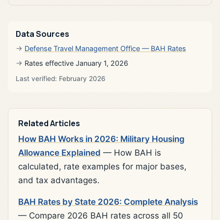
Data Sources
Defense Travel Management Office — BAH Rates
Rates effective January 1, 2026
Last verified: February 2026
Related Articles
How BAH Works in 2026: Military Housing
Allowance Explained
— How BAH is
calculated, rate examples for major bases,
and tax advantages.
BAH Rates by State 2026: Complete Analysis
— Compare 2026 BAH rates across all 50