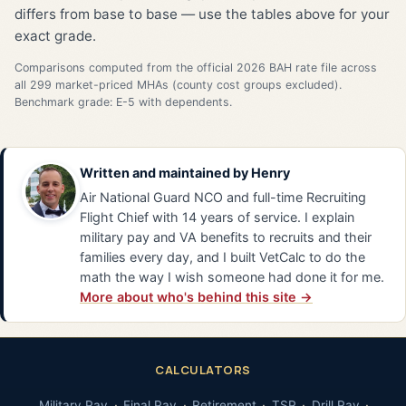
differs from base to base — use the tables above for your
exact grade.
Comparisons computed from the official 2026 BAH rate file across
all 299 market-priced MHAs (county cost groups excluded).
Benchmark grade: E-5 with dependents.
Written and maintained by
Henry
Air National Guard NCO and full-time Recruiting
Flight Chief with 14 years of service. I explain
military pay and VA benefits to recruits and their
families every day, and I built VetCalc to do the
math the way I wish someone had done it for me.
More about who's behind this site →
CALCULATORS
Military Pay
Final Pay
Retirement
TSP
Drill Pay