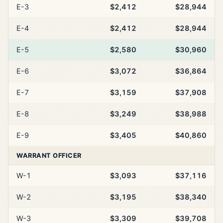
E-3
$2,412
$28,944
E-4
$2,412
$28,944
E-5
$2,580
$30,960
E-6
$3,072
$36,864
E-7
$3,159
$37,908
E-8
$3,249
$38,988
E-9
$3,405
$40,860
WARRANT OFFICER
W-1
$3,093
$37,116
W-2
$3,195
$38,340
W-3
$3,309
$39,708