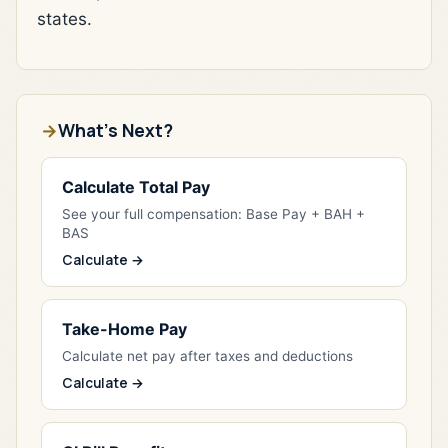
states.
What's Next?
Calculate Total Pay
See your full compensation: Base Pay + BAH +
BAS
Calculate →
Take-Home Pay
Calculate net pay after taxes and deductions
Calculate →