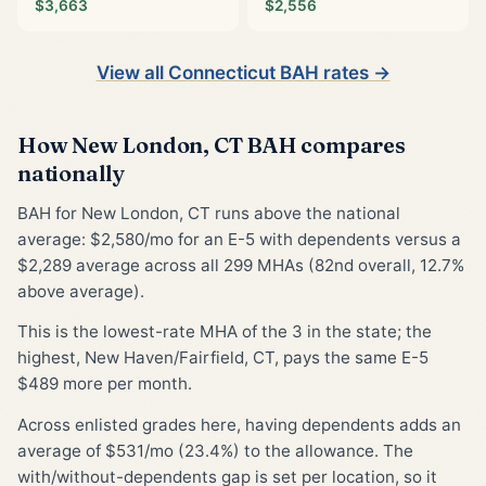
$3,663
$2,556
View all Connecticut BAH rates →
How New London, CT BAH compares
nationally
BAH for New London, CT runs above the national
average: $2,580/mo for an E-5 with dependents versus a
$2,289 average across all 299 MHAs (82nd overall, 12.7%
above average).
This is the lowest-rate MHA of the 3 in the state; the
highest, New Haven/Fairfield, CT, pays the same E-5
$489 more per month.
Across enlisted grades here, having dependents adds an
average of $531/mo (23.4%) to the allowance. The
with/without-dependents gap is set per location, so it