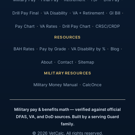
Drill Pay Final
VA Disability
VA + Retirement
GI Bill
Pay Chart
VA Rates
Drill Pay Chart
CRSC/CRDP
RESOURCES
BAH Rates
Pay by Grade
VA Disability by %
Blog
About
Contact
Sitemap
MILITARY RESOURCES
Military Money Manual
CalcOnce
Military pay & benefits math — verified against official
DFAS, VA, and DoD sources. Built by a serving Guard
family.
© 2026 VetCalc. All rights reserved.