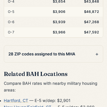
O-4
$3,654
$43,848
O-5
$3,906
$46,872
O-6
$3,939
$47,268
O-7
$3,966
$47,592
28 ZIP codes assigned to this MHA
Related BAH Locations
Compare BAH rates with nearby military housing
areas:
Hartford, CT
— E-5 w/dep: $2,901