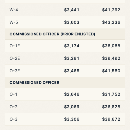
W-4
$3,441
$41,292
W-5
$3,603
$43,236
COMMISSIONED OFFICER (PRIOR ENLISTED)
O-1E
$3,174
$38,088
O-2E
$3,291
$39,492
O-3E
$3,465
$41,580
COMMISSIONED OFFICER
O-1
$2,646
$31,752
O-2
$3,069
$36,828
O-3
$3,306
$39,672