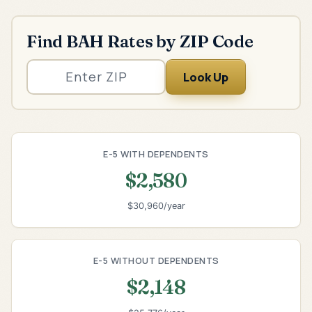
Find BAH Rates by ZIP Code
Look Up
E-5 WITH DEPENDENTS
$2,580
$30,960/year
E-5 WITHOUT DEPENDENTS
$2,148