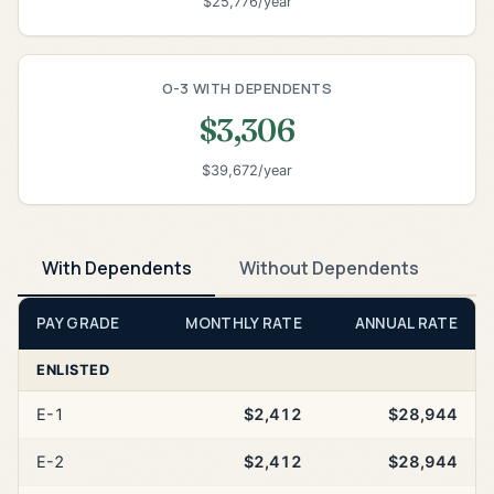
$25,776/year
O-3 WITH DEPENDENTS
$3,306
$39,672/year
With Dependents
Without Dependents
PAY GRADE
MONTHLY RATE
ANNUAL RATE
ENLISTED
E-1
$2,412
$28,944
E-2
$2,412
$28,944