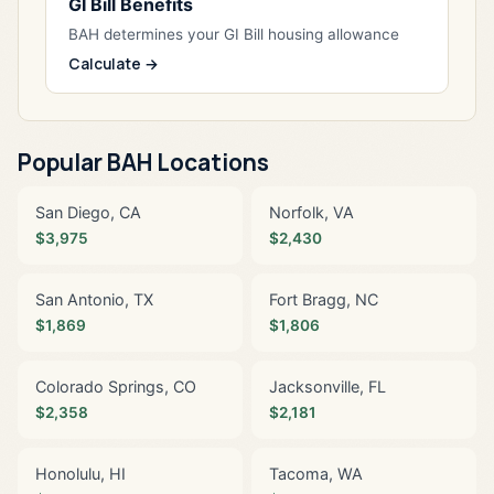
GI Bill Benefits
BAH determines your GI Bill housing allowance
Calculate →
Popular BAH Locations
San Diego, CA
Norfolk, VA
$3,975
$2,430
San Antonio, TX
Fort Bragg, NC
$1,869
$1,806
Colorado Springs, CO
Jacksonville, FL
$2,358
$2,181
Honolulu, HI
Tacoma, WA