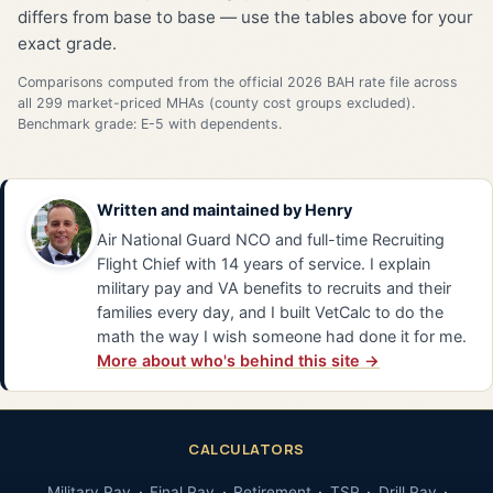
differs from base to base — use the tables above for your
exact grade.
Comparisons computed from the official 2026 BAH rate file across
all 299 market-priced MHAs (county cost groups excluded).
Benchmark grade: E-5 with dependents.
Written and maintained by
Henry
Air National Guard NCO and full-time Recruiting
Flight Chief with 14 years of service. I explain
military pay and VA benefits to recruits and their
families every day, and I built VetCalc to do the
math the way I wish someone had done it for me.
More about who's behind this site →
CALCULATORS
Military Pay
Final Pay
Retirement
TSP
Drill Pay