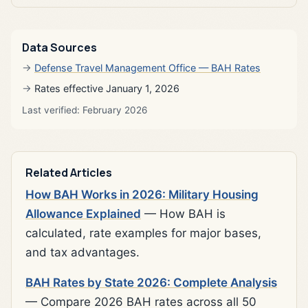
Data Sources
Defense Travel Management Office — BAH Rates
Rates effective January 1, 2026
Last verified: February 2026
Related Articles
How BAH Works in 2026: Military Housing
Allowance Explained
— How BAH is
calculated, rate examples for major bases,
and tax advantages.
BAH Rates by State 2026: Complete Analysis
— Compare 2026 BAH rates across all 50