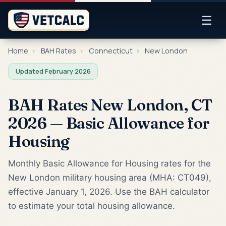
☰
Home
›
BAH Rates
›
Connecticut
›
New London
Updated February 2026
BAH Rates New London, CT
2026 — Basic Allowance for
Housing
Monthly Basic Allowance for Housing rates for the
New London military housing area (MHA: CT049),
effective January 1, 2026. Use the BAH calculator
to estimate your total housing allowance.