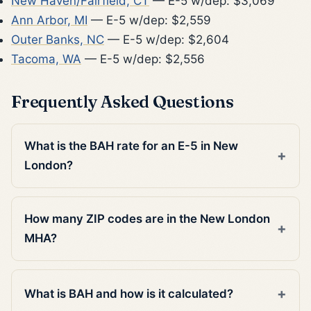
New Haven/Fairfield, CT
— E-5 w/dep: $3,069
Ann Arbor, MI
— E-5 w/dep: $2,559
Outer Banks, NC
— E-5 w/dep: $2,604
Tacoma, WA
— E-5 w/dep: $2,556
Frequently Asked Questions
What is the BAH rate for an E-5 in New
London?
How many ZIP codes are in the New London
MHA?
What is BAH and how is it calculated?