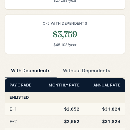
$27,288/year
O-3 WITH DEPENDENTS
$3,759
$45,108/year
With Dependents
Without Dependents
PAY GRADE
MONTHLY RATE
ANNUAL RATE
ENLISTED
E-1
$2,652
$31,824
E-2
$2,652
$31,824