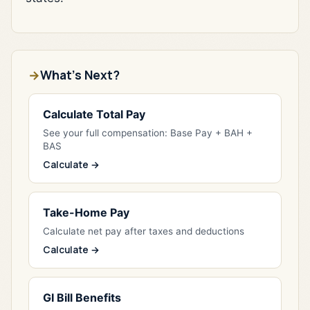
What's Next?
Calculate Total Pay
See your full compensation: Base Pay + BAH +
BAS
Calculate →
Take-Home Pay
Calculate net pay after taxes and deductions
Calculate →
GI Bill Benefits