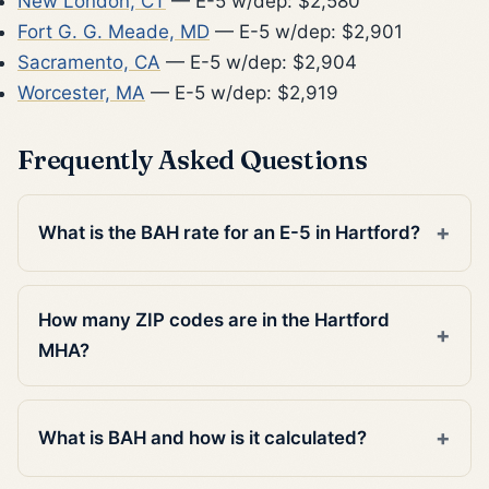
New London, CT
— E-5 w/dep: $2,580
Fort G. G. Meade, MD
— E-5 w/dep: $2,901
Sacramento, CA
— E-5 w/dep: $2,904
Worcester, MA
— E-5 w/dep: $2,919
Frequently Asked Questions
What is the BAH rate for an E-5 in Hartford?
How many ZIP codes are in the Hartford
MHA?
What is BAH and how is it calculated?