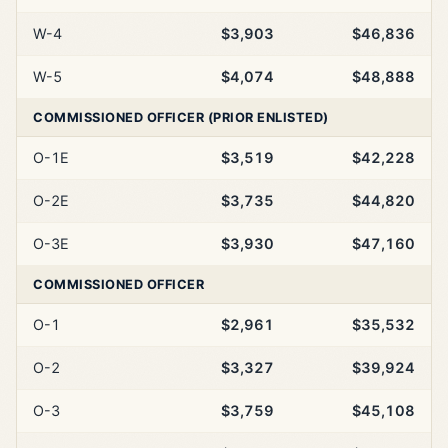
W-4
$3,903
$46,836
W-5
$4,074
$48,888
COMMISSIONED OFFICER (PRIOR ENLISTED)
O-1E
$3,519
$42,228
O-2E
$3,735
$44,820
O-3E
$3,930
$47,160
COMMISSIONED OFFICER
O-1
$2,961
$35,532
O-2
$3,327
$39,924
O-3
$3,759
$45,108