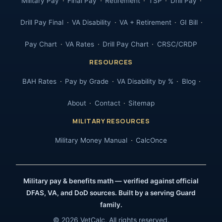
Military Pay
Final Pay
Retirement
TSP
Drill Pay
Drill Pay Final
VA Disability
VA + Retirement
GI Bill
Pay Chart
VA Rates
Drill Pay Chart
CRSC/CRDP
RESOURCES
BAH Rates
Pay by Grade
VA Disability by %
Blog
About
Contact
Sitemap
MILITARY RESOURCES
Military Money Manual
CalcOnce
Military pay & benefits math — verified against official
DFAS, VA, and DoD sources. Built by a serving Guard
family.
© 2026 VetCalc. All rights reserved.