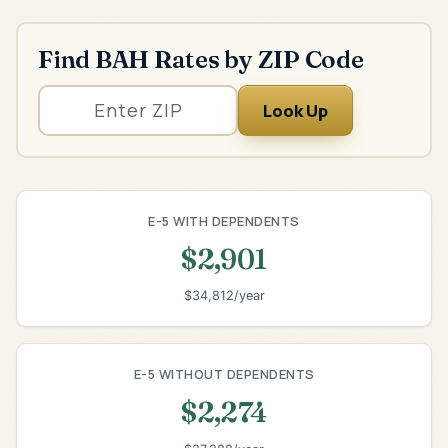
Find BAH Rates by ZIP Code
Look Up
E-5 WITH DEPENDENTS
$2,901
$34,812/year
E-5 WITHOUT DEPENDENTS
$2,274