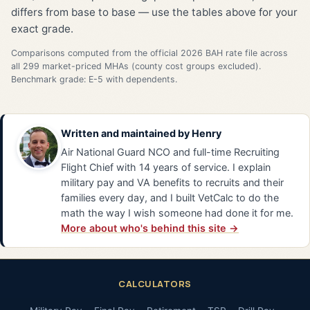
differs from base to base — use the tables above for your
exact grade.
Comparisons computed from the official 2026 BAH rate file across
all 299 market-priced MHAs (county cost groups excluded).
Benchmark grade: E-5 with dependents.
Written and maintained by
Henry
Air National Guard NCO and full-time Recruiting
Flight Chief with 14 years of service. I explain
military pay and VA benefits to recruits and their
families every day, and I built VetCalc to do the
math the way I wish someone had done it for me.
More about who's behind this site →
CALCULATORS