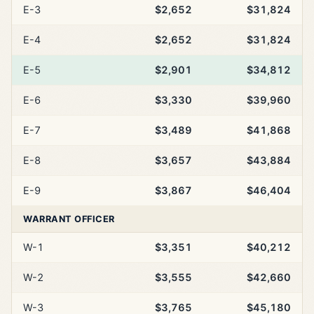
E-3
$2,652
$31,824
E-4
$2,652
$31,824
E-5
$2,901
$34,812
E-6
$3,330
$39,960
E-7
$3,489
$41,868
E-8
$3,657
$43,884
E-9
$3,867
$46,404
WARRANT OFFICER
W-1
$3,351
$40,212
W-2
$3,555
$42,660
W-3
$3,765
$45,180