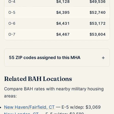
O-4
$4,128
$49,536
O-5
$4,395
$52,740
O-6
$4,431
$53,172
O-7
$4,467
$53,604
55 ZIP codes assigned to this MHA
Related BAH Locations
Compare BAH rates with nearby military housing
areas:
New Haven/Fairfield, CT
— E-5 w/dep: $3,069