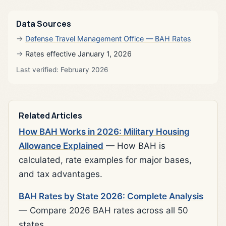
Data Sources
Defense Travel Management Office — BAH Rates
Rates effective January 1, 2026
Last verified: February 2026
Related Articles
How BAH Works in 2026: Military Housing
Allowance Explained
— How BAH is
calculated, rate examples for major bases,
and tax advantages.
BAH Rates by State 2026: Complete Analysis
— Compare 2026 BAH rates across all 50
states.