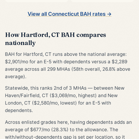
View all Connecticut BAH rates →
How Hartford, CT BAH compares
nationally
BAH for Hartford, CT runs above the national average:
$2,901/mo for an E-5 with dependents versus a $2,289
average across all 299 MHAs (58th overall, 26.8% above
average).
Statewide, this ranks 2nd of 3 MHAs — between New
Haven/Fairfield, CT ($3,069/mo, highest) and New
London, CT ($2,580/mo, lowest) for an E-5 with
dependents.
Across enlisted grades here, having dependents adds an
average of $677/mo (28.3%) to the allowance. The
with/without-dependents gap is set per location, so it