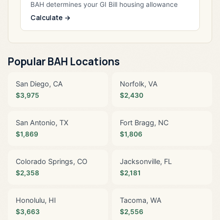
BAH determines your GI Bill housing allowance
Calculate →
Popular BAH Locations
San Diego, CA
Norfolk, VA
$3,975
$2,430
San Antonio, TX
Fort Bragg, NC
$1,869
$1,806
Colorado Springs, CO
Jacksonville, FL
$2,358
$2,181
Honolulu, HI
Tacoma, WA
$3,663
$2,556