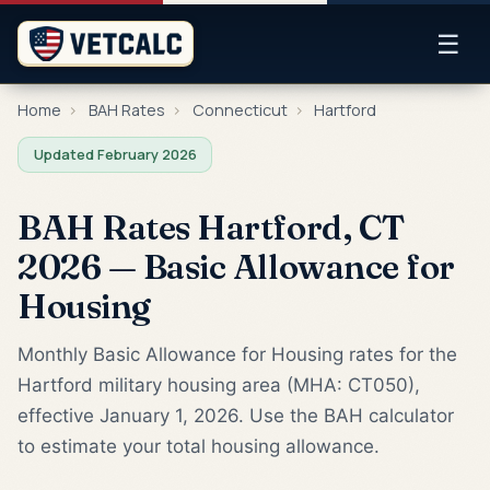
☰
Home
›
BAH Rates
›
Connecticut
›
Hartford
Updated February 2026
BAH Rates Hartford, CT
2026 — Basic Allowance for
Housing
Monthly Basic Allowance for Housing rates for the
Hartford military housing area (MHA: CT050),
effective January 1, 2026. Use the BAH calculator
to estimate your total housing allowance.