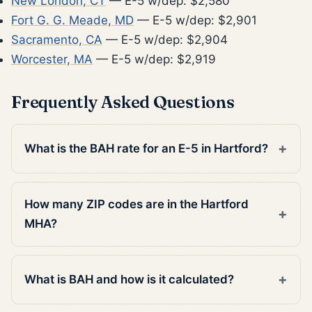
New London, CT
— E-5 w/dep: $2,580
Fort G. G. Meade, MD
— E-5 w/dep: $2,901
Sacramento, CA
— E-5 w/dep: $2,904
Worcester, MA
— E-5 w/dep: $2,919
Frequently Asked Questions
What is the BAH rate for an E-5 in Hartford?
How many ZIP codes are in the Hartford
MHA?
What is BAH and how is it calculated?