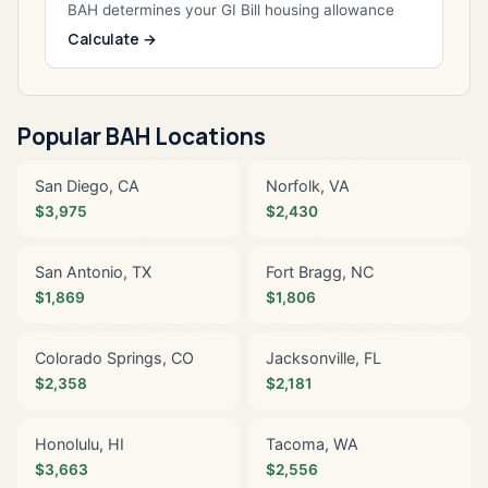
BAH determines your GI Bill housing allowance
Calculate →
Popular BAH Locations
San Diego, CA
Norfolk, VA
$3,975
$2,430
San Antonio, TX
Fort Bragg, NC
$1,869
$1,806
Colorado Springs, CO
Jacksonville, FL
$2,358
$2,181
Honolulu, HI
Tacoma, WA
$3,663
$2,556