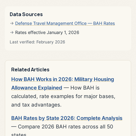
Data Sources
Defense Travel Management Office — BAH Rates
Rates effective January 1, 2026
Last verified: February 2026
Related Articles
How BAH Works in 2026: Military Housing
Allowance Explained
— How BAH is
calculated, rate examples for major bases,
and tax advantages.
BAH Rates by State 2026: Complete Analysis
— Compare 2026 BAH rates across all 50
states.