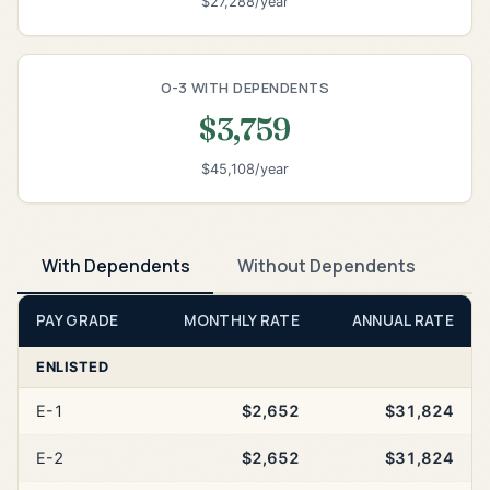
$27,288/year
O-3 WITH DEPENDENTS
$3,759
$45,108/year
With Dependents
Without Dependents
PAY GRADE
MONTHLY RATE
ANNUAL RATE
ENLISTED
E-1
$2,652
$31,824
E-2
$2,652
$31,824