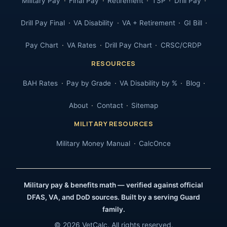
Military Pay
Final Pay
Retirement
TSP
Drill Pay
Drill Pay Final
VA Disability
VA + Retirement
GI Bill
Pay Chart
VA Rates
Drill Pay Chart
CRSC/CRDP
RESOURCES
BAH Rates
Pay by Grade
VA Disability by %
Blog
About
Contact
Sitemap
MILITARY RESOURCES
Military Money Manual
CalcOnce
Military pay & benefits math — verified against official
DFAS, VA, and DoD sources. Built by a serving Guard
family.
© 2026 VetCalc. All rights reserved.