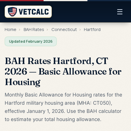
☰
Home
›
BAH Rates
›
Connecticut
›
Hartford
Updated February 2026
BAH Rates Hartford, CT
2026 — Basic Allowance for
Housing
Monthly Basic Allowance for Housing rates for the
Hartford military housing area (MHA: CT050),
effective January 1, 2026. Use the BAH calculator
to estimate your total housing allowance.