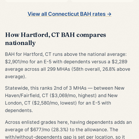
View all Connecticut BAH rates →
How Hartford, CT BAH compares
nationally
BAH for Hartford, CT runs above the national average:
$2,901/mo for an E-5 with dependents versus a $2,289
average across all 299 MHAs (58th overall, 26.8% above
average).
Statewide, this ranks 2nd of 3 MHAs — between New
Haven/Fairfield, CT ($3,069/mo, highest) and New
London, CT ($2,580/mo, lowest) for an E-5 with
dependents.
Across enlisted grades here, having dependents adds an
average of $677/mo (28.3%) to the allowance. The
with/without-dependents gap is set per location, so it