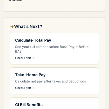
What's Next?
Calculate Total Pay
See your full compensation: Base Pay + BAH +
BAS
Calculate →
Take-Home Pay
Calculate net pay after taxes and deductions
Calculate →
GI Bill Benefits