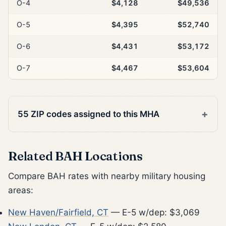
O-4
$4,128
$49,536
O-5
$4,395
$52,740
O-6
$4,431
$53,172
O-7
$4,467
$53,604
55 ZIP codes assigned to this MHA
Related BAH Locations
Compare BAH rates with nearby military housing
areas:
New Haven/Fairfield, CT
— E-5 w/dep: $3,069