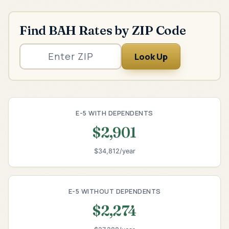
Find BAH Rates by ZIP Code
Look Up
E-5 WITH DEPENDENTS
$2,901
$34,812/year
E-5 WITHOUT DEPENDENTS
$2,274