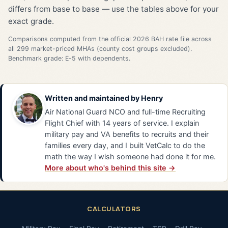
differs from base to base — use the tables above for your
exact grade.
Comparisons computed from the official 2026 BAH rate file across
all 299 market-priced MHAs (county cost groups excluded).
Benchmark grade: E-5 with dependents.
Written and maintained by
Henry
Air National Guard NCO and full-time Recruiting
Flight Chief with 14 years of service. I explain
military pay and VA benefits to recruits and their
families every day, and I built VetCalc to do the
math the way I wish someone had done it for me.
More about who's behind this site →
CALCULATORS