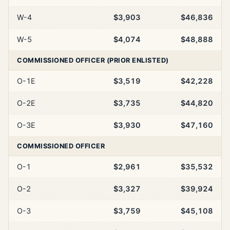
W-4
$3,903
$46,836
W-5
$4,074
$48,888
COMMISSIONED OFFICER (PRIOR ENLISTED)
O-1E
$3,519
$42,228
O-2E
$3,735
$44,820
O-3E
$3,930
$47,160
COMMISSIONED OFFICER
O-1
$2,961
$35,532
O-2
$3,327
$39,924
O-3
$3,759
$45,108