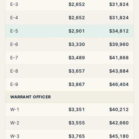
E-3
$2,652
$31,824
E-4
$2,652
$31,824
E-5
$2,901
$34,812
E-6
$3,330
$39,960
E-7
$3,489
$41,868
E-8
$3,657
$43,884
E-9
$3,867
$46,404
WARRANT OFFICER
W-1
$3,351
$40,212
W-2
$3,555
$42,660
W-3
$3,765
$45,180