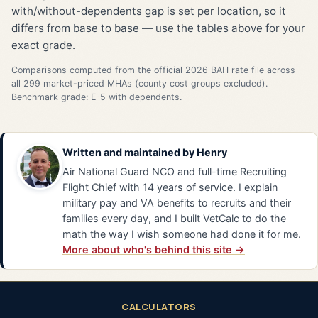
with/without-dependents gap is set per location, so it
differs from base to base — use the tables above for your
exact grade.
Comparisons computed from the official 2026 BAH rate file across
all 299 market-priced MHAs (county cost groups excluded).
Benchmark grade: E-5 with dependents.
Written and maintained by
Henry
Air National Guard NCO and full-time Recruiting
Flight Chief with 14 years of service. I explain
military pay and VA benefits to recruits and their
families every day, and I built VetCalc to do the
math the way I wish someone had done it for me.
More about who's behind this site →
CALCULATORS