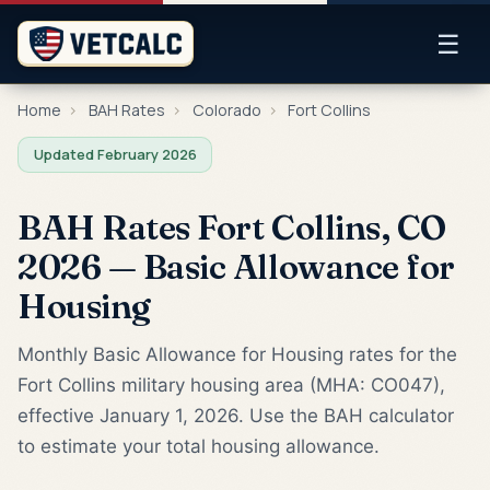
☰
Home
›
BAH Rates
›
Colorado
›
Fort Collins
Updated February 2026
BAH Rates Fort Collins, CO
2026 — Basic Allowance for
Housing
Monthly Basic Allowance for Housing rates for the
Fort Collins military housing area (MHA: CO047),
effective January 1, 2026. Use the BAH calculator
to estimate your total housing allowance.