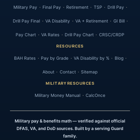
Military Pay
Final Pay
Retirement
TSP
Drill Pay
Drill Pay Final
VA Disability
VA + Retirement
GI Bill
Pay Chart
VA Rates
Drill Pay Chart
CRSC/CRDP
RESOURCES
BAH Rates
Pay by Grade
VA Disability by %
Blog
About
Contact
Sitemap
MILITARY RESOURCES
Military Money Manual
CalcOnce
Military pay & benefits math — verified against official
DFAS, VA, and DoD sources. Built by a serving Guard
family.