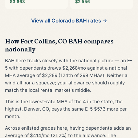
$3,663
$2,556
View all Colorado BAH rates →
How Fort Collins, CO BAH compares
nationally
BAH here tracks closely with the national picture — an E-
5 with dependents draws $2,268/mo against a national
MHA average of $2,289 (124th of 299 MHAs). Neither a
windfall nor a squeeze; your allowance should roughly
match the local rental market's middle.
This is the lowest-rate MHA of the 4 in the state; the
highest, Denver, CO, pays the same E-5 $573 more per
month.
Across enlisted grades here, having dependents adds an
average of $414/mo (21.2%) to the allowance. The