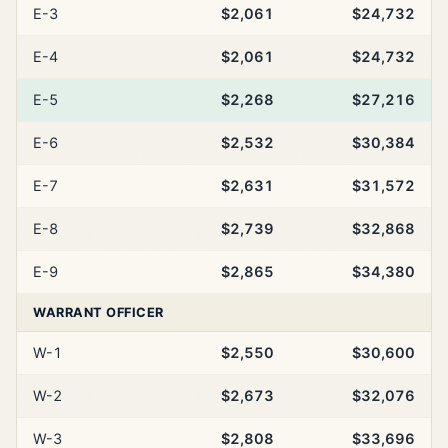
E-3
$2,061
$24,732
E-4
$2,061
$24,732
E-5
$2,268
$27,216
E-6
$2,532
$30,384
E-7
$2,631
$31,572
E-8
$2,739
$32,868
E-9
$2,865
$34,380
WARRANT OFFICER
W-1
$2,550
$30,600
W-2
$2,673
$32,076
W-3
$2,808
$33,696