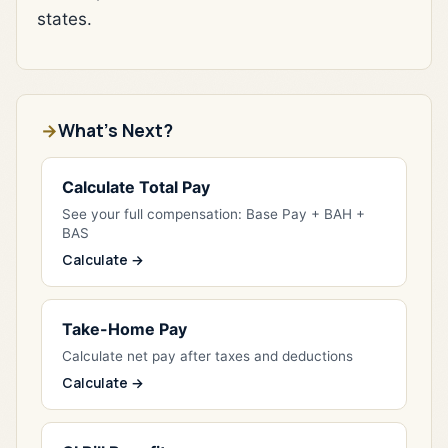
states.
What's Next?
Calculate Total Pay
See your full compensation: Base Pay + BAH +
BAS
Calculate →
Take-Home Pay
Calculate net pay after taxes and deductions
Calculate →