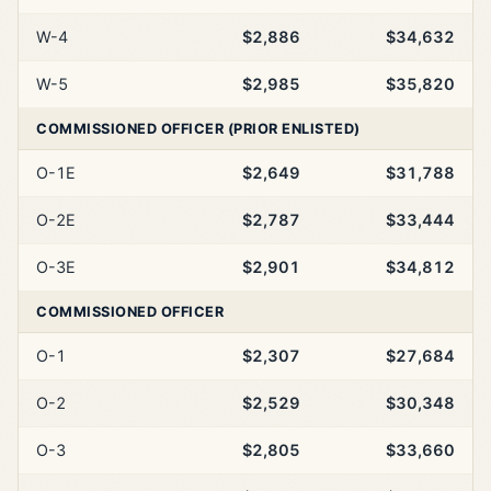
W-4
$2,886
$34,632
W-5
$2,985
$35,820
COMMISSIONED OFFICER (PRIOR ENLISTED)
O-1E
$2,649
$31,788
O-2E
$2,787
$33,444
O-3E
$2,901
$34,812
COMMISSIONED OFFICER
O-1
$2,307
$27,684
O-2
$2,529
$30,348
O-3
$2,805
$33,660