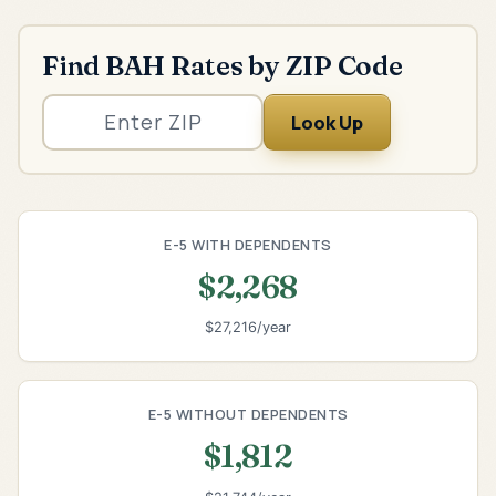
Find BAH Rates by ZIP Code
Look Up
E-5 WITH DEPENDENTS
$2,268
$27,216/year
E-5 WITHOUT DEPENDENTS
$1,812