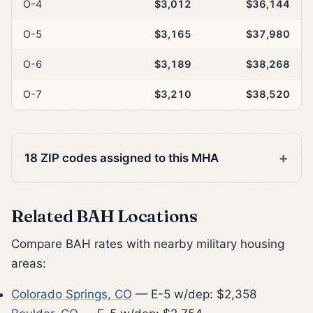
O-4
$3,012
$36,144
O-5
$3,165
$37,980
O-6
$3,189
$38,268
O-7
$3,210
$38,520
18 ZIP codes assigned to this MHA
Related BAH Locations
Compare BAH rates with nearby military housing
areas:
Colorado Springs, CO
— E-5 w/dep: $2,358