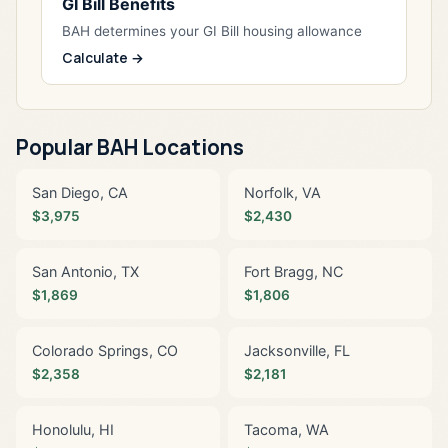
GI Bill Benefits
BAH determines your GI Bill housing allowance
Calculate →
Popular BAH Locations
San Diego, CA
Norfolk, VA
$3,975
$2,430
San Antonio, TX
Fort Bragg, NC
$1,869
$1,806
Colorado Springs, CO
Jacksonville, FL
$2,358
$2,181
Honolulu, HI
Tacoma, WA