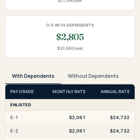
$21,744/year
O-3 WITH DEPENDENTS
$2,805
$33,660/year
With Dependents
Without Dependents
PAY GRADE
MONTHLY RATE
ANNUAL RATE
ENLISTED
E-1
$2,061
$24,732
E-2
$2,061
$24,732