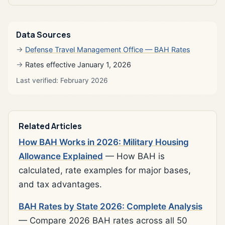
Data Sources
Defense Travel Management Office — BAH Rates
Rates effective January 1, 2026
Last verified: February 2026
Related Articles
How BAH Works in 2026: Military Housing
Allowance Explained
— How BAH is
calculated, rate examples for major bases,
and tax advantages.
BAH Rates by State 2026: Complete Analysis
— Compare 2026 BAH rates across all 50