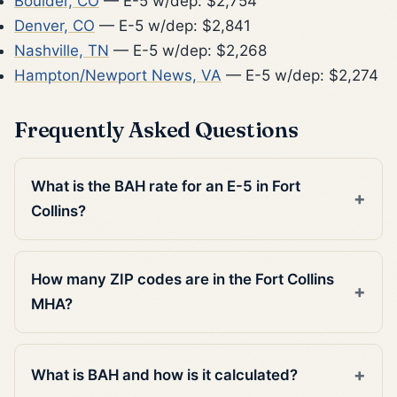
Boulder, CO
— E-5 w/dep: $2,754
Denver, CO
— E-5 w/dep: $2,841
Nashville, TN
— E-5 w/dep: $2,268
Hampton/Newport News, VA
— E-5 w/dep: $2,274
Frequently Asked Questions
What is the BAH rate for an E-5 in Fort
Collins?
How many ZIP codes are in the Fort Collins
MHA?
What is BAH and how is it calculated?