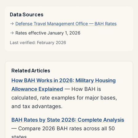
Data Sources
Defense Travel Management Office — BAH Rates
Rates effective January 1, 2026
Last verified: February 2026
Related Articles
How BAH Works in 2026: Military Housing
Allowance Explained
— How BAH is
calculated, rate examples for major bases,
and tax advantages.
BAH Rates by State 2026: Complete Analysis
— Compare 2026 BAH rates across all 50
states.