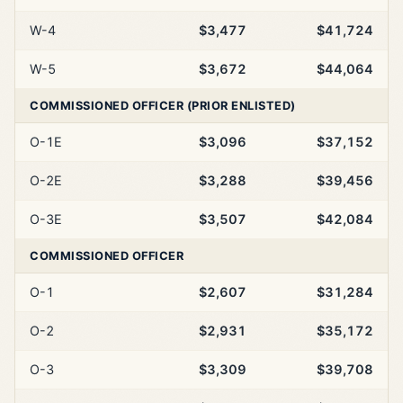
W-4
$3,477
$41,724
W-5
$3,672
$44,064
COMMISSIONED OFFICER (PRIOR ENLISTED)
O-1E
$3,096
$37,152
O-2E
$3,288
$39,456
O-3E
$3,507
$42,084
COMMISSIONED OFFICER
O-1
$2,607
$31,284
O-2
$2,931
$35,172
O-3
$3,309
$39,708