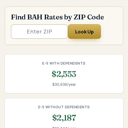
Find BAH Rates by ZIP Code
Look Up
E-5 WITH DEPENDENTS
$2,553
$30,636/year
E-5 WITHOUT DEPENDENTS
$2,187