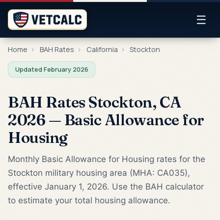
☰
Home
›
BAH Rates
›
California
›
Stockton
Updated February 2026
BAH Rates Stockton, CA
2026 — Basic Allowance for
Housing
Monthly Basic Allowance for Housing rates for the
Stockton military housing area (MHA: CA035),
effective January 1, 2026. Use the BAH calculator
to estimate your total housing allowance.