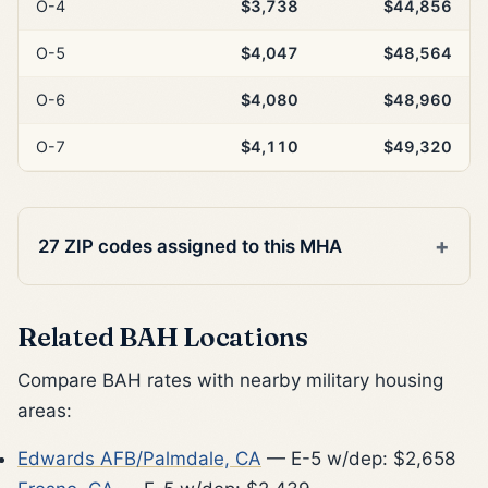
O-4
$3,738
$44,856
O-5
$4,047
$48,564
O-6
$4,080
$48,960
O-7
$4,110
$49,320
27 ZIP codes assigned to this MHA
Related BAH Locations
Compare BAH rates with nearby military housing
areas:
Edwards AFB/Palmdale, CA
— E-5 w/dep: $2,658