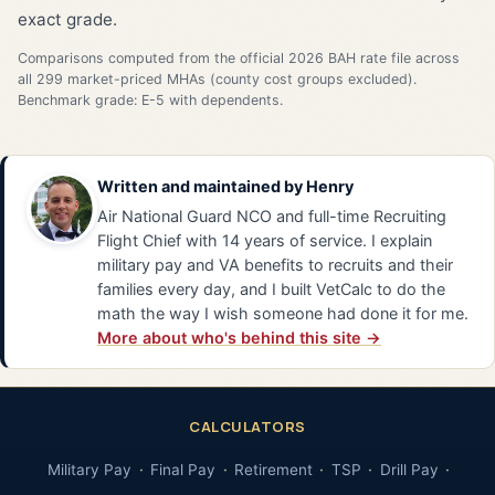
exact grade.
Comparisons computed from the official 2026 BAH rate file across
all 299 market-priced MHAs (county cost groups excluded).
Benchmark grade: E-5 with dependents.
Written and maintained by
Henry
Air National Guard NCO and full-time Recruiting
Flight Chief with 14 years of service. I explain
military pay and VA benefits to recruits and their
families every day, and I built VetCalc to do the
math the way I wish someone had done it for me.
More about who's behind this site →
CALCULATORS
Military Pay
Final Pay
Retirement
TSP
Drill Pay