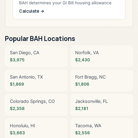
BAH determines your GI Bill housing allowance
Calculate →
Popular BAH Locations
San Diego, CA
Norfolk, VA
$3,975
$2,430
San Antonio, TX
Fort Bragg, NC
$1,869
$1,806
Colorado Springs, CO
Jacksonville, FL
$2,358
$2,181
Honolulu, HI
Tacoma, WA
$3,663
$2,556