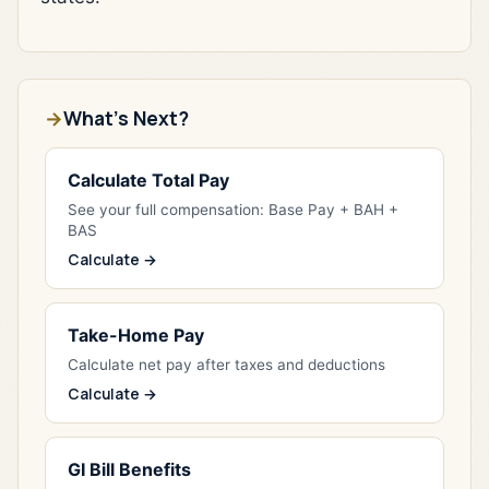
What's Next?
Calculate Total Pay
See your full compensation: Base Pay + BAH +
BAS
Calculate →
Take-Home Pay
Calculate net pay after taxes and deductions
Calculate →
GI Bill Benefits