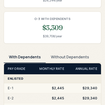
$26,244/year
O-3 WITH DEPENDENTS
$3,309
$39,708/year
With Dependents
Without Dependents
PAY GRADE
MONTHLY RATE
ANNUAL RATE
ENLISTED
E-1
$2,445
$29,340
E-2
$2,445
$29,340