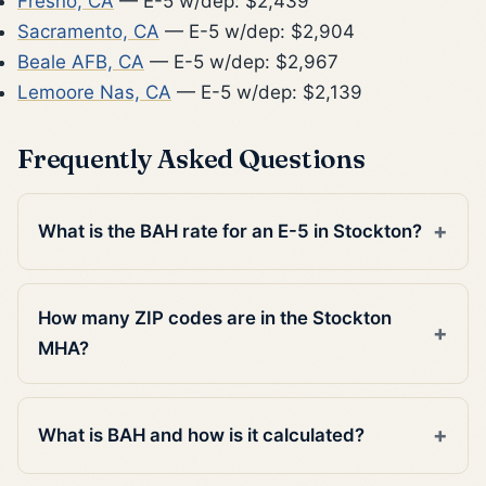
Fresno, CA
— E-5 w/dep: $2,439
Sacramento, CA
— E-5 w/dep: $2,904
Beale AFB, CA
— E-5 w/dep: $2,967
Lemoore Nas, CA
— E-5 w/dep: $2,139
Frequently Asked Questions
What is the BAH rate for an E-5 in Stockton?
How many ZIP codes are in the Stockton
MHA?
What is BAH and how is it calculated?