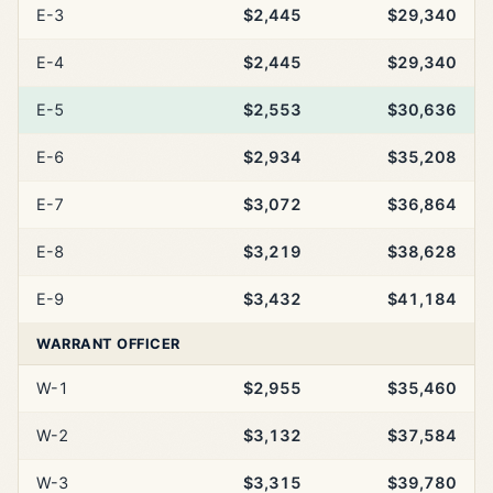
E-3
$2,445
$29,340
E-4
$2,445
$29,340
E-5
$2,553
$30,636
E-6
$2,934
$35,208
E-7
$3,072
$36,864
E-8
$3,219
$38,628
E-9
$3,432
$41,184
WARRANT OFFICER
W-1
$2,955
$35,460
W-2
$3,132
$37,584
W-3
$3,315
$39,780