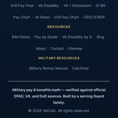
Drill Pay Final
VA Disability
VA + Retirement
GI Bill
Pay Chart
VA Rates
Drill Pay Chart
CRSC/CRDP
RESOURCES
BAH Rates
Pay by Grade
VA Disability by %
Blog
About
Contact
Sitemap
MILITARY RESOURCES
Military Money Manual
CalcOnce
Military pay & benefits math — verified against official
DFAS, VA, and DoD sources. Built by a serving Guard
family.
© 2026 VetCalc. All rights reserved.