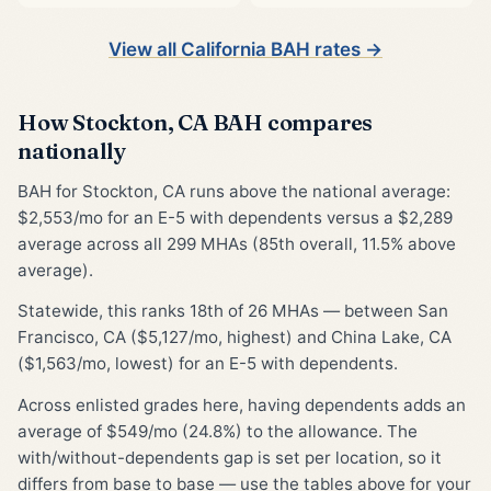
View all California BAH rates →
How Stockton, CA BAH compares
nationally
BAH for Stockton, CA runs above the national average:
$2,553/mo for an E-5 with dependents versus a $2,289
average across all 299 MHAs (85th overall, 11.5% above
average).
Statewide, this ranks 18th of 26 MHAs — between San
Francisco, CA ($5,127/mo, highest) and China Lake, CA
($1,563/mo, lowest) for an E-5 with dependents.
Across enlisted grades here, having dependents adds an
average of $549/mo (24.8%) to the allowance. The
with/without-dependents gap is set per location, so it
differs from base to base — use the tables above for your