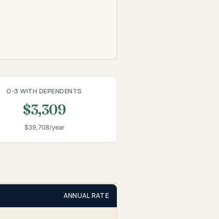
O-3 WITH DEPENDENTS
$3,309
$39,708/year
ANNUAL RATE