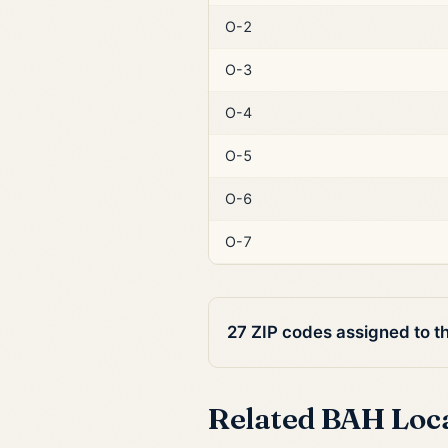
O-2
O-3
O-4
O-5
O-6
O-7
27 ZIP codes assigned to t
Related BAH Loc