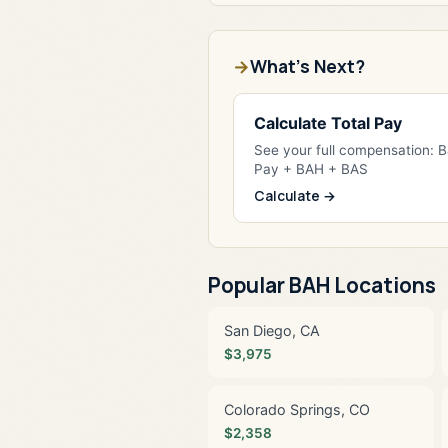
What's Next?
Calculate Total Pay
See your full compensation: 
Pay + BAH + BAS
Calculate →
Popular BAH Locations
San Diego, CA
$3,975
Colorado Springs, CO
$2,358