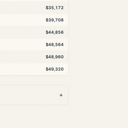
$35,172
$39,708
$44,856
$48,564
$48,960
$49,320