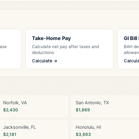
Take-Home Pay
GI Bil
Base
Calculate net pay after taxes and
BAH det
deductions
allowa
Calculate →
Calcul
Norfolk, VA
San Antonio, TX
$2,430
$1,869
Jacksonville, FL
Honolulu, HI
$2,181
$3,663