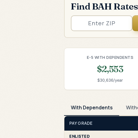
Find BAH Rates
E-5 WITH DEPENDENTS
$2,553
$30,636/year
With Dependents
With
PAY GRADE
ENLISTED