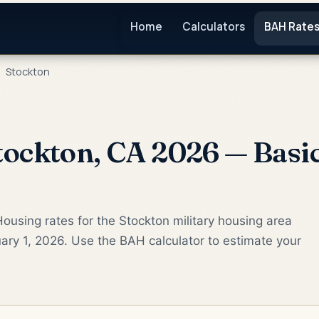
Home
Calculators
BAH Rate
Stockton
ockton, CA 2026 — Basi
ousing rates for the Stockton military housing area
ary 1, 2026. Use the BAH calculator to estimate your