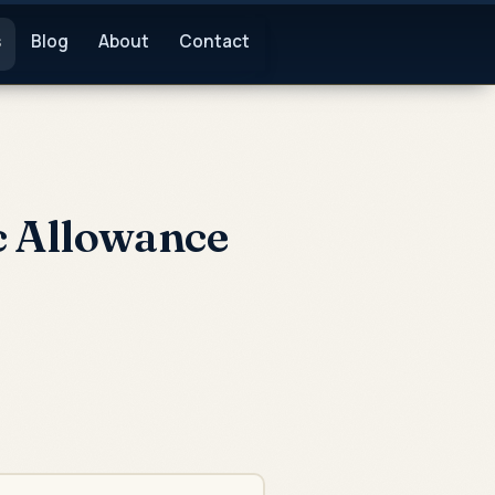
s
Blog
About
Contact
c Allowance