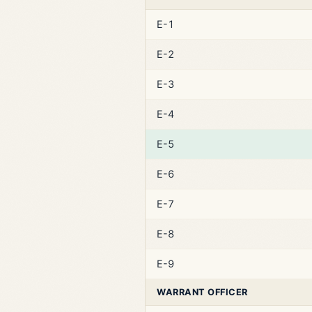
E-1
E-2
E-3
E-4
E-5
E-6
E-7
E-8
E-9
WARRANT OFFICER