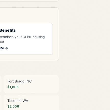
l Benefits
ermines your GI Bill housing
nce
ate →
Fort Bragg, NC
$1,806
Tacoma, WA
$2,556