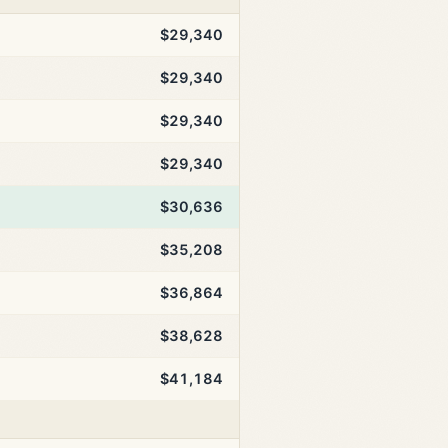
$29,340
$29,340
$29,340
$29,340
$30,636
$35,208
$36,864
$38,628
$41,184