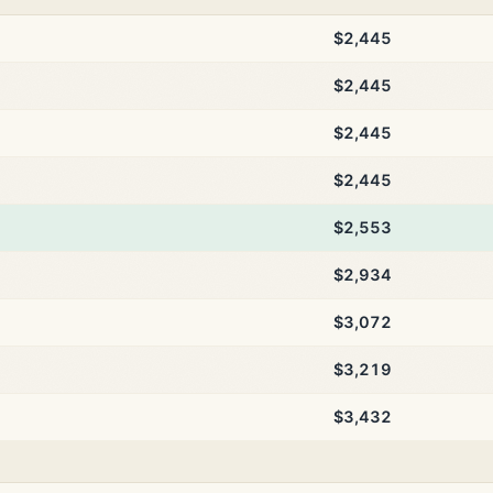
$2,445
$2,445
$2,445
$2,445
$2,553
$2,934
$3,072
$3,219
$3,432