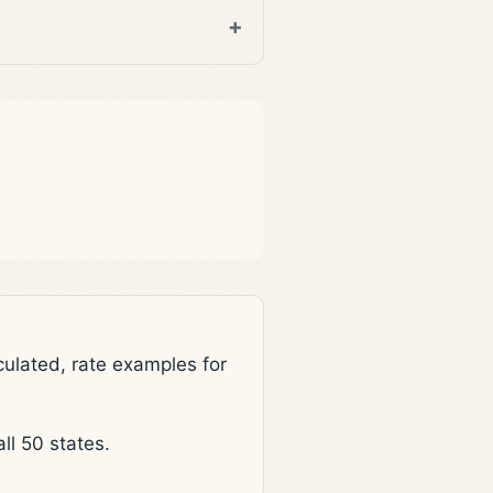
lated, rate examples for
l 50 states.