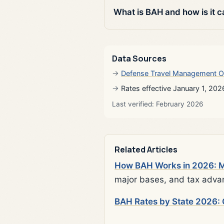
What is BAH and how is it c
Data Sources
Defense Travel Management O
Rates effective January 1, 202
Last verified: February 2026
Related Articles
How BAH Works in 2026: Mi
major bases, and tax adva
BAH Rates by State 2026: 