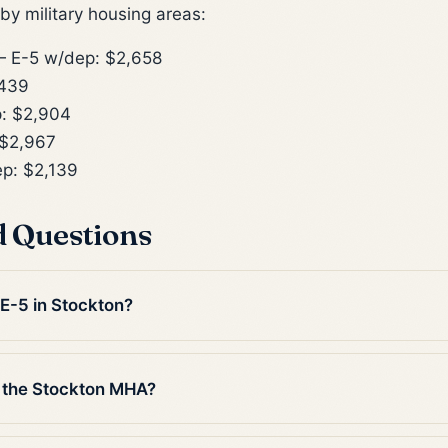
y military housing areas:
 E-5 w/dep: $2,658
,439
: $2,904
$2,967
p: $2,139
d Questions
 E-5 in Stockton?
 the Stockton MHA?