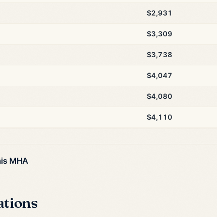
$2,931
$3,309
$3,738
$4,047
$4,080
$4,110
his MHA
ations