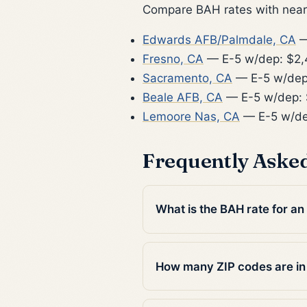
Compare BAH rates with nearb
Edwards AFB/Palmdale, CA
—
Fresno, CA
— E-5 w/dep: $2
Sacramento, CA
— E-5 w/dep
Beale AFB, CA
— E-5 w/dep: 
Lemoore Nas, CA
— E-5 w/de
Frequently Aske
What is the BAH rate for an
How many ZIP codes are in