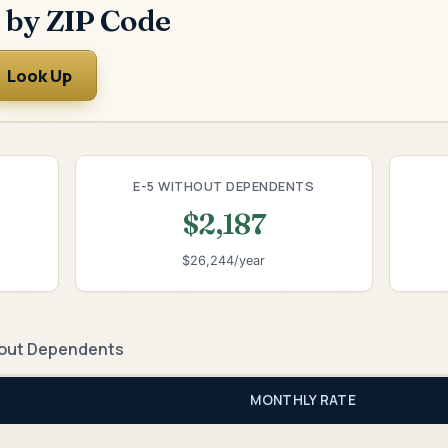
 by ZIP Code
Look Up
E-5 WITHOUT DEPENDENTS
$2,187
$26,244/year
out Dependents
MONTHLY RATE