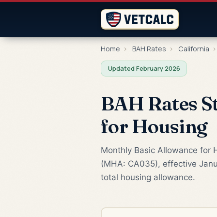
Home
›
BAH Rates
›
California
›
Updated February 2026
BAH Rates St
for Housing
Monthly Basic Allowance for H
(MHA: CA035), effective Janu
total housing allowance.