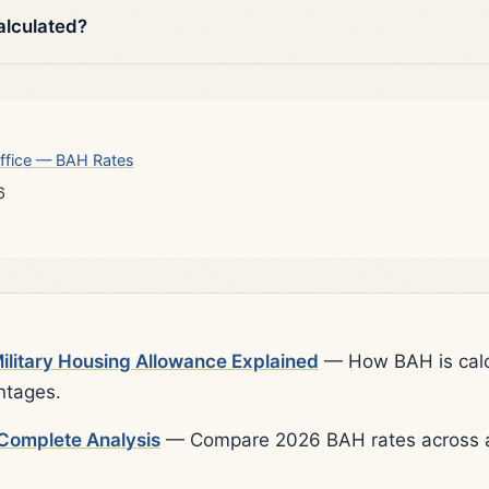
alculated?
ffice — BAH Rates
6
litary Housing Allowance Explained
— How BAH is calcu
ntages.
Complete Analysis
— Compare 2026 BAH rates across al