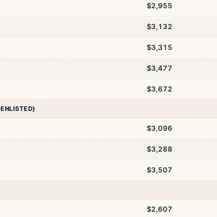
$2,955
$3,132
$3,315
$3,477
$3,672
 ENLISTED)
$3,096
$3,288
$3,507
$2,607