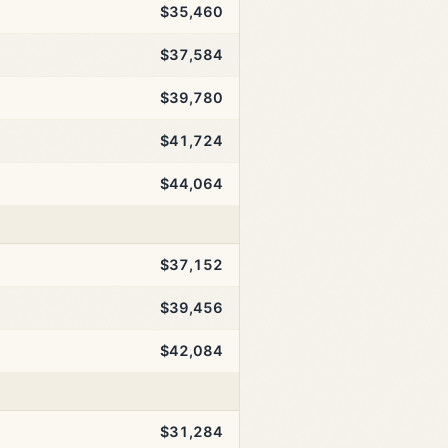
$35,460
$37,584
$39,780
$41,724
$44,064
$37,152
$39,456
$42,084
$31,284