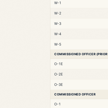
W-1
W-2
W-3
W-4
W-5
COMMISSIONED OFFICER (PRIOR
O-1E
O-2E
O-3E
COMMISSIONED OFFICER
O-1