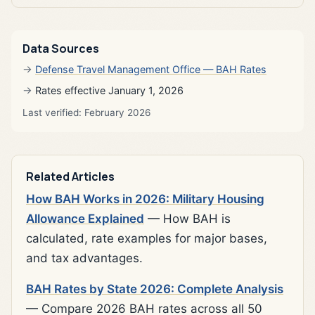
Data Sources
Defense Travel Management Office — BAH Rates
Rates effective January 1, 2026
Last verified: February 2026
Related Articles
How BAH Works in 2026: Military Housing
Allowance Explained
— How BAH is
calculated, rate examples for major bases,
and tax advantages.
BAH Rates by State 2026: Complete Analysis
— Compare 2026 BAH rates across all 50