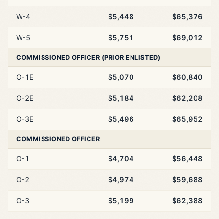
W-4
$5,448
$65,376
W-5
$5,751
$69,012
COMMISSIONED OFFICER (PRIOR ENLISTED)
O-1E
$5,070
$60,840
O-2E
$5,184
$62,208
O-3E
$5,496
$65,952
COMMISSIONED OFFICER
O-1
$4,704
$56,448
O-2
$4,974
$59,688
O-3
$5,199
$62,388