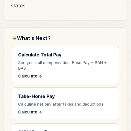
states.
What's Next?
Calculate Total Pay
See your full compensation: Base Pay + BAH +
BAS
Calculate →
Take-Home Pay
Calculate net pay after taxes and deductions
Calculate →