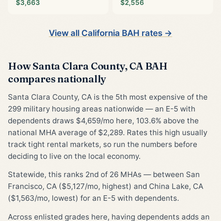
$3,663
$2,556
View all California BAH rates →
How Santa Clara County, CA BAH
compares nationally
Santa Clara County, CA is the 5th most expensive of the
299 military housing areas nationwide — an E-5 with
dependents draws $4,659/mo here, 103.6% above the
national MHA average of $2,289. Rates this high usually
track tight rental markets, so run the numbers before
deciding to live on the local economy.
Statewide, this ranks 2nd of 26 MHAs — between San
Francisco, CA ($5,127/mo, highest) and China Lake, CA
($1,563/mo, lowest) for an E-5 with dependents.
Across enlisted grades here, having dependents adds an