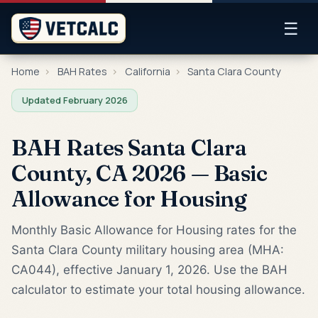
☰
Home
›
BAH Rates
›
California
›
Santa Clara County
Updated February 2026
BAH Rates Santa Clara
County, CA 2026 — Basic
Allowance for Housing
Monthly Basic Allowance for Housing rates for the
Santa Clara County military housing area (MHA:
CA044), effective January 1, 2026. Use the BAH
calculator to estimate your total housing allowance.