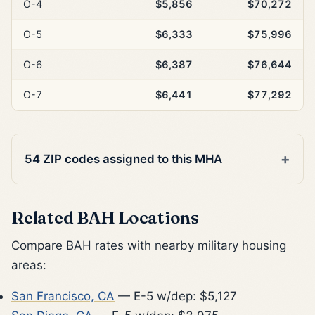
O-4
$5,856
$70,272
O-5
$6,333
$75,996
O-6
$6,387
$76,644
O-7
$6,441
$77,292
54 ZIP codes assigned to this MHA
Related BAH Locations
Compare BAH rates with nearby military housing
areas:
San Francisco, CA
— E-5 w/dep: $5,127