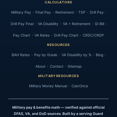
CALCULATORS
Military Pay
Final Pay
Retirement
TSP
Drill Pay
Drill Pay Final
VA Disability
VA + Retirement
GI Bill
Pay Chart
VA Rates
Drill Pay Chart
CRSC/CRDP
RESOURCES
BAH Rates
Pay by Grade
VA Disability by %
Blog
About
Contact
Sitemap
MILITARY RESOURCES
Military Money Manual
CalcOnce
Military pay & benefits math — verified against official
DFAS, VA, and DoD sources. Built by a serving Guard