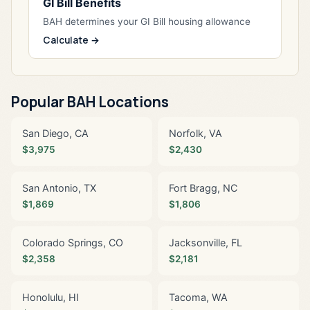
GI Bill Benefits
BAH determines your GI Bill housing allowance
Calculate →
Popular BAH Locations
San Diego, CA
Norfolk, VA
$3,975
$2,430
San Antonio, TX
Fort Bragg, NC
$1,869
$1,806
Colorado Springs, CO
Jacksonville, FL
$2,358
$2,181
Honolulu, HI
Tacoma, WA