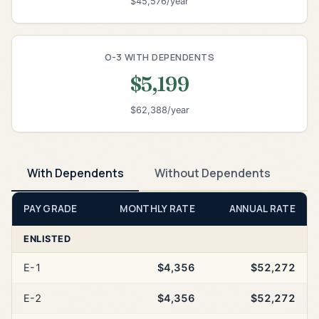
$45,576/year
O-3 WITH DEPENDENTS
$5,199
$62,388/year
With Dependents
Without Dependents
PAY GRADE
MONTHLY RATE
ANNUAL RATE
ENLISTED
E-1
$4,356
$52,272
E-2
$4,356
$52,272