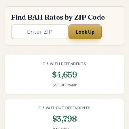
Find BAH Rates by ZIP Code
Look Up
E-5 WITH DEPENDENTS
$4,659
$55,908/year
E-5 WITHOUT DEPENDENTS
$3,798