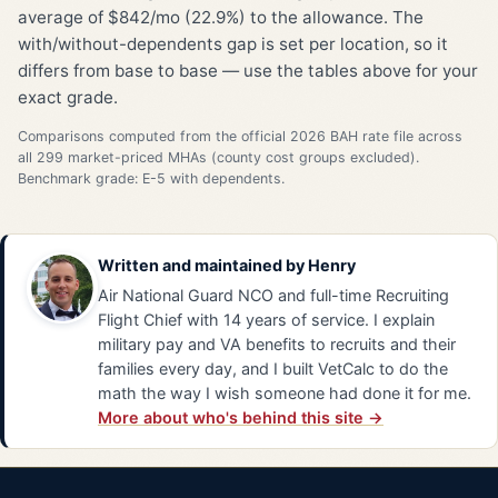
average of $842/mo (22.9%) to the allowance. The
with/without-dependents gap is set per location, so it
differs from base to base — use the tables above for your
exact grade.
Comparisons computed from the official 2026 BAH rate file across
all 299 market-priced MHAs (county cost groups excluded).
Benchmark grade: E-5 with dependents.
Written and maintained by
Henry
Air National Guard NCO and full-time Recruiting
Flight Chief with 14 years of service. I explain
military pay and VA benefits to recruits and their
families every day, and I built VetCalc to do the
math the way I wish someone had done it for me.
More about who's behind this site →