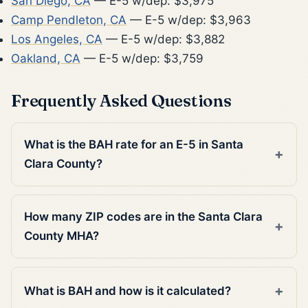
San Diego, CA
— E-5 w/dep: $3,975
Camp Pendleton, CA
— E-5 w/dep: $3,963
Los Angeles, CA
— E-5 w/dep: $3,882
Oakland, CA
— E-5 w/dep: $3,759
Frequently Asked Questions
What is the BAH rate for an E-5 in Santa
Clara County?
How many ZIP codes are in the Santa Clara
County MHA?
What is BAH and how is it calculated?