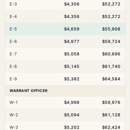
E-3
$4,356
$52,272
E-4
$4,356
$52,272
E-5
$4,659
$55,908
E-6
$4,977
$59,724
E-7
$5,058
$60,696
E-8
$5,145
$61,740
E-9
$5,382
$64,584
WARRANT OFFICER
W-1
$4,998
$59,976
W-2
$5,094
$61,128
W-3
$5,202
$62,424