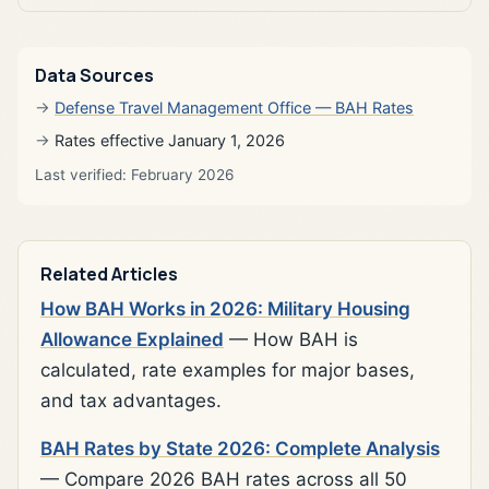
Data Sources
Defense Travel Management Office — BAH Rates
Rates effective January 1, 2026
Last verified: February 2026
Related Articles
How BAH Works in 2026: Military Housing
Allowance Explained
— How BAH is
calculated, rate examples for major bases,
and tax advantages.
BAH Rates by State 2026: Complete Analysis
— Compare 2026 BAH rates across all 50