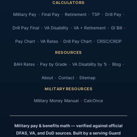
CALCULATORS
Military Pay
Final Pay
Retirement
TSP
Drill Pay
Drill Pay Final
VA Disability
VA + Retirement
GI Bill
Pay Chart
VA Rates
Drill Pay Chart
CRSC/CRDP
RESOURCES
BAH Rates
Pay by Grade
VA Disability by %
Blog
About
Contact
Sitemap
MILITARY RESOURCES
Military Money Manual
CalcOnce
Military pay & benefits math — verified against official
DFAS, VA, and DoD sources. Built by a serving Guard