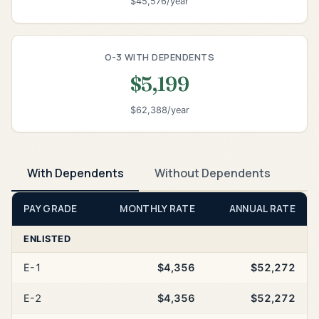
$45,576/year
O-3 WITH DEPENDENTS
$5,199
$62,388/year
With Dependents
Without Dependents
PAY GRADE
MONTHLY RATE
ANNUAL RATE
ENLISTED
E-1
$4,356
$52,272
E-2
$4,356
$52,272