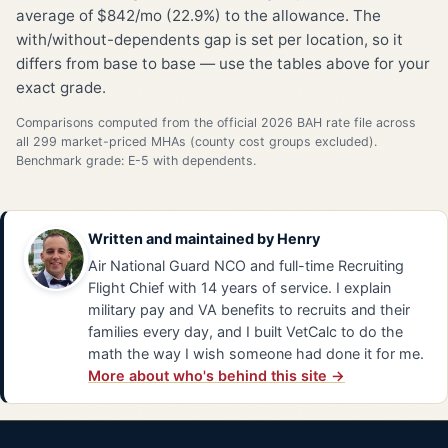
average of $842/mo (22.9%) to the allowance. The
with/without-dependents gap is set per location, so it
differs from base to base — use the tables above for your
exact grade.
Comparisons computed from the official 2026 BAH rate file across
all 299 market-priced MHAs (county cost groups excluded).
Benchmark grade: E-5 with dependents.
Written and maintained by
Henry
Air National Guard NCO and full-time Recruiting
Flight Chief with 14 years of service. I explain
military pay and VA benefits to recruits and their
families every day, and I built VetCalc to do the
math the way I wish someone had done it for me.
More about who's behind this site →