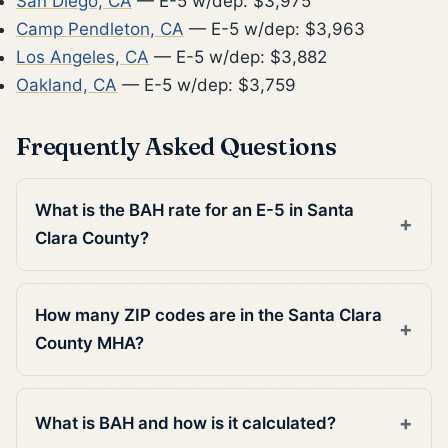
San Diego, CA
— E-5 w/dep: $3,975
Camp Pendleton, CA
— E-5 w/dep: $3,963
Los Angeles, CA
— E-5 w/dep: $3,882
Oakland, CA
— E-5 w/dep: $3,759
Frequently Asked Questions
What is the BAH rate for an E-5 in Santa
Clara County?
How many ZIP codes are in the Santa Clara
County MHA?
What is BAH and how is it calculated?