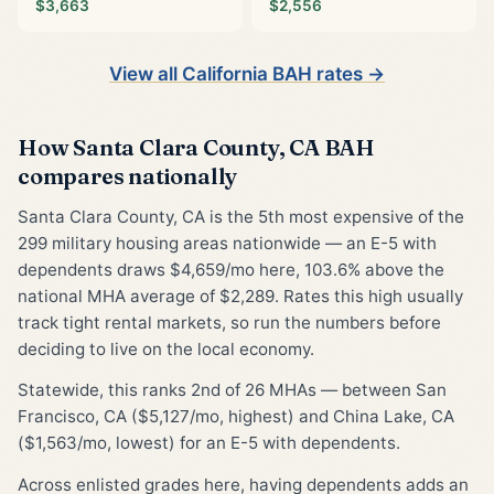
$3,663
$2,556
View all California BAH rates →
How Santa Clara County, CA BAH
compares nationally
Santa Clara County, CA is the 5th most expensive of the
299 military housing areas nationwide — an E-5 with
dependents draws $4,659/mo here, 103.6% above the
national MHA average of $2,289. Rates this high usually
track tight rental markets, so run the numbers before
deciding to live on the local economy.
Statewide, this ranks 2nd of 26 MHAs — between San
Francisco, CA ($5,127/mo, highest) and China Lake, CA
($1,563/mo, lowest) for an E-5 with dependents.
Across enlisted grades here, having dependents adds an