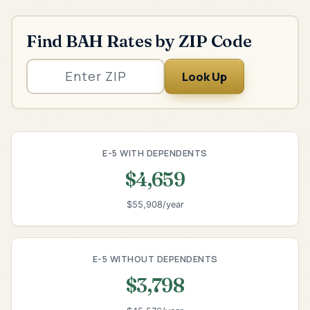
Find BAH Rates by ZIP Code
Look Up
E-5 WITH DEPENDENTS
$4,659
$55,908/year
E-5 WITHOUT DEPENDENTS
$3,798