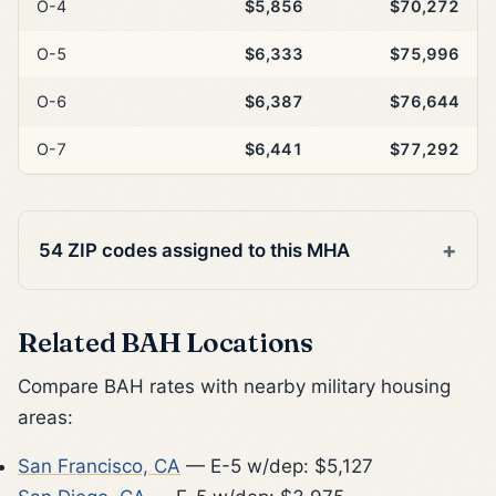
O-4
$5,856
$70,272
O-5
$6,333
$75,996
O-6
$6,387
$76,644
O-7
$6,441
$77,292
54 ZIP codes assigned to this MHA
Related BAH Locations
Compare BAH rates with nearby military housing
areas:
San Francisco, CA
— E-5 w/dep: $5,127