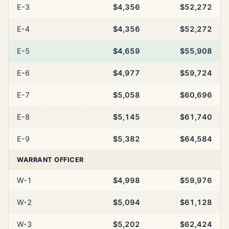
E-3
$4,356
$52,272
E-4
$4,356
$52,272
E-5
$4,659
$55,908
E-6
$4,977
$59,724
E-7
$5,058
$60,696
E-8
$5,145
$61,740
E-9
$5,382
$64,584
WARRANT OFFICER
W-1
$4,998
$59,976
W-2
$5,094
$61,128
W-3
$5,202
$62,424