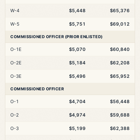
W-4
$5,448
$65,376
W-5
$5,751
$69,012
COMMISSIONED OFFICER (PRIOR ENLISTED)
O-1E
$5,070
$60,840
O-2E
$5,184
$62,208
O-3E
$5,496
$65,952
COMMISSIONED OFFICER
O-1
$4,704
$56,448
O-2
$4,974
$59,688
O-3
$5,199
$62,388