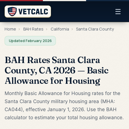
☰
Home
›
BAH Rates
›
California
›
Santa Clara County
Updated February 2026
BAH Rates Santa Clara
County, CA 2026 — Basic
Allowance for Housing
Monthly Basic Allowance for Housing rates for the
Santa Clara County military housing area (MHA:
CA044), effective January 1, 2026. Use the BAH
calculator to estimate your total housing allowance.