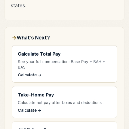
states.
What's Next?
Calculate Total Pay
See your full compensation: Base Pay + BAH +
BAS
Calculate →
Take-Home Pay
Calculate net pay after taxes and deductions
Calculate →