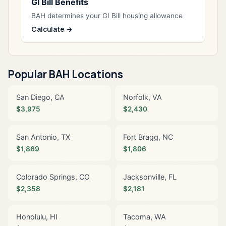
GI Bill Benefits
BAH determines your GI Bill housing allowance
Calculate →
Popular BAH Locations
San Diego, CA
Norfolk, VA
$3,975
$2,430
San Antonio, TX
Fort Bragg, NC
$1,869
$1,806
Colorado Springs, CO
Jacksonville, FL
$2,358
$2,181
Honolulu, HI
Tacoma, WA