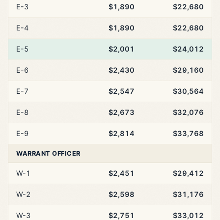
E-3
$1,890
$22,680
E-4
$1,890
$22,680
E-5
$2,001
$24,012
E-6
$2,430
$29,160
E-7
$2,547
$30,564
E-8
$2,673
$32,076
E-9
$2,814
$33,768
WARRANT OFFICER
W-1
$2,451
$29,412
W-2
$2,598
$31,176
W-3
$2,751
$33,012