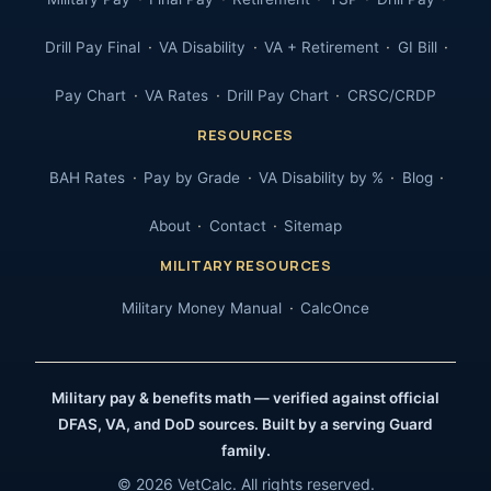
Drill Pay Final
VA Disability
VA + Retirement
GI Bill
Pay Chart
VA Rates
Drill Pay Chart
CRSC/CRDP
RESOURCES
BAH Rates
Pay by Grade
VA Disability by %
Blog
About
Contact
Sitemap
MILITARY RESOURCES
Military Money Manual
CalcOnce
Military pay & benefits math — verified against official
DFAS, VA, and DoD sources. Built by a serving Guard
family.
© 2026 VetCalc. All rights reserved.