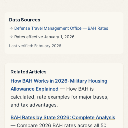
Data Sources
Defense Travel Management Office — BAH Rates
Rates effective January 1, 2026
Last verified: February 2026
Related Articles
How BAH Works in 2026: Military Housing
Allowance Explained
— How BAH is
calculated, rate examples for major bases,
and tax advantages.
BAH Rates by State 2026: Complete Analysis
— Compare 2026 BAH rates across all 50