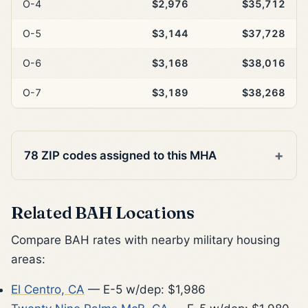
O-4
$2,976
$35,712
O-5
$3,144
$37,728
O-6
$3,168
$38,016
O-7
$3,189
$38,268
78 ZIP codes assigned to this MHA
Related BAH Locations
Compare BAH rates with nearby military housing
areas:
El Centro, CA
— E-5 w/dep: $1,986