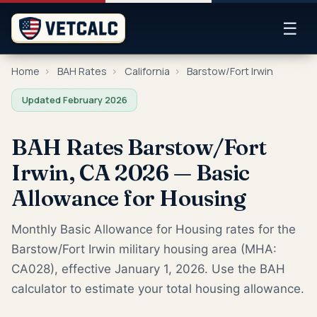
☰
Home
›
BAH Rates
›
California
›
Barstow/Fort Irwin
Updated February 2026
BAH Rates Barstow/Fort
Irwin, CA 2026 — Basic
Allowance for Housing
Monthly Basic Allowance for Housing rates for the
Barstow/Fort Irwin military housing area (MHA:
CA028), effective January 1, 2026. Use the BAH
calculator to estimate your total housing allowance.