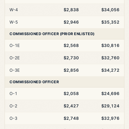
W-4
$2,838
$34,056
W-5
$2,946
$35,352
COMMISSIONED OFFICER (PRIOR ENLISTED)
O-1E
$2,568
$30,816
O-2E
$2,730
$32,760
O-3E
$2,856
$34,272
COMMISSIONED OFFICER
O-1
$2,058
$24,696
O-2
$2,427
$29,124
O-3
$2,748
$32,976