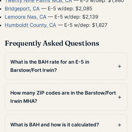
Twenty Nine Palms McB, CA
— E-5 w/dep: $1,980
Bridgeport, CA
— E-5 w/dep: $2,085
Lemoore Nas, CA
— E-5 w/dep: $2,139
Humboldt County, CA
— E-5 w/dep: $1,827
Frequently Asked Questions
What is the BAH rate for an E-5 in
Barstow/Fort Irwin?
How many ZIP codes are in the Barstow/Fort
Irwin MHA?
What is BAH and how is it calculated?