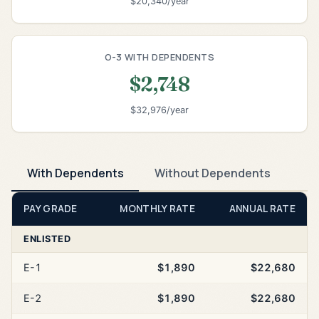
$20,340/year
O-3 WITH DEPENDENTS
$2,748
$32,976/year
With Dependents
Without Dependents
PAY GRADE
MONTHLY RATE
ANNUAL RATE
ENLISTED
E-1
$1,890
$22,680
E-2
$1,890
$22,680