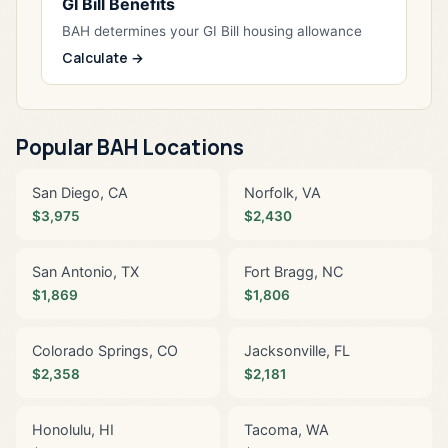
GI Bill Benefits
BAH determines your GI Bill housing allowance
Calculate →
Popular BAH Locations
San Diego, CA
Norfolk, VA
$3,975
$2,430
San Antonio, TX
Fort Bragg, NC
$1,869
$1,806
Colorado Springs, CO
Jacksonville, FL
$2,358
$2,181
Honolulu, HI
Tacoma, WA