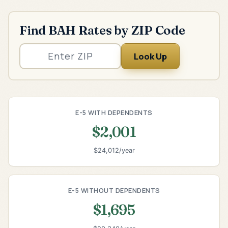
Find BAH Rates by ZIP Code
Look Up
E-5 WITH DEPENDENTS
$2,001
$24,012/year
E-5 WITHOUT DEPENDENTS
$1,695