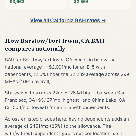
$3,663
$2,556
View all California BAH rates →
How Barstow/Fort Irwin, CA BAH
compares nationally
BAH for Barstow/Fort Irwin, CA comes in below the
national average — $2,001/mo for an E-5 with
dependents, 12.6% under the $2,289 average across 299
MHAs (169th overall).
Statewide, this ranks 22nd of 26 MHAs — between San
Francisco, CA ($5,127/mo, highest) and China Lake, CA
($1,563/mo, lowest) for an E-5 with dependents.
Across enlisted grades here, having dependents adds an
average of $451/mo (25%) to the allowance. The
with/without-dependents gap is set per location, so it