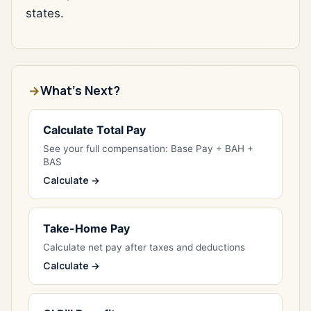
states.
What's Next?
Calculate Total Pay
See your full compensation: Base Pay + BAH +
BAS
Calculate →
Take-Home Pay
Calculate net pay after taxes and deductions
Calculate →