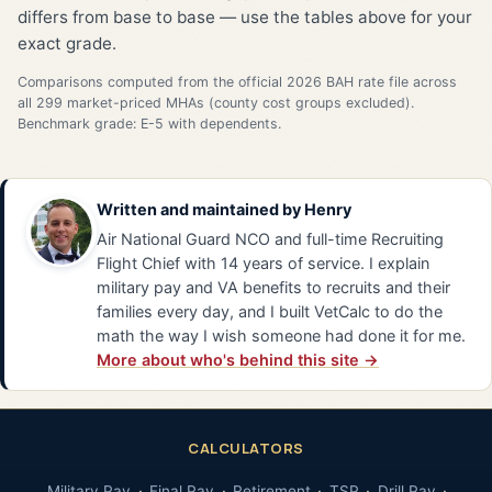
differs from base to base — use the tables above for your
exact grade.
Comparisons computed from the official 2026 BAH rate file across
all 299 market-priced MHAs (county cost groups excluded).
Benchmark grade: E-5 with dependents.
Written and maintained by
Henry
Air National Guard NCO and full-time Recruiting
Flight Chief with 14 years of service. I explain
military pay and VA benefits to recruits and their
families every day, and I built VetCalc to do the
math the way I wish someone had done it for me.
More about who's behind this site →
CALCULATORS
Military Pay
Final Pay
Retirement
TSP
Drill Pay