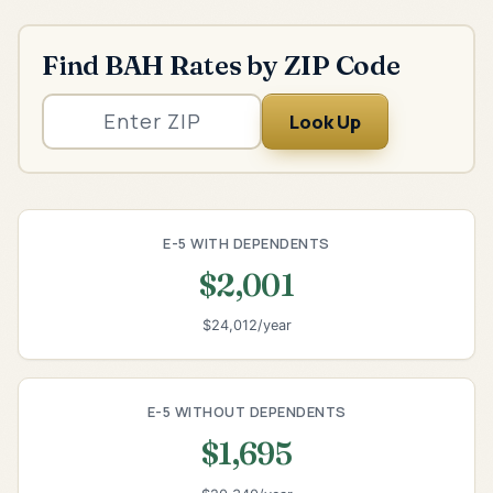
Find BAH Rates by ZIP Code
Look Up
E-5 WITH DEPENDENTS
$2,001
$24,012/year
E-5 WITHOUT DEPENDENTS
$1,695