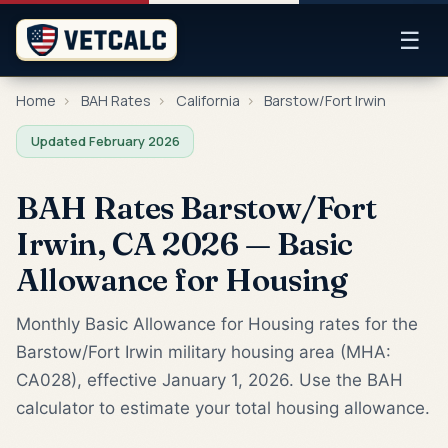
☰
Home
›
BAH Rates
›
California
›
Barstow/Fort Irwin
Updated February 2026
BAH Rates Barstow/Fort
Irwin, CA 2026 — Basic
Allowance for Housing
Monthly Basic Allowance for Housing rates for the
Barstow/Fort Irwin military housing area (MHA:
CA028), effective January 1, 2026. Use the BAH
calculator to estimate your total housing allowance.