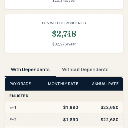
$20,340/year
O-3 WITH DEPENDENTS
$2,748
$32,976/year
With Dependents
Without Dependents
PAY GRADE
MONTHLY RATE
ANNUAL RATE
ENLISTED
E-1
$1,890
$22,680
E-2
$1,890
$22,680