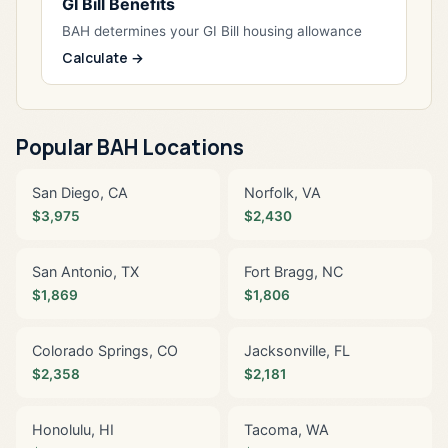
GI Bill Benefits
BAH determines your GI Bill housing allowance
Calculate →
Popular BAH Locations
San Diego, CA
Norfolk, VA
$3,975
$2,430
San Antonio, TX
Fort Bragg, NC
$1,869
$1,806
Colorado Springs, CO
Jacksonville, FL
$2,358
$2,181
Honolulu, HI
Tacoma, WA