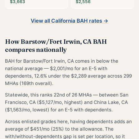
$3,663
$2,556
View all California BAH rates →
How Barstow/Fort Irwin, CA BAH
compares nationally
BAH for Barstow/Fort Irwin, CA comes in below the
national average — $2,001/mo for an E-5 with
dependents, 12.6% under the $2,289 average across 299
MHAs (169th overall).
Statewide, this ranks 22nd of 26 MHAs — between San
Francisco, CA ($5,127/mo, highest) and China Lake, CA
($1,563/mo, lowest) for an E-5 with dependents.
Across enlisted grades here, having dependents adds an
average of $451/mo (25%) to the allowance. The
with/without-dependents gap is set per location, so it