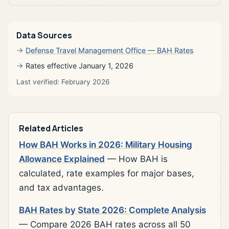
Data Sources
Defense Travel Management Office — BAH Rates
Rates effective January 1, 2026
Last verified: February 2026
Related Articles
How BAH Works in 2026: Military Housing
Allowance Explained
— How BAH is
calculated, rate examples for major bases,
and tax advantages.
BAH Rates by State 2026: Complete Analysis
— Compare 2026 BAH rates across all 50