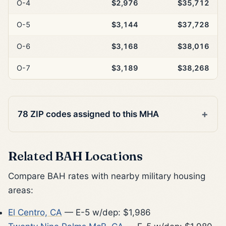
O-4
$2,976
$35,712
O-5
$3,144
$37,728
O-6
$3,168
$38,016
O-7
$3,189
$38,268
78 ZIP codes assigned to this MHA
Related BAH Locations
Compare BAH rates with nearby military housing
areas:
El Centro, CA
— E-5 w/dep: $1,986