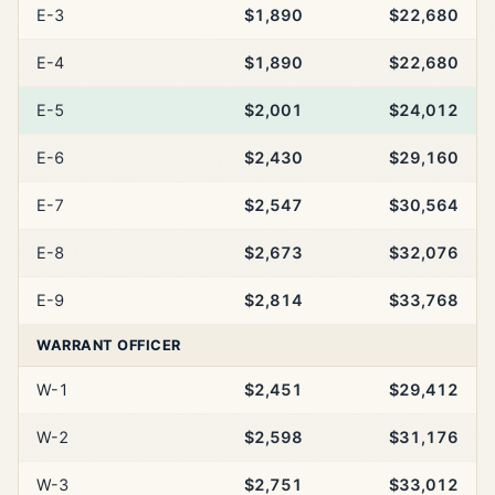
E-3
$1,890
$22,680
E-4
$1,890
$22,680
E-5
$2,001
$24,012
E-6
$2,430
$29,160
E-7
$2,547
$30,564
E-8
$2,673
$32,076
E-9
$2,814
$33,768
WARRANT OFFICER
W-1
$2,451
$29,412
W-2
$2,598
$31,176
W-3
$2,751
$33,012