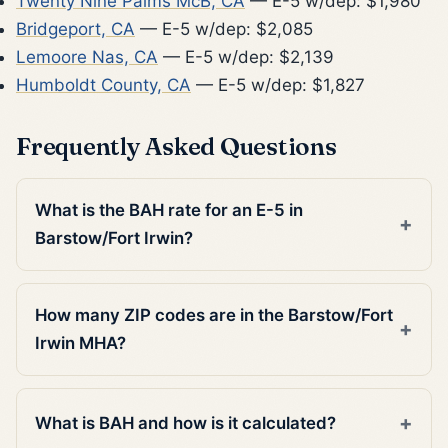
Twenty Nine Palms McB, CA
— E-5 w/dep: $1,980
Bridgeport, CA
— E-5 w/dep: $2,085
Lemoore Nas, CA
— E-5 w/dep: $2,139
Humboldt County, CA
— E-5 w/dep: $1,827
Frequently Asked Questions
What is the BAH rate for an E-5 in
Barstow/Fort Irwin?
How many ZIP codes are in the Barstow/Fort
Irwin MHA?
What is BAH and how is it calculated?