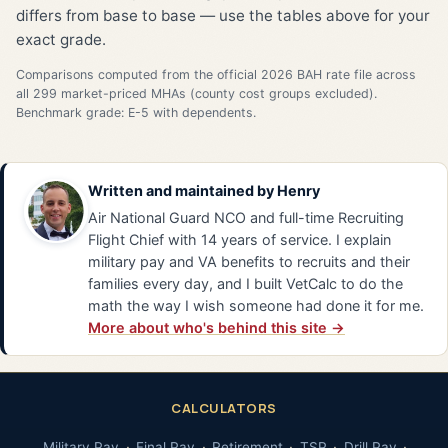
differs from base to base — use the tables above for your
exact grade.
Comparisons computed from the official 2026 BAH rate file across
all 299 market-priced MHAs (county cost groups excluded).
Benchmark grade: E-5 with dependents.
Written and maintained by
Henry
Air National Guard NCO and full-time Recruiting
Flight Chief with 14 years of service. I explain
military pay and VA benefits to recruits and their
families every day, and I built VetCalc to do the
math the way I wish someone had done it for me.
More about who's behind this site →
CALCULATORS
Military Pay
Final Pay
Retirement
TSP
Drill Pay