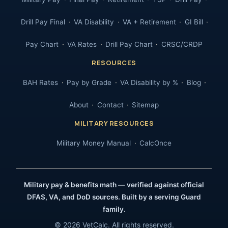
Drill Pay Final
VA Disability
VA + Retirement
GI Bill
Pay Chart
VA Rates
Drill Pay Chart
CRSC/CRDP
RESOURCES
BAH Rates
Pay by Grade
VA Disability by %
Blog
About
Contact
Sitemap
MILITARY RESOURCES
Military Money Manual
CalcOnce
Military pay & benefits math — verified against official
DFAS, VA, and DoD sources. Built by a serving Guard
family.
© 2026 VetCalc. All rights reserved.