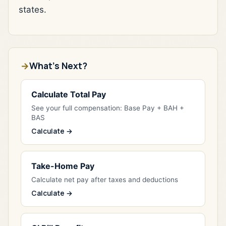
states.
What's Next?
Calculate Total Pay
See your full compensation: Base Pay + BAH +
BAS
Calculate →
Take-Home Pay
Calculate net pay after taxes and deductions
Calculate →