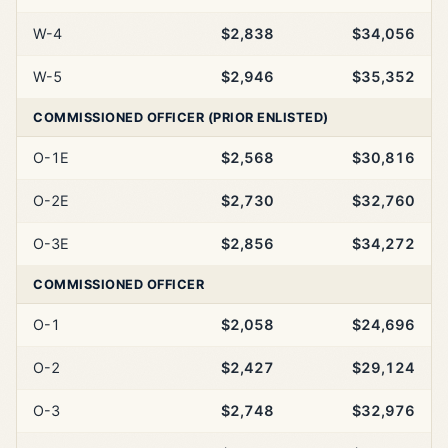
W-4
$2,838
$34,056
W-5
$2,946
$35,352
COMMISSIONED OFFICER (PRIOR ENLISTED)
O-1E
$2,568
$30,816
O-2E
$2,730
$32,760
O-3E
$2,856
$34,272
COMMISSIONED OFFICER
O-1
$2,058
$24,696
O-2
$2,427
$29,124
O-3
$2,748
$32,976